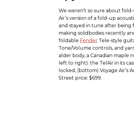
We weren’t so sure about fold-
Air’s version of a fold-up acou
and stayed in tune after being
making solidbodies recently and 
foldable
Fender
Tele-style guit
Tone/Volume controls, and yarn
alder body, a Canadian maple n
left to right): the TelAir in its
locked, (bottom) Voyage Air’s Ad
Street price: $699.