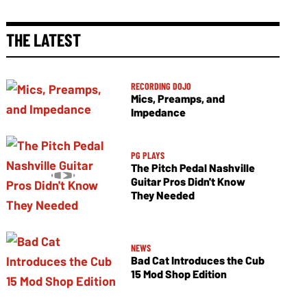
THE LATEST
RECORDING DOJO
Mics, Preamps, and
Impedance
PG PLAYS
The Pitch Pedal Nashville
Guitar Pros Didn't Know
They Needed
NEWS
Bad Cat Introduces the Cub
15 Mod Shop Edition