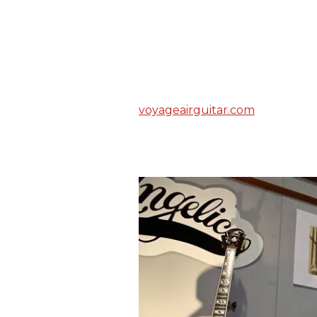
voyageairguitar.com