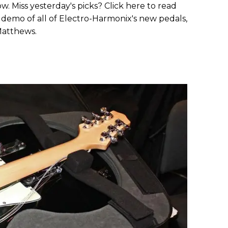
. Miss yesterday's picks? Click here to read
demo of all of Electro-Harmonix's new pedals,
Matthews.