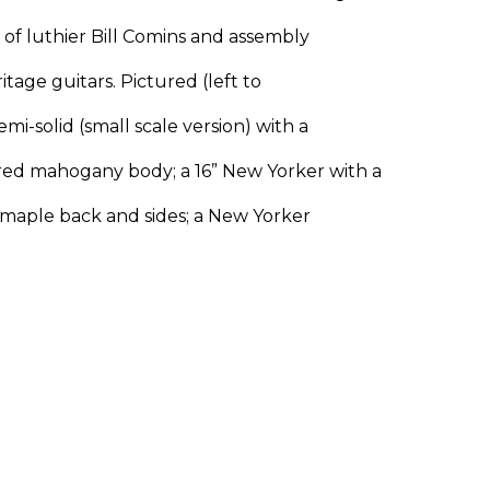
p of luthier Bill Comins and assembly
itage guitars. Pictured (left to
mi-solid (small scale version) with a
ed mahogany body; a 16” New Yorker with a
maple back and sides; a New Yorker