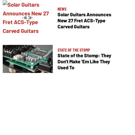
NEWS
Solar Guitars Announces
New 27 Fret ACS-Type
Carved Guitars
STATE OF THE STOMP
State of the Stomp: They
Don't Make 'Em Like They
Used To