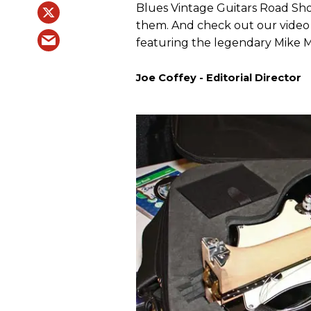
Blues Vintage Guitars Road Show
them. And check out our video 
featuring the legendary Mike 
Joe Coffey - Editorial Director