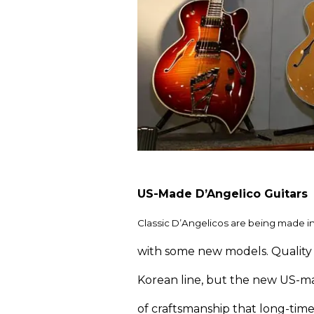
US-Made D’Angelico Guitars
Classic D’Angelicos are being made in
with some new models. Quality 
Korean line, but the new US-ma
of craftsmanship that long-time