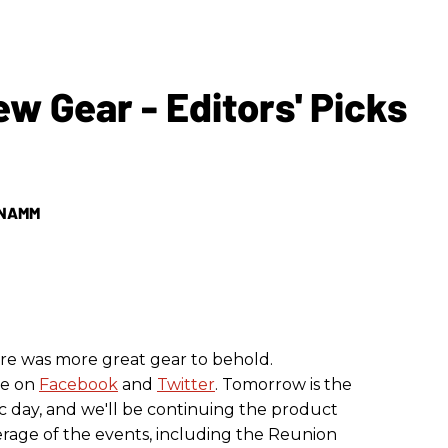
Gear - Editors' Picks
r NAMM
ere was more great gear to behold.
ve on
Facebook
and
Twitter
. Tomorrow is the
 day, and we'll be continuing the product
rage of the events, including the Reunion