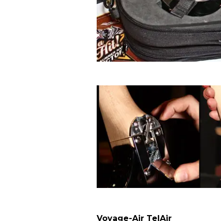
Voyage-Air TelAir