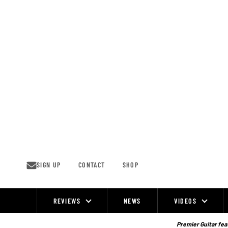
Skip
to
content
SIGN UP
CONTACT
SHOP
REVIEWS
NEWS
VIDEOS
Site
Navigation
Premier Guitar feat