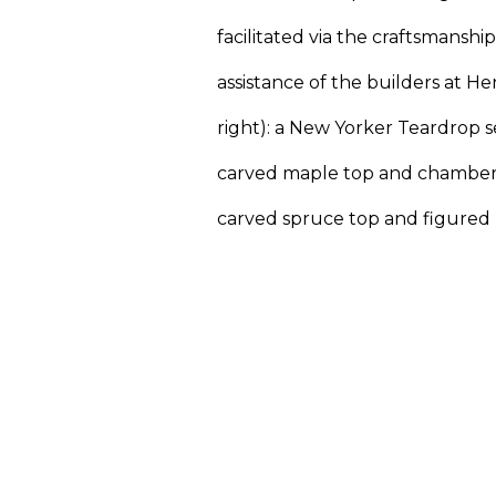
facilitated via the craftsmanshi
assistance of the builders at Her
right): a New Yorker Teardrop se
carved maple top and chamber
carved spruce top and figured 