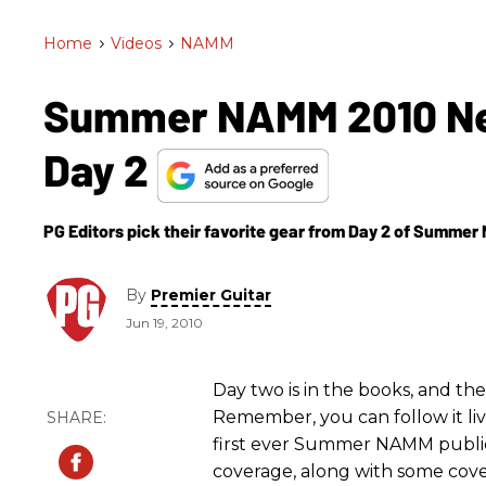
Home
>
Videos
>
NAMM
Summer NAMM 2010 New 
Day 2
PG Editors pick their favorite gear from Day 2 of Summe
By
Premier Guitar
Jun 19, 2010
Day two is in the books, and th
Remember, you can follow it li
first ever Summer NAMM public
coverage, along with some cove