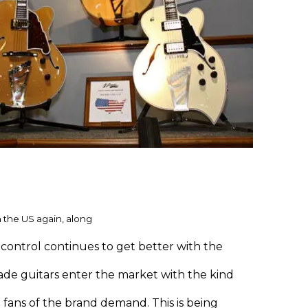
 the US again, along
control continues to get better with the
de guitars enter the market with the kind
 fans of the brand demand. This is being