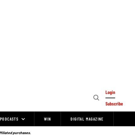
Login
Open
Subscribe
Search
PODCASTS
WIN
DIGITAL MAGAZINE
ffiliated purchases.