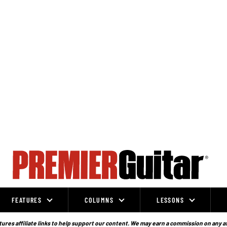
FEATURES
COLUMNS
LESSONS
ures affiliate links to help support our content. We may earn a commission on any a