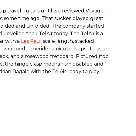
up travel guitars until we reviewed Voyage-
stic some time ago. That sucker played great
 folded and unfolded. The company started
unveiled their TelAir today. The TelAir is a
ar with a
Les Paul
scale length, stacked
-wrapped Tonerider alnico pickups. It has an
eck, and a rosewood fretboard. Pictured (top
 case, the hinge clasp mechanism disabled and
rian Bagale with the TelAir ready to play.