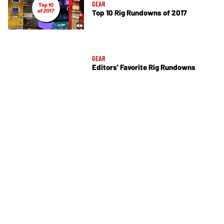
GEAR
Top 10 Rig Rundowns of 2017
GEAR
Editors' Favorite Rig Rundowns