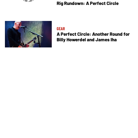
Rig Rundown: A Perfect Circle
GEAR
A Perfect Circle: Another Round for
Billy Howerdel and James Iha