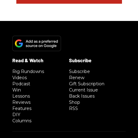
Rig Rundowns
Subscribe
Videos
Renew
Podcast
Gift Subscription
Win
Current Issue
Lessons
Back Issues
Reviews
Shop
Features
RSS
DIY
Columns