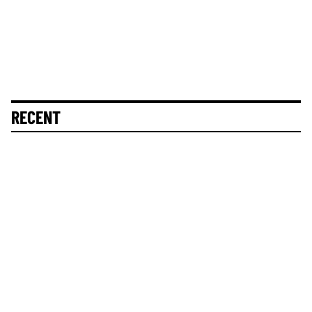
RECENT