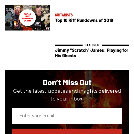
GUITARISTS
Top 10 Riff Rundowns of 2018
Jimmy “Scratch” James: Playing for
His Ghosts
Don’t Miss Out
Get the latest updates and insights delivered
to your inbox.
Enter
your
email