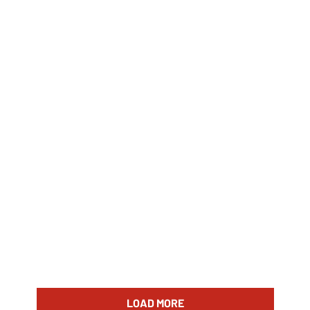
LOAD MORE