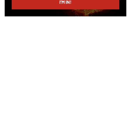
I’M IN!