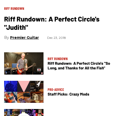
RIFF RUNDOWN
Riff Rundown: A Perfect Circle's
"Judith"
Premier Guitar
Dec 23, 2018
RIFF RUNDOWN
Riff Rundown: A Perfect Circle's "So
Long, and Thanks for All the Fish"
PRO-ADVICE
Staff Picks: Crazy Mods