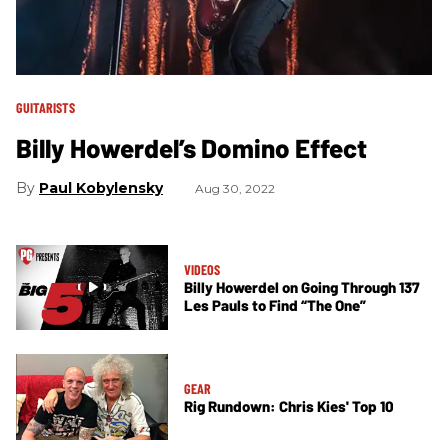
GUITARISTS
Billy Howerdel’s Domino Effect
Paul Kobylensky
Aug 30, 2022
VIDEOS
Billy Howerdel on Going Through 137
Les Pauls to Find “The One”
GEAR
Rig Rundown: Chris Kies' Top 10