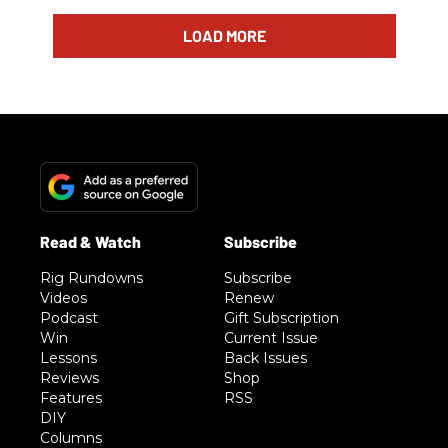
LOAD MORE
Rig Rundowns
Subscribe
Videos
Renew
Podcast
Gift Subscription
Win
Current Issue
Lessons
Back Issues
Reviews
Shop
Features
RSS
DIY
Columns