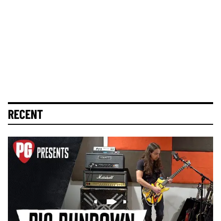
RECENT