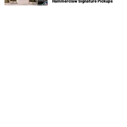
Hammerclaw Signature Pickups