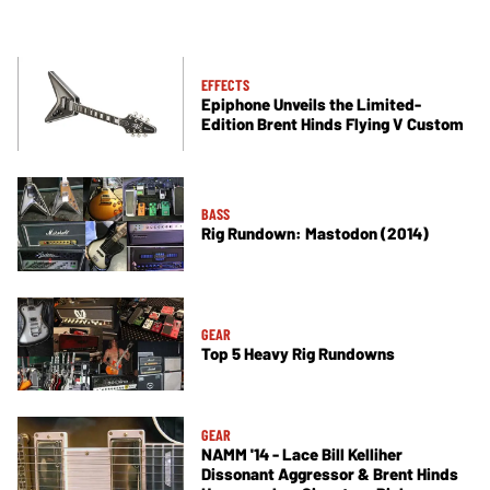
EFFECTS
Epiphone Unveils the Limited-
Edition Brent Hinds Flying V Custom
BASS
Rig Rundown: Mastodon (2014)
GEAR
Top 5 Heavy Rig Rundowns
GEAR
NAMM '14 - Lace Bill Kelliher
Dissonant Aggressor & Brent Hinds