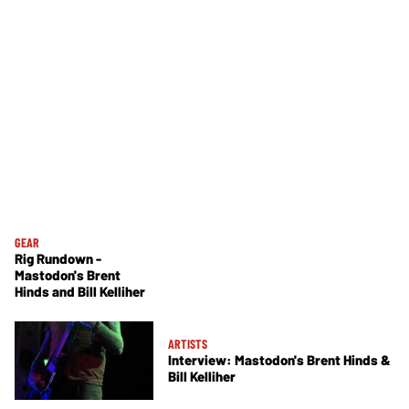
GEAR
Rig Rundown -
Mastodon's Brent
Hinds and Bill Kelliher
ARTISTS
Interview: Mastodon's Brent Hinds &
Bill Kelliher