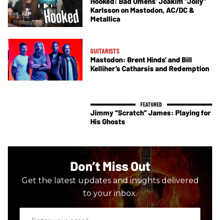
Hooked: Bad Omens' Joakim "Jolly"
Karlsson on Mastodon, AC/DC &
Metallica
GUITARISTS
Mastodon: Brent Hinds’ and Bill
Kelliher’s Catharsis and Redemption
Jimmy “Scratch” James: Playing for
His Ghosts
Don’t Miss Out
Get the latest updates and insights delivered
to your inbox.
Enter