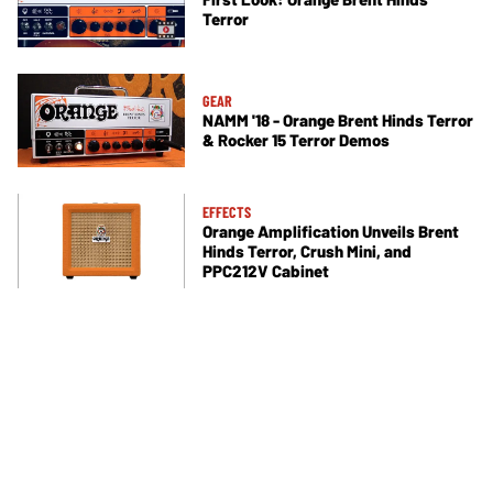
Terror
GEAR
NAMM '18 - Orange Brent Hinds Terror
& Rocker 15 Terror Demos
EFFECTS
Orange Amplification Unveils Brent
Hinds Terror, Crush Mini, and
PPC212V Cabinet