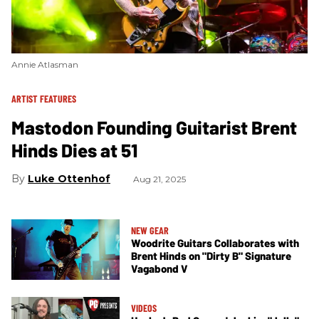
Annie Atlasman
ARTIST FEATURES
Mastodon Founding Guitarist Brent
Hinds Dies at 51
Luke Ottenhof
Aug 21, 2025
NEW GEAR
Woodrite Guitars Collaborates with
Brent Hinds on "Dirty B" Signature
Vagabond V
VIDEOS