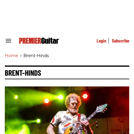
Skip
to
content
e
ch
ion
gation
Login
Subscribe
Search
&
Section
Home
>
Brent-Hinds
Navigation
BRENT-HINDS