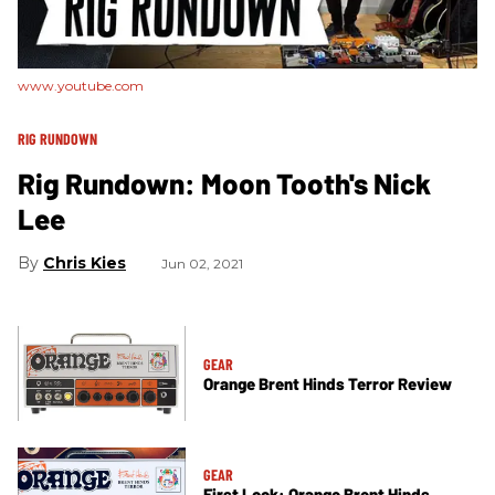
www.youtube.com
RIG RUNDOWN
Rig Rundown: Moon Tooth's Nick
Lee
Chris Kies
Jun 02, 2021
GEAR
Orange Brent Hinds Terror Review
GEAR
First Look: Orange Brent Hinds