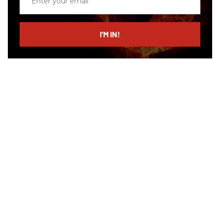
your
email
I’M IN!