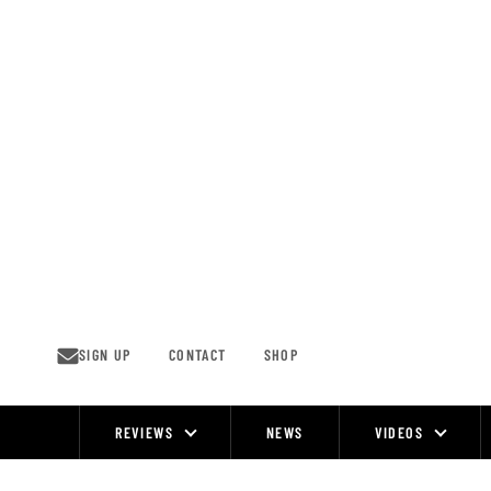
Skip
to
content
SIGN UP
CONTACT
SHOP
REVIEWS
NEWS
VIDEOS
Site
Navigation