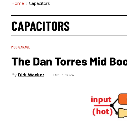
Home
>
Capacitors
CAPACITORS
MOD GARAGE
The Dan Torres Mid Bo
Dirk Wacker
Dec 13, 2024