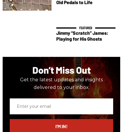
Old Pedals to Life
Jimmy “Scratch” James:
Playing for His Ghosts
Don’t Miss Out
Get the latest updates and insights
delivered to your inbox.
Enter
your
email
I’M IN!