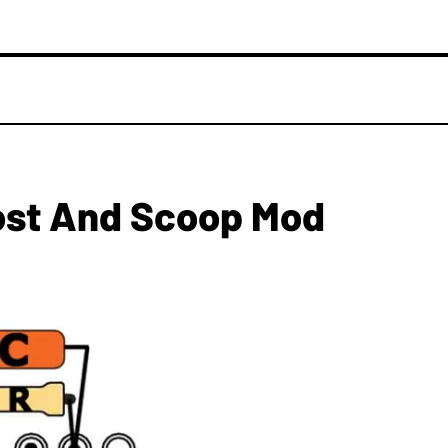
ost And Scoop Mod