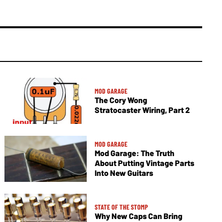
MOD GARAGE
The Cory Wong
Stratocaster Wiring, Part 2
MOD GARAGE
Mod Garage: The Truth
About Putting Vintage Parts
Into New Guitars
STATE OF THE STOMP
Why New Caps Can Bring