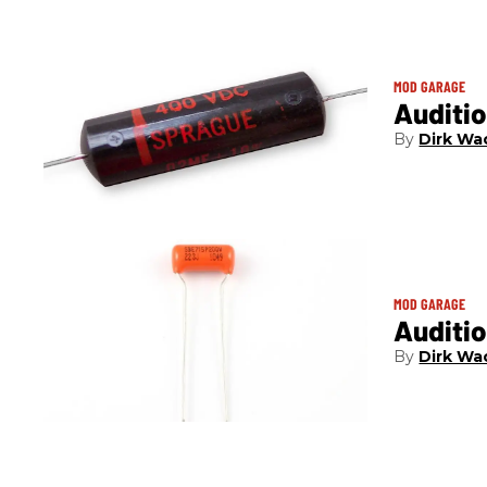
MOD GARAGE
Auditio
Dirk Wa
MOD GARAGE
Auditi
Dirk Wa