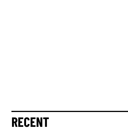
RECENT