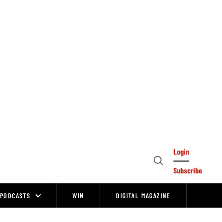
Login
Open
Subscribe
Search
PODCASTS
WIN
DIGITAL MAGAZINE