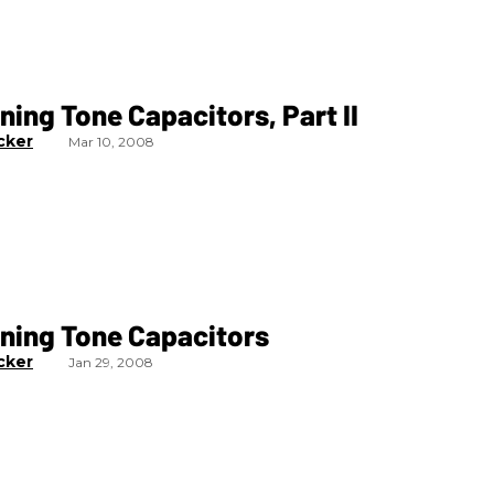
ning Tone Capacitors, Part II
cker
Mar 10, 2008
oning Tone Capacitors
cker
Jan 29, 2008