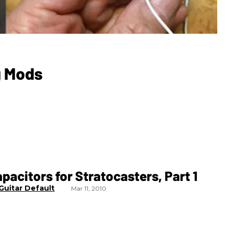
g Mods
pacitors for Stratocasters, Part 1
Guitar Default
Mar 11, 2010