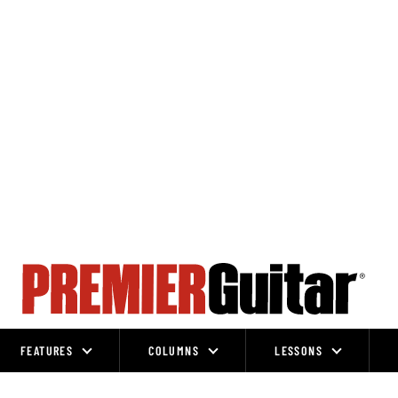
FEATURES
COLUMNS
LESSONS