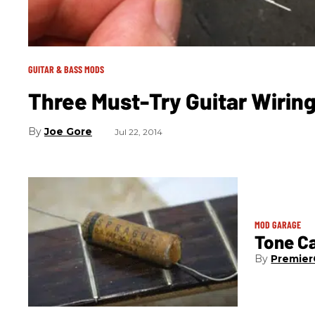
GUITAR & BASS MODS
Three Must-Try Guitar Wirin
Joe Gore
Jul 22, 2014
MOD GARAGE
Tone Ca
Premier