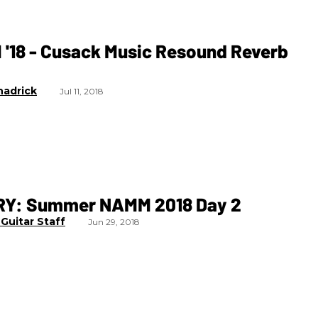
'18 - Cusack Music Resound Reverb
hadrick
Jul 11, 2018
Y: Summer NAMM 2018 Day 2
Guitar Staff
Jun 29, 2018