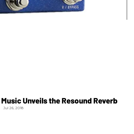
 Music Unveils the Resound Reverb
Jul 26, 2018