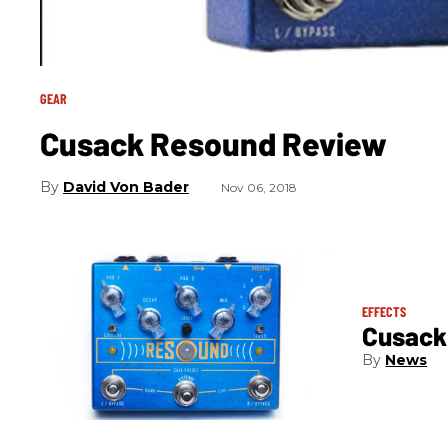
GEAR
Cusack Resound Review
David Von Bader
Nov 06, 2018
EFFECTS
Cusack
News