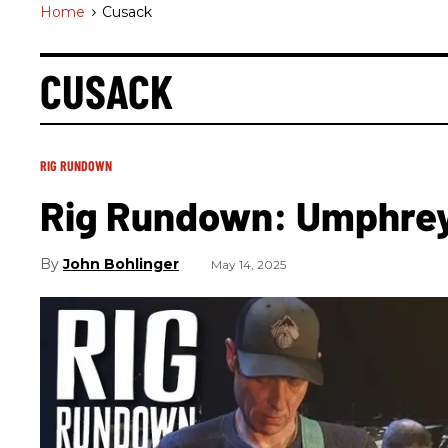
Home
>
Cusack
CUSACK
RIG RUNDOWN
Rig Rundown: Umphrey
John Bohlinger
May 14, 2025