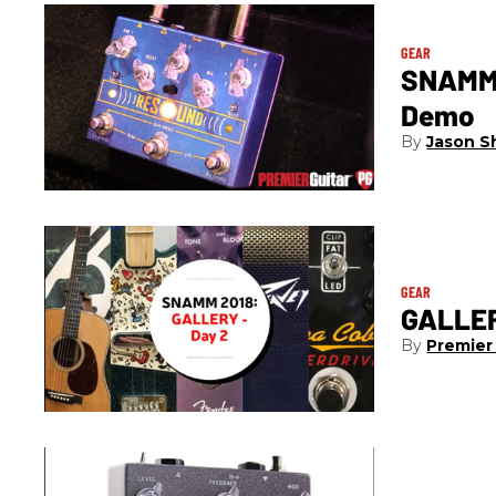
GEAR
SNAMM 
Demo
Jason S
GEAR
GALLER
Premier 