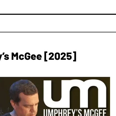
’s McGee [2025]