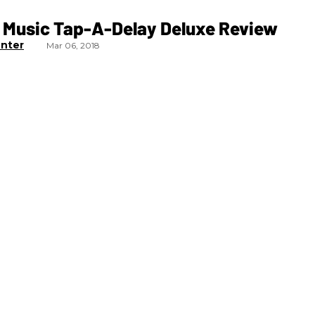
 Music Tap-A-Delay Deluxe Review
nter
Mar 06, 2018