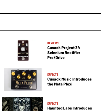
REVIEWS
Cusack Project 34
Selenium Rectifier
Pre/Drive
EFFECTS
Cusack Music Introduces
the Meta Plexi
EFFECTS
Haunted Labs Introduces