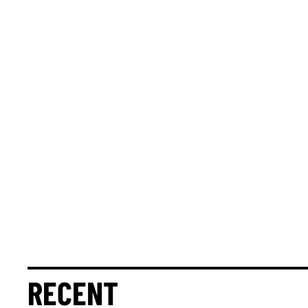
RECENT