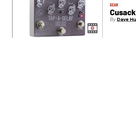
GEAR
Cusack
Dave Hu