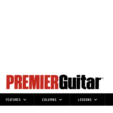
FEATURES
COLUMNS
LESSONS