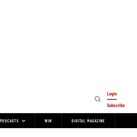
Login
Open
Subscribe
Search
PODCASTS
WIN
DIGITAL MAGAZINE