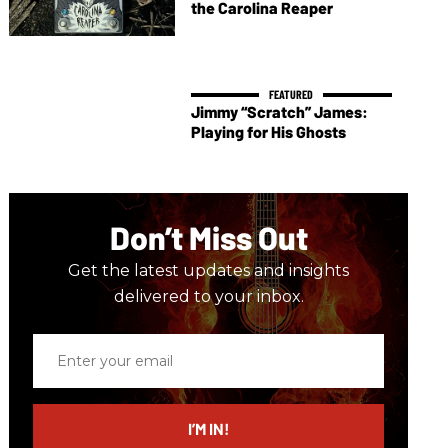
the Carolina Reaper
Jimmy “Scratch” James:
Playing for His Ghosts
Don’t Miss Out
Get the latest updates and insights
delivered to your inbox.
Enter
your
email
I’M IN!