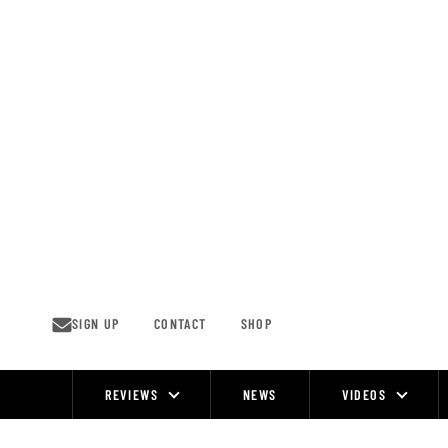
Skip
to
content
SIGN UP
CONTACT
SHOP
REVIEWS
NEWS
VIDEOS
Site
Navigation