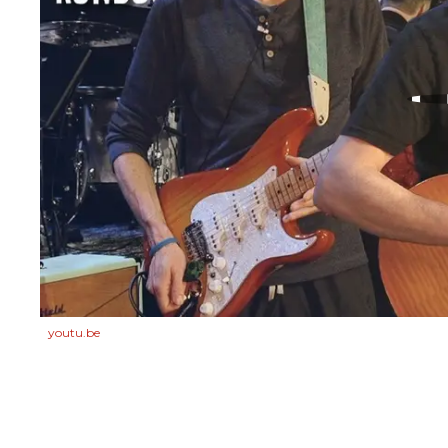
youtu.be