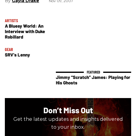
Gayla Drake
Nov 09, 2007
ARTISTS
A Bluesy World: An
Interview with Duke
Robillard
GEAR
SRV's Lenny
Jimmy “Scratch” James: Playing for
His Ghosts
Don’t Miss Out
Get the latest updates and insights delivered
to your inbox.