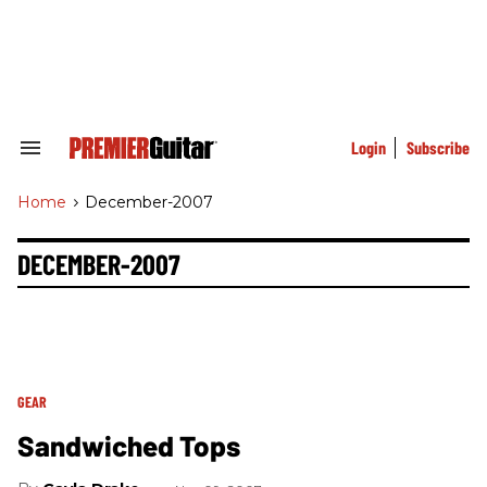
Skip
to
content
e
ch
ion
gation
Login
Subscribe
Search
&
Section
Home
>
December-2007
Navigation
DECEMBER-2007
GEAR
Sandwiched Tops