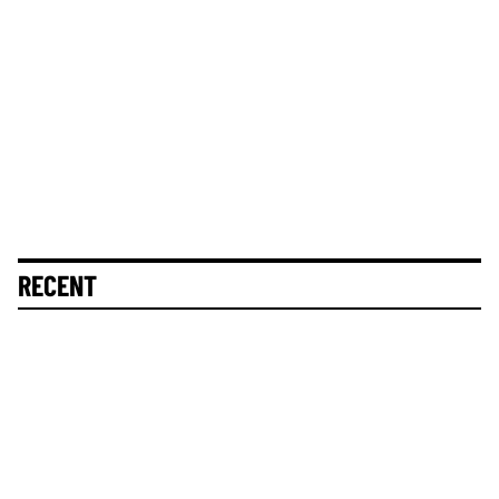
RECENT