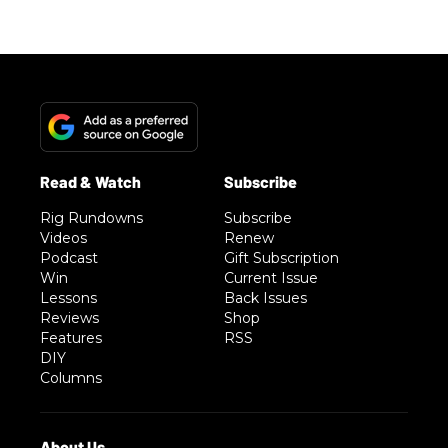
Rig Rundowns
Subscribe
Videos
Renew
Podcast
Gift Subscription
Win
Current Issue
Lessons
Back Issues
Reviews
Shop
Features
RSS
DIY
Columns