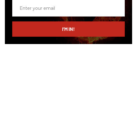
Enter
your
email
I’M IN!