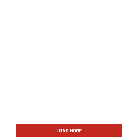
LOAD MORE