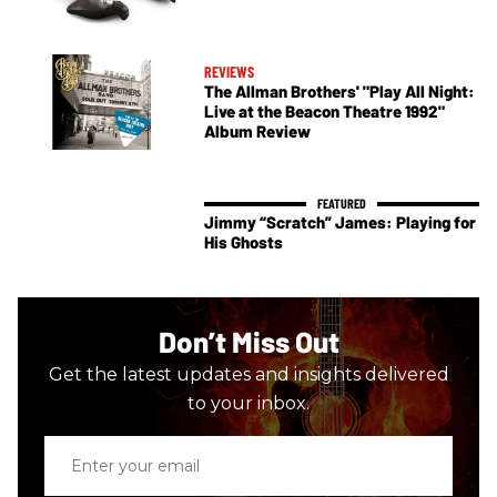
REVIEWS
The Allman Brothers' "Play All Night:
Live at the Beacon Theatre 1992"
Album Review
Jimmy “Scratch” James: Playing for
His Ghosts
Don’t Miss Out
Get the latest updates and insights delivered
to your inbox.
Enter
your