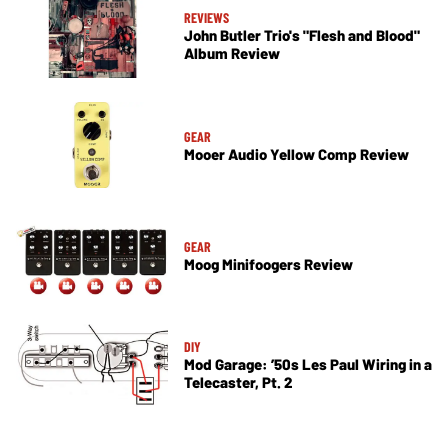
REVIEWS
John Butler Trio's "Flesh and Blood"
Album Review
GEAR
Mooer Audio Yellow Comp Review
GEAR
Moog Minifoogers Review
DIY
Mod Garage: ’50s Les Paul Wiring in a
Telecaster, Pt. 2