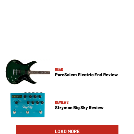
GEAR
PureSalem Electric End Review
REVIEWS
Strymon Big Sky Review
LOAD MORE