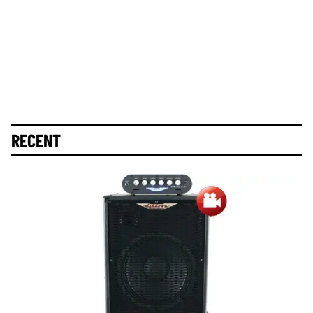
RECENT