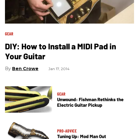
GEAR
DIY: How to Install a MIDI Pad in
Your Guitar
Ben Crowe
Jan 17, 2014
GEAR
Unwound: Fishman Rethinks the
Electric Guitar Pickup
PRO-ADVICE
Tuning Up: Mod Man Out