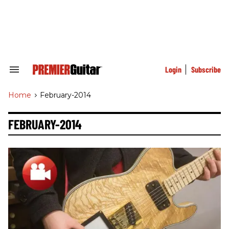
Skip
to
content
e
ch
ion
gation
Login
Subscribe
Search
&
Section
Home
>
February-2014
Navigation
FEBRUARY-2014