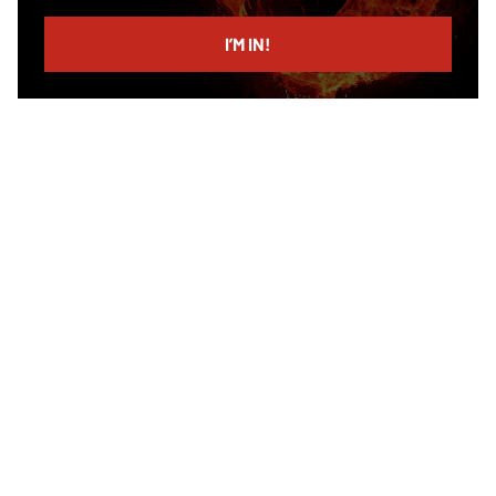
email
I’M IN!