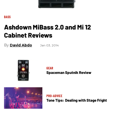
BASS
Ashdown MiBass 2.0 and Mi 12
Cabinet Reviews
David Abdo
Jan 03, 2014
GEAR
Spaceman Sputnik Review
PRO-ADVICE
Tone Tips: Dealing with Stage Fright