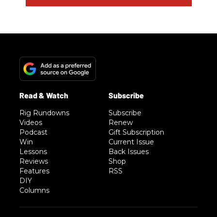
Rig Rundowns
Subscribe
Videos
Renew
Podcast
Gift Subscription
Win
Current Issue
Lessons
Back Issues
Reviews
Shop
Features
RSS
DIY
Columns