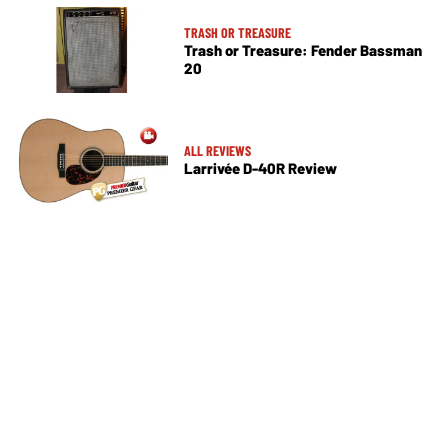
TRASH OR TREASURE
Trash or Treasure: Fender Bassman
20
ALL REVIEWS
Larrivée D-40R Review