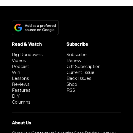
Rig Rundowns
Subscribe
Videos
Renew
Podcast
Gift Subscription
Win
Current Issue
Lessons
Back Issues
Reviews
Shop
Features
RSS
DIY
Columns