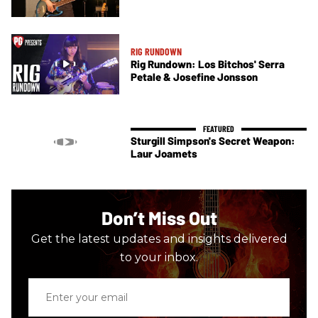
RIG RUNDOWN
Rig Rundown: Los Bitchos' Serra
Petale & Josefine Jonsson
Sturgill Simpson's Secret Weapon:
Laur Joamets
Don’t Miss Out
Get the latest updates and insights delivered
to your inbox.
Enter
your