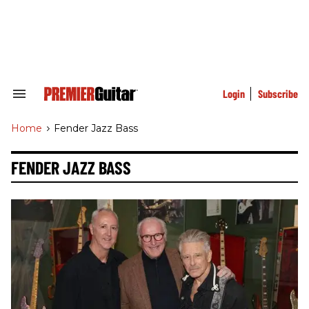
Skip
to
content
e
ch
ion
gation
Login
Subscribe
Search
&
Section
Home
>
Fender Jazz Bass
Navigation
FENDER JAZZ BASS