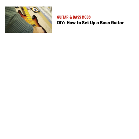
GUITAR & BASS MODS
DIY: How to Set Up a Bass Guitar