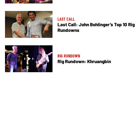
LAST CALL
Last Call: John Bohlinger’s Top 10 Rig
Rundowns
RIG RUNDOWN
Rig Rundown: Khruangbin