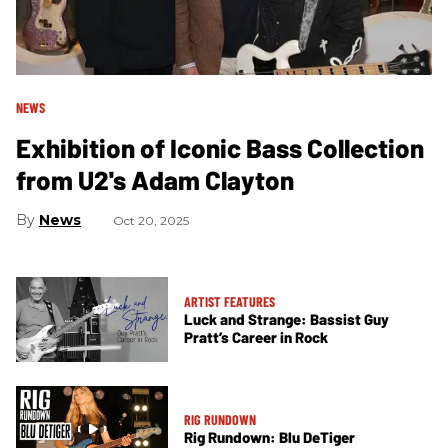
NEWS
Exhibition of Iconic Bass Collection
from U2's Adam Clayton
News
Oct 20, 2025
ARTIST FEATURES
Luck and Strange: Bassist Guy
Pratt’s Career in Rock
RIG RUNDOWN
Rig Rundown: Blu DeTiger