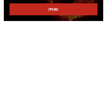
email
I’M IN!