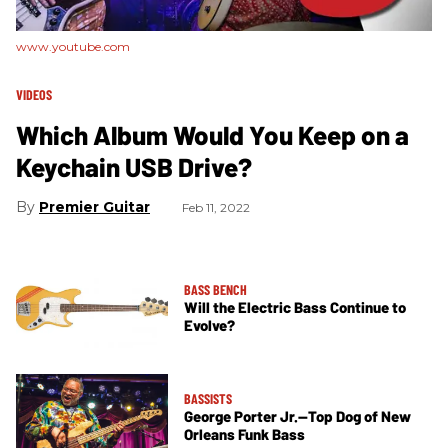
www.youtube.com
VIDEOS
Which Album Would You Keep on a
Keychain USB Drive?
Premier Guitar
Feb 11, 2022
BASS BENCH
Will the Electric Bass Continue to
Evolve?
BASSISTS
George Porter Jr.—Top Dog of New
Orleans Funk Bass