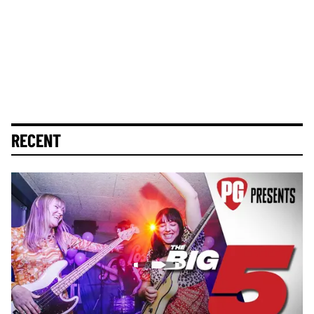
RECENT