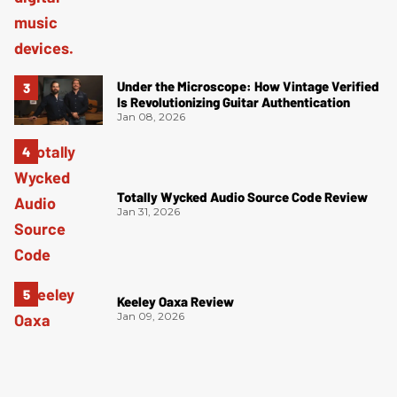
Under the Microscope: How Vintage Verified
Is Revolutionizing Guitar Authentication
Jan 08, 2026
Totally Wycked Audio Source Code Review
Jan 31, 2026
Keeley Oaxa Review
Jan 09, 2026