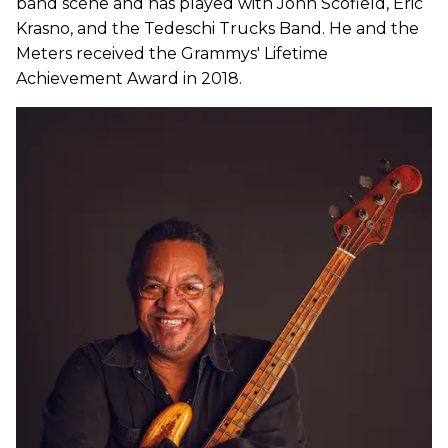
band scene and has played with John Scofield, Eric
Krasno, and the Tedeschi Trucks Band. He and the
Meters received the Grammys' Lifetime
Achievement Award in 2018.