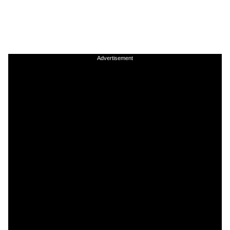
Advertisement