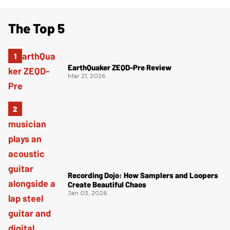
The Top 5
EarthQuaker ZEQD-Pre Review
Mar 21, 2026
Recording Dojo: How Samplers and Loopers
Create Beautiful Chaos
Jan 03, 2026