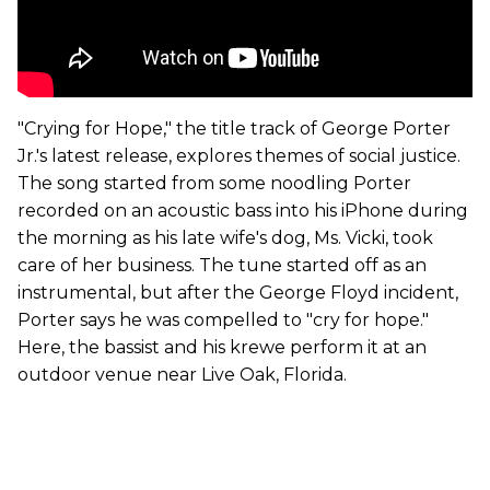
"Crying for Hope," the title track of George Porter
Jr.'s latest release, explores themes of social justice.
The song started from some noodling Porter
recorded on an acoustic bass into his iPhone during
the morning as his late wife's dog, Ms. Vicki, took
care of her business. The tune started off as an
instrumental, but after the George Floyd incident,
Porter says he was compelled to "cry for hope."
Here, the bassist and his krewe perform it at an
outdoor venue near Live Oak, Florida.