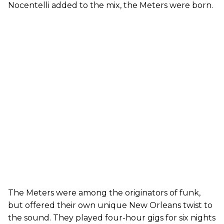
Nocentelli added to the mix, the Meters were born.
The Meters were among the originators of funk,
but offered their own unique New Orleans twist to
the sound. They played four-hour gigs for six nights