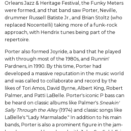
Orleans Jazz & Heritage Festival, the Funky Meters
were formed, and that band saw Porter, Neville,
drummer Russell Batiste Jr., and Brian Stoltz (who
replaced Nocentelli) taking more of a funk-rock
approach, with Hendrix tunes being part of the
repertoire.
Porter also formed Joyride, a band that he played
with through most of the 1980s, and Runnin'
Pardners, in 1990. By this time, Porter had
developed a massive reputation in the music world
and was called to collaborate and record by the
likes of Tori Amos, David Byrne, Albert King, Robert
Palmer, and Patti LaBelle. Porter's iconic P bass can
be heard on classic albums like Palmer's
Sneakin'
Sally Through the Alley
(1974) and classic songs like
LaBelle's "Lady Marmalade." In addition to his main
bands, Porter is also a prominent figure in the jam-