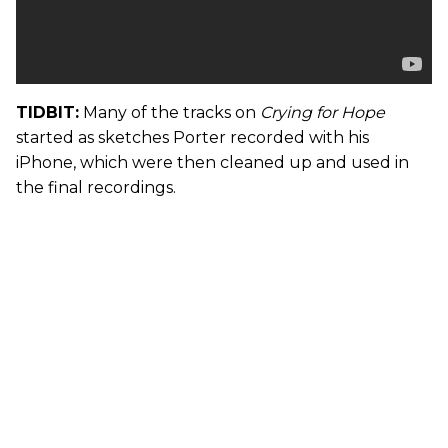
TIDBIT:
Many of the tracks on
Crying for Hope
started as sketches Porter recorded with his
iPhone, which were then cleaned up and used in
the final recordings.