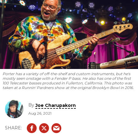
Porter has a variety of off-the-shelf and custom instruments, but he's
mostly seen onstage with a Fender P bass. He also has one of the first
100 Telecaster basses produced in Fullerton, California. This photo was
taken at a Runnin' Pardners show at the original Brooklyn Bowl in 2016.
By
Joe Charupakorn
Aug 26, 2021