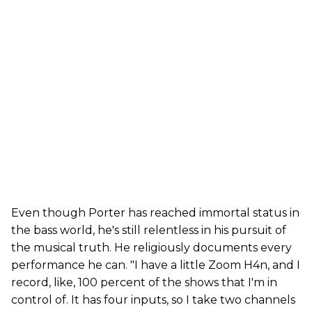
Even though Porter has reached immortal status in
the bass world, he's still relentless in his pursuit of
the musical truth. He religiously documents every
performance he can. "I have a little Zoom H4n, and I
record, like, 100 percent of the shows that I'm in
control of. It has four inputs, so I take two channels