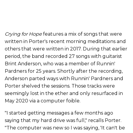
Crying for Hope
features a mix of songs that were
written in Porter's recent morning meditations and
others that were written in 2017. During that earlier
period, the band recorded 27 songs with guitarist
Brint Anderson, who was a member of Runnin'
Pardners for 25 years. Shortly after the recording,
Anderson parted ways with Runnin' Pardners and
Porter shelved the sessions. Those tracks were
seemingly lost in the ether and only resurfaced in
May 2020 via a computer foible.
"I started getting messages a few months ago
saying that my hard drive was full," recalls Porter.
"The computer was new so I was saying, 'It can't be