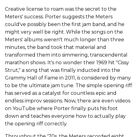
Creative license to roam was the secret to the
Meters' success. Porter suggests the Meters
could've possibly been the first jam band, and he
might very well be right. While the songs on the
Meters' albums weren't much longer than three
minutes, the band took that material and
transformed them into simmering, transcendental
marathon shows. It's no wonder their 1969 hit "Cissy
Strut," a song that was finally inducted into the
Grammy Hall of Fame in 2011, is considered by many
to be the ultimate jam tune. The simple opening riff
has served as a catalyst for countless epic and
endless improv sessions. Now, there are even videos
on YouTube where Porter finally puts his foot
down and teaches everyone how to actually play
the opening riff correctly.
Throughout the '70s, the Meters recorded eight