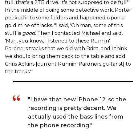
full, that's a 2TB drive. It's not supposed to be full.'"
In the middle of doing some detective work, Porter
peeked into some folders and happened upon a
gold mine of tracks. "I said, 'Oh man, some of this
stuff is
good
. Then I contacted Michael and said,
'Man, you know, I listened to these Runnin'
Pardners tracks that we did with Brint, and I think
we should bring them back to the table and add
Chris Adkins [current Runnin' Pardners guitarist] to
the tracks.'"
"I have that new iPhone 12, so the
recording is pretty decent. We
actually used the bass lines from
the phone recording."