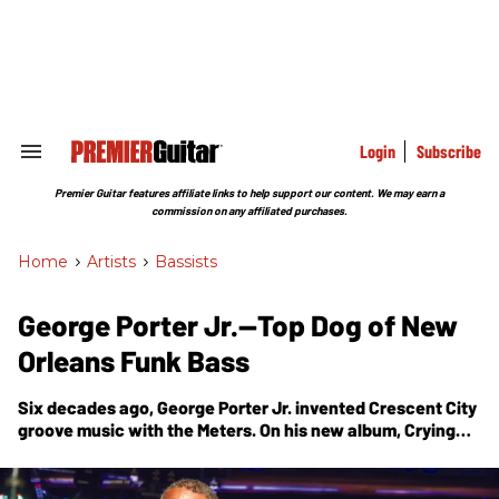
Skip
to
content
e
ch
ion
gation
Login
Subscribe
Search
&
Section
Premier Guitar features affiliate links to help support our content. We may earn a
Navigation
commission on any affiliated purchases.
Home
>
Artists
>
Bassists
George Porter Jr.—Top Dog of New
Orleans Funk Bass
Six decades ago, George Porter Jr. invented Crescent City
groove music with the Meters. On his new album,
Crying
for Hope
, he's still carrying the grease.