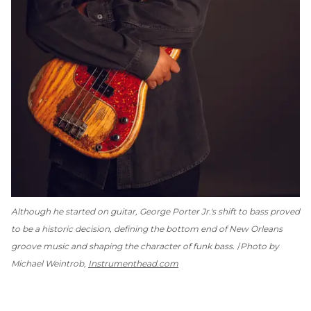
Although he started on guitar, George Porter Jr.'s shift to bass proved
to be a historic decision, defining the bottom end of New Orleans
groove music and shaping the character of funk bass.
Photo by
Michael Weintrob,
Instrumenthead.com