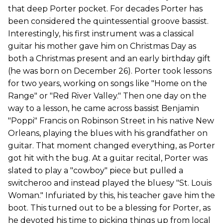
that deep Porter pocket. For decades Porter has
been considered the quintessential groove bassist.
Interestingly, his first instrument was a classical
guitar his mother gave him on Christmas Day as
both a Christmas present and an early birthday gift
(he was born on December 26). Porter took lessons
for two years, working on songs like "Home on the
Range" or "Red River Valley." Then one day on the
way to a lesson, he came across bassist Benjamin
"Poppi" Francis on Robinson Street in his native New
Orleans, playing the blues with his grandfather on
guitar. That moment changed everything, as Porter
got hit with the bug. At a guitar recital, Porter was
slated to play a "cowboy" piece but pulled a
switcheroo and instead played the bluesy "St. Louis
Woman." Infuriated by this, his teacher gave him the
boot. This turned out to be a blessing for Porter, as
he devoted his time to picking things up from local