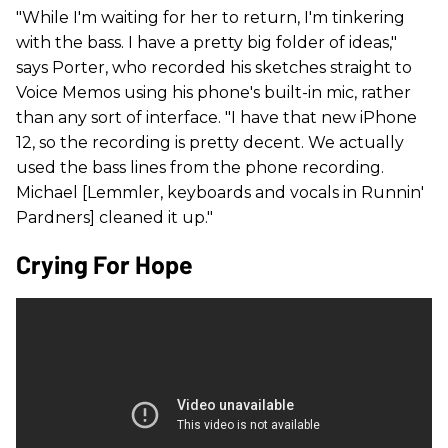
"While I'm waiting for her to return, I'm tinkering
with the bass. I have a pretty big folder of ideas,"
says Porter, who recorded his sketches straight to
Voice Memos using his phone's built-in mic, rather
than any sort of interface. "I have that new iPhone
12, so the recording is pretty decent. We actually
used the bass lines from the phone recording.
Michael [Lemmler, keyboards and vocals in Runnin'
Pardners] cleaned it up."
Crying For Hope