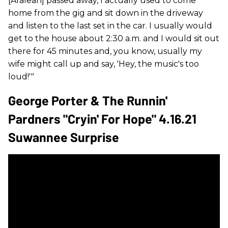
[Aralean] passed away, I actually used to come
home from the gig and sit down in the driveway
and listen to the last set in the car. I usually would
get to the house about 2:30 a.m. and I would sit out
there for 45 minutes and, you know, usually my
wife might call up and say, 'Hey, the music's too
loud!'"
George Porter & The Runnin'
Pardners "Cryin' For Hope" 4.16.21
Suwannee Surprise