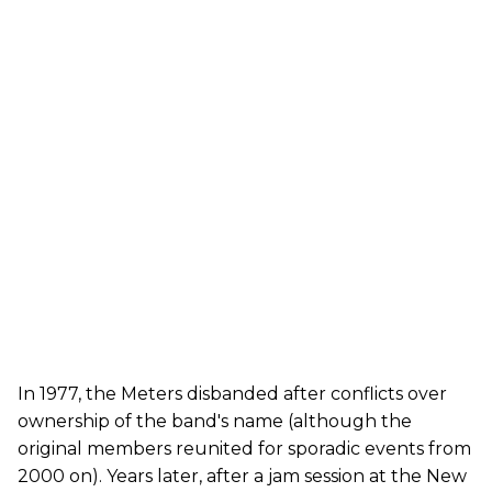
In 1977, the Meters disbanded after conflicts over
ownership of the band's name (although the
original members reunited for sporadic events from
2000 on). Years later, after a jam session at the New