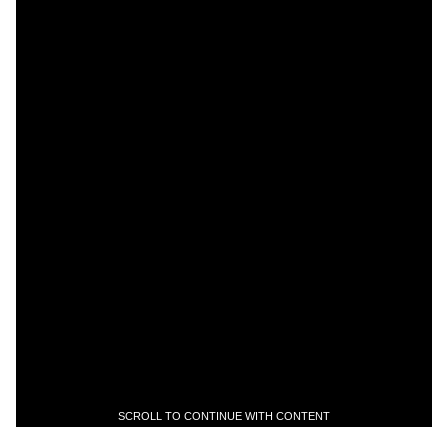
SCROLL TO CONTINUE WITH CONTENT