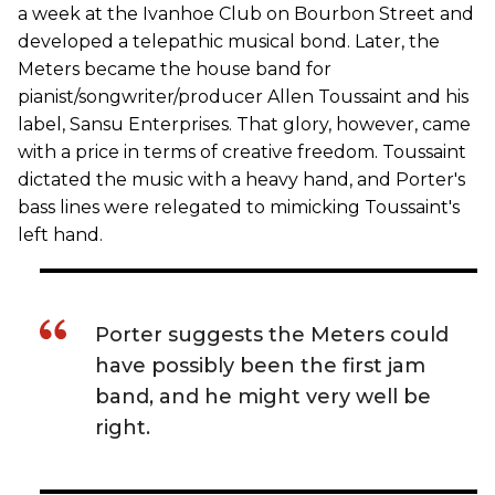
a week at the Ivanhoe Club on Bourbon Street and
developed a telepathic musical bond. Later, the
Meters became the house band for
pianist/songwriter/producer Allen Toussaint and his
label, Sansu Enterprises. That glory, however, came
with a price in terms of creative freedom. Toussaint
dictated the music with a heavy hand, and Porter's
bass lines were relegated to mimicking Toussaint's
left hand.
Porter suggests the Meters could
have possibly been the first jam
band, and he might very well be
right.