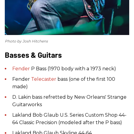
Photo by Josh Hitchens
Basses & Guitars
Fender
P Bass (1970 body with a 1973 neck)
Fender
Telecaster
bass (one of the first 100
made)
D. Lakin bass refretted by New Orleans' Strange
Guitarworks
Lakland Bob Glaub U.S. Series Custom Shop 44-
64 Classic Precision (modeled after the P bass)
Lakland Bob Glaub Skyline 44-64