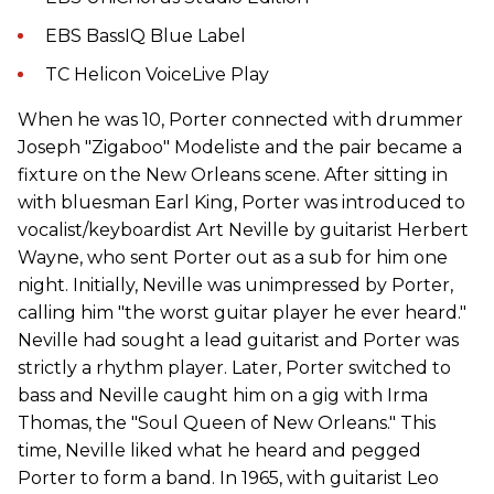
EBS BassIQ Blue Label
TC Helicon VoiceLive Play
When he was 10, Porter connected with drummer
Joseph "Zigaboo" Modeliste and the pair became a
fixture on the New Orleans scene. After sitting in
with bluesman Earl King, Porter was introduced to
vocalist/keyboardist Art Neville by guitarist Herbert
Wayne, who sent Porter out as a sub for him one
night. Initially, Neville was unimpressed by Porter,
calling him "the worst guitar player he ever heard."
Neville had sought a lead guitarist and Porter was
strictly a rhythm player. Later, Porter switched to
bass and Neville caught him on a gig with Irma
Thomas, the "Soul Queen of New Orleans." This
time, Neville liked what he heard and pegged
Porter to form a band. In 1965, with guitarist Leo