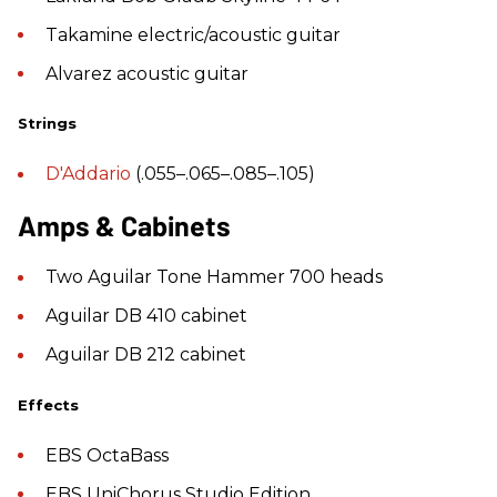
Takamine electric/acoustic guitar
Alvarez acoustic guitar
Strings
D'Addario
(.055–.065–.085–.105)
Amps & Cabinets
Two Aguilar Tone Hammer 700 heads
Aguilar DB 410 cabinet
Aguilar DB 212 cabinet
Effects
EBS OctaBass
EBS UniChorus Studio Edition