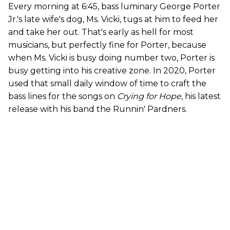
Every morning at 6:45, bass luminary George Porter
Jr.'s late wife's dog, Ms. Vicki, tugs at him to feed her
and take her out. That's early as hell for most
musicians, but perfectly fine for Porter, because
when Ms. Vicki is busy doing number two, Porter is
busy getting into his creative zone. In 2020, Porter
used that small daily window of time to craft the
bass lines for the songs on
Crying for Hope
, his latest
release with his band the Runnin' Pardners.