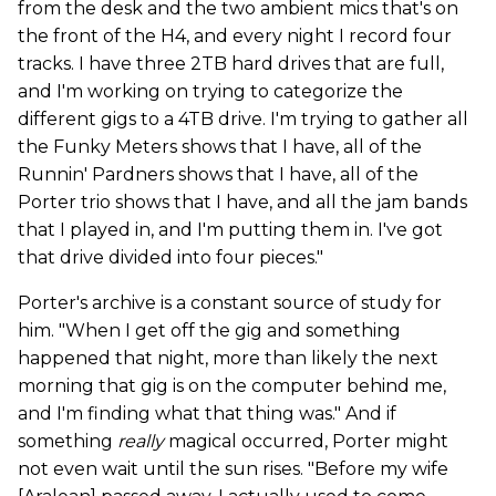
from the desk and the two ambient mics that's on
the front of the H4, and every night I record four
tracks. I have three 2TB hard drives that are full,
and I'm working on trying to categorize the
different gigs to a 4TB drive. I'm trying to gather all
the Funky Meters shows that I have, all of the
Runnin' Pardners shows that I have, all of the
Porter trio shows that I have, and all the jam bands
that I played in, and I'm putting them in. I've got
that drive divided into four pieces."
Porter's archive is a constant source of study for
him. "When I get off the gig and something
happened that night, more than likely the next
morning that gig is on the computer behind me,
and I'm finding what that thing was." And if
something
really
magical occurred, Porter might
not even wait until the sun rises. "Before my wife