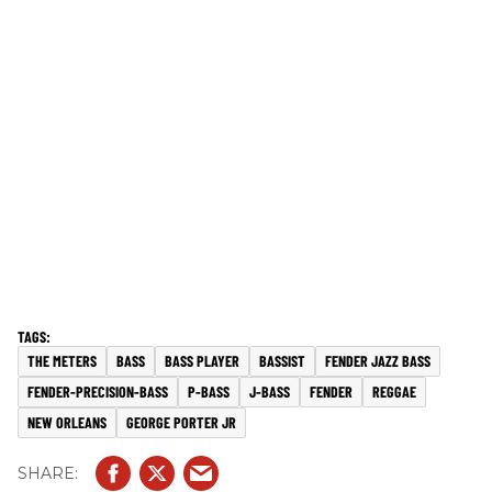
THE METERS
BASS
BASS PLAYER
BASSIST
FENDER JAZZ BASS
FENDER-PRECISION-BASS
P-BASS
J-BASS
FENDER
REGGAE
NEW ORLEANS
GEORGE PORTER JR