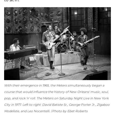
With their emergence in 1965, the Meters simultaneously began a
course that would influence the history of New Orleans' music, soul,
pop, and rock 'n' roll. The Meters on
Saturday Night Live
in New York
City in 1977. Left to right: David Batiste Sr., George Porter Jr., Zigaboo
Modeliste, and Leo Nocentelli.
Photo by Ebet Roberts