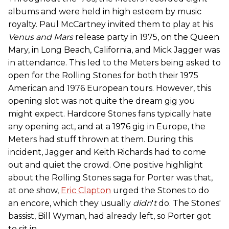
albums and were held in high esteem by music
royalty. Paul McCartney invited them to play at his
Venus and Mars
release party in 1975, on the Queen
Mary, in Long Beach, California, and Mick Jagger was
in attendance. This led to the Meters being asked to
open for the Rolling Stones for both their 1975
American and 1976 European tours. However, this
opening slot was not quite the dream gig you
might expect. Hardcore Stones fans typically hate
any opening act, and at a 1976 gig in Europe, the
Meters had stuff thrown at them. During this
incident, Jagger and Keith Richards had to come
out and quiet the crowd. One positive highlight
about the Rolling Stones saga for Porter was that,
at one show,
Eric Clapton
urged the Stones to do
an encore, which they usually
didn
'
t
do. The Stones'
bassist, Bill Wyman, had already left, so Porter got
to sit in.