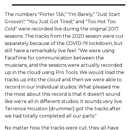
The numbers "Porter 13A," "I'm Barely," "Just Start
Groovin'," "You Just Got Tired," and "Too Hot Too
Cold" were recorded live during the original 2017
sessions. The tracks from the 2020 session were cut
separately because of the COVID-19 lockdown, but
still have a remarkably live feel. "We were using
FaceTime for communication between the
musicians, and the sessions were actually recorded
up in the cloud using Pro Tools. We would load the
tracks up into the cloud and then we were able to
record in our individual studios. What pleased me
the most about this record is that it doesn't sound
like we're all in different studios. It sounds very live.
Terrence Houston [drummer] got the tracks after
we had totally completed all our parts."
No matter how the tracks were cut, they all have