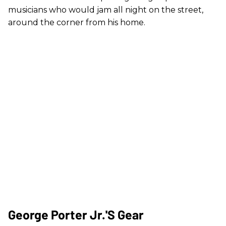
musicians who would jam all night on the street,
around the corner from his home.
George Porter Jr.'s Gear