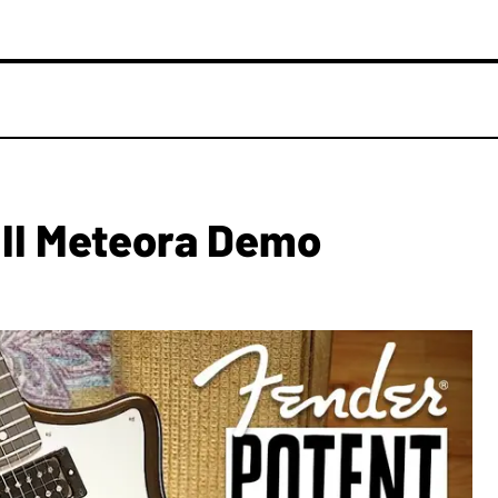
 II Meteora Demo