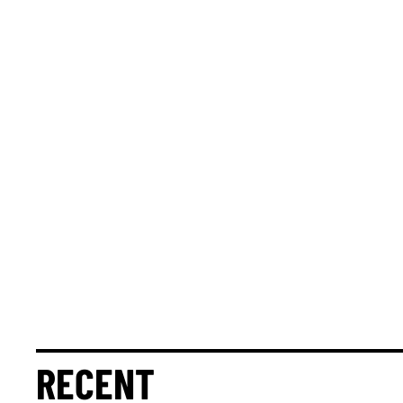
RECENT