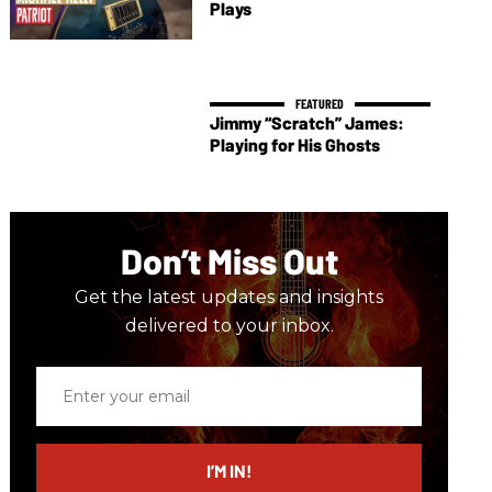
Plays
Jimmy “Scratch” James:
Playing for His Ghosts
Don’t Miss Out
Get the latest updates and insights
delivered to your inbox.
Enter
your
email
I’M IN!