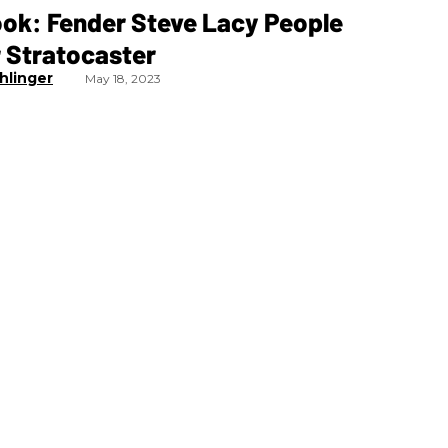
ook: Fender Steve Lacy People
 Stratocaster
hlinger
May 18, 2023