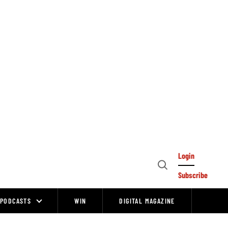
Login
Open
Subscribe
Search
PODCASTS
WIN
DIGITAL MAGAZINE