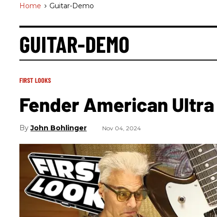
Home
>
Guitar-Demo
GUITAR-DEMO
FIRST LOOKS
Fender American Ultra
John Bohlinger
Nov 04, 2024