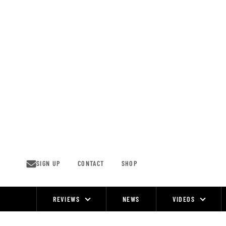
Skip
to
content
SIGN UP
CONTACT
SHOP
REVIEWS
NEWS
VIDEOS
Site
Navigation