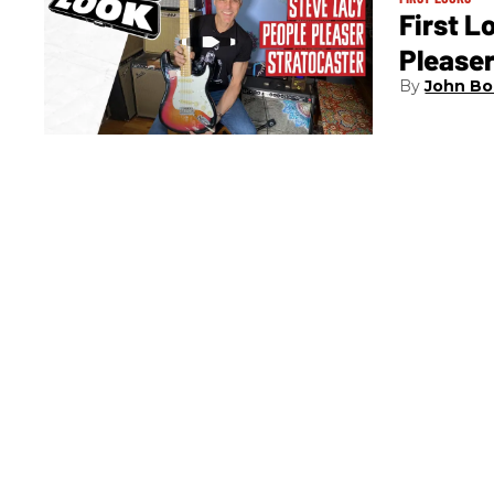
First L
Pleaser
John Bo