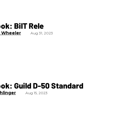
ook: BilT Rele
 Wheeler
Aug 31, 2023
ook: Guild D-50 Standard
hlinger
Aug 15, 2023