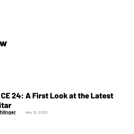
ew
CE 24: A First Look at the Latest
itar
hlinger
Nov 13, 2023