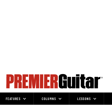
FEATURES
COLUMNS
LESSONS