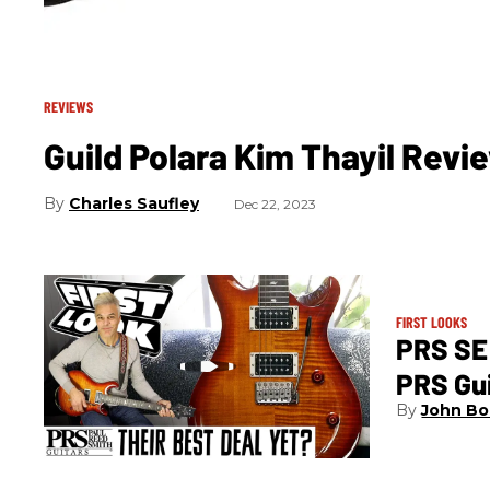
REVIEWS
Guild Polara Kim Thayil Revi
Charles Saufley
Dec 22, 2023
FIRST LOOKS
PRS SE 
PRS Gu
John Bo