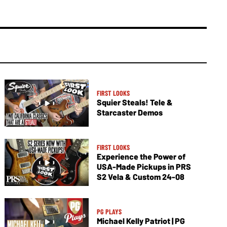
FIRST LOOKS
Squier Steals! Tele &
Starcaster Demos
FIRST LOOKS
Experience the Power of
USA-Made Pickups in PRS
S2 Vela & Custom 24-08
PG PLAYS
Michael Kelly Patriot | PG