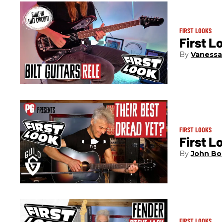
FIRST LOOKS
First L
Vanessa
FIRST LOOKS
First L
John Bo
FIRST LOOKS