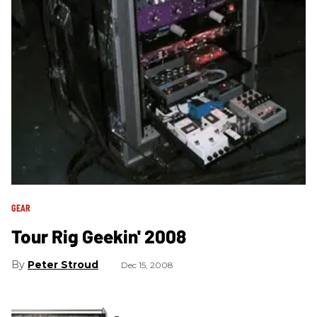
GEAR
Tour Rig Geekin' 2008
Peter Stroud
Dec 15, 2008