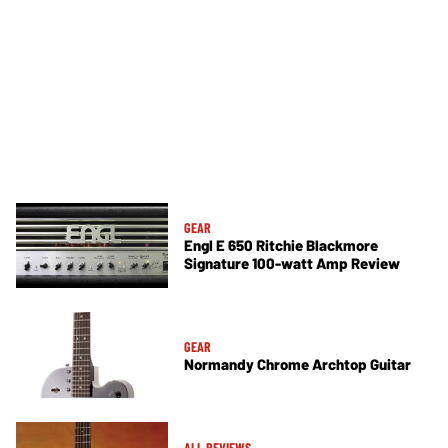
GEAR
Engl E 650 Ritchie Blackmore
Signature 100-watt Amp Review
GEAR
Normandy Chrome Archtop Guitar
ALL REVIEWS