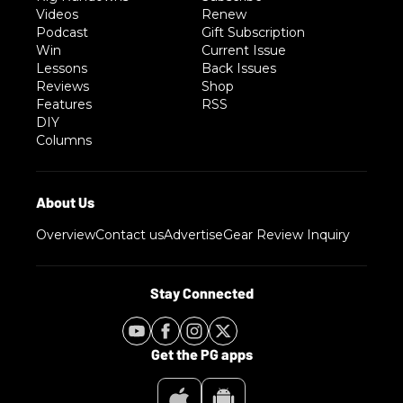
Videos
Renew
Podcast
Gift Subscription
Win
Current Issue
Lessons
Back Issues
Reviews
Shop
Features
RSS
DIY
Columns
Overview
Contact us
Advertise
Gear Review Inquiry