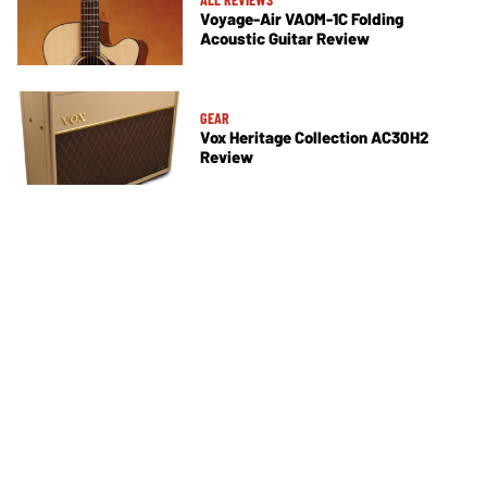
Voyage-Air VAOM-1C Folding
Acoustic Guitar Review
GEAR
Vox Heritage Collection AC30H2
Review