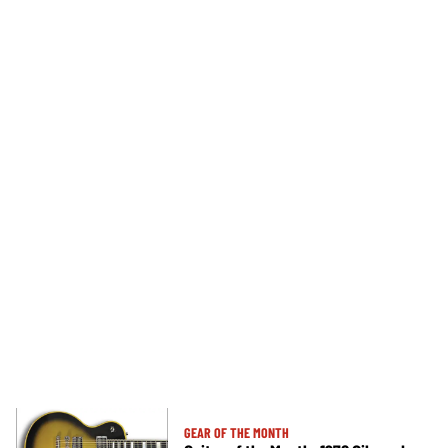
GEAR OF THE MONTH