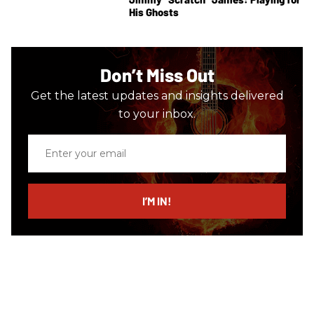
His Ghosts
Don’t Miss Out
Get the latest updates and insights delivered
to your inbox.
Enter
your
email
I’M IN!