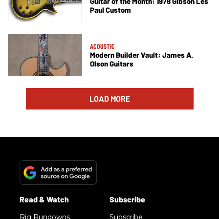
Guitar of the Month: 1978 Gibson Les
Paul Custom
ACOUSTIC
Modern Builder Vault: James A.
Olson Guitars
LOAD MORE
Rig Rundowns
Subscribe