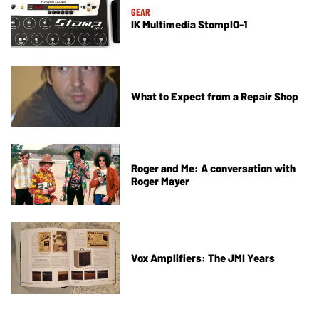
GEAR
IK Multimedia StompIO-1
What to Expect from a Repair Shop
Roger and Me: A conversation with
Roger Mayer
Vox Amplifiers: The JMI Years