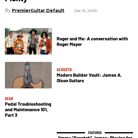
PremierGuitar Default
Dec 16, 2009
Roger and Me: A conversation with
Roger Mayer
ACOUSTIC
Modern Builder Vault: James A.
Olson Guitars
GEAR
Pedal Troubleshooting
and Maintenance 101,
Part 3
Jimmy “Scratch” James: Playing for