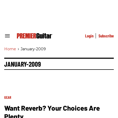
Skip
to
content
e
ch
ion
gation
Login
Subscribe
Search
&
Section
Home
>
January-2009
Navigation
JANUARY-2009
GEAR
Want Reverb? Your Choices Are
Plenty