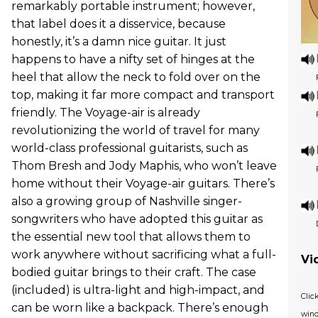
remarkably portable instrument; however,
that label does it a disservice, because
honestly, it’s a damn nice guitar. It just
happens to have a nifty set of hinges at the
heel that allow the neck to fold over on the
top, making it far more compact and transport
friendly. The Voyage-air is already
revolutionizing the world of travel for many
world-class professional guitarists, such as
Thom Bresh and Jody Maphis, who won’t leave
home without their Voyage-air guitars. There’s
also a growing group of Nashville singer-
songwriters who have adopted this guitar as
the essential new tool that allows them to
work anywhere without sacrificing what a full-
Vi
bodied guitar brings to their craft. The case
(included) is ultra-light and high-impact, and
Clic
can be worn like a backpack. There’s enough
wind