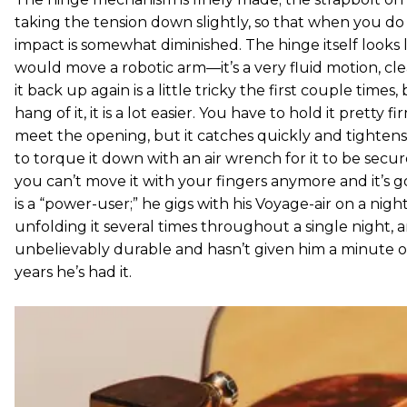
taking the tension down slightly, so that when you do
impact is somewhat diminished. The hinge itself looks 
would move a robotic arm—it’s a very fluid motion, c
it back up again is a little tricky the first couple time
hang of it, it is a lot easier. You have to hold it pretty f
meet the opening, but it catches quickly and tightens 
to torque it down with an air wrench for it to be secur
you can’t move it with your fingers anymore and it’s 
is a “power-user;” he gigs with his Voyage-air on a night
unfolding it several times throughout a single night, a
unbelievably durable and hasn’t given him a minute of
years he’s had it.