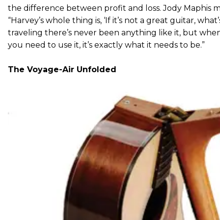
the difference between profit and loss. Jody Maphis m
“Harvey’s whole thing is, ‘If it’s not a great guitar, what
traveling there’s never been anything like it, but whe
you need to use it, it’s exactly what it needs to be.”
The Voyage-Air Unfolded