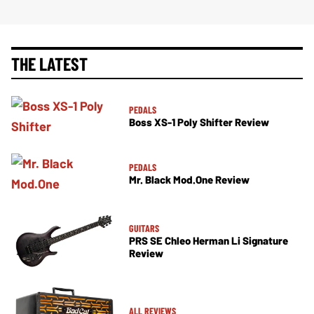
THE LATEST
PEDALS
Boss XS-1 Poly Shifter Review
PEDALS
Mr. Black Mod.One Review
GUITARS
PRS SE Chleo Herman Li Signature
Review
ALL REVIEWS