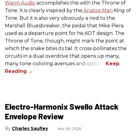
Warm Audio
accomplishes this with the Throne of
Tone. It is clearly inspired by the
Analog Man
King of
Tone. But it is also very obviously a nod to the
Marshall Bluesbreaker, the pedal that Mike Piera
used as a departure point for his KOT design. The
Throne of Tone, though, might mark the point at
which the snake bites its tail. It cross-pollinates the
circuits in a dual overdrive that opens up many,
many tone-coloring avenues and options.
Electro-Harmonix Swello Attack
Envelope Review
Charles Saufley
Nov 09, 2025