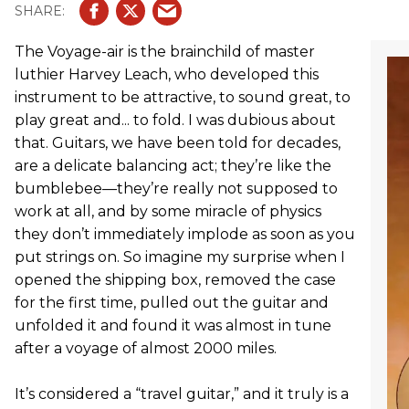
The Voyage-air is the brainchild of master
luthier Harvey Leach, who developed this
instrument to be attractive, to sound great, to
play great and... to fold. I was dubious about
that. Guitars, we have been told for decades,
are a delicate balancing act; they’re like the
bumblebee—they’re really not supposed to
work at all, and by some miracle of physics
they don’t immediately implode as soon as you
put strings on. So imagine my surprise when I
opened the shipping box, removed the case
for the first time, pulled out the guitar and
unfolded it and found it was almost in tune
after a voyage of almost 2000 miles.
It’s considered a “travel guitar,” and it truly is a