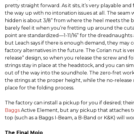
pretty straight forward. As it sits, it’s very playable and
the way up with no intonation issues at all. The seam 
hidden is about 3/8” from where the heel meets the 
barely feel it when you’re fretting up around the cuta
point are standardized—1-11/16” for the dreadnaughts
but Leach says if there is enough demand, they may c
factory alternatives in the future. The Corian nut is ve
release” design, so when you release the screw and fol
strings stay in place at the headstock, and you can si
out of the way into the soundhole. The zero-fret work
the strings at the proper height, while the no-release
place for the folding process.
The factory can install a pickup for you if desired; thei
Baggs
Active Element, but any pickup that attaches t
top (such as a Baggs I-Beam, a B-Band or K&K) will work
The Final Mojo