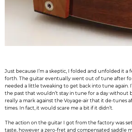
Just because I’m a skeptic, I folded and unfolded it a
forth. The guitar eventually went out of tune after fou
needed a little tweaking to get back into tune again. 
the past that wouldn’t stay in tune for a day without be
really a mark against the Voyage-air that it de-tunes af
times. In fact, it would scare me a bit if it didn’t.
The action on the guitar I got from the factory was set 
taste, however a zero-fret and compensated saddle m