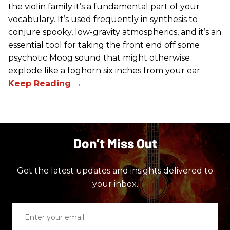
the violin family it’s a fundamental part of your
vocabulary. It’s used frequently in synthesis to
conjure spooky, low-gravity atmospherics, and it’s an
essential tool for taking the front end off some
psychotic Moog sound that might otherwise
explode like a foghorn six inches from your ear.
Don’t Miss Out
Get the latest updates and insights delivered to
your inbox.
Enter
your