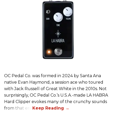
OC Pedal Co. was formed in 2024 by Santa Ana
native Evan Haymond, a session ace who toured
with Jack Russell of Great White in the 2010s. Not
surprisingly, OC Pedal Co.’s U.S.A.-made LA HABRA
Hard Clipper evokes many of the crunchy sounds
from that era.