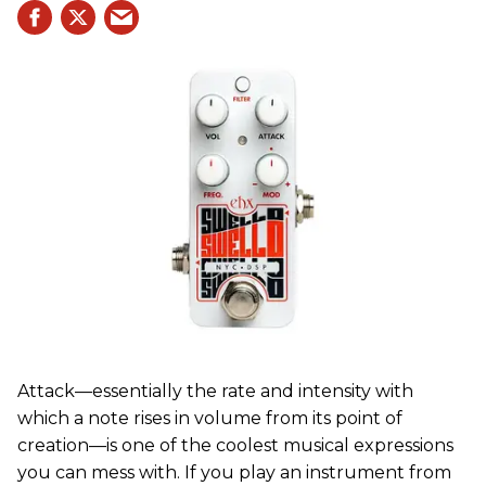
Attack—essentially the rate and intensity with
which a note rises in volume from its point of
creation—is one of the coolest musical expressions
you can mess with. If you play an instrument from