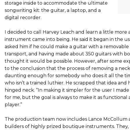
storage inside to accommodate the ultimate
songwriting kit: the guitar, a laptop, and a
digital recorder.
I decided to call Harvey Leach and learn a little mor
instrument came into being. He said it began in the usu
asked him if he could make a guitar with a removable 
transport, and having made about 350 guitars with bo
thought it would be possible. However, after some e
to the conclusion that the process of removing a neck 
daunting enough for somebody who does it all the ti
who isn’t a trained luthier. He scrapped that idea and 
hinged neck. “In making it simpler for the user I made
for me, but the goal is always to make it as functional 
player.”
The production team now includes Lance McCollum 
builders of highly prized boutique instruments. They,