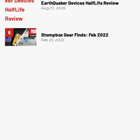
EarthQuaker Devices HalfLife Review
Aug 01, 2026
Stompbox Gear Finds: Feb 2022
Feb 23, 2022