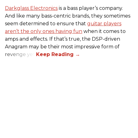
Darkglass Electronics
is a bass player’s company.
And like many bass-centric brands, they sometimes
seem determined to ensure that
guitar players
aren’t the only ones having fun
when it comes to
amps and effects. If that’s true, the DSP-driven
Anagram may be their most impressive form of
revenge yet.