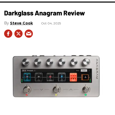
Darkglass Anagram Review
Steve Cook
Oct 04, 2025