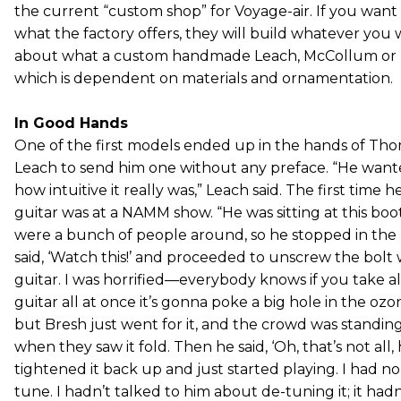
the current “custom shop” for Voyage-air. If you wan
what the factory offers, they will build whatever you wa
about what a custom handmade Leach, McCollum or Ma
which is dependent on materials and ornamentation.
In Good Hands
One of the first models ended up in the hands of T
Leach to send him one without any preface. “He wante
how intuitive it really was,” Leach said. The first time 
guitar was at a NAMM show. “He was sitting at this boo
were a bunch of people around, so he stopped in the 
said, ‘Watch this!’ and proceeded to unscrew the bolt
guitar. I was horrified—everybody knows if you take all
guitar all at once it’s gonna poke a big hole in the o
but Bresh just went for it, and the crowd was stand
when they saw it fold. Then he said, ‘Oh, that’s not all
tightened it back up and just started playing. I had no 
tune. I hadn’t talked to him about de-tuning it; it ha