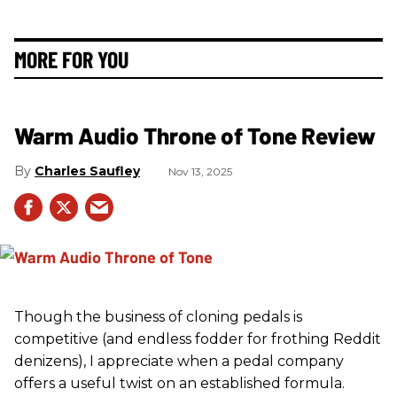
MORE FOR YOU
Warm Audio Throne of Tone Review
Charles Saufley
Nov 13, 2025
Though the business of cloning pedals is
competitive (and endless fodder for frothing Reddit
denizens), I appreciate when a pedal company
offers a useful twist on an established formula.