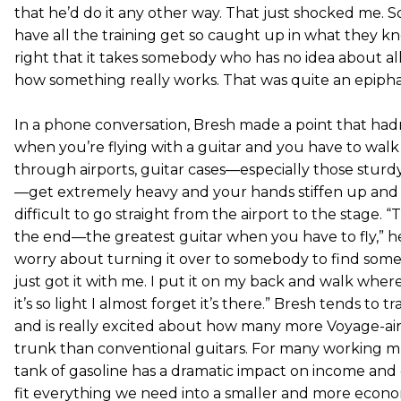
that he’d do it any other way. That just shocked me.
have all the training get so caught up in what they k
right that it takes somebody who has no idea about a
how something really works. That was quite an epipha
In a phone conversation, Bresh made a point that had
when you’re flying with a guitar and you have to walk 
through airports, guitar cases—especially those sturdy
—get extremely heavy and your hands stiffen up and 
difficult to go straight from the airport to the stage. “
the end—the greatest guitar when you have to fly,” he 
worry about turning it over to somebody to find some
just got it with me. I put it on my back and walk wher
it’s so light I almost forget it’s there.” Bresh tends to t
and is really excited about how many more Voyage-air g
trunk than conventional guitars. For many working mus
tank of gasoline has a dramatic impact on income and 
fit everything we need into a smaller and more econ