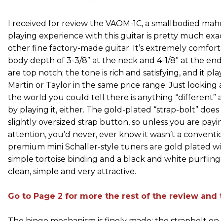
I received for review the VAOM-1C, a smallbodied ma
playing experience with this guitar is pretty much exac
other fine factory-made guitar. It’s extremely comfort
body depth of 3-3/8” at the neck and 4-1/8” at the end 
are top notch; the tone is rich and satisfying, and it pl
Martin or Taylor in the same price range. Just looking a
the world you could tell there is anything “different”
by playing it, either. The gold-plated “strap-bolt” doe
slightly oversized strap button, so unless you are payi
attention, you’d never, ever know it wasn’t a conventi
premium mini Schaller-style tuners are gold plated w
simple tortoise binding and a black and white purfling r
clean, simple and very attractive.
Go to Page 2 for more the rest of the review and t
The hinge mechanism is finely made; the strapbolt on t