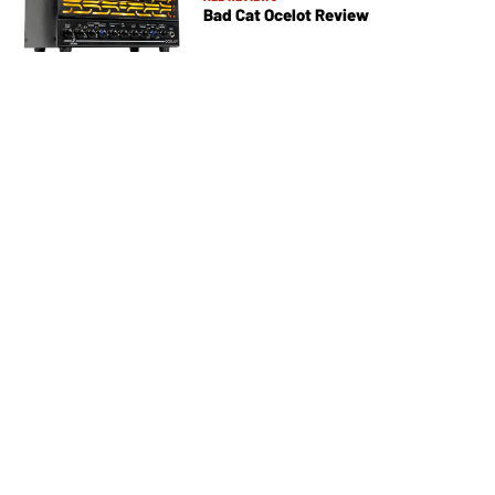
Bad Cat Ocelot Review