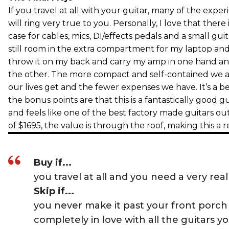
If you travel at all with your guitar, many of the expe
will ring very true to you. Personally, I love that ther
case for cables, mics, DI/effects pedals and a small gui
still room in the extra compartment for my laptop an
throw it on my back and carry my amp in one hand and
the other. The more compact and self-contained we art
our lives get and the fewer expenses we have. It’s a b
the bonus points are that this is a fantastically good g
and feels like one of the best factory made guitars out 
of $1695, the value is through the roof, making this a r
Buy if...
you travel at all and you need a very real
Skip if...
you never make it past your front porch
completely in love with all the guitars y