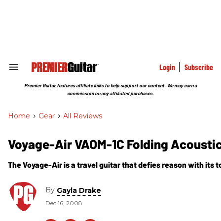
Skip
to
content
e
ch
ion
gation
Login
Subscribe
Search
&
Section
Premier Guitar features affiliate links to help support our content. We may earn a
Navigation
commission on any affiliated purchases.
Home
>
Gear
>
All Reviews
Voyage-Air VAOM-1C Folding Acoustic
The Voyage-Air is a travel guitar that defies reason with its t
By
Gayla Drake
Dec 16, 2008