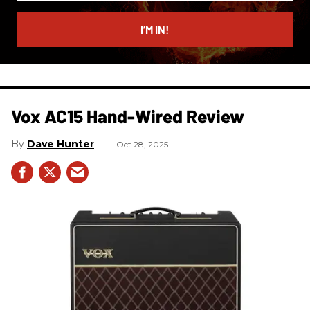
email
I’M IN!
Vox AC15 Hand-Wired Review
Dave Hunter
Oct 28, 2025