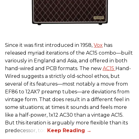
Since it was first introduced in 1958,
Vox
has
released myriad iterations of the AC15 combo—built
variously in England and Asia, and offered in both
hand-wired and PCB formats. The new
AC15
Hand-
Wired suggests a strictly old-school ethos, but
several of its features—most notably a move from
EF86 to 12AX7 preamp tubes—are deviations from
vintage form. That does result in a different feel in
some situations; at times it sounds and feels more
like a half-power, 1x12 AC30 than a vintage AC15.
But this iteration is arguably more flexible than its
predecessor, too.