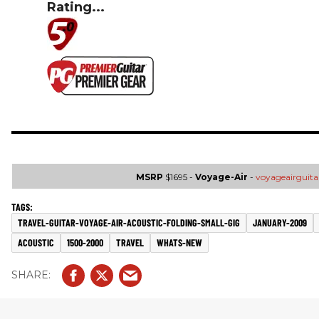
Rating...
MSRP
$1695 -
Voyage-Air
-
voyageairguit
TRAVEL-GUITAR-VOYAGE-AIR-ACOUSTIC-FOLDING-SMALL-GIG
JANUARY-2009
ACOUSTIC
1500-2000
TRAVEL
WHATS-NEW