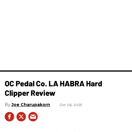
OC Pedal Co. LA HABRA Hard
Clipper Review
Joe Charupakorn
Oct 06, 2025