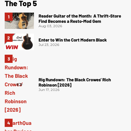
The Top 5
Reader Guitar of the Month: A Thrift-Store
Find Becomes a Resto-Mod Gem
Aug 03, 2026
Enter to Win the Cort Modern Black
Jul 23, 2026
Rig Rundown: The Black Crowes’ Rich
Robinson [2026]
Jun 17, 2026