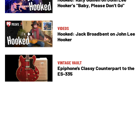
Hooker's "Baby, Please Don’t Go"
VIDEOS
Hooked: Jack Broadbent on John Lee
Hooker
VINTAGE VAULT
Epiphone’s Classy Counterpart to the
ES-335