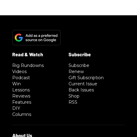
Rig Rundowns
Subscribe
Videos
Renew
Podcast
Gift Subscription
Win
Current Issue
Lessons
Back Issues
Reviews
Shop
Features
RSS
DIY
Columns