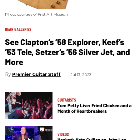
Photo courtesy of Frist Art Museum
GEAR GALLERIES
See Clapton’s ’58 Explorer, Keef’s
’53 Tele, Setzer’s ’56 Silver Jet, and
More
Premier Guitar Staff
Jul 13, 2023
GUITARISTS
Tom Petty Live: Fried Chicken and a
Month of Heartbreakers
VIDEOS
Hooked: Katy Guillen on John Lee