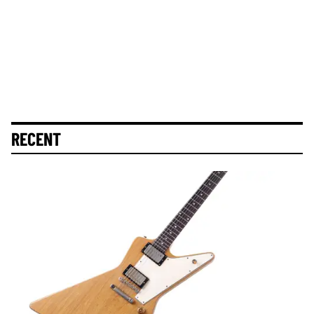
RECENT