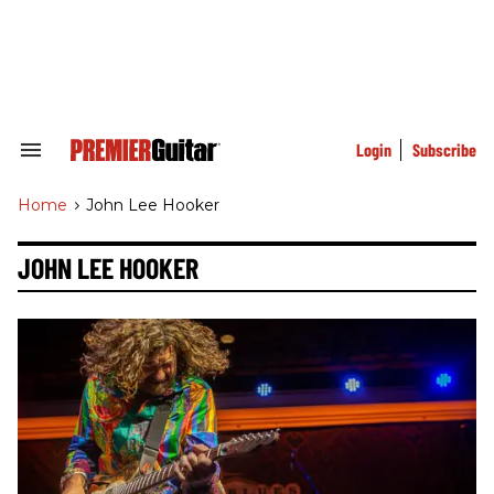
Skip
to
content
e
ch
ion
gation
Login
Subscribe
Search
&
Section
Home
>
John Lee Hooker
Navigation
JOHN LEE HOOKER