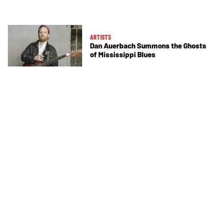
ARTISTS
Dan Auerbach Summons the Ghosts
of Mississippi Blues