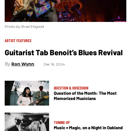
Photo by Brad Elligood
ARTIST FEATURES
Guitarist Tab Benoit’s Blues Revival
Ron Wynn
Dec 16, 2024
QUESTION & OBSESSION
Question of the Month: The Most
Memorized Musicians
TUNING UP
Music = Magic, on a Night in Oakland