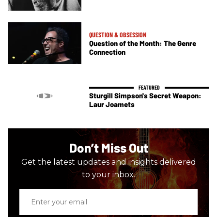
QUESTION & OBSESSION
Question of the Month: The Genre
Connection
Sturgill Simpson's Secret Weapon:
Laur Joamets
Don’t Miss Out
Get the latest updates and insights delivered
to your inbox.
Enter
your