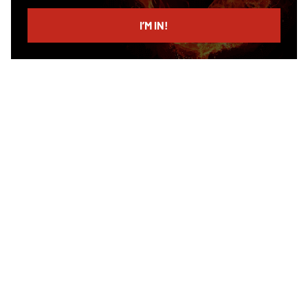
email
I’M IN!