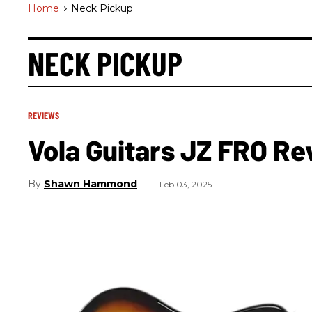
Home
>
Neck Pickup
NECK PICKUP
REVIEWS
Vola Guitars JZ FRO Re
Shawn Hammond
Feb 03, 2025