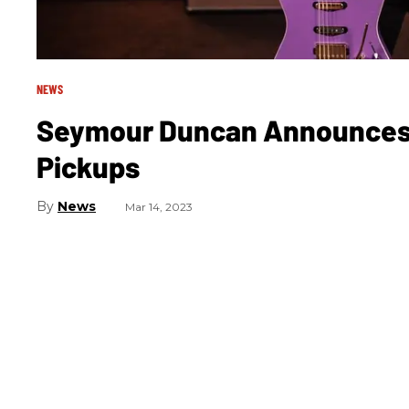
NEWS
Seymour Duncan Announces L
Pickups
News
Mar 14, 2023