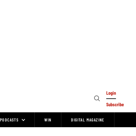
Login
Open
Subscribe
Search
PODCASTS
WIN
DIGITAL MAGAZINE