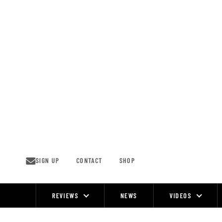
Skip
to
content
SIGN UP
CONTACT
SHOP
REVIEWS
NEWS
VIDEOS
Site
Navigation