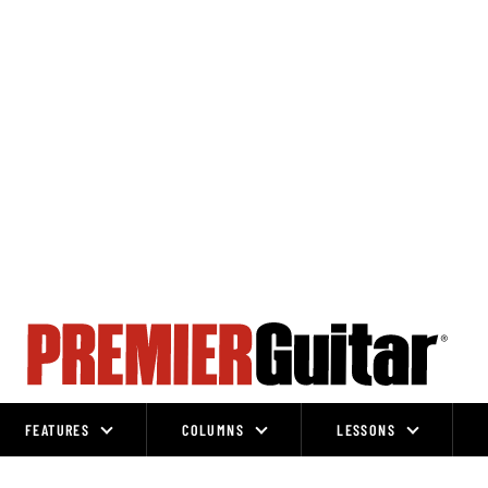
FEATURES
COLUMNS
LESSONS