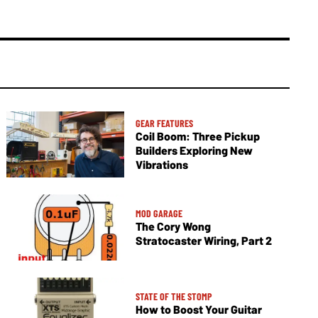
GEAR FEATURES
Coil Boom: Three Pickup
Builders Exploring New
Vibrations
MOD GARAGE
The Cory Wong
Stratocaster Wiring, Part 2
STATE OF THE STOMP
How to Boost Your Guitar