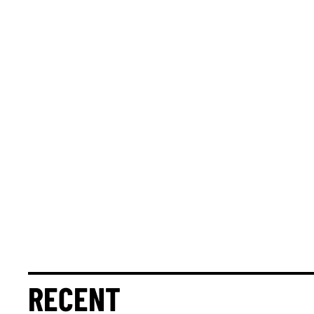
RECENT