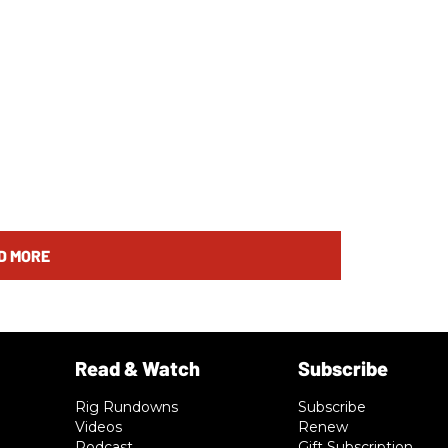
D MORE
Rig Rundowns
Subscribe
Videos
Renew
Podcast
Gift Subscription