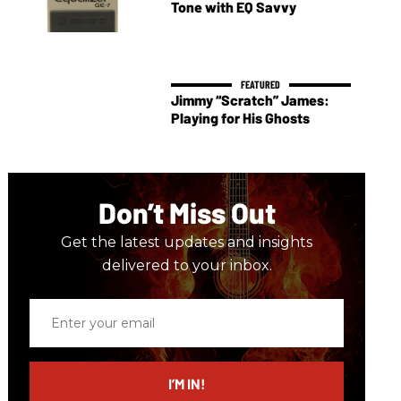
Tone with EQ Savvy
Jimmy “Scratch” James:
Playing for His Ghosts
Don’t Miss Out
Get the latest updates and insights
delivered to your inbox.
Enter
your
email
I’M IN!