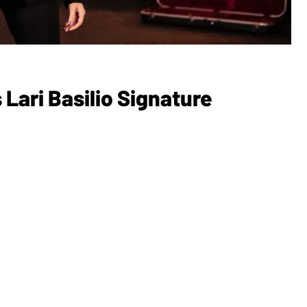
ari Basilio Signature