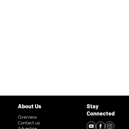
Overview
Contact us
Advertise