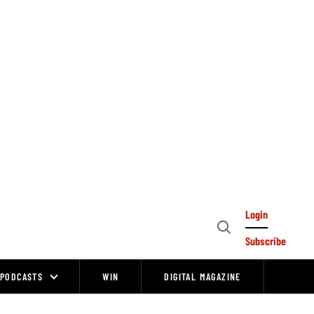
Login
Open
Subscribe
Search
PODCASTS
WIN
DIGITAL MAGAZINE