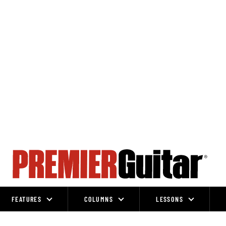
FEATURES
COLUMNS
LESSONS