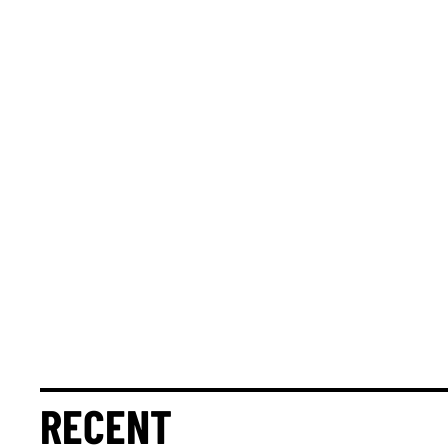
RECENT