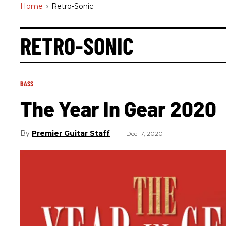
Home
>
Retro-Sonic
RETRO-SONIC
BASS
The Year In Gear 2020
Premier Guitar Staff
Dec 17, 2020