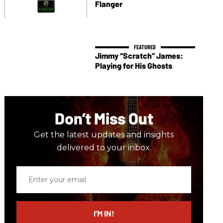
Flanger
Jimmy “Scratch” James:
Playing for His Ghosts
Don’t Miss Out
Get the latest updates and insights
delivered to your inbox.
Enter
your
email
I’M IN!