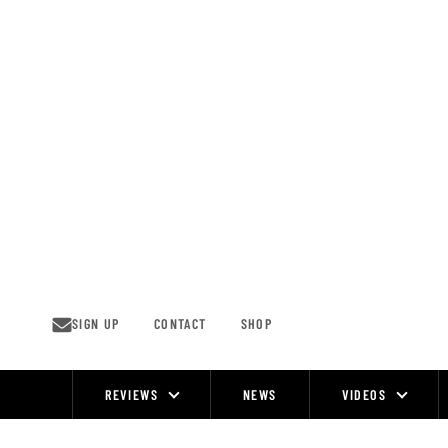
Skip
to
content
SIGN UP
CONTACT
SHOP
REVIEWS
NEWS
VIDEOS
Site
Navigation