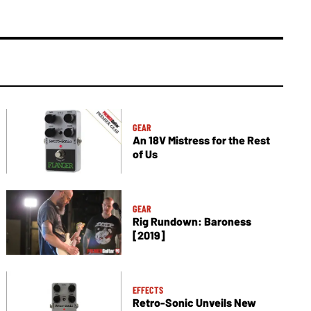
GEAR
An 18V Mistress for the Rest
of Us
GEAR
Rig Rundown: Baroness
[2019]
EFFECTS
Retro-Sonic Unveils New