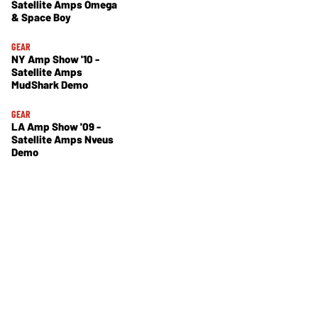
Satellite Amps Omega
& Space Boy
GEAR
NY Amp Show '10 -
Satellite Amps
MudShark Demo
GEAR
LA Amp Show '09 -
Satellite Amps Nveus
Demo