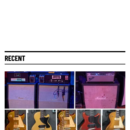
RECENT