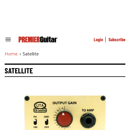
Skip
to
content
e
ch
ion
gation
Login
Subscribe
Search
&
Section
Home
>
Satellite
Navigation
SATELLITE