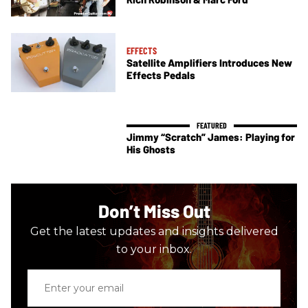
EFFECTS
Satellite Amplifiers Introduces New
Effects Pedals
Jimmy “Scratch” James: Playing for
His Ghosts
Don’t Miss Out
Get the latest updates and insights delivered
to your inbox.
Enter
your