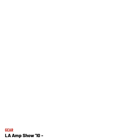
GEAR
LA Amp Show '10 -