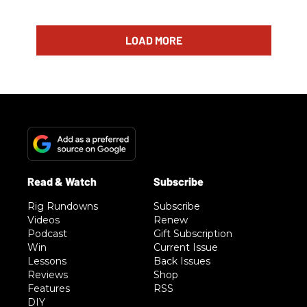
LOAD MORE
Rig Rundowns
Subscribe
Videos
Renew
Podcast
Gift Subscription
Win
Current Issue
Lessons
Back Issues
Reviews
Shop
Features
RSS
DIY