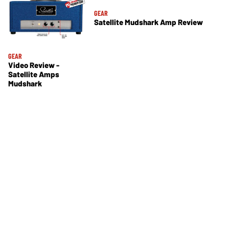
GEAR
Satellite Mudshark Amp Review
GEAR
Video Review -
Satellite Amps
Mudshark