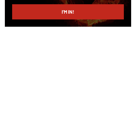
email
I’M IN!