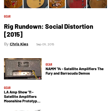
GEAR
Rig Rundown: Social Distortion
[2015]
Chris Kies
Sep 09, 2015
GEAR
NAMM '14 - Satellite Amplifiers The
Fury and Barracuda Demos
GEAR
LA Amp Show '11 -
Satellite Amplifiers
Moonshine Prototype
Demo and
Amplifireplace