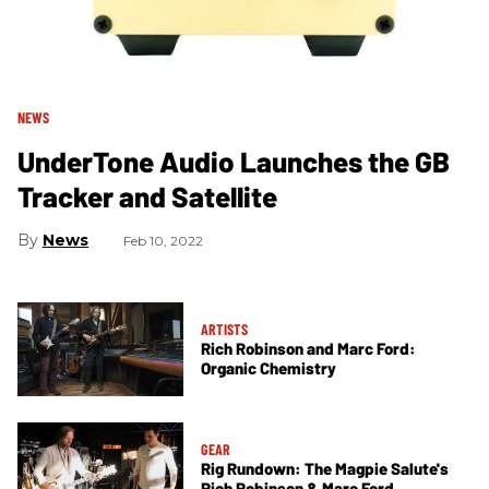
NEWS
UnderTone Audio Launches the GB
Tracker and Satellite
News
Feb 10, 2022
ARTISTS
Rich Robinson and Marc Ford:
Organic Chemistry
GEAR
Rig Rundown: The Magpie Salute's
Rich Robinson & Marc Ford