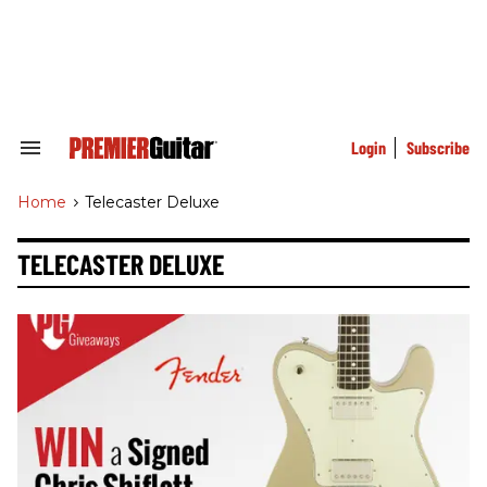
Skip
to
content
e
ch
ion
gation
Login
Subscribe
Search
&
Section
Home
>
Telecaster Deluxe
Navigation
TELECASTER DELUXE