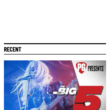
RECENT