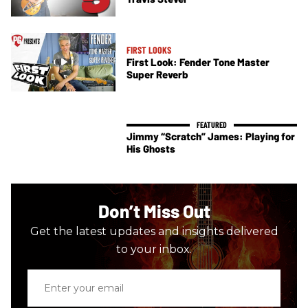
FIRST LOOKS
First Look: Fender Tone Master
Super Reverb
Jimmy “Scratch” James: Playing for
His Ghosts
Don’t Miss Out
Get the latest updates and insights delivered
to your inbox.
Enter
your