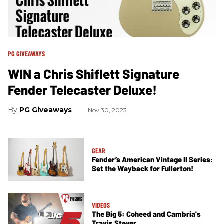
PG GIVEAWAYS
WIN a Chris Shiflett Signature
Fender Telecaster Deluxe!
PG Giveaways
Nov 30, 2023
GEAR
Fender’s American Vintage II Series:
Set the Wayback for Fullerton!
VIDEOS
The Big 5: Coheed and Cambria's
Travis Stever