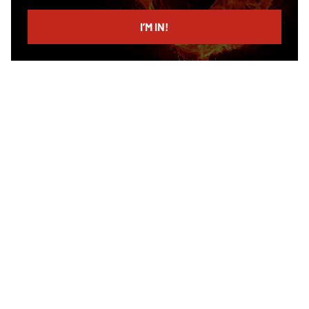
email
I’M IN!