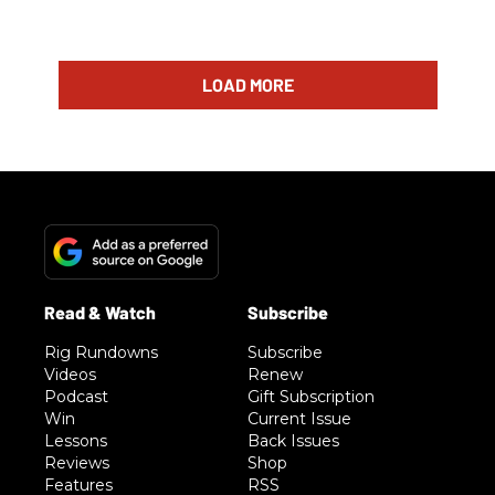
LOAD MORE
Rig Rundowns
Subscribe
Videos
Renew
Podcast
Gift Subscription
Win
Current Issue
Lessons
Back Issues
Reviews
Shop
Features
RSS