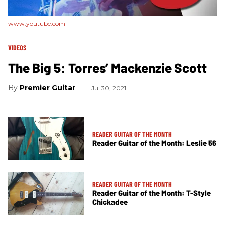
www.youtube.com
VIDEOS
The Big 5: Torres’ Mackenzie Scott
Premier Guitar
Jul 30, 2021
READER GUITAR OF THE MONTH
Reader Guitar of the Month: Leslie 56
READER GUITAR OF THE MONTH
Reader Guitar of the Month: T-Style
Chickadee