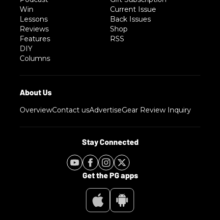
Win
Current Issue
Lessons
Back Issues
Reviews
Shop
Features
RSS
DIY
Columns
Overview
Contact us
Advertise
Gear Review Inquiry