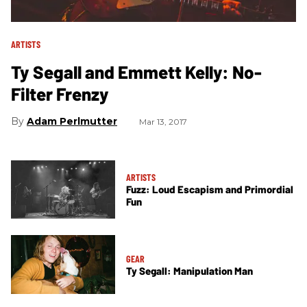
ARTISTS
Ty Segall and Emmett Kelly: No-
Filter Frenzy
Adam Perlmutter
Mar 13, 2017
ARTISTS
Fuzz: Loud Escapism and Primordial
Fun
GEAR
Ty Segall: Manipulation Man