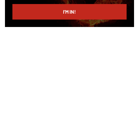
email
I’M IN!