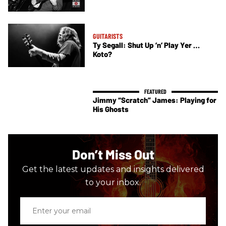
GUITARISTS
Ty Segall: Shut Up ’n’ Play Yer …
Koto?
Jimmy “Scratch” James: Playing for
His Ghosts
Don’t Miss Out
Get the latest updates and insights delivered
to your inbox.
Enter
your