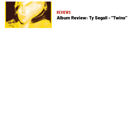
REVIEWS
Album Review: Ty Segall - "Twins"