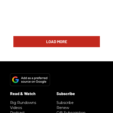
LOAD MORE
Rig Rundowns
Subscribe
Videos
Renew
Podcast
Gift Subscription