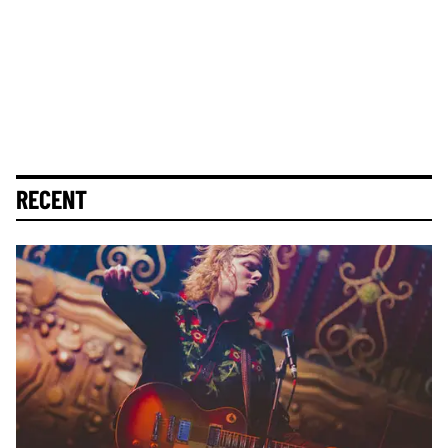
RECENT