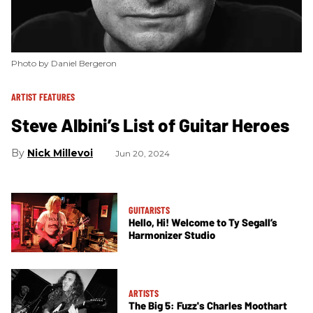
Photo by Daniel Bergeron
ARTIST FEATURES
Steve Albini’s List of Guitar Heroes
Nick Millevoi
Jun 20, 2024
GUITARISTS
Hello, Hi! Welcome to Ty Segall’s
Harmonizer Studio
ARTISTS
The Big 5: Fuzz's Charles Moothart