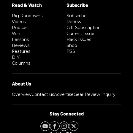
Rig Rundowns
Subscribe
Videos
Renew
Podcast
Gift Subscription
Win
Current Issue
Lessons
Back Issues
Reviews
Shop
Features
RSS
DIY
Columns
Overview
Contact us
Advertise
Gear Review Inquiry