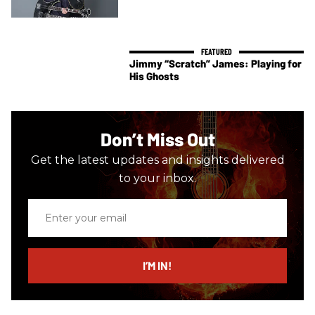
Jimmy “Scratch” James: Playing for
His Ghosts
Don’t Miss Out
Get the latest updates and insights delivered
to your inbox.
Enter
your
email
I’M IN!