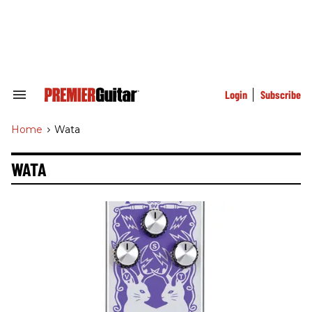
Skip
to
content
e
ch
ion
gation
Login
Subscribe
Search
&
Section
Home
>
Wata
Navigation
WATA