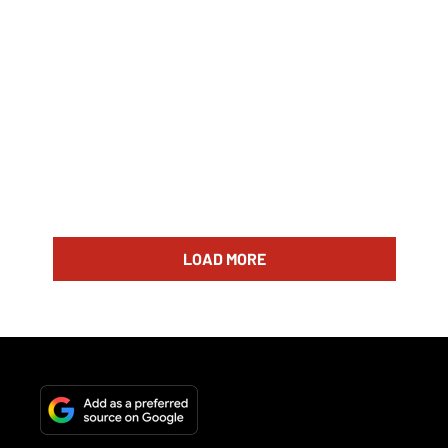
LOAD MORE