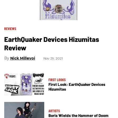
REVIEWS
EarthQuaker Devices Hizumitas
Review
Nick Millevoi
Nov 29, 2021
FIRST LOOKS
First Look: EarthQuaker Devices
Hizumitas
ARTISTS
Boris Wields the Hammer of Doom