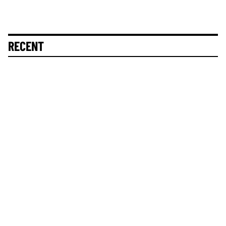
RECENT