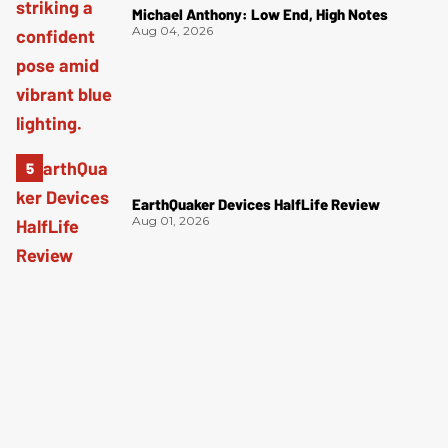
Michael Anthony: Low End, High Notes
Aug 04, 2026
EarthQuaker Devices HalfLife Review
Aug 01, 2026