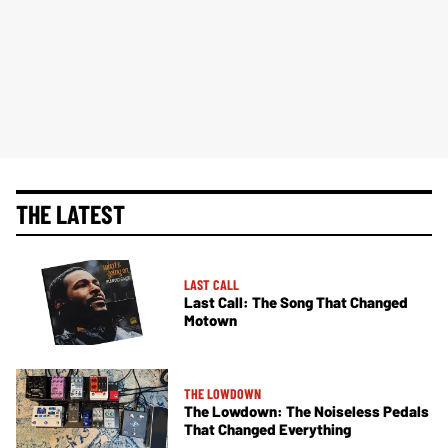
THE LATEST
LAST CALL
Last Call: The Song That Changed
Motown
THE LOWDOWN
The Lowdown: The Noiseless Pedals
That Changed Everything