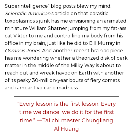
Superintelligence” blog posts blew my mind.
Scientific American
’s article on that parasitic
toxoplasmosis junk has me envisioning an animated
miniature William Shatner jumping from my fat-ass
cat Viktor to me and controlling my body from his
office in my brain, just like he did to Bill Murray in
Osmosis Jones
. And another recent brainiac piece
has me wondering whether a theorized disk of dark
matter in the middle of the Milky Way is about to
reach out and wreak havoc on Earth with another
of its pesky 30-million-year bouts of fiery comets
and rampant volcano madness.
“Every lesson is the first lesson. Every
time we dance, we do it for the first
time.” —Tai chi master Chungliang
Al Huang