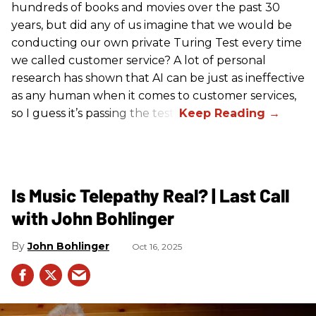
hundreds of books and movies over the past 30
years, but did any of us imagine that we would be
conducting our own private Turing Test every time
we called customer service? A lot of personal
research has shown that AI can be just as ineffective
as any human when it comes to customer services,
so I guess it’s passing the test.
Is Music Telepathy Real? | Last Call
with John Bohlinger
John Bohlinger
Oct 16, 2025