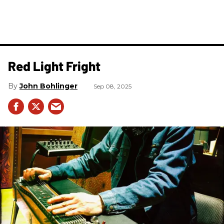
Red Light Fright
John Bohlinger
Sep 08, 2025