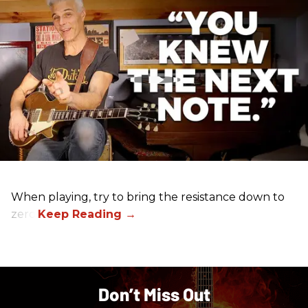
When playing, try to bring the resistance down to
zero.
Don’t Miss Out