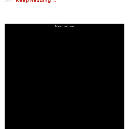
zero.
Advertisement