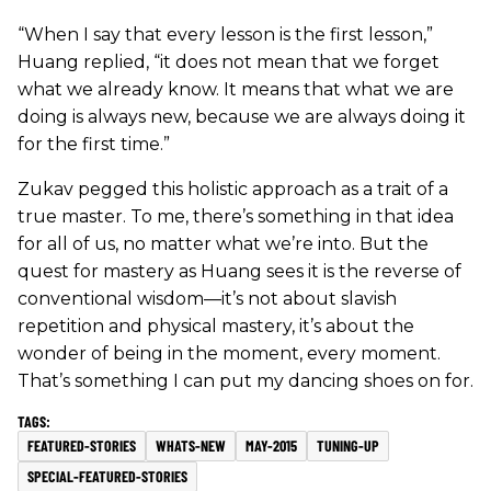
“When I say that every lesson is the first lesson,”
Huang replied, “it does not mean that we forget
what we already know. It means that what we are
doing is always new, because we are always doing it
for the first time.”
Zukav pegged this holistic approach as a trait of a
true master. To me, there’s something in that idea
for all of us, no matter what we’re into. But the
quest for mastery as Huang sees it is the reverse of
conventional wisdom—it’s not about slavish
repetition and physical mastery, it’s about the
wonder of being in the moment, every moment.
That’s something I can put my dancing shoes on for.
FEATURED-STORIES
WHATS-NEW
MAY-2015
TUNING-UP
SPECIAL-FEATURED-STORIES