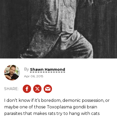
By
Shawn Hammond
Apr 06, 2015
I don’t know if it’s boredom, demonic possession, or
maybe one of those Toxoplasma gondii brain
parasites that makes rats try to hang with cats