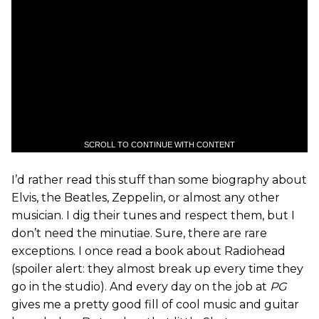
SCROLL TO CONTINUE WITH CONTENT
I’d rather read this stuff than some biography about
Elvis, the Beatles, Zeppelin, or almost any other
musician. I dig their tunes and respect them, but I
don’t need the minutiae. Sure, there are rare
exceptions. I once read a book about Radiohead
(spoiler alert: they almost break up every time they
go in the studio). And every day on the job at
PG
gives me a pretty good fill of cool music and guitar