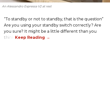
An Alessandro Expressa V2 at rest
“To standby or not to standby, that is the question”
Are you using your standby switch correctly? Are
you sure? It might be a little different than you
think.