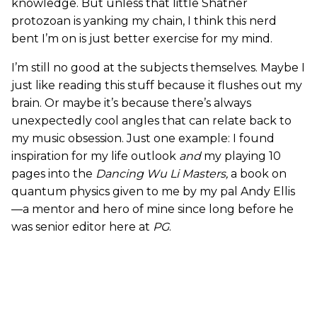
knowledge. But unless that little Shatner
protozoan is yanking my chain, I think this nerd
bent I’m on is just better exercise for my mind.
I’m still no good at the subjects themselves. Maybe I
just like reading this stuff because it flushes out my
brain. Or maybe it’s because there’s always
unexpectedly cool angles that can relate back to
my music obsession. Just one example: I found
inspiration for my life outlook
and
my playing 10
pages into the
Dancing Wu Li Masters,
a book on
quantum physics given to me by my pal Andy Ellis
—a mentor and hero of mine since long before he
was senior editor here at
PG
.