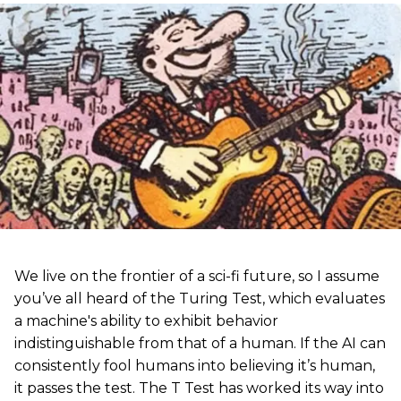
We live on the frontier of a sci-fi future, so I assume
you’ve all heard of the Turing Test, which evaluates
a machine's ability to exhibit behavior
indistinguishable from that of a human. If the AI can
consistently fool humans into believing it’s human,
it passes the test. The T Test has worked its way into