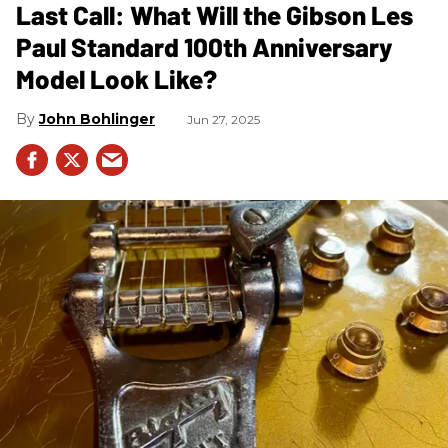
Last Call: What Will the Gibson Les
Paul Standard 100th Anniversary
Model Look Like?
John Bohlinger
Jun 27, 2025