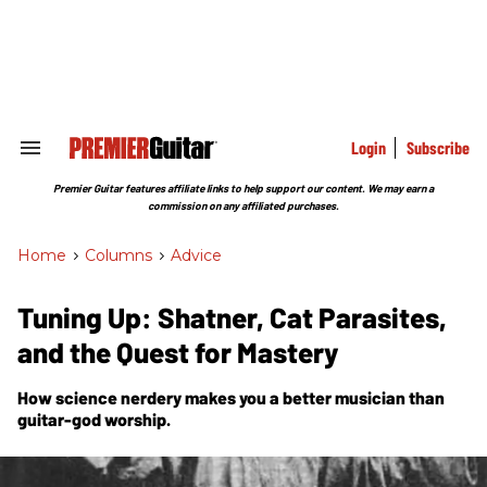
Skip
to
content
e
ch
ion
gation
Login
Subscribe
Search
&
Section
Premier Guitar features affiliate links to help support our content. We may earn a
Navigation
commission on any affiliated purchases.
Home
>
Columns
>
Advice
Tuning Up: Shatner, Cat Parasites,
and the Quest for Mastery
How science nerdery makes you a better musician than
guitar-god worship.