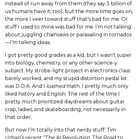
instead of run away from them (they say 3 billion of
us humans have it, too), but the more time goes on,
the more I veer toward stuff that’s bad for me. Or
stuff I used to
think
was bad for me. I’m not talking
about juggling chainsaws or parasailing in tornados
—I’m talking ideas.
I got pretty good grades as a kid, but I wasn’t super
into biology, chemistry, or any other science-y
subject. My strobe-light project in electronics class
barely worked, and my stupid distortion pedal kit
was D.O.A. And I
loathed
math. I pretty much only
liked history and English. The rest of the time I
pretty much prioritized daydreams about guitar
crap, ladies, and skateboarding, not necessarily in
that order.
But now I’m totally into that nerdy stuff: Tim
Urban’s recent “The AI Revolution: The Road to