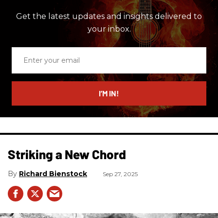
Get the latest updates and insights delivered to
your inbox.
Enter
your
email
I’M IN!
Striking a New Chord
Richard Bienstock
Sep 27, 2025