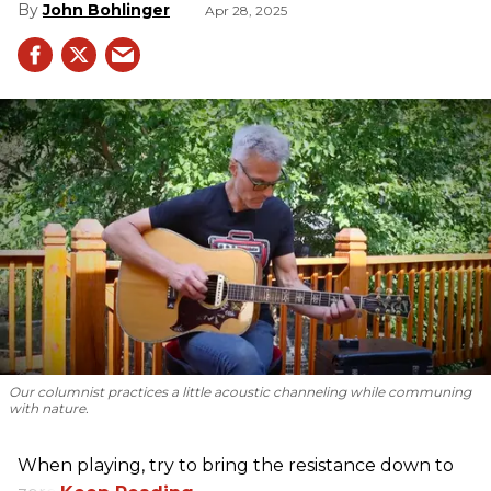
John Bohlinger
Apr 28, 2025
Our columnist practices a little acoustic channeling while communing
with nature.
When playing, try to bring the resistance down to