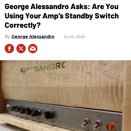
George Alessandro Asks: Are You
Using Your Amp’s Standby Switch
Correctly?
George Alessandro
Jul 20, 2025