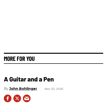
MORE FOR YOU
A Guitar and a Pen
John Bohlinger
Nov 02, 2025