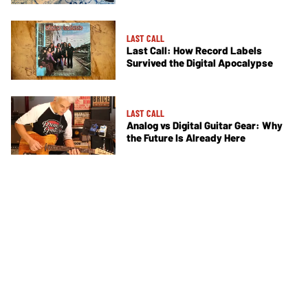
LAST CALL
Last Call: How Record Labels
Survived the Digital Apocalypse
LAST CALL
Analog vs Digital Guitar Gear: Why
the Future Is Already Here