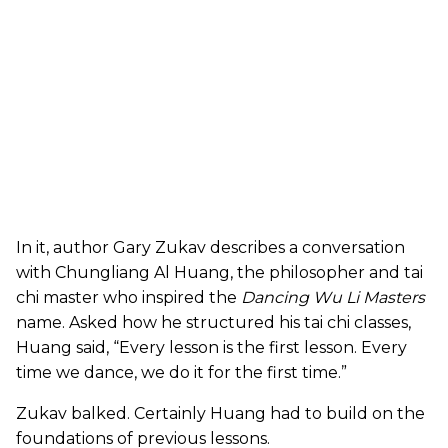
In it, author Gary Zukav describes a conversation
with Chungliang Al Huang, the philosopher and tai
chi master who inspired the
Dancing Wu Li Masters
name. Asked how he structured his tai chi classes,
Huang said, “Every lesson is the first lesson. Every
time we dance, we do it for the first time.”
Zukav balked. Certainly Huang had to build on the
foundations of previous lessons.