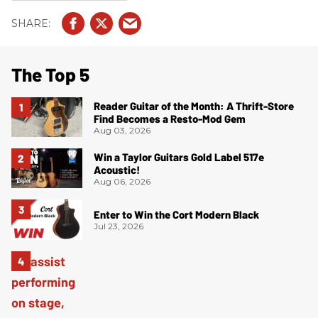
The Top 5
Reader Guitar of the Month: A Thrift-Store
Find Becomes a Resto-Mod Gem
Aug 03, 2026
Win a Taylor Guitars Gold Label 517e
Acoustic!
Aug 06, 2026
Enter to Win the Cort Modern Black
Jul 23, 2026