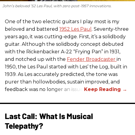
John’s beloved ’52 Les Paul, with zero post-1957 innovations.
One of the two electric guitars I play most is my
beloved and battered
1952 Les Paul
. Seventy-three
years ago, it was cutting-edge. First, it’s a solidbody
guitar. Although the solidbody concept debuted
with the Rickenbacker A-22 “Frying Pan” in 1931,
and notched up with the
Fender Broadcaster
in
1950, the Les Paul started with Les’ the Log, built in
1939. As Les accurately predicted, the tone was
purer than hollowbodies, sustain improved, and
feedback was no longer an issue.
Last Call: What Is Musical
Telepathy?