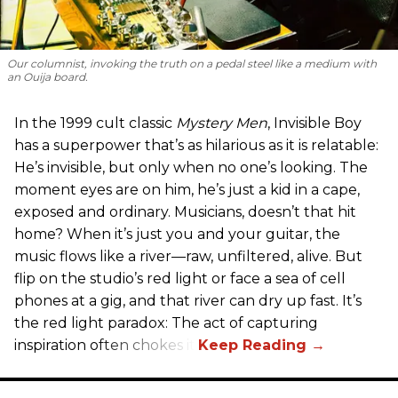
Our columnist, invoking the truth on a pedal steel like a medium with
an Ouija board.
In the 1999 cult classic
Mystery Men
, Invisible Boy
has a superpower that’s as hilarious as it is relatable:
He’s invisible, but only when no one’s looking. The
moment eyes are on him, he’s just a kid in a cape,
exposed and ordinary. Musicians, doesn’t that hit
home? When it’s just you and your guitar, the
music flows like a river—raw, unfiltered, alive. But
flip on the studio’s red light or face a sea of cell
phones at a gig, and that river can dry up fast. It’s
the red light paradox: The act of capturing
inspiration often chokes it.