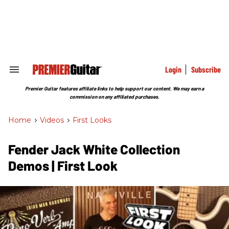
Skip
to
content
e
ch
ion
gation
Login
Subscribe
Search
&
Section
Premier Guitar features affiliate links to help support our content. We may earn a
Navigation
commission on any affiliated purchases.
Home
>
Videos
>
First Looks
Fender Jack White Collection
Demos | First Look​