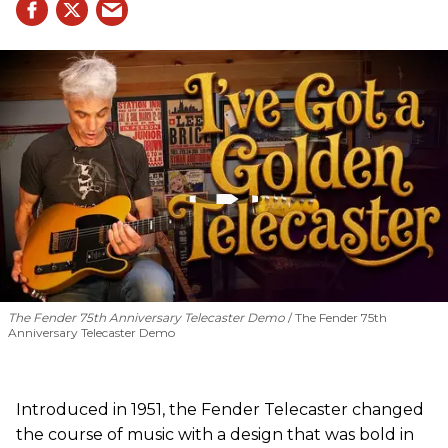
The Fender 75th Anniversary Telecaster Demo
The Fender 75th
Anniversary Telecaster Demo
Introduced in 1951, the Fender Telecaster changed
the course of music with a design that was bold in