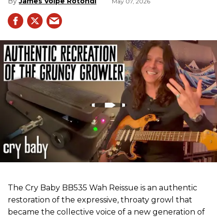
James Volpe Rotondi
May 07, 2026
The Cry Baby BB535 Wah Reissue is an authentic
restoration of the expressive, throaty growl that
became the collective voice of a new generation of