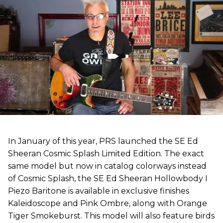
In January of this year, PRS launched the SE Ed
Sheeran Cosmic Splash Limited Edition. The exact
same model but now in catalog colorways instead
of Cosmic Splash, the SE Ed Sheeran Hollowbody I
Piezo Baritone is available in exclusive finishes
Kaleidoscope and Pink Ombre, along with Orange
Tiger Smokeburst. This model will also feature birds