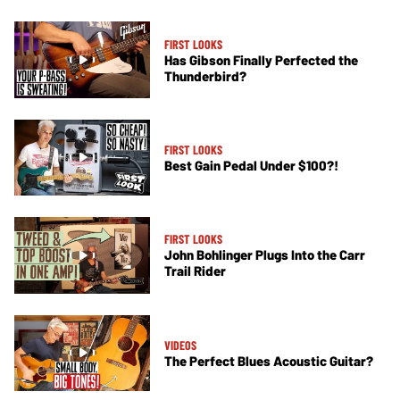
FIRST LOOKS
Has Gibson Finally Perfected the
Thunderbird?
FIRST LOOKS
Best Gain Pedal Under $100?!
FIRST LOOKS
John Bohlinger Plugs Into the Carr
Trail Rider
VIDEOS
The Perfect Blues Acoustic Guitar?