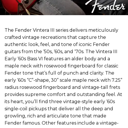
The Fender Vintera III series delivers meticulously
crafted vintage recreations that capture the
authentic look, feel, and tone of iconic Fender
guitars from the ‘50s, ‘60s, and ‘70s. The Vintera III
Early ‘60s Bass VI features an alder body and a
maple neck with rosewood fingerboard for classic
Fender tone that’s full of punch and clarity. The
early ‘60s “C”-shape, 30” scale maple neck with 7.25”
radius rosewood fingerboard and vintage-tall frets
provides supreme comfort and outstanding feel. At
its heart, you’ll find three vintage-style early ‘60s
single-coil pickups that deliver all the deep and
growling, rich and articulate tone that made
Fender famous. Other features include a vintage-