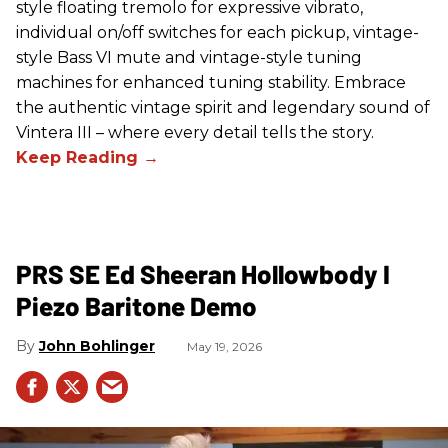
style floating tremolo for expressive vibrato,
individual on/off switches for each pickup, vintage-
style Bass VI mute and vintage-style tuning
machines for enhanced tuning stability. Embrace
the authentic vintage spirit and legendary sound of
Vintera III – where every detail tells the story.
PRS SE Ed Sheeran Hollowbody I
Piezo Baritone Demo
John Bohlinger
May 19, 2026