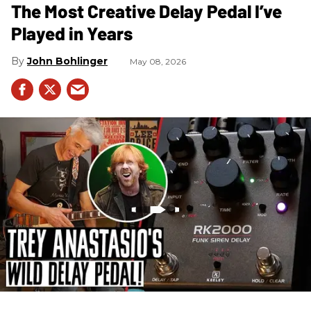
The Most Creative Delay Pedal I’ve
Played in Years
John Bohlinger
May 08, 2026