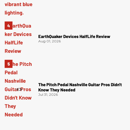
EarthQuaker Devices HalfLife Review
Aug 01, 2026
The Pitch Pedal Nashville Guitar Pros Didn't
Know They Needed
Jul 31, 2026