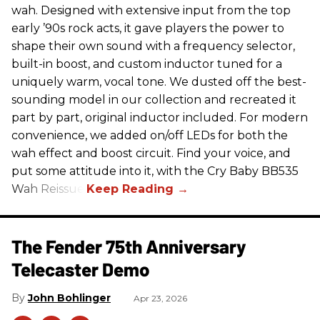
wah. Designed with extensive input from the top
early ’90s rock acts, it gave players the power to
shape their own sound with a frequency selector,
built-in boost, and custom inductor tuned for a
uniquely warm, vocal tone. We dusted off the best-
sounding model in our collection and recreated it
part by part, original inductor included. For modern
convenience, we added on/off LEDs for both the
wah effect and boost circuit. Find your voice, and
put some attitude into it, with the Cry Baby BB535
Wah Reissue.
The Fender 75th Anniversary
Telecaster Demo
John Bohlinger
Apr 23, 2026