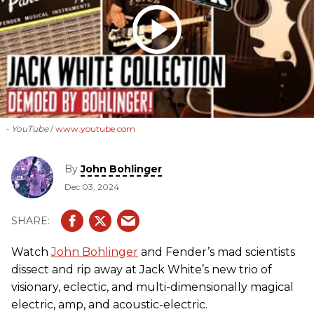
- YouTube
www.youtube.com
By
John Bohlinger
Dec 03, 2024
Watch
John Bohlinger
and Fender’s mad scientists
dissect and rip away at Jack White’s new trio of
visionary, eclectic, and multi-dimensionally magical
electric, amp, and acoustic-electric.