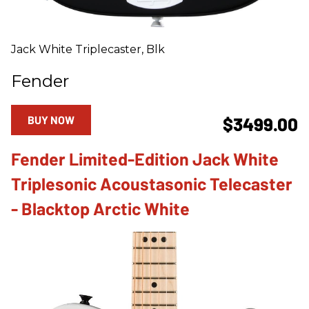
Jack White Triplecaster, Blk
Fender
BUY NOW
$3499.00
Fender Limited-Edition Jack White
Triplesonic Acoustasonic Telecaster
- Blacktop Arctic White