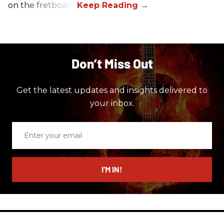
on the fretboard.
Don’t Miss Out
Get the latest updates and insights delivered to
your inbox.
Enter
your
email
I’M IN!