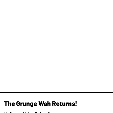
The Grunge Wah Returns!