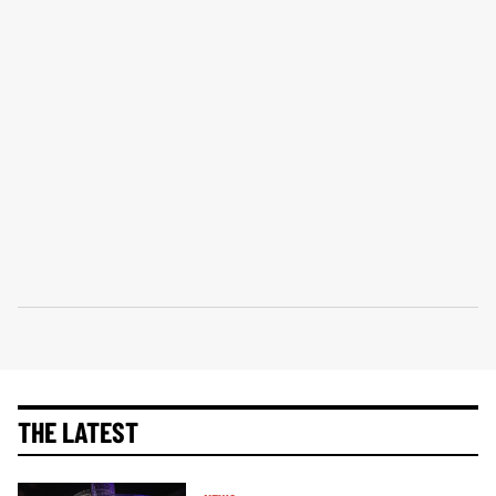
THE LATEST