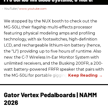
- YouTube
www.youtube.com
We stopped by the NUX booth to check out the
MG-50Li, their flagship multi-effects processor
featuring physical modeling amps and profiling
technology, with six footswitches, high-definition
LCD, and rechargeable lithium-ion battery (hence,
the "Li") providing up to five hours of runtime. Also
new: the C-7 Wireless In-Ear Monitor System with
unlimited receivers, and the Busking 200FR, a 200-
watt battery-powered FRFR speaker that pairs with
the MG-50Li for portable gigging.
Gator Vertex Pedalboards | NAMM
2026