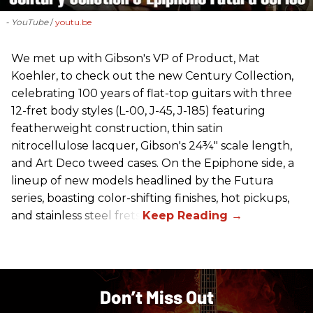
- YouTube
youtu.be
We met up with Gibson's VP of Product, Mat
Koehler, to check out the new Century Collection,
celebrating 100 years of flat-top guitars with three
12-fret body styles (L-00, J-45, J-185) featuring
featherweight construction, thin satin
nitrocellulose lacquer, Gibson's 24¾" scale length,
and Art Deco tweed cases. On the Epiphone side, a
lineup of new models headlined by the Futura
series, boasting color-shifting finishes, hot pickups,
and stainless steel frets.
Don’t Miss Out