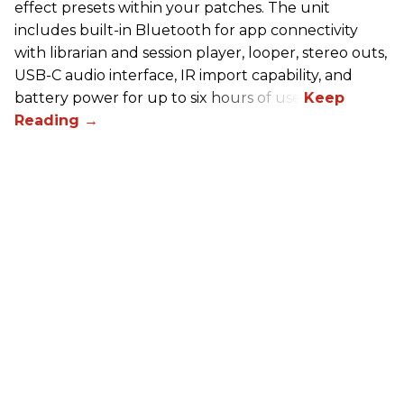
effect presets within your patches. The unit
includes built-in Bluetooth for app connectivity
with librarian and session player, looper, stereo outs,
USB-C audio interface, IR import capability, and
battery power for up to six hours of use.