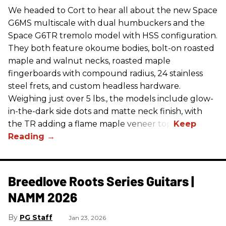
We headed to Cort to hear all about the new Space
G6MS multiscale with dual humbuckers and the
Space G6TR tremolo model with HSS configuration.
They both feature okoume bodies, bolt-on roasted
maple and walnut necks, roasted maple
fingerboards with compound radius, 24 stainless
steel frets, and custom headless hardware.
Weighing just over 5 lbs., the models include glow-
in-the-dark side dots and matte neck finish, with
the TR adding a flame maple veneer top.
Breedlove Roots Series Guitars |
NAMM 2026
PG Staff
Jan 23, 2026