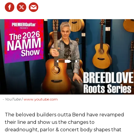
- YouTube
www.youtube.com
The beloved builders outta Bend have revamped
their line and show us the changes to
dreadnought, parlor & concert body shapes that