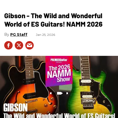
Gibson - The Wild and Wonderful
World of ES Guitars! NAMM 2026
PG Staff
Jan 25, 2026