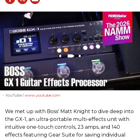
- YouTube
www.youtube.com
We met up with Boss' Matt Knight to dive deep into
the GX-1, an ultra-portable multi-effects unit with
intuitive one-touch controls, 23 amps, and 140
effects featuring Gear Suite for saving individual