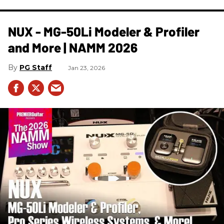
NUX - MG-50Li Modeler & Profiler
and More | NAMM 2026
PG Staff
Jan 23, 2026