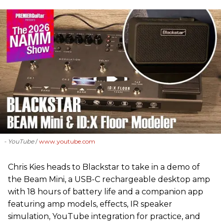
- YouTube
www.youtube.com
Chris Kies heads to Blackstar to take in a demo of
the Beam Mini, a USB-C rechargeable desktop amp
with 18 hours of battery life and a companion app
featuring amp models, effects, IR speaker
simulation, YouTube integration for practice, and