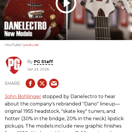
- YouTube
youtu.be
By
PG Staff
Jan 23, 2026
John Bohlinger
stopped by Danelectro to hear
about the company's rebranded "Dano" lineup—
original 1955 headstock, "skate key" tuners, and
hotter (30% in the bridge, 20% in the neck) lipstick
pickups. The models include new graphic finishes