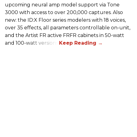
upcoming neural amp model support via Tone
3000 with access to over 200,000 captures. Also
new: the ID:X Floor series modelers with 18 voices,
over 35 effects, all parameters controllable on-unit,
and the Artist FR active FRFR cabinets in 50-watt
and 100-watt versions.