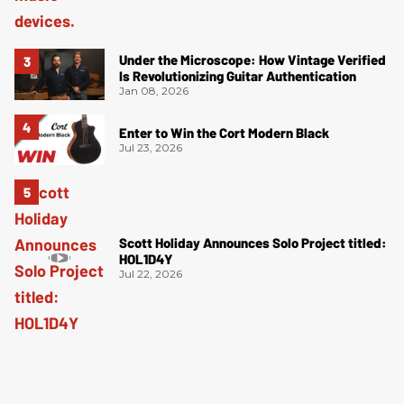
Under the Microscope: How Vintage Verified
Is Revolutionizing Guitar Authentication
Jan 08, 2026
Enter to Win the Cort Modern Black
Jul 23, 2026
Scott Holiday Announces Solo Project titled:
HOL1D4Y
Jul 22, 2026