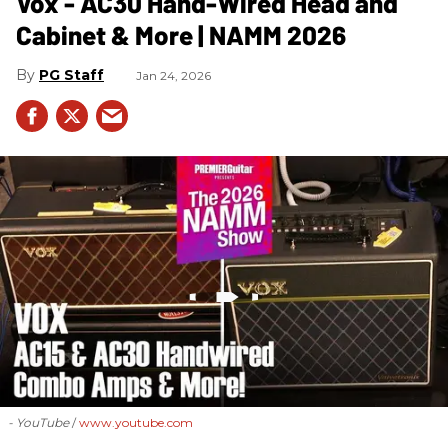
Vox - AC30 Hand-Wired Head and
Cabinet & More | NAMM 2026
PG Staff
Jan 24, 2026
- YouTube
www.youtube.com