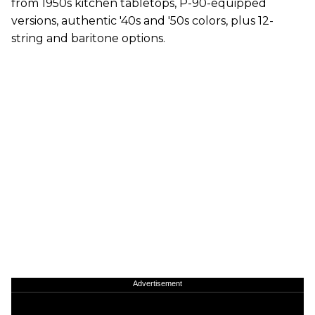
from 1950s kitchen tabletops, P-90-equipped
versions, authentic '40s and '50s colors, plus 12-
string and baritone options.
Advertisement