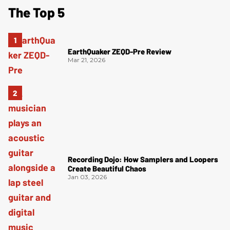
The Top 5
EarthQuaker ZEQD-Pre Review
Mar 21, 2026
Recording Dojo: How Samplers and Loopers
Create Beautiful Chaos
Jan 03, 2026