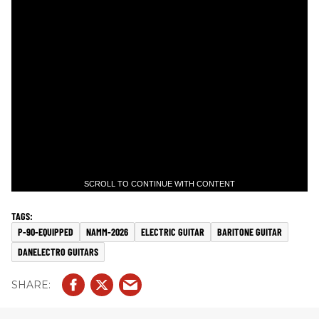
SCROLL TO CONTINUE WITH CONTENT
P-90-EQUIPPED
NAMM-2026
ELECTRIC GUITAR
BARITONE GUITAR
DANELECTRO GUITARS