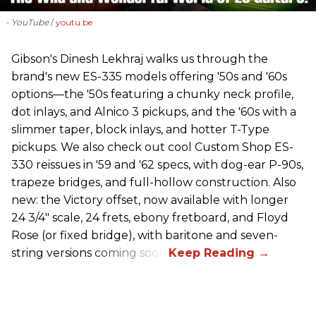
- YouTube
youtu.be
Gibson's Dinesh Lekhraj walks us through the
brand's new ES-335 models offering '50s and '60s
options—the '50s featuring a chunky neck profile,
dot inlays, and Alnico 3 pickups, and the '60s with a
slimmer taper, block inlays, and hotter T-Type
pickups. We also check out cool Custom Shop ES-
330 reissues in '59 and '62 specs, with dog-ear P-90s,
trapeze bridges, and full-hollow construction. Also
new: the Victory offset, now available with longer
24 3/4" scale, 24 frets, ebony fretboard, and Floyd
Rose (or fixed bridge), with baritone and seven-
string versions coming soon.