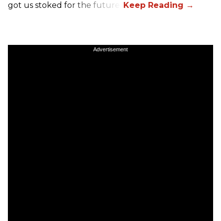
got us stoked for the future.
Advertisement