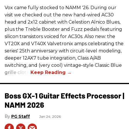
Vox came fully stocked to NAMM '26. During our
visit we checked out the new hand-wired AC30
head and 2x12 cabinet with Celestion Alnico Blues,
plus the Treble Booster and Fuzz pedals featuring
silicon transistors voiced for AC30s. Also new: the
VT20X and VT40X Valvetronix amps celebrating the
series' 25th anniversary with circuit-level modeling,
deeper 12AX7 tube integration, Class A/AB
switching, and (very cool) vintage-style Classic Blue
grille cloth.
Boss GX-1 Guitar Effects Processor |
NAMM 2026
PG Staff
Jan 24, 2026