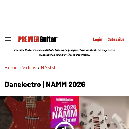
Skip
to
content
e
ch
ion
gation
Login
Subscribe
Search
&
Section
Premier Guitar features affiliate links to help support our content. We may earn a
Navigation
commission on any affiliated purchases.
Home
>
Videos
>
NAMM
Danelectro | NAMM 2026