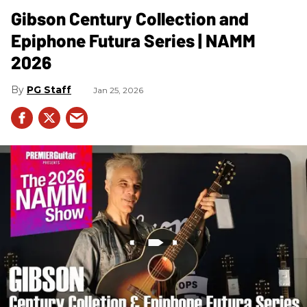
Gibson Century Collection and
Epiphone Futura Series | NAMM
2026
PG Staff
Jan 25, 2026