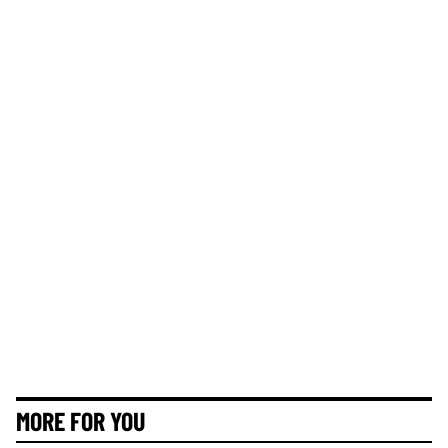
MORE FOR YOU