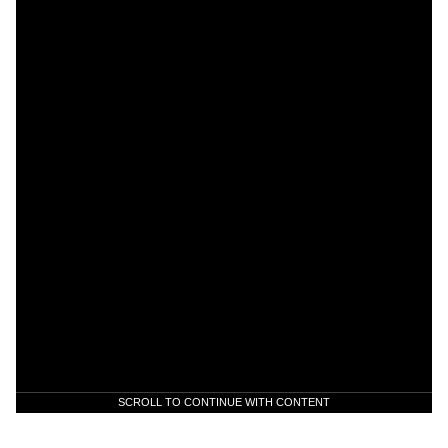
SCROLL TO CONTINUE WITH CONTENT