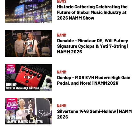
NEWS
Historic Gathering Celebrating the
Future of Global Music Industry at
2026 NAMM Show
NAMM
Dunable - Minotaur DE, Will Putney
Signature Cyclops & Yeti 7-String |
NAMM 2026
NAMM
Dunlop - MXR EVH Modern High Gain
Pedal, and More! | NAMM2026
NAMM
Silvertone 1446 Semi-Hollow | NAMM
2026