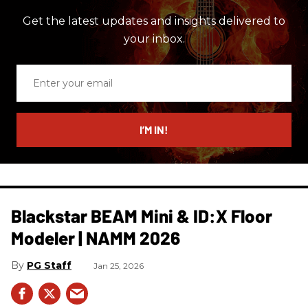
Get the latest updates and insights delivered to
your inbox.
Enter
your
email
I’M IN!
Blackstar BEAM Mini & ID:X Floor
Modeler | NAMM 2026
PG Staff
Jan 25, 2026