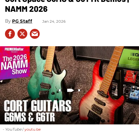
NAMM 2026
PG Staff
Jan 24, 2026
- YouTube
youtu.be