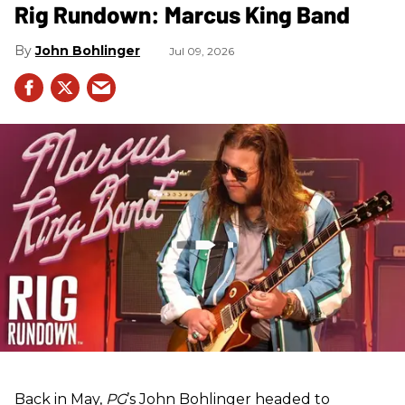
Rig Rundown: Marcus King Band
John Bohlinger
Jul 09, 2026
Back in May,
PG
’s John Bohlinger headed to