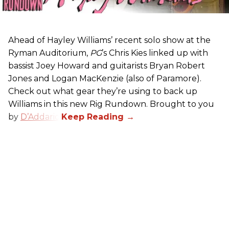
Ahead of Hayley Williams’ recent solo show at the
Ryman Auditorium,
PG
’s Chris Kies linked up with
bassist Joey Howard and guitarists Bryan Robert
Jones and Logan MacKenzie (also of Paramore).
Check out what gear they’re using to back up
Williams in this new Rig Rundown. Brought to you
by
D’Addario
.