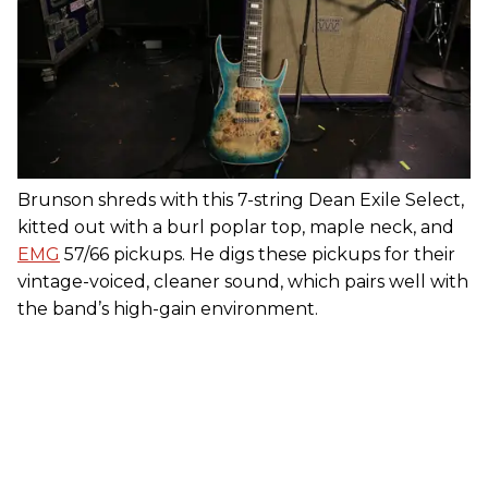
Brunson shreds with this 7-string Dean Exile Select,
kitted out with a burl poplar top, maple neck, and
EMG
57/66 pickups. He digs these pickups for their
vintage-voiced, cleaner sound, which pairs well with
the band’s high-gain environment.