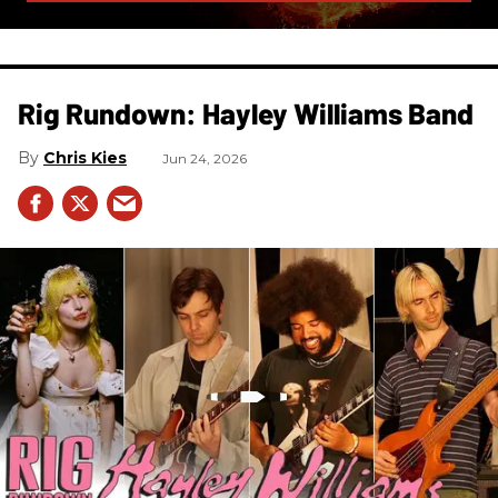
Rig Rundown: Hayley Williams Band
Chris Kies
Jun 24, 2026