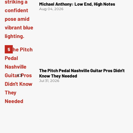
Michael Anthony: Low End, High Notes
Aug 04, 2026
The Pitch Pedal Nashville Guitar Pros Didn't
Know They Needed
Jul 31, 2026