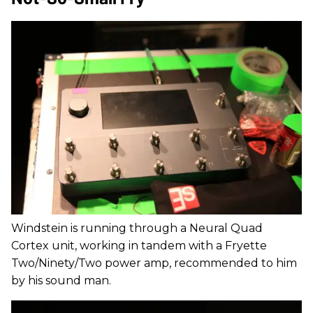
Windstein is running through a Neural Quad
Cortex unit, working in tandem with a Fryette
Two/Ninety/Two power amp, recommended to him
by his sound man.