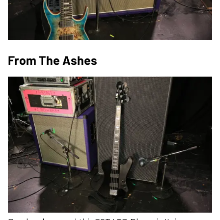
From The Ashes