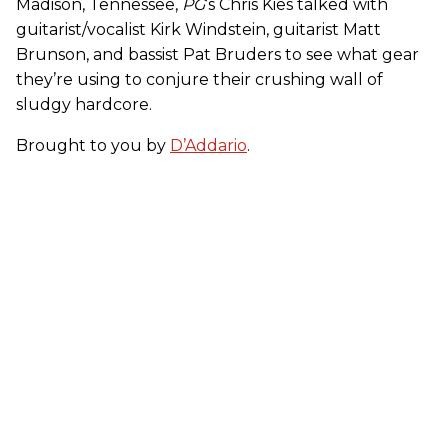
Madison, Tennessee,
PG
’s Chris Kies talked with
guitarist/vocalist Kirk Windstein, guitarist Matt
Brunson, and bassist Pat Bruders to see what gear
they’re using to conjure their crushing wall of
sludgy hardcore.
Brought to you by
D’Addario
.