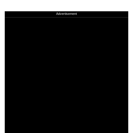
Advertisement