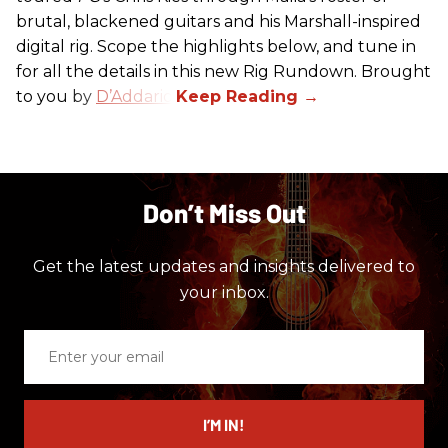
brutal, blackened guitars and his Marshall-inspired
digital rig. Scope the highlights below, and tune in
for all the details in this new Rig Rundown. Brought
to you by
D’Addario
.
Don’t Miss Out
Get the latest updates and insights delivered to
your inbox.
Enter
your
email
I’M IN!