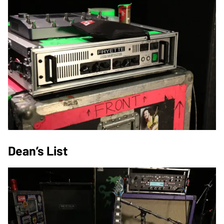
Dean’s List