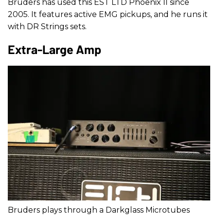
Bruders has used this EST LTD Phoenix II since
2005. It features active EMG pickups, and he runs it
with DR Strings sets.
Extra-Large Amp
Bruders plays through a Darkglass Microtubes