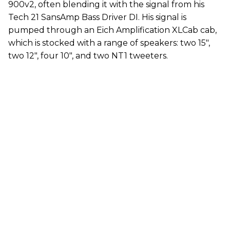
900v2, often blending it with the signal from his
Tech 21 SansAmp Bass Driver DI. His signal is
pumped through an Eich Amplification XLCab cab,
which is stocked with a range of speakers: two 15",
two 12", four 10", and two NT1 tweeters.