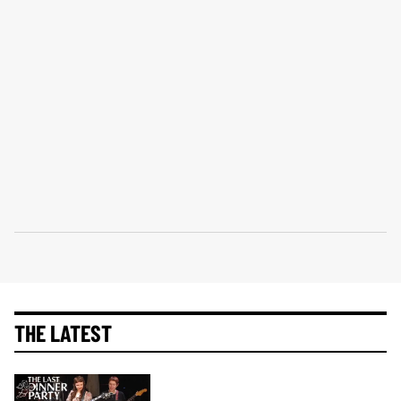
THE LATEST