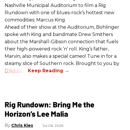
Nashville Municipal Auditorium to film a Rig
Rundown with one of blues-rock’s hottest new
commodities: Marcus King.
Ahead of their show at the Auditorium, Bohlinger
spoke with King and bandmate Drew Smithers
about the Marshall-Gibson connection that fuels
their high-powered rock ’n’ roll. King’s father,
Marvin, also makes a special cameo! Tune in for a
steamy slice of Southern rock. Brought to you by
D’Addario
.
Rig Rundown: Bring Me the
Horizon’s Lee Malia
Chris Kies
Jul 06, 2026