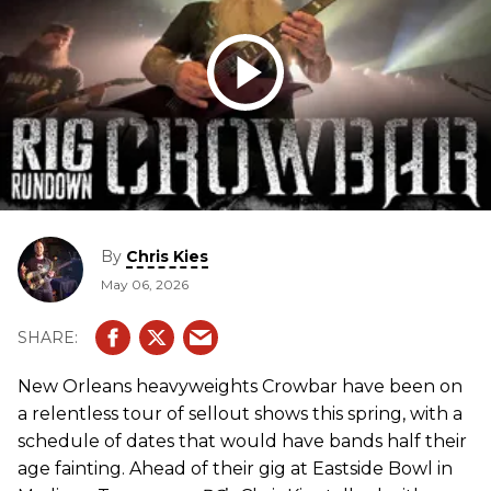
By
Chris Kies
May 06, 2026
New Orleans heavyweights Crowbar have been on
a relentless tour of sellout shows this spring, with a
schedule of dates that would have bands half their
age fainting. Ahead of their gig at Eastside Bowl in