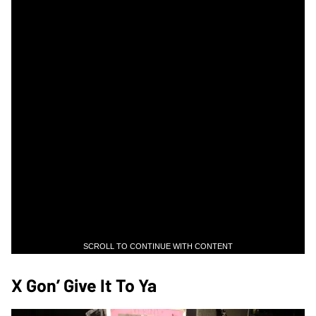
SCROLL TO CONTINUE WITH CONTENT
X Gon’ Give It To Ya