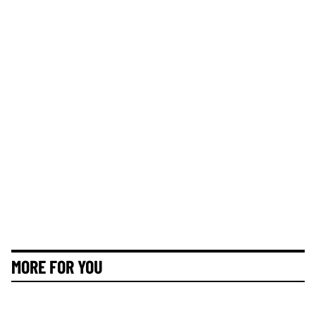
MORE FOR YOU