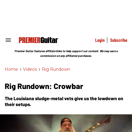
Skip
to
content
e
ch
ion
gation
Login
Subscribe
Search
&
Section
Premier Guitar features affiliate links to help support our content. We may earn a
Navigation
commission on any affiliated purchases.
Home
>
Videos
>
Rig Rundown
Rig Rundown: Crowbar
The Louisiana sludge-metal vets give us the lowdown on
their setups.