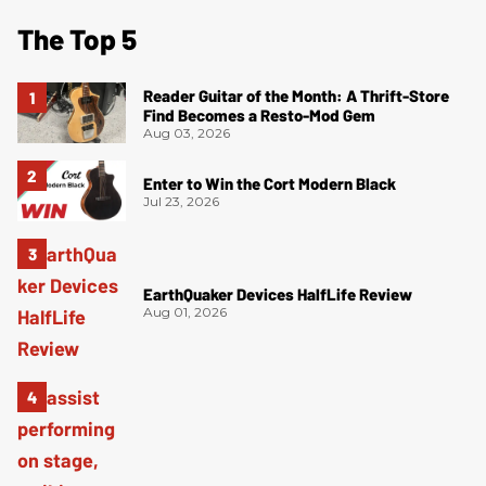
The Top 5
Reader Guitar of the Month: A Thrift-Store
Find Becomes a Resto-Mod Gem
Aug 03, 2026
Enter to Win the Cort Modern Black
Jul 23, 2026
EarthQuaker Devices HalfLife Review
Aug 01, 2026