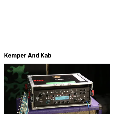
Kemper And Kab