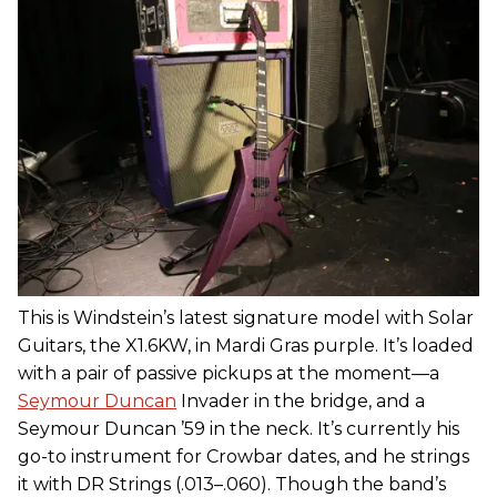
This is Windstein’s latest signature model with Solar
Guitars, the X1.6KW, in Mardi Gras purple. It’s loaded
with a pair of passive pickups at the moment—a
Seymour Duncan
Invader in the bridge, and a
Seymour Duncan ’59 in the neck. It’s currently his
go-to instrument for Crowbar dates, and he strings
it with DR Strings (.013–.060). Though the band’s