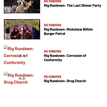
RIG RUNDOWN
Rig Rundown: The Last Dinner Party
RIG RUNDOWN
Rig Rundown: Rickshaw Billie’s
Burger Patrol
RIG RUNDOWN
Rig Rundown: Corrosion of
Conformity
RIG RUNDOWN
Rig Rundown: Drug Church