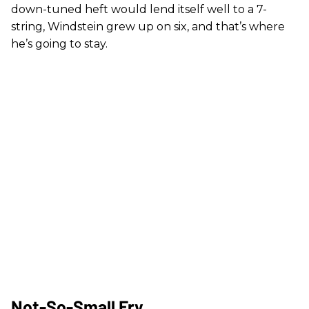
down-tuned heft would lend itself well to a 7-
string, Windstein grew up on six, and that’s where
he’s going to stay.
Not-So-Small Fry