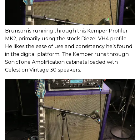
Brunson is running through this Kemper Profiler
MK2, primarily using the stock Diezel VH4 profile.
He likes the ease of use and consistency he’s found
in the digital platform. The Kemper runs through
SonicTone Amplification cabinets loaded with
Celestion Vintage 30 speakers.