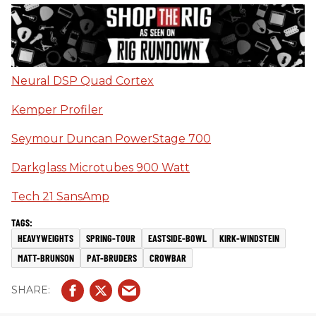
Neural DSP Quad Cortex
Kemper Profiler
Seymour Duncan PowerStage 700
Darkglass Microtubes 900 Watt
Tech 21 SansAmp
HEAVYWEIGHTS
SPRING-TOUR
EASTSIDE-BOWL
KIRK-WINDSTEIN
MATT-BRUNSON
PAT-BRUDERS
CROWBAR