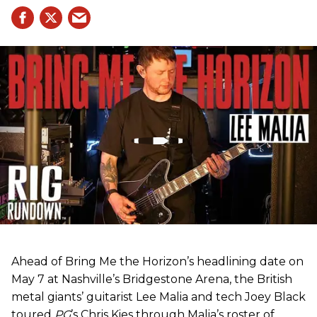
Ahead of Bring Me the Horizon’s headlining date on
May 7 at Nashville’s Bridgestone Arena, the British
metal giants’ guitarist Lee Malia and tech Joey Black
toured
PG
’s Chris Kies through Malia’s roster of