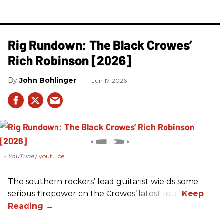
Rig Rundown: The Black Crowes’
Rich Robinson [2026]
John Bohlinger
Jun 17, 2026
- YouTube
youtu.be
The southern rockers’ lead guitarist wields some
serious firepower on the Crowes’ latest tour.