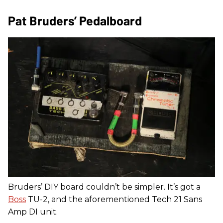
Pat Bruders’ Pedalboard
Bruders’ DIY board couldn’t be simpler. It’s got a
Boss
TU-2, and the aforementioned Tech 21 Sans
Amp DI unit.