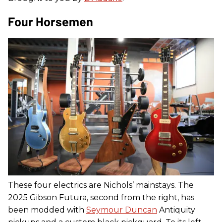
Four Horsemen
These four electrics are Nichols’ mainstays. The
2025 Gibson Futura, second from the right, has
been modded with
Seymour Duncan
Antiquity