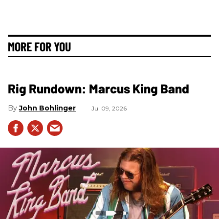
MORE FOR YOU
Rig Rundown: Marcus King Band
John Bohlinger
Jul 09, 2026