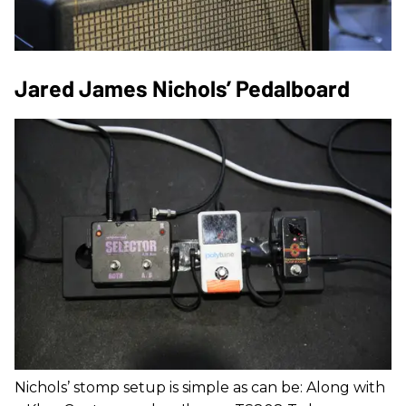
Jared James Nichols’ Pedalboard
Nichols’ stomp setup is simple as can be: Along with