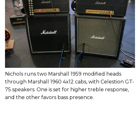
Nichols runs two Marshall 1959 modified heads
through Marshall 1960 4x12 cabs, with Celestion GT-
75 speakers. One is set for higher treble response,
and the other favors bass presence.