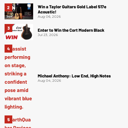
Win a Taylor Guitars Gold Label 517e
Acoustic!
Aug 06, 2026
Enter to Win the Cort Modern Black
Jul 23, 2026
Michael Anthony: Low End, High Notes
Aug 04, 2026