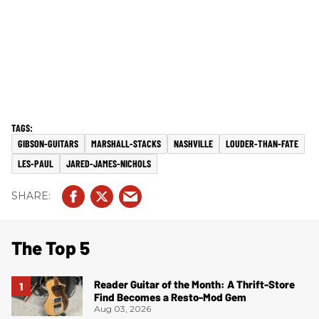
GIBSON-GUITARS
MARSHALL-STACKS
NASHVILLE
LOUDER-THAN-FATE
LES-PAUL
JARED-JAMES-NICHOLS
The Top 5
Reader Guitar of the Month: A Thrift-Store
Find Becomes a Resto-Mod Gem
Aug 03, 2026