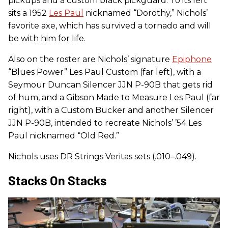
pickups and a custom black pickguard. To its left
sits a 1952
Les Paul
nicknamed “Dorothy,” Nichols’
favorite axe, which has survived a tornado and will
be with him for life.
Also on the roster are Nichols’ signature
Epiphone
“Blues Power” Les Paul Custom (far left), with a
Seymour Duncan Silencer JJN P-90B that gets rid
of hum, and a Gibson Made to Measure Les Paul (far
right), with a Custom Bucker and another Silencer
JJN P-90B, intended to recreate Nichols’ ’54 Les
Paul nicknamed “Old Red.”
Nichols uses DR Strings Veritas sets (.010–.049).
Stacks On Stacks