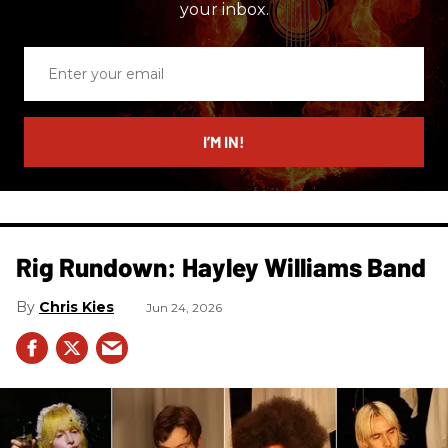
your inbox.
Enter
your
email
I’M IN!
Rig Rundown: Hayley Williams Band
Chris Kies
Jun 24, 2026