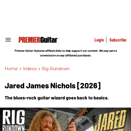
Skip
to
content
e
ch
ion
gation
Login
Subscribe
Search
&
Section
Premier Guitar features affiliate links to help support our content. We may earn a
Navigation
commission on any affiliated purchases.
Home
>
Videos
>
Rig Rundown
Jared James Nichols [2026]
The blues-rock guitar wizard goes back to basics.