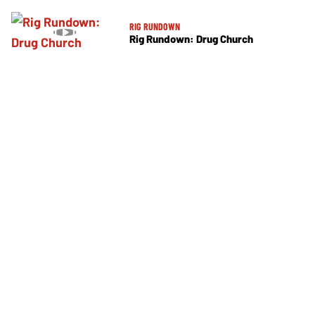
RIG RUNDOWN
Rig Rundown: Drug Church