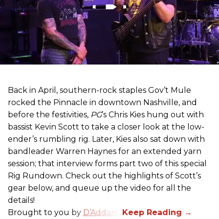
Back in April, southern-rock staples Gov’t Mule
rocked the Pinnacle in downtown Nashville, and
before the festivities,
PG
’s Chris Kies hung out with
bassist Kevin Scott to take a closer look at the low-
ender’s rumbling rig. Later, Kies also sat down with
bandleader Warren Haynes for an extended yarn
session; that interview forms part two of this special
Rig Rundown. Check out the highlights of Scott’s
gear below, and queue up the video for all the
details!
Brought to you by
D’Addario
.