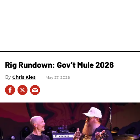
Rig Rundown: Gov’t Mule 2026
Chris Kies
May 27, 2026