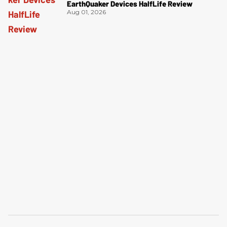
EarthQuaker Devices HalfLife Review
Aug 01, 2026