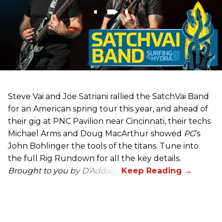
Steve Vai and Joe Satriani rallied the SatchVai Band
for an American spring tour this year, and ahead of
their gig at PNC Pavilion near Cincinnati, their techs
Michael Arms and Doug MacArthur showed
PG
’s
John Bohlinger the tools of the titans. Tune into
the full Rig Rundown for all the key details.
Brought to you by D’Addario.