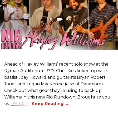
Ahead of Hayley Williams’ recent solo show at the
Ryman Auditorium,
PG
’s Chris Kies linked up with
bassist Joey Howard and guitarists Bryan Robert
Jones and Logan MacKenzie (also of Paramore).
Check out what gear they’re using to back up
Williams in this new Rig Rundown. Brought to you
by
D’Addario
.