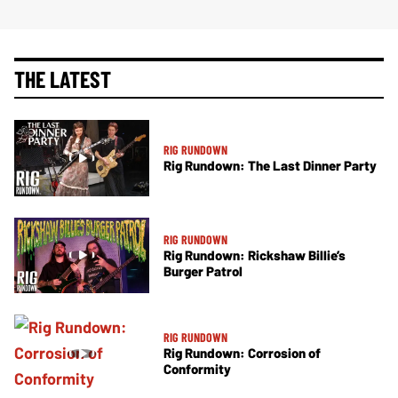
THE LATEST
RIG RUNDOWN
Rig Rundown: The Last Dinner Party
RIG RUNDOWN
Rig Rundown: Rickshaw Billie’s
Burger Patrol
RIG RUNDOWN
Rig Rundown: Corrosion of
Conformity