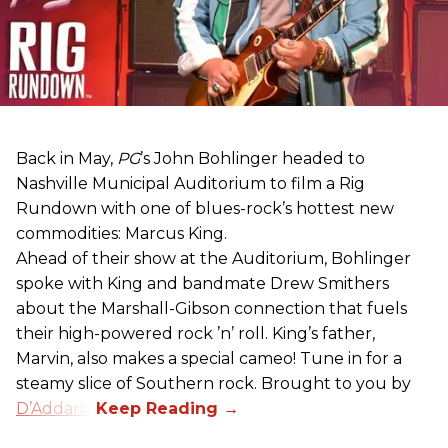
Back in May,
PG
’s John Bohlinger headed to
Nashville Municipal Auditorium to film a Rig
Rundown with one of blues-rock’s hottest new
commodities: Marcus King.
Ahead of their show at the Auditorium, Bohlinger
spoke with King and bandmate Drew Smithers
about the Marshall-Gibson connection that fuels
their high-powered rock ’n’ roll. King’s father,
Marvin, also makes a special cameo! Tune in for a
steamy slice of Southern rock. Brought to you by
D’Addario
.