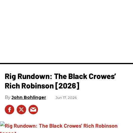
Rig Rundown: The Black Crowes’
Rich Robinson [2026]
John Bohlinger
Jun 17, 2026