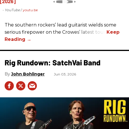
- YouTube
youtu.be
The southern rockers’ lead guitarist wields some
serious firepower on the Crowes’ latest tour.
Rig Rundown: SatchVai Band
John Bohlinger
Jun 03, 2026