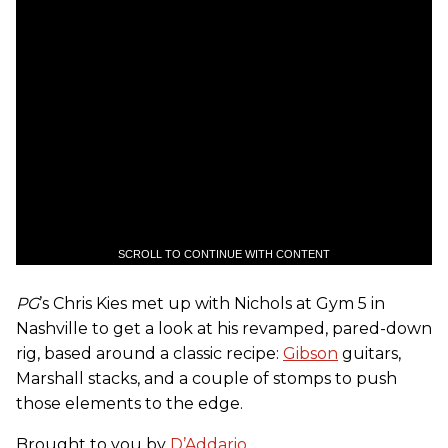
SCROLL TO CONTINUE WITH CONTENT
PG
’s Chris Kies met up with Nichols at Gym 5 in
Nashville to get a look at his revamped, pared-down
rig, based around a classic recipe:
Gibson
guitars,
Marshall stacks, and a couple of stomps to push
those elements to the edge.
Brought to you by
D’Addario
.