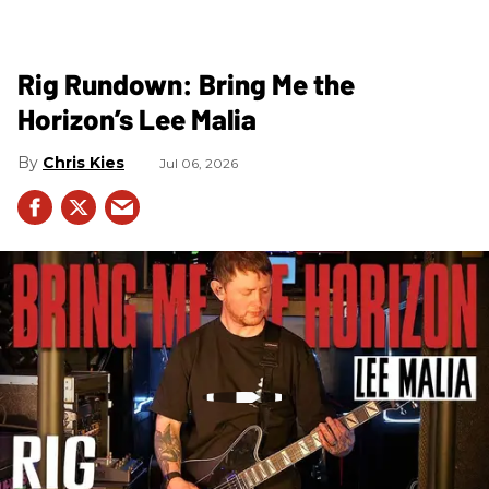
Rig Rundown: Bring Me the
Horizon’s Lee Malia
Chris Kies
Jul 06, 2026