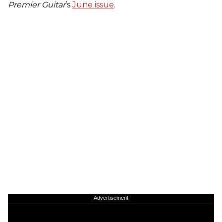
Premier Guitar
’s
June issue
.
Advertisement