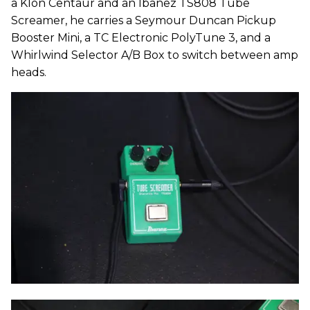
a Klon Centaur and an Ibanez TS808 Tube
Screamer, he carries a Seymour Duncan Pickup
Booster Mini, a TC Electronic PolyTune 3, and a
Whirlwind Selector A/B Box to switch between amp
heads.