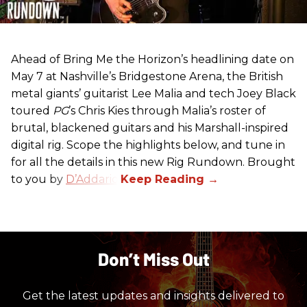
Ahead of Bring Me the Horizon’s headlining date on
May 7 at Nashville’s Bridgestone Arena, the British
metal giants’ guitarist Lee Malia and tech Joey Black
toured
PG
’s Chris Kies through Malia’s roster of
brutal, blackened guitars and his Marshall-inspired
digital rig. Scope the highlights below, and tune in
for all the details in this new Rig Rundown. Brought
to you by
D’Addario
.
Don’t Miss Out
Get the latest updates and insights delivered to