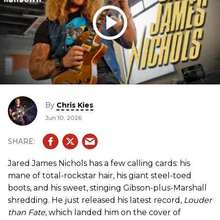
By
Chris Kies
Jun 10, 2026
Jared James Nichols has a few calling cards: his
mane of total-rockstar hair, his giant steel-toed
boots, and his sweet, stinging Gibson-plus-Marshall
shredding. He just released his latest record,
Louder
than Fate
, which landed him on the cover of