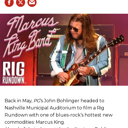
Back in May,
PG
’s John Bohlinger headed to
Nashville Municipal Auditorium to film a Rig
Rundown with one of blues-rock’s hottest new
commodities: Marcus King.