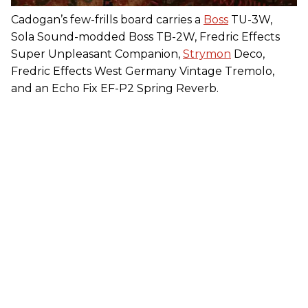
Cadogan’s few-frills board carries a
Boss
TU-3W,
Sola Sound-modded Boss TB-2W, Fredric Effects
Super Unpleasant Companion,
Strymon
Deco,
Fredric Effects West Germany Vintage Tremolo,
and an Echo Fix EF-P2 Spring Reverb.