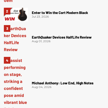
Enter to Win the Cort Modern Black
Jul 23, 2026
EarthQuaker Devices HalfLife Review
Aug 01, 2026
Michael Anthony: Low End, High Notes
Aug 04, 2026