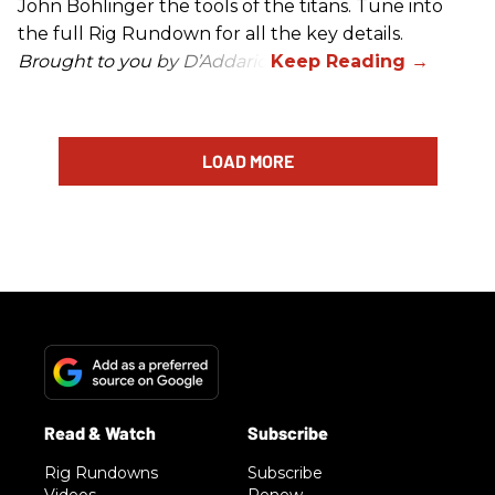
John Bohlinger the tools of the titans. Tune into
the full Rig Rundown for all the key details.
Brought to you by D’Addario.
LOAD MORE
Rig Rundowns
Subscribe
Videos
Renew