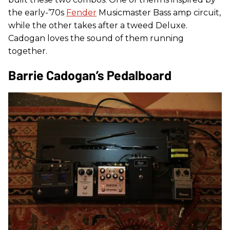
the early-’70s
Fender
Musicmaster Bass amp circuit,
while the other takes after a tweed Deluxe.
Cadogan loves the sound of them running
together.
Barrie Cadogan’s Pedalboard