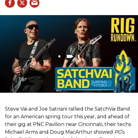
Steve Vai and Joe Satriani rallied the SatchVai Band
for an American spring tour this year, and ahead of
their gig at PNC Pavilion near Cincinnati, their techs
Michael Arms and Doug MacArthur showed
PG
’s