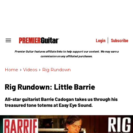
Skip
to
content
e
ch
ion
gation
Login
Subscribe
Search
&
Section
Premier Guitar features affiliate links to help support our content. We may earn a
Navigation
commission on any affiliated purchases.
Home
>
Videos
>
Rig Rundown
Rig Rundown: Little Barrie
All-star guitarist Barrie Cadogan takes us through his
treasured tone totems at Easy Eye Sound.