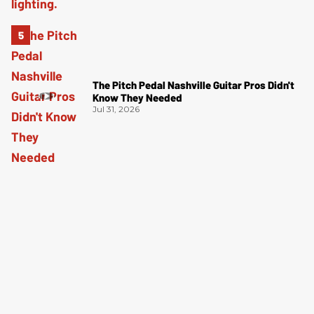
The Pitch Pedal Nashville Guitar Pros Didn't
Know They Needed
Jul 31, 2026