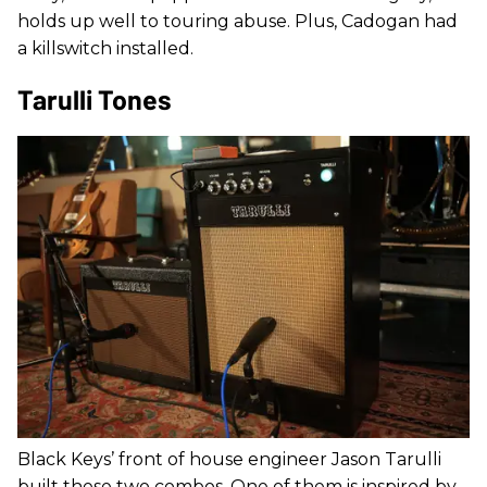
holds up well to touring abuse. Plus, Cadogan had
a killswitch installed.
Tarulli Tones
Black Keys’ front of house engineer Jason Tarulli
built these two combos. One of them is inspired by