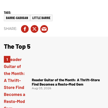
BARRIE-GADOGAN
LITTLE BARRIE
The Top 5
Reader Guitar of the Month: A Thrift-Store
Find Becomes a Resto-Mod Gem
Aug 03, 2026