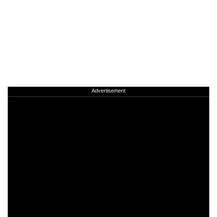
Advertisement