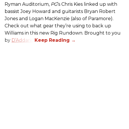
Ryman Auditorium,
PG
’s Chris Kies linked up with
bassist Joey Howard and guitarists Bryan Robert
Jones and Logan MacKenzie (also of Paramore).
Check out what gear they’re using to back up
Williams in this new Rig Rundown. Brought to you
by
D’Addario
.