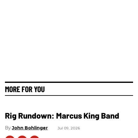
MORE FOR YOU
Rig Rundown: Marcus King Band
John Bohlinger
Jul 09, 2026