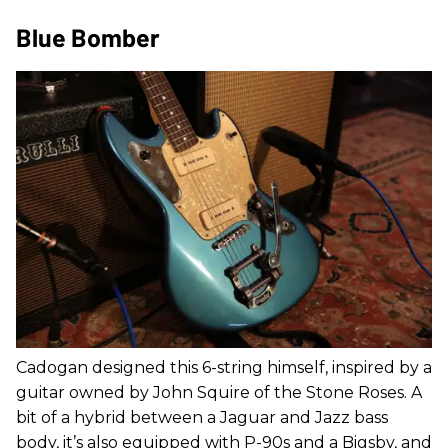
Blue Bomber
Cadogan designed this 6-string himself, inspired by a
guitar owned by John Squire of the Stone Roses. A
bit of a hybrid between a Jaguar and Jazz bass
body, it’s also equipped with P-90s and a Bigsby, and