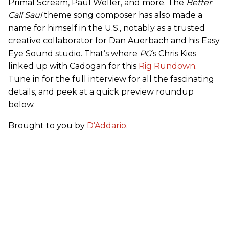
Primal Scream, Paul Weller, and more. The
Better
Call Saul
theme song composer has also made a
name for himself in the U.S., notably as a trusted
creative collaborator for Dan Auerbach and his Easy
Eye Sound studio. That’s where
PG
’s Chris Kies
linked up with Cadogan for this
Rig Rundown
.
Tune in for the full interview for all the fascinating
details, and peek at a quick preview roundup
below.
Brought to you by
D’Addario
.