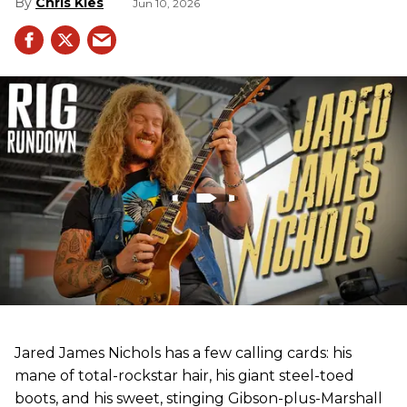
Chris Kies
Jun 10, 2026
Jared James Nichols has a few calling cards: his
mane of total-rockstar hair, his giant steel-toed
boots, and his sweet, stinging Gibson-plus-Marshall