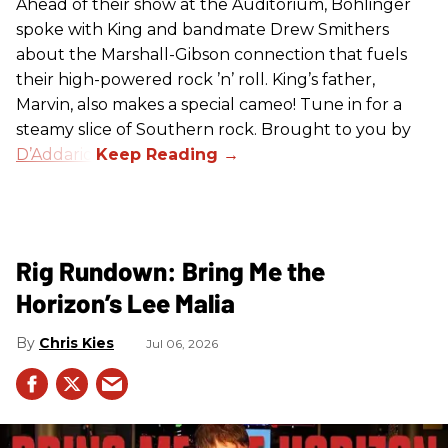
Ahead of their show at the Auditorium, Bohlinger
spoke with King and bandmate Drew Smithers
about the Marshall-Gibson connection that fuels
their high-powered rock ’n’ roll. King’s father,
Marvin, also makes a special cameo! Tune in for a
steamy slice of Southern rock. Brought to you by
D’Addario
.
Rig Rundown: Bring Me the
Horizon’s Lee Malia
Chris Kies
Jul 06, 2026