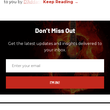
to you by
D’Addario
.
Don’t Miss Out
Get the latest updates and insights delivered to
your inbox.
Enter
your
email
I’M IN!