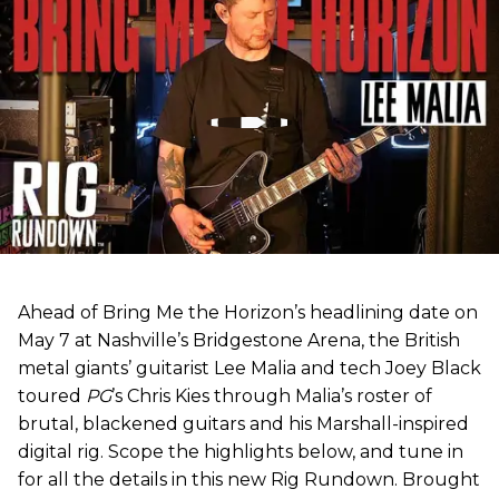
Ahead of Bring Me the Horizon’s headlining date on
May 7 at Nashville’s Bridgestone Arena, the British
metal giants’ guitarist Lee Malia and tech Joey Black
toured
PG
’s Chris Kies through Malia’s roster of
brutal, blackened guitars and his Marshall-inspired
digital rig. Scope the highlights below, and tune in
for all the details in this new Rig Rundown. Brought