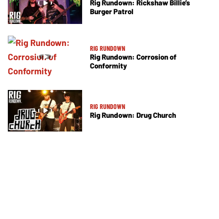
Rig Rundown: Rickshaw Billie’s
Burger Patrol
RIG RUNDOWN
Rig Rundown: Corrosion of
Conformity
RIG RUNDOWN
Rig Rundown: Drug Church