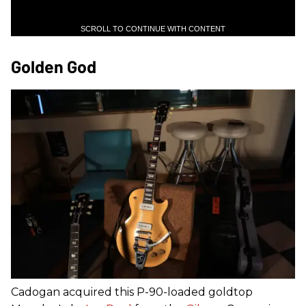
SCROLL TO CONTINUE WITH CONTENT
Golden God
Cadogan acquired this P-90-loaded goldtop