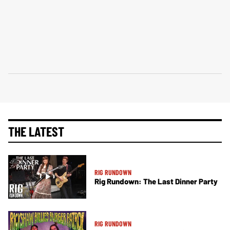
THE LATEST
RIG RUNDOWN
Rig Rundown: The Last Dinner Party
RIG RUNDOWN