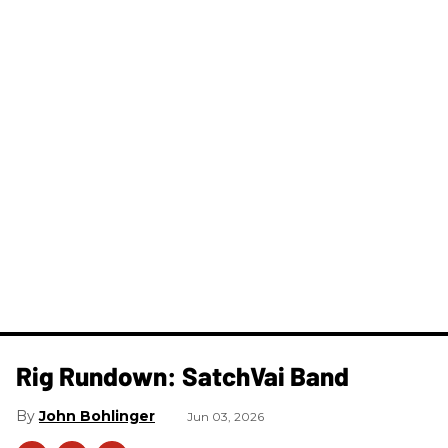
Rig Rundown: SatchVai Band
John Bohlinger
Jun 03, 2026