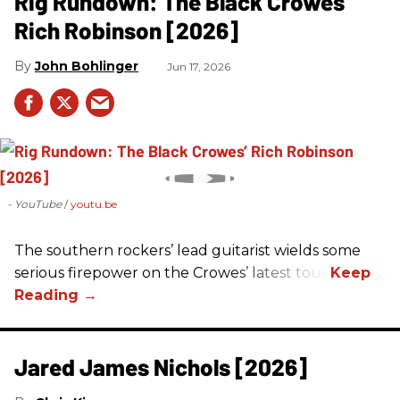
Rig Rundown: The Black Crowes’
Rich Robinson [2026]
John Bohlinger
Jun 17, 2026
- YouTube
youtu.be
The southern rockers’ lead guitarist wields some
serious firepower on the Crowes’ latest tour.
Jared James Nichols [2026]