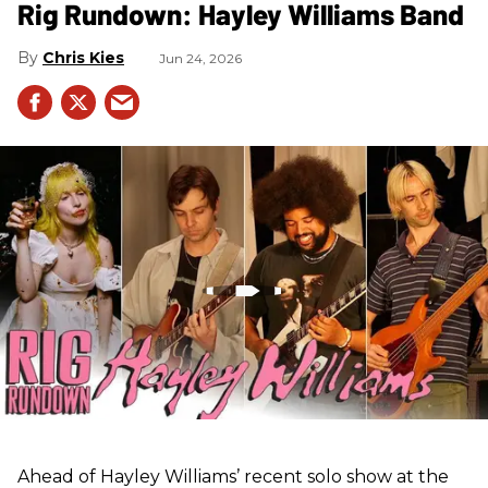
Rig Rundown: Hayley Williams Band
Chris Kies
Jun 24, 2026
Ahead of Hayley Williams’ recent solo show at the