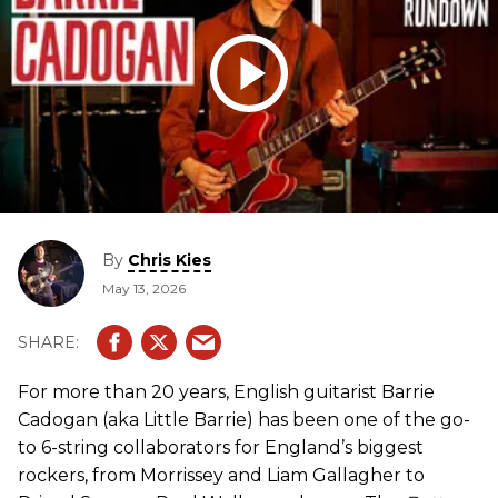
By
Chris Kies
May 13, 2026
For more than 20 years, English guitarist Barrie
Cadogan (aka Little Barrie) has been one of the go-
to 6-string collaborators for England’s biggest
rockers, from Morrissey and Liam Gallagher to