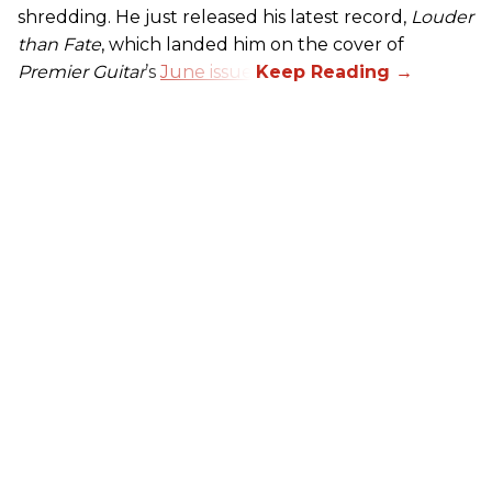
shredding. He just released his latest record,
Louder
than Fate
, which landed him on the cover of
Premier Guitar
’s
June issue
.