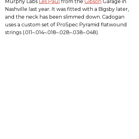
Murphy Labs
Les Paul
from the
Gibson
Garage in
Nashville last year. It was fitted with a Bigsby later,
and the neck has been slimmed down. Cadogan
uses a custom set of ProSpec Pyramid flatwound
strings (.011–.014–.018–.028–.038–.048).