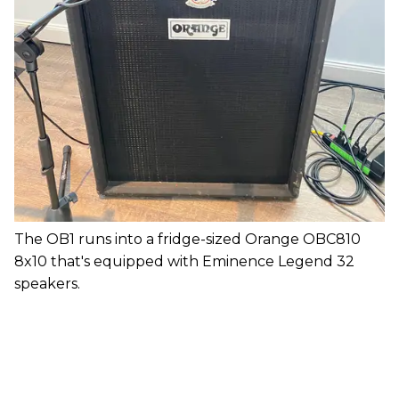
The OB1 runs into a fridge-sized Orange OBC810
8x10 that's equipped with Eminence Legend 32
speakers.