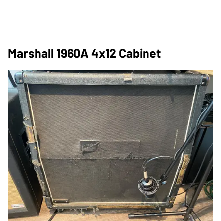
Marshall 1960A 4x12 Cabinet