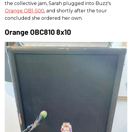
the collective jam, Sarah plugged into Buzz's
Orange OB1-500
, and shortly after the tour
concluded she ordered her own.
Orange OBC810 8x10