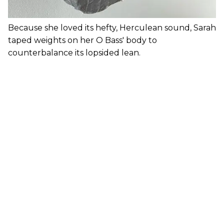
Because she loved its hefty, Herculean sound, Sarah
taped weights on her O Bass' body to
counterbalance its lopsided lean.