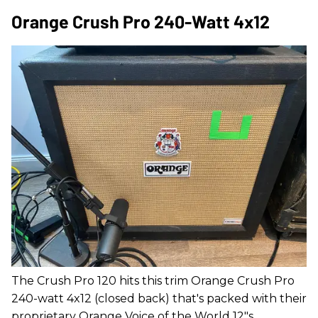
Orange Crush Pro 240-Watt 4x12
The Crush Pro 120 hits this trim Orange Crush Pro
240-watt 4x12 (closed back) that's packed with their
proprietary Orange Voice of the World 12"s.