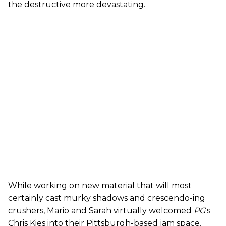
the destructive more devastating.
While working on new material that will most
certainly cast murky shadows and crescendo-ing
crushers, Mario and Sarah virtually welcomed
PG
's
Chris Kies into their Pittsburgh-based jam space.