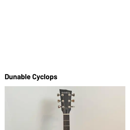
Dunable Cyclops