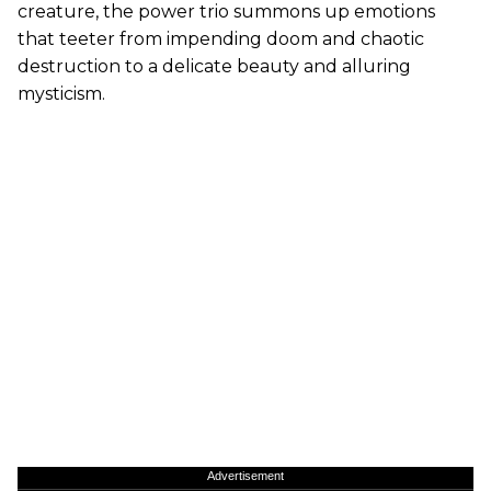
creature, the power trio summons up emotions
that teeter from impending doom and chaotic
destruction to a delicate beauty and alluring
mysticism.
Advertisement