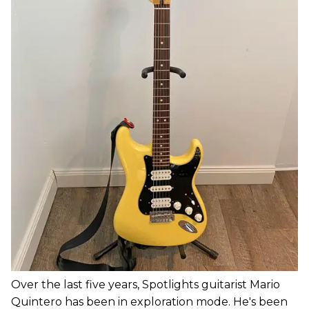
Over the last five years, Spotlights guitarist Mario
Quintero has been in exploration mode. He's been