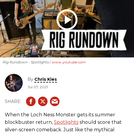
Rig Rundown - Spotlights
www.youtube.com
By
Chris Kies
Jul 07, 2021
When the Loch Ness Monster gets its summer
blockbuster return,
Spotlights
should score that
silver-screen comeback. Just like the mythical