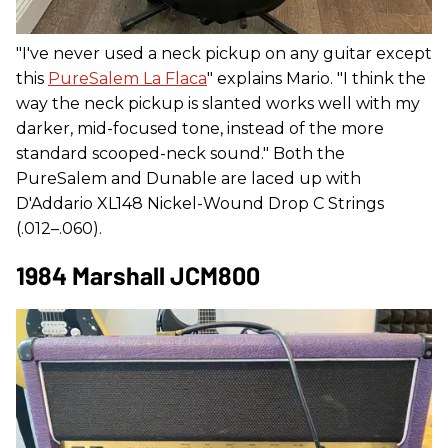
"I've never used a neck pickup on any guitar except
this
PureSalem La Flaca
" explains Mario. "I think the
way the neck pickup is slanted works well with my
darker, mid-focused tone, instead of the more
standard scooped-neck sound." Both the
PureSalem and Dunable are laced up with
D'Addario XL148 Nickel-Wound Drop C Strings
(.012–.060).
1984 Marshall JCM800