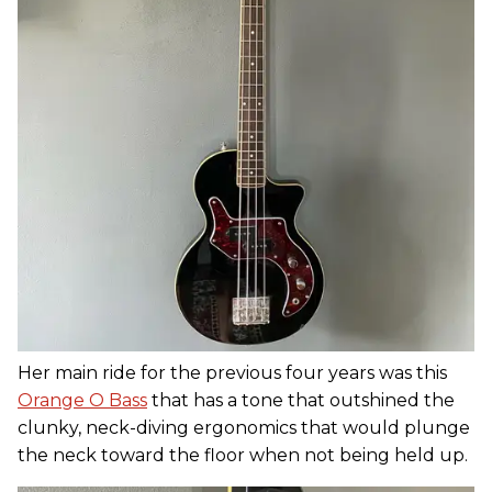
Her main ride for the previous four years was this
Orange O Bass
that has a tone that outshined the
clunky, neck-diving ergonomics that would plunge
the neck toward the floor when not being held up.