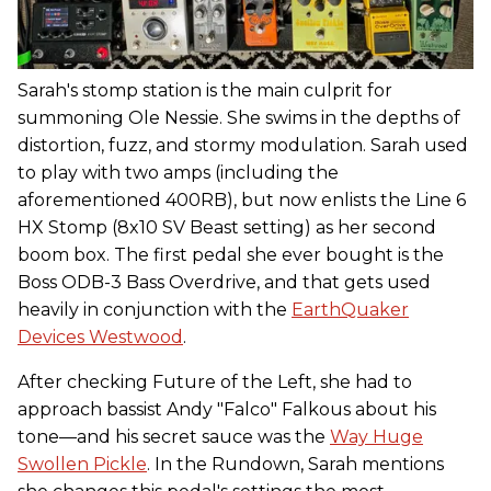
Sarah's stomp station is the main culprit for
summoning Ole Nessie. She swims in the depths of
distortion, fuzz, and stormy modulation. Sarah used
to play with two amps (including the
aforementioned 400RB), but now enlists the Line 6
HX Stomp (8x10 SV Beast setting) as her second
boom box. The first pedal she ever bought is the
Boss ODB-3 Bass Overdrive, and that gets used
heavily in conjunction with the
EarthQuaker
Devices Westwood
.
After checking Future of the Left, she had to
approach bassist Andy "Falco" Falkous about his
tone—and his secret sauce was the
Way Huge
Swollen Pickle
. In the Rundown, Sarah mentions