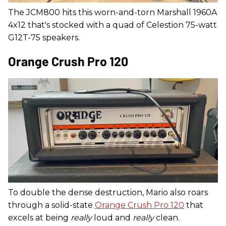
The JCM800 hits this worn-and-torn Marshall 1960A
4x12 that's stocked with a quad of Celestion 75-watt
G12T-75 speakers.
Orange Crush Pro 120
To double the dense destruction, Mario also roars
through a solid-state
Orange Crush Pro 120
that
excels at being
really
loud and
really
clean.