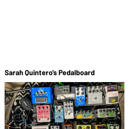
Sarah Quintero's Pedalboard