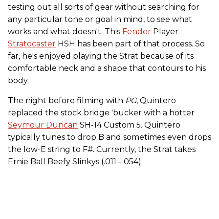
testing out all sorts of gear without searching for
any particular tone or goal in mind, to see what
works and what doesn't. This
Fender
Player
Stratocaster
HSH has been part of that process. So
far, he's enjoyed playing the Strat because of its
comfortable neck and a shape that contours to his
body.
The night before filming with
PG
, Quintero
replaced the stock bridge 'bucker with a hotter
Seymour Duncan
SH-14 Custom 5. Quintero
typically tunes to drop B and sometimes even drops
the low-E string to F#. Currently, the Strat takes
Ernie Ball Beefy Slinkys (.011 –.054).