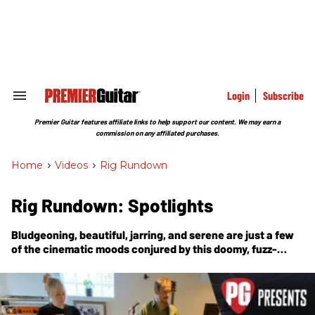
Skip
to
content
e
ch
ion
gation
Login
Subscribe
Search
&
Section
Premier Guitar features affiliate links to help support our content. We may earn a
Navigation
commission on any affiliated purchases.
Home
>
Videos
>
Rig Rundown
Rig Rundown: Spotlights
Bludgeoning, beautiful, jarring, and serene are just a few
of the cinematic moods conjured by this doomy, fuzz-
loving husband-and-wife duo of Sarah and Mario
Quintero.