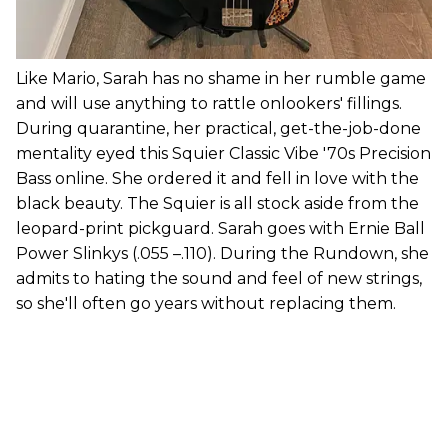
Like Mario, Sarah has no shame in her rumble game
and will use anything to rattle onlookers' fillings.
During quarantine, her practical, get-the-job-done
mentality eyed this Squier Classic Vibe '70s Precision
Bass online. She ordered it and fell in love with the
black beauty. The Squier is all stock aside from the
leopard-print pickguard. Sarah goes with Ernie Ball
Power Slinkys (.055 –.110). During the Rundown, she
admits to hating the sound and feel of new strings,
so she'll often go years without replacing them.