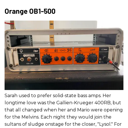
Orange OB1-500
Sarah used to prefer solid-state bass amps. Her
longtime love was the Gallien-Krueger 400RB, but
that all changed when her and Mario were opening
for the Melvins. Each night they would join the
sultans of sludge onstage for the closer, "Lysol." For