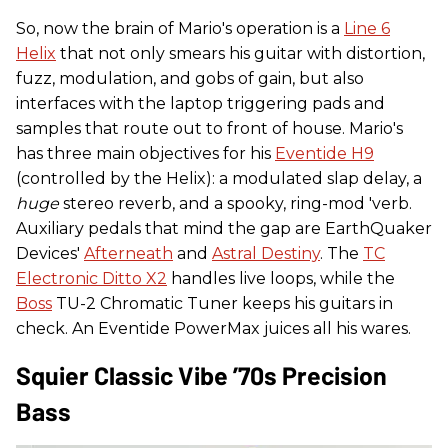
So, now the brain of Mario's operation is a
Line 6
Helix
that not only smears his guitar with distortion,
fuzz, modulation, and gobs of gain, but also
interfaces with the laptop triggering pads and
samples that route out to front of house. Mario's
has three main objectives for his
Eventide H9
(controlled by the Helix): a modulated slap delay, a
huge
stereo reverb, and a spooky, ring-mod 'verb.
Auxiliary pedals that mind the gap are EarthQuaker
Devices'
Afterneath
and
Astral Destiny
. The
TC
Electronic Ditto X2
handles live loops, while the
Boss
TU-2 Chromatic Tuner keeps his guitars in
check. An Eventide PowerMax juices all his wares.
Squier Classic Vibe ’70s Precision
Bass