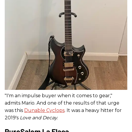
"I'm an impulse buyer when it comes to gear,"
admits Mario. And one of the results of that urge
was this
Dunable Cyclops
. It was a heavy hitter for
2019's
Love and Decay
.
PureSalem La Flaca