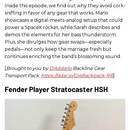
Inside this episode, we find out why they avoid cork-
sniffing in favor of any gear that works. Mario
showcases a digital-meets-analog setup that could
power a SpaceX rocket, while Sarah describes and
demos the elements for her bass thunderstorm.
Plus, she divulges how gear swaps—especially
pedals—not only keep the marriage fresh but
continues enriching the band's blossoming sound.
[
Brought to you by
D'Addario
Backline Gear
Transport Pack:
https://ddar.io/GigBackpack-RR
]
Fender Player Stratocaster HSH