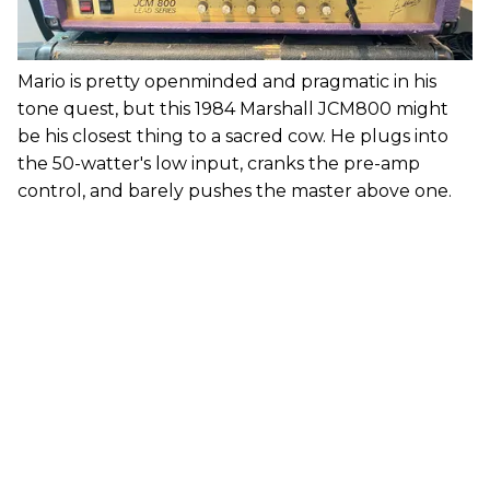
Mario is pretty openminded and pragmatic in his
tone quest, but this 1984 Marshall JCM800 might
be his closest thing to a sacred cow. He plugs into
the 50-watter's low input, cranks the pre-amp
control, and barely pushes the master above one.