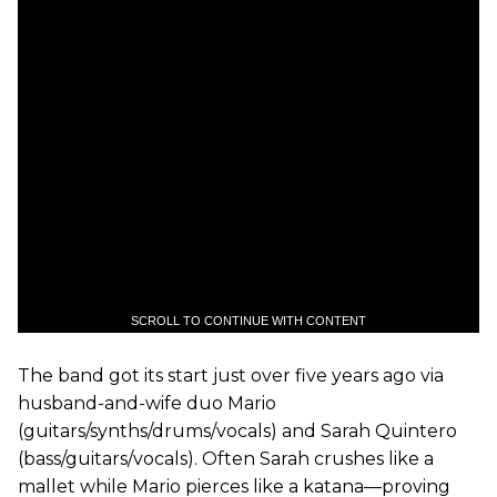
SCROLL TO CONTINUE WITH CONTENT
The band got its start just over five years ago via
husband-and-wife duo Mario
(guitars/synths/drums/vocals) and Sarah Quintero
(bass/guitars/vocals). Often Sarah crushes like a
mallet while Mario pierces like a katana—proving