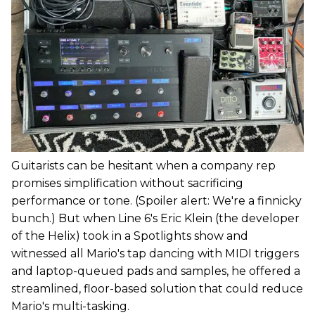
Guitarists can be hesitant when a company rep
promises simplification without sacrificing
performance or tone. (Spoiler alert: We're a finnicky
bunch.) But when Line 6's Eric Klein (the developer
of the Helix) took in a Spotlights show and
witnessed all Mario's tap dancing with MIDI triggers
and laptop-queued pads and samples, he offered a
streamlined, floor-based solution that could reduce
Mario's multi-tasking.