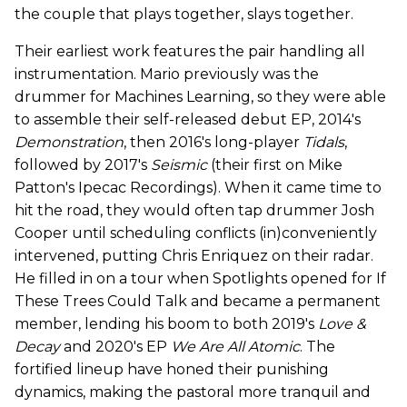
the couple that plays together, slays together.
Their earliest work features the pair handling all
instrumentation. Mario previously was the
drummer for Machines Learning, so they were able
to assemble their self-released debut EP, 2014's
Demonstration
, then 2016's long-player
Tidals
,
followed by 2017's
Seismic
(their first on Mike
Patton's Ipecac Recordings). When it came time to
hit the road, they would often tap drummer Josh
Cooper until scheduling conflicts (in)conveniently
intervened, putting Chris Enriquez on their radar.
He filled in on a tour when Spotlights opened for If
These Trees Could Talk and became a permanent
member, lending his boom to both 2019's
Love &
Decay
and 2020's EP
We Are All Atomic
. The
fortified lineup have honed their punishing
dynamics, making the pastoral more tranquil and