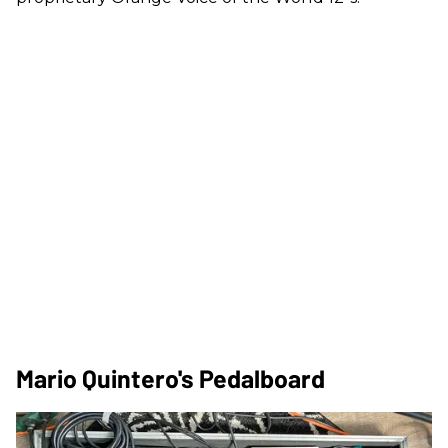
Mario Quintero's Pedalboard