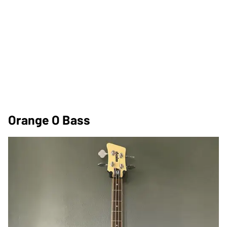
Orange O Bass