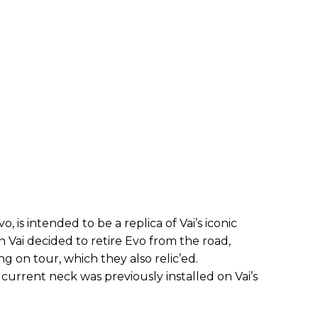
 is intended to be a replica of Vai’s iconic
 Vai decided to retire Evo from the road,
ng on tour, which they also relic’ed.
current neck was previously installed on Vai’s