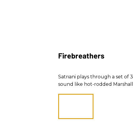
Firebreathers
Satriani plays through a set o
sound like hot-rodded Marshall