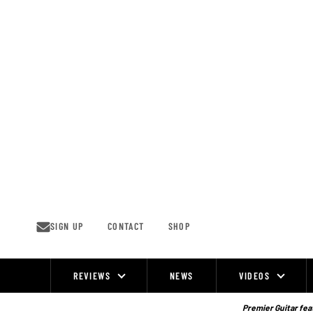
Skip
to
content
SIGN UP
CONTACT
SHOP
REVIEWS
NEWS
VIDEOS
Site
Navigation
Premier Guitar feat