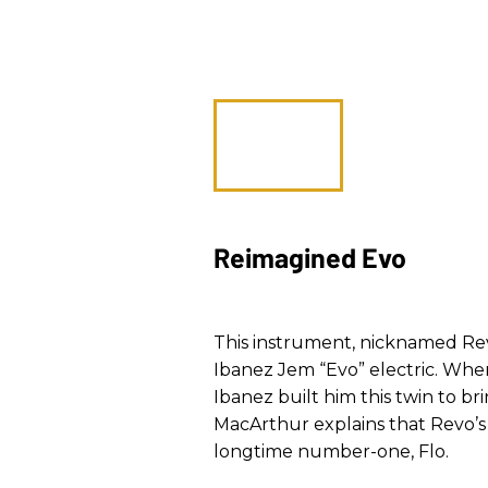
Reimagined Evo
This instrument, nicknamed Revo,
Ibanez Jem “Evo” electric. When
Ibanez built him this twin to bri
MacArthur explains that Revo’s 
longtime number-one, Flo.