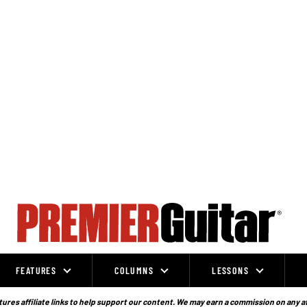
FEATURES
COLUMNS
LESSONS
ures affiliate links to help support our content. We may earn a commission on any a