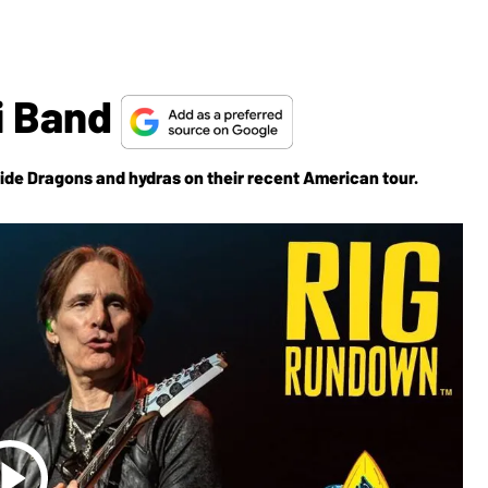
i Band
ide Dragons and hydras on their recent American tour.