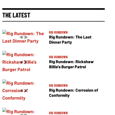
THE LATEST
RIG RUNDOWN
Rig Rundown: The Last
Dinner Party
RIG RUNDOWN
Rig Rundown: Rickshaw
Billie’s Burger Patrol
RIG RUNDOWN
Rig Rundown: Corrosion of
Conformity
RIG RUNDOWN