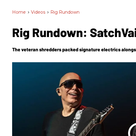
Home
>
Videos
>
Rig Rundown
Rig Rundown: SatchVa
The veteran shredders packed signature electrics alongs