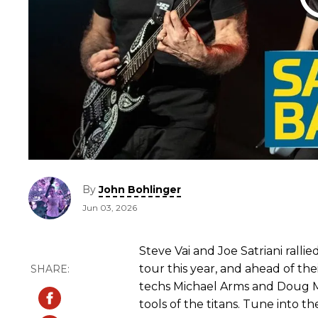
By
John Bohlinger
Jun 03, 2026
Steve Vai and Joe Satriani rall
tour this year, and ahead of thei
techs Michael Arms and Doug
tools of the titans. Tune into th