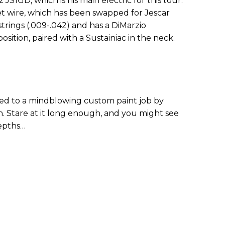
z JS1GD, which is his main electric for this tour.
fret wire, which has been swapped for Jescar
 strings (.009-.042) and has a DiMarzio
sition, paired with a Sustainiac in the neck.
ted to a mindblowing custom paint job by
in. Stare at it long enough, and you might see
epths…