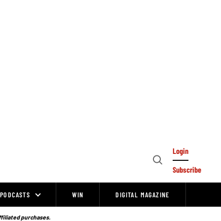
Login
Open
Subscribe
Search
PODCASTS
WIN
DIGITAL MAGAZINE
ffiliated purchases.