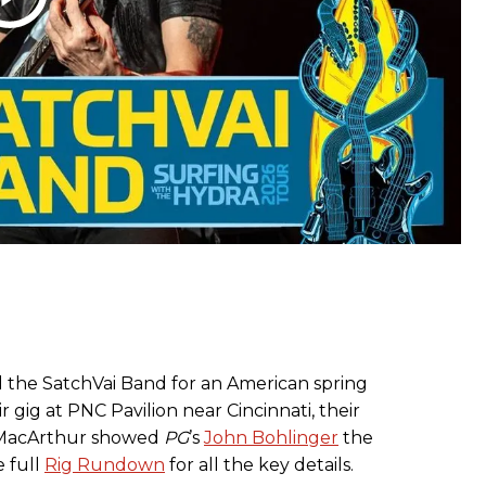
ied the SatchVai Band for an American spring
r gig at PNC Pavilion near Cincinnati, their
 MacArthur showed
PG
’s
John Bohlinger
the
e full
Rig Rundown
for all the key details.