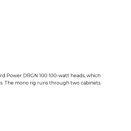
f 3rd Power DRGN 100 100-watt heads, which
s. The mono rig runs through two cabinets.