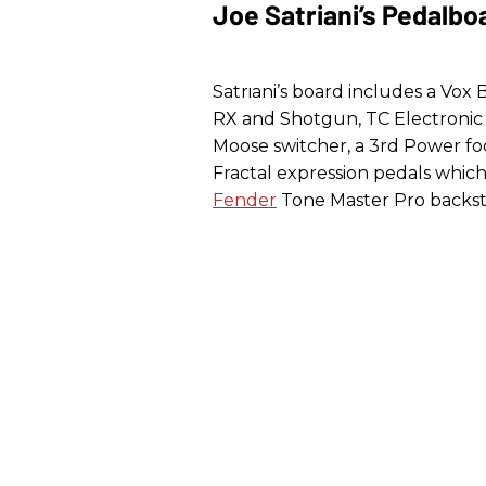
Joe Satriani’s Pedalbo
Satriani’s board includes a Vox
RX and Shotgun, TC Electronic 
Moose switcher, a 3rd Power fo
Fractal expression pedals whic
Fender
Tone Master Pro backst