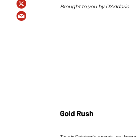
Brought to you by D’Addario.
Gold Rush