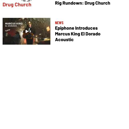
Rig Rundown: Drug Church
NEWS
Epiphone Introduces
Marcus King El Dorado
Acoustic