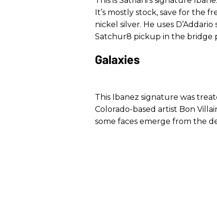
This is Satriani’s signature Ibane
It’s mostly stock, save for the 
nickel silver. He uses D’Addario
Satchur8 pickup in the bridge po
Galaxies
This Ibanez signature was trea
Colorado-based artist Bon Villa
some faces emerge from the d