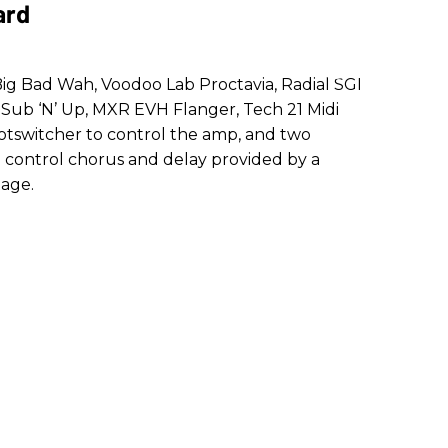
ard
 Big Bad Wah, Voodoo Lab Proctavia, Radial SGI
Sub ‘N’ Up, MXR EVH Flanger, Tech 21 Midi
otswitcher to control the amp, and two
h control chorus and delay provided by a
age.