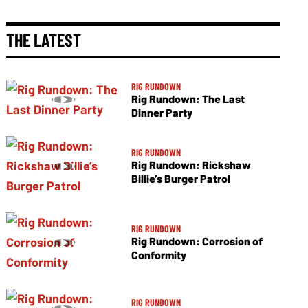
THE LATEST
RIG RUNDOWN
Rig Rundown: The Last
Dinner Party
RIG RUNDOWN
Rig Rundown: Rickshaw
Billie’s Burger Patrol
RIG RUNDOWN
Rig Rundown: Corrosion of
Conformity
RIG RUNDOWN