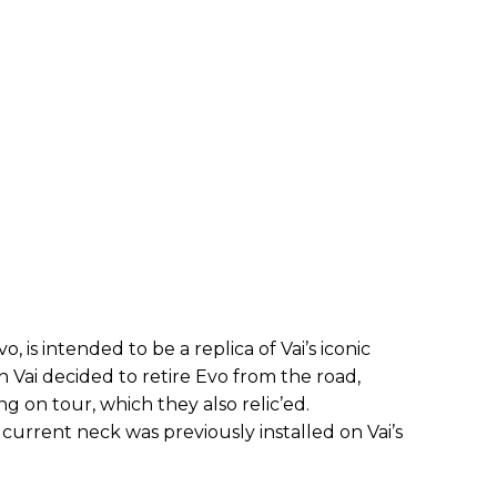
 is intended to be a replica of Vai’s iconic
 Vai decided to retire Evo from the road,
ng on tour, which they also relic’ed.
current neck was previously installed on Vai’s