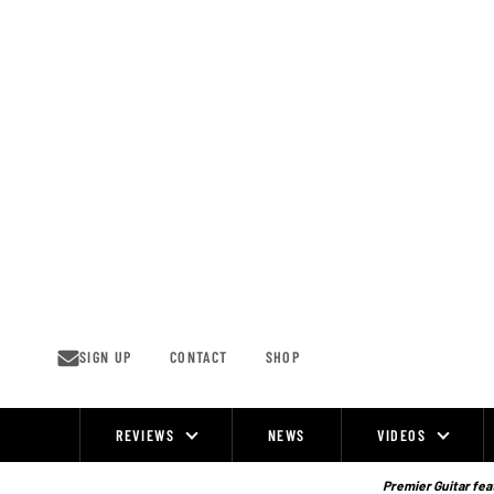
Skip
to
content
SIGN UP
CONTACT
SHOP
REVIEWS
NEWS
VIDEOS
Site
Navigation
Premier Guitar feat