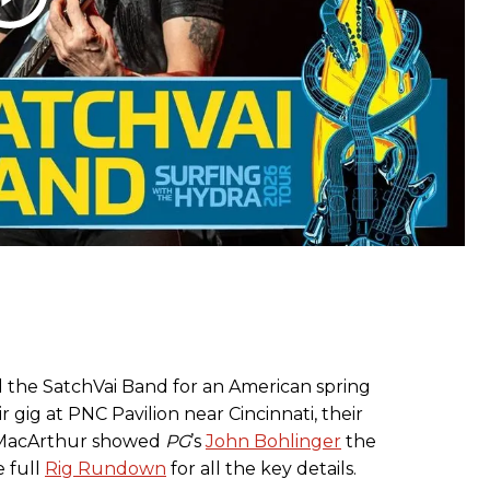
ied the SatchVai Band for an American spring
r gig at PNC Pavilion near Cincinnati, their
 MacArthur showed
PG
’s
John Bohlinger
the
e full
Rig Rundown
for all the key details.