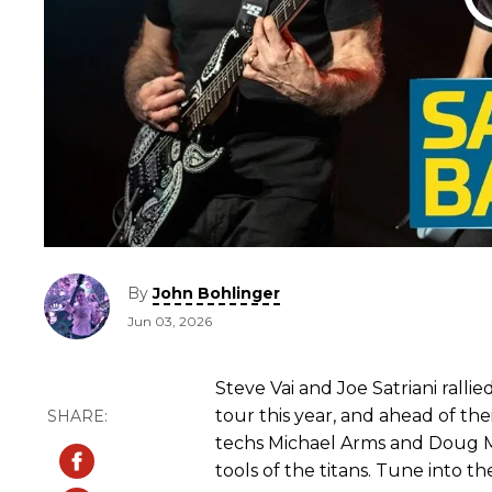
By
John Bohlinger
Jun 03, 2026
Steve Vai and Joe Satriani rall
tour this year, and ahead of thei
techs Michael Arms and Doug
tools of the titans. Tune into th