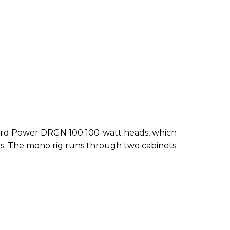
f 3rd Power DRGN 100 100-watt heads, which
s. The mono rig runs through two cabinets.