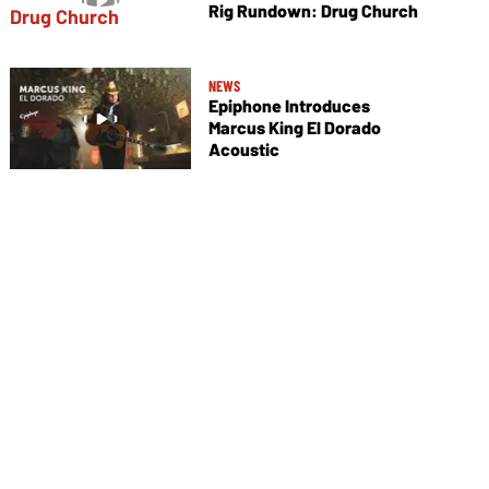
Rig Rundown: Drug Church
NEWS
Epiphone Introduces
Marcus King El Dorado
Acoustic