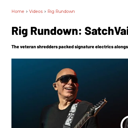
Home
>
Videos
>
Rig Rundown
Rig Rundown: SatchVa
The veteran shredders packed signature electrics alongs