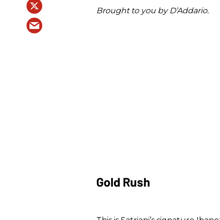
Brought to you by D’Addario.
Gold Rush