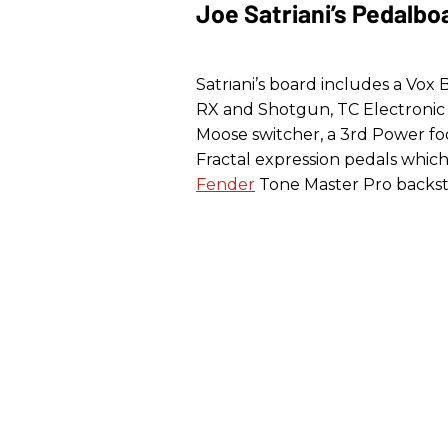
Joe Satriani’s Pedalbo
Satriani’s board includes a Vox
RX and Shotgun, TC Electronic 
Moose switcher, a 3rd Power fo
Fractal expression pedals whic
Fender
Tone Master Pro backst