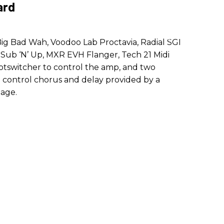
ard
 Big Bad Wah, Voodoo Lab Proctavia, Radial SGI
Sub ‘N’ Up, MXR EVH Flanger, Tech 21 Midi
otswitcher to control the amp, and two
h control chorus and delay provided by a
age.