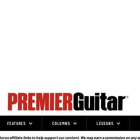
FEATURES
COLUMNS
LESSONS
ures affiliate links to help support our content. We may earn a commission on any a