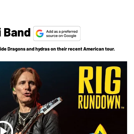
i Band
ide Dragons and hydras on their recent American tour.