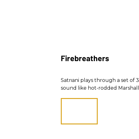
Firebreathers
Satriani plays through a set o
sound like hot-rodded Marshall