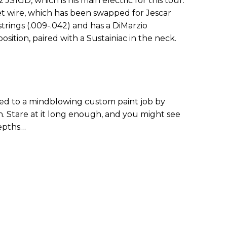
z JS1GD, which is his main electric for this tour.
fret wire, which has been swapped for Jescar
 strings (.009-.042) and has a DiMarzio
sition, paired with a Sustainiac in the neck.
ted to a mindblowing custom paint job by
in. Stare at it long enough, and you might see
epths…