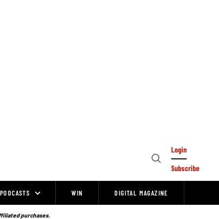
Login
Open
Subscribe
Search
PODCASTS
WIN
DIGITAL MAGAZINE
ffiliated purchases.