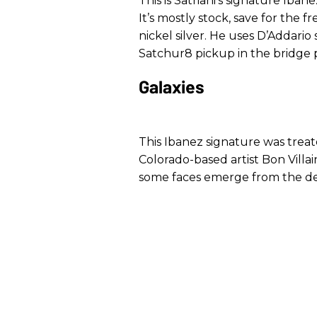
This is Satriani’s signature Ibane
It’s mostly stock, save for the 
nickel silver. He uses D’Addario
Satchur8 pickup in the bridge po
Galaxies
This Ibanez signature was trea
Colorado-based artist Bon Villa
some faces emerge from the d