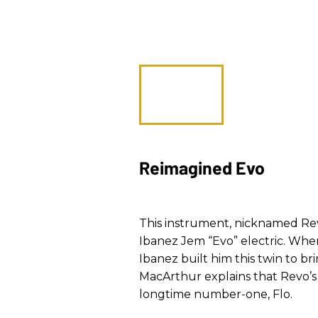
Reimagined Evo
This instrument, nicknamed Revo,
Ibanez Jem “Evo” electric. When
Ibanez built him this twin to bri
MacArthur explains that Revo’s 
longtime number-one, Flo.