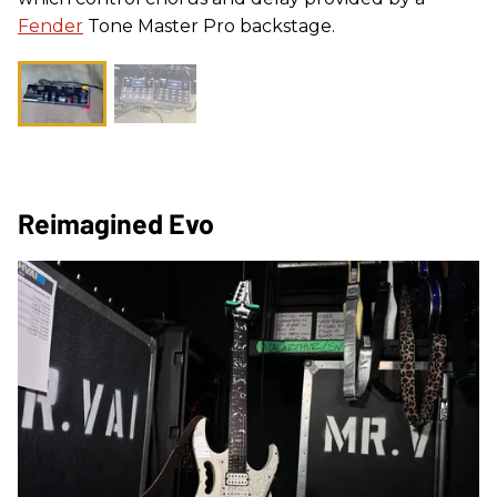
Fender
Tone Master Pro backstage.
Reimagined Evo