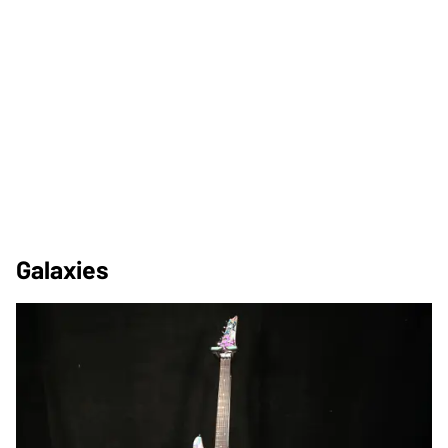
Galaxies