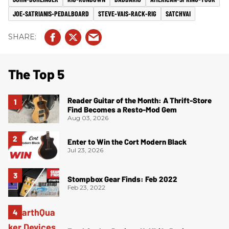
JOE-SATRIANIS-PEDALBOARD
STEVE-VAIS-RACK-RIG
SATCHVAI
The Top 5
Reader Guitar of the Month: A Thrift-Store
Find Becomes a Resto-Mod Gem
Aug 03, 2026
Enter to Win the Cort Modern Black
Jul 23, 2026
Stompbox Gear Finds: Feb 2022
Feb 23, 2022