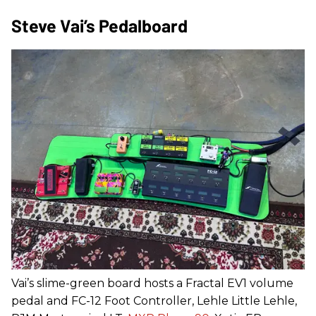
Steve Vai’s Pedalboard
Vai’s slime-green board hosts a Fractal EV1 volume
pedal and FC-12 Foot Controller, Lehle Little Lehle,