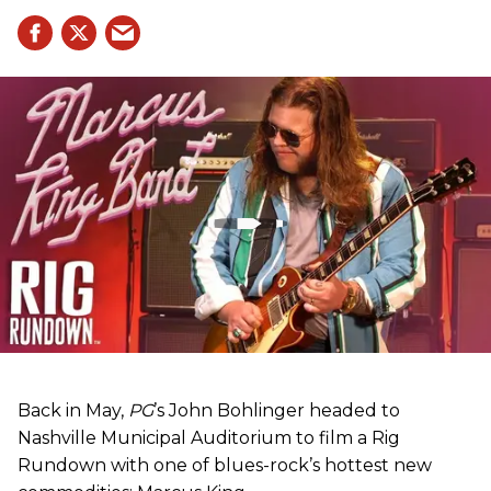
Back in May,
PG
’s John Bohlinger headed to
Nashville Municipal Auditorium to film a Rig
Rundown with one of blues-rock’s hottest new