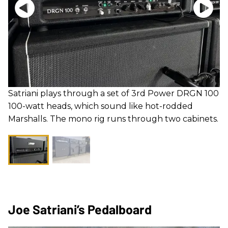
Satriani plays through a set of 3rd Power DRGN 100
100-watt heads, which sound like hot-rodded
Marshalls. The mono rig runs through two cabinets.
Joe Satriani’s Pedalboard