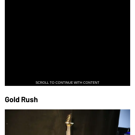
SCROLL TO CONTINUE WITH CONTENT
Gold Rush