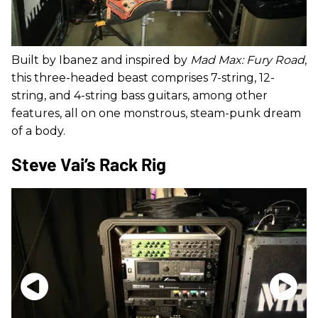
Built by Ibanez and inspired by
Mad Max: Fury Road
,
this three-headed beast comprises 7-string, 12-
string, and 4-string bass guitars, among other
features, all on one monstrous, steam-punk dream
of a body.
Steve Vai’s Rack Rig