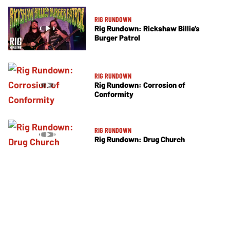
RIG RUNDOWN
Rig Rundown: Rickshaw Billie’s
Burger Patrol
RIG RUNDOWN
Rig Rundown: Corrosion of
Conformity
RIG RUNDOWN
Rig Rundown: Drug Church