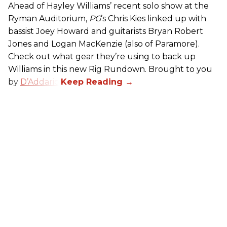
Ahead of Hayley Williams’ recent solo show at the
Ryman Auditorium,
PG
’s Chris Kies linked up with
bassist Joey Howard and guitarists Bryan Robert
Jones and Logan MacKenzie (also of Paramore).
Check out what gear they’re using to back up
Williams in this new Rig Rundown. Brought to you
by
D’Addario
.