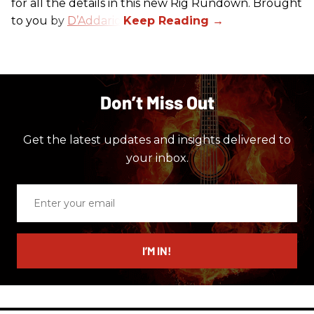
for all the details in this new Rig Rundown. Brought
to you by
D’Addario
.
Don’t Miss Out
Get the latest updates and insights delivered to
your inbox.
Enter
your
email
I’M IN!