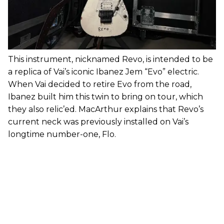
This instrument, nicknamed Revo, is intended to be
a replica of Vai’s iconic Ibanez Jem “Evo” electric.
When Vai decided to retire Evo from the road,
Ibanez built him this twin to bring on tour, which
they also relic’ed. MacArthur explains that Revo’s
current neck was previously installed on Vai’s
longtime number-one, Flo.