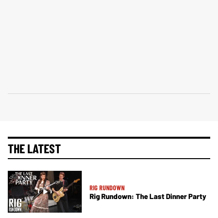
THE LATEST
RIG RUNDOWN
Rig Rundown: The Last Dinner Party