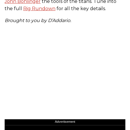
John Bohlinger
the tools of the titans. Tune into
the full
Rig Rundown
for all the key details.
Brought to you by D’Addario.
Advertisement