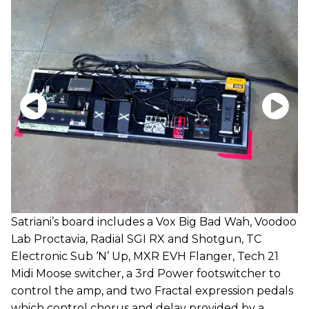
Satriani’s board includes a Vox Big Bad Wah, Voodoo
Lab Proctavia, Radial SGI RX and Shotgun, TC
Electronic Sub ‘N’ Up, MXR EVH Flanger, Tech 21
Midi Moose switcher, a 3rd Power footswitcher to
control the amp, and two Fractal expression pedals
which control chorus and delay provided by a