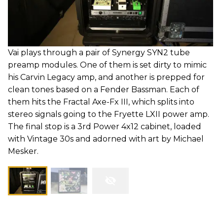
Vai plays through a pair of Synergy SYN2 tube
preamp modules. One of them is set dirty to mimic
his Carvin Legacy amp, and another is prepped for
clean tones based on a Fender Bassman. Each of
them hits the Fractal Axe-Fx III, which splits into
stereo signals going to the Fryette LXII power amp.
The final stop is a 3rd Power 4x12 cabinet, loaded
with Vintage 30s and adorned with art by Michael
Mesker.