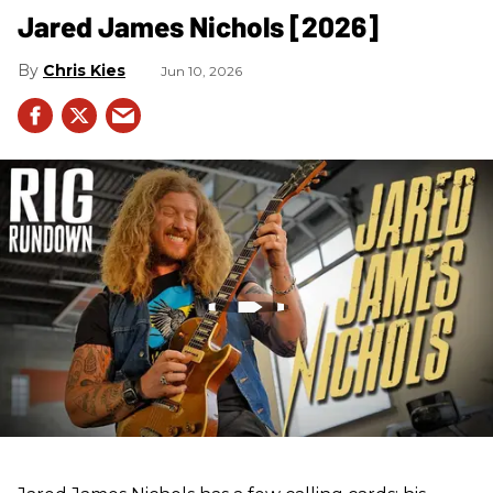
Jared James Nichols [2026]
Chris Kies
Jun 10, 2026