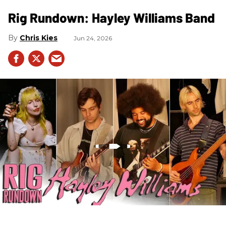
Rig Rundown: Hayley Williams Band
Chris Kies
Jun 24, 2026