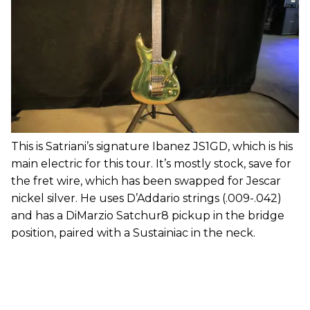
This is Satriani’s signature Ibanez JS1GD, which is his
main electric for this tour. It’s mostly stock, save for
the fret wire, which has been swapped for Jescar
nickel silver. He uses D’Addario strings (.009-.042)
and has a DiMarzio Satchur8 pickup in the bridge
position, paired with a Sustainiac in the neck.