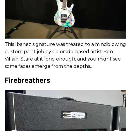
This Ibanez signature was treated to a mindblowing
custom paint job by Colorado-based artist Bon
Villain. Stare at it long enough, and you might see
some faces emerge from the depths…
Firebreathers