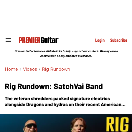
Skip
to
content
e
ch
ion
gation
Login
Subscribe
Search
&
Section
Premier Guitar features affiliate links to help support our content. We may earn a
Navigation
commission on any affiliated purchases.
Home
>
Videos
>
Rig Rundown
Rig Rundown: SatchVai Band
The veteran shredders packed signature electrics
alongside Dragons and hydras on their recent American
tour.