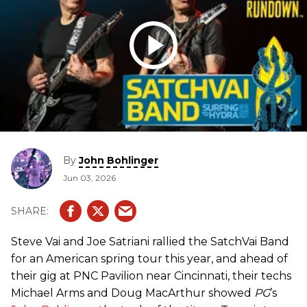
By
John Bohlinger
Jun 03, 2026
Steve Vai and Joe Satriani rallied the SatchVai Band
for an American spring tour this year, and ahead of
their gig at PNC Pavilion near Cincinnati, their techs
Michael Arms and Doug MacArthur showed
PG
’s