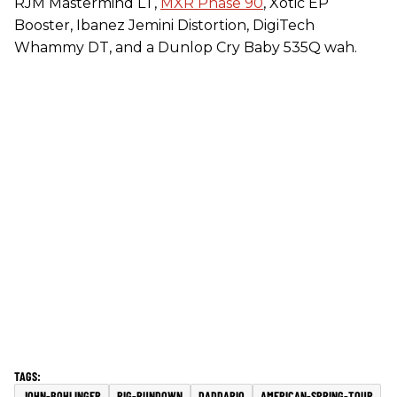
RJM Mastermind LT,
MXR Phase 90
, Xotic EP
Booster, Ibanez Jemini Distortion, DigiTech
Whammy DT, and a Dunlop Cry Baby 535Q wah.
JOHN-BOHLINGER
RIG-RUNDOWN
DADDARIO
AMERICAN-SPRING-TOUR