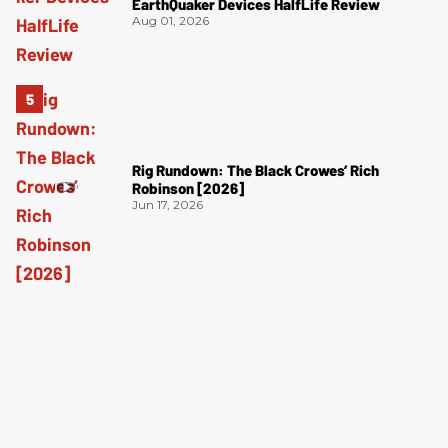
EarthQuaker Devices HalfLife Review
Aug 01, 2026
Rig Rundown: The Black Crowes’ Rich
Robinson [2026]
Jun 17, 2026