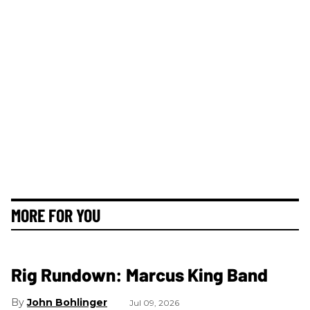
MORE FOR YOU
Rig Rundown: Marcus King Band
John Bohlinger
Jul 09, 2026