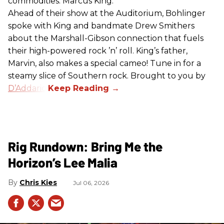
commodities: Marcus King.
Ahead of their show at the Auditorium, Bohlinger
spoke with King and bandmate Drew Smithers
about the Marshall-Gibson connection that fuels
their high-powered rock ’n’ roll. King’s father,
Marvin, also makes a special cameo! Tune in for a
steamy slice of Southern rock. Brought to you by
D’Addario
.
Rig Rundown: Bring Me the
Horizon’s Lee Malia
Chris Kies
Jul 06, 2026