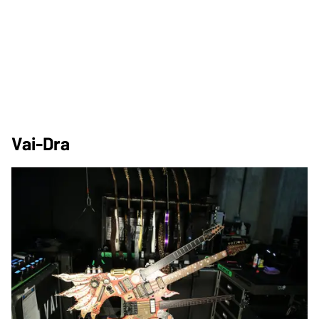
Vai-Dra