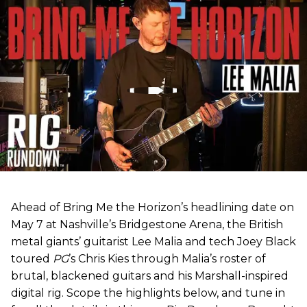
Ahead of Bring Me the Horizon’s headlining date on
May 7 at Nashville’s Bridgestone Arena, the British
metal giants’ guitarist Lee Malia and tech Joey Black
toured
PG
’s Chris Kies through Malia’s roster of
brutal, blackened guitars and his Marshall-inspired
digital rig. Scope the highlights below, and tune in