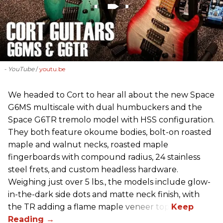
- YouTube
youtu.be
We headed to Cort to hear all about the new Space
G6MS multiscale with dual humbuckers and the
Space G6TR tremolo model with HSS configuration.
They both feature okoume bodies, bolt-on roasted
maple and walnut necks, roasted maple
fingerboards with compound radius, 24 stainless
steel frets, and custom headless hardware.
Weighing just over 5 lbs., the models include glow-
in-the-dark side dots and matte neck finish, with
the TR adding a flame maple veneer top.