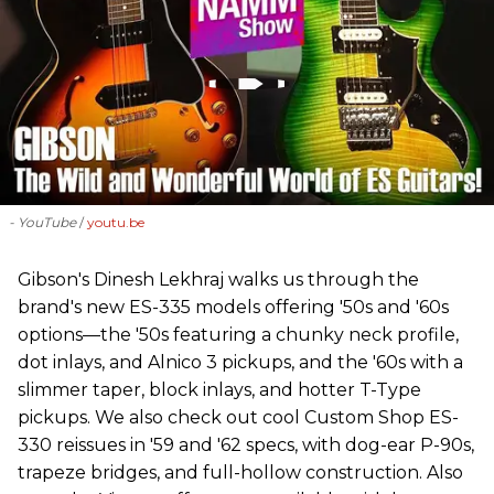
- YouTube
youtu.be
Gibson's Dinesh Lekhraj walks us through the
brand's new ES-335 models offering '50s and '60s
options—the '50s featuring a chunky neck profile,
dot inlays, and Alnico 3 pickups, and the '60s with a
slimmer taper, block inlays, and hotter T-Type
pickups. We also check out cool Custom Shop ES-
330 reissues in '59 and '62 specs, with dog-ear P-90s,
trapeze bridges, and full-hollow construction. Also