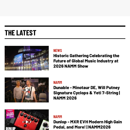
THE LATEST
NEWS
Historic Gathering Celebrating the
Future of Global Music Industry at
2026 NAMM Show
NAMM
Dunable - Minotaur DE, Will Putney
Signature Cyclops & Yeti 7-String |
NAMM 2026
NAMM
Dunlop - MXR EVH Modern High Gain
Pedal, and More! | NAMM2026