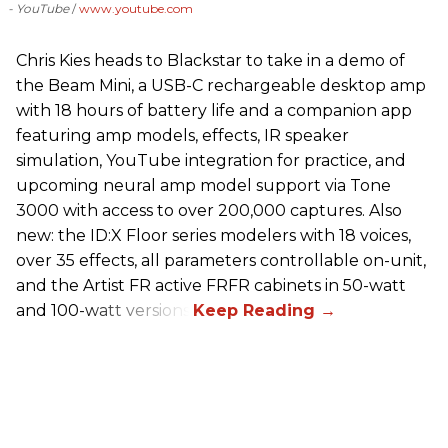
- YouTube
www.youtube.com
Chris Kies heads to Blackstar to take in a demo of
the Beam Mini, a USB-C rechargeable desktop amp
with 18 hours of battery life and a companion app
featuring amp models, effects, IR speaker
simulation, YouTube integration for practice, and
upcoming neural amp model support via Tone
3000 with access to over 200,000 captures. Also
new: the ID:X Floor series modelers with 18 voices,
over 35 effects, all parameters controllable on-unit,
and the Artist FR active FRFR cabinets in 50-watt
and 100-watt versions.