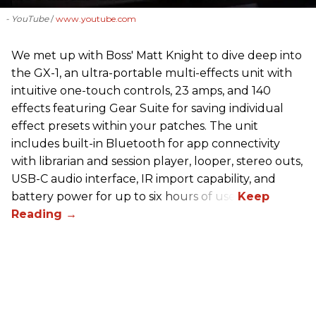
- YouTube
www.youtube.com
We met up with Boss' Matt Knight to dive deep into
the GX-1, an ultra-portable multi-effects unit with
intuitive one-touch controls, 23 amps, and 140
effects featuring Gear Suite for saving individual
effect presets within your patches. The unit
includes built-in Bluetooth for app connectivity
with librarian and session player, looper, stereo outs,
USB-C audio interface, IR import capability, and
battery power for up to six hours of use.