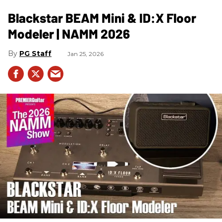
Blackstar BEAM Mini & ID:X Floor
Modeler | NAMM 2026
PG Staff
Jan 25, 2026