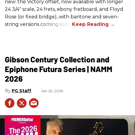
new: the Victory offset, now available with longer
24 3/4" scale, 24 frets, ebony fretboard, and Floyd
Rose (or fixed bridge), with baritone and seven-
string versions coming soon.
Gibson Century Collection and
Epiphone Futura Series | NAMM
2026
PG Staff
Jan 25, 2026