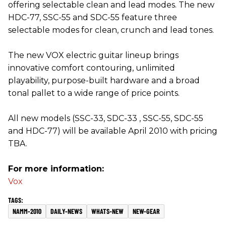
offering selectable clean and lead modes. The new
HDC-77, SSC-55 and SDC-55 feature three
selectable modes for clean, crunch and lead tones.
The new VOX electric guitar lineup brings
innovative comfort contouring, unlimited
playability, purpose-built hardware and a broad
tonal pallet to a wide range of price points.
All new models (SSC-33, SDC-33 , SSC-55, SDC-55
and HDC-77) will be available April 2010 with pricing
TBA.
For more information:
Vox
NAMM-2010
DAILY-NEWS
WHATS-NEW
NEW-GEAR