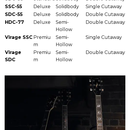
SSC-55
Deluxe
Solidbody
Single Cutaway
SDC-55
Deluxe
Solidbody
Double Cutaway
HDC-77
Deluxe
Semi-
Double Cutaway
Hollow
Virage SSC
Premiu
Semi-
Single Cutaway
m
Hollow
Virage
Premiu
Semi-
Double Cutaway
SDC
m
Hollow