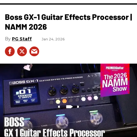
Boss GX-1 Guitar Effects Processor |
NAMM 2026
PG Staff
Jan 24, 2026