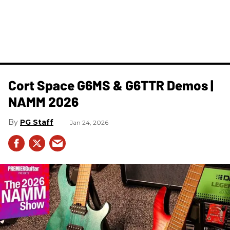
Cort Space G6MS & G6TTR Demos |
NAMM 2026
PG Staff
Jan 24, 2026