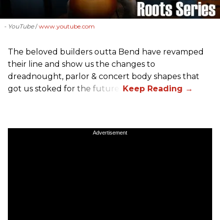
- YouTube
www.youtube.com
The beloved builders outta Bend have revamped
their line and show us the changes to
dreadnought, parlor & concert body shapes that
got us stoked for the future.
Advertisement