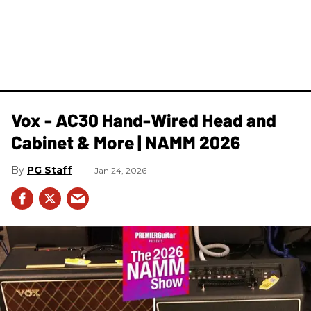
Vox - AC30 Hand-Wired Head and
Cabinet & More | NAMM 2026
PG Staff
Jan 24, 2026