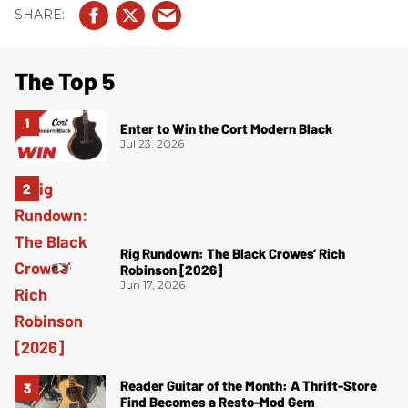
The Top 5
Enter to Win the Cort Modern Black
Jul 23, 2026
Rig Rundown: The Black Crowes’ Rich
Robinson [2026]
Jun 17, 2026
Reader Guitar of the Month: A Thrift-Store
Find Becomes a Resto-Mod Gem