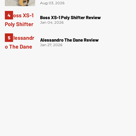
Aug 03, 2026
Boss XS-1 Poly Shifter Review
Jan 04, 2026
Alessandro The Dane Review
Jan 27, 2026