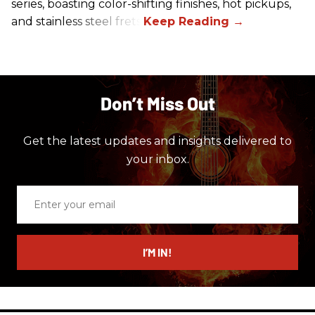
series, boasting color-shifting finishes, hot pickups,
and stainless steel frets.
Don’t Miss Out
Get the latest updates and insights delivered to
your inbox.
Enter
your
email
I’M IN!