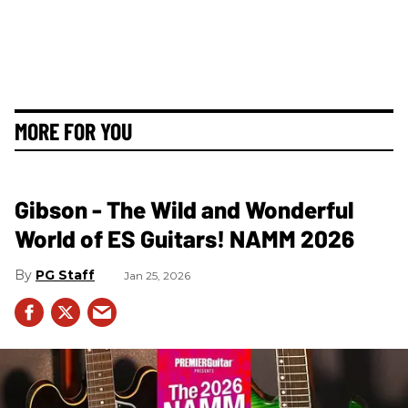
MORE FOR YOU
Gibson - The Wild and Wonderful
World of ES Guitars! NAMM 2026
PG Staff
Jan 25, 2026