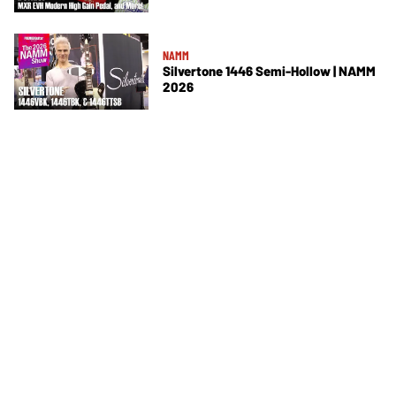
NAMM
Silvertone 1446 Semi-Hollow | NAMM
2026