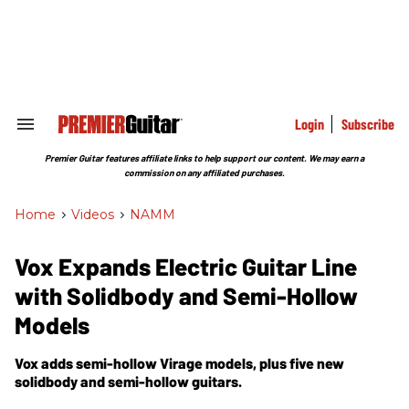
Skip
to
content
e
ch
ion
gation
Login
Subscribe
Search
&
Section
Premier Guitar features affiliate links to help support our content. We may earn a
Navigation
commission on any affiliated purchases.
Home
>
Videos
>
NAMM
Vox Expands Electric Guitar Line
with Solidbody and Semi-Hollow
Models
Vox adds semi-hollow Virage models, plus five new
solidbody and semi-hollow guitars.