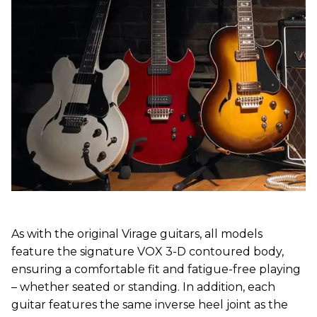
As with the original Virage guitars, all models
feature the signature VOX 3-D contoured body,
ensuring a comfortable fit and fatigue-free playing
– whether seated or standing. In addition, each
guitar features the same inverse heel joint as the