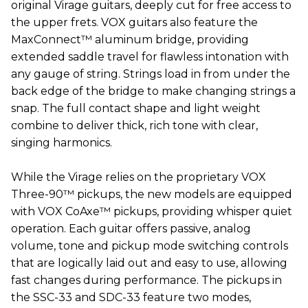
original Virage guitars, deeply cut for free access to
the upper frets. VOX guitars also feature the
MaxConnect™ aluminum bridge, providing
extended saddle travel for flawless intonation with
any gauge of string. Strings load in from under the
back edge of the bridge to make changing strings a
snap. The full contact shape and light weight
combine to deliver thick, rich tone with clear,
singing harmonics.
While the Virage relies on the proprietary VOX
Three-90™ pickups, the new models are equipped
with VOX CoAxe™ pickups, providing whisper quiet
operation. Each guitar offers passive, analog
volume, tone and pickup mode switching controls
that are logically laid out and easy to use, allowing
fast changes during performance. The pickups in
the SSC-33 and SDC-33 feature two modes,