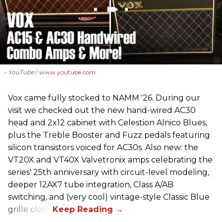
- YouTube
www.youtube.com
Vox came fully stocked to NAMM '26. During our
visit we checked out the new hand-wired AC30
head and 2x12 cabinet with Celestion Alnico Blues,
plus the Treble Booster and Fuzz pedals featuring
silicon transistors voiced for AC30s. Also new: the
VT20X and VT40X Valvetronix amps celebrating the
series' 25th anniversary with circuit-level modeling,
deeper 12AX7 tube integration, Class A/AB
switching, and (very cool) vintage-style Classic Blue
grille cloth.