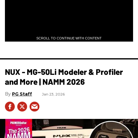
SCROLL TO CONTINUE WITH CONTENT
NUX - MG-50Li Modeler & Profiler
and More | NAMM 2026
PG Staff
Jan 23, 2026