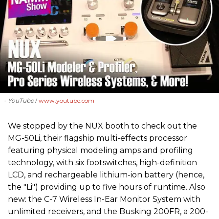
- YouTube
www.youtube.com
We stopped by the NUX booth to check out the
MG-50Li, their flagship multi-effects processor
featuring physical modeling amps and profiling
technology, with six footswitches, high-definition
LCD, and rechargeable lithium-ion battery (hence,
the "Li") providing up to five hours of runtime. Also
new: the C-7 Wireless In-Ear Monitor System with
unlimited receivers, and the Busking 200FR, a 200-