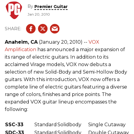
By
Premier Guitar
Jan 20, 2010
Anaheim, CA
(January 20, 2010) --
VOX
Amplification
has announced a major expansion of
its range of electric guitars. In addition to its
acclaimed Virage models, VOX now debuts a
selection of new Solid-Body and Semi-Hollow Body
guitars. With this introduction, VOX now offers a
complete line of electric guitars featuring a diverse
range of colors, finishes and price points. The
expanded VOX guitar lineup encompasses the
following:
SSC-33
Standard
Solidbody
Single Cutaway
SDC-33
Standard
Solidbody
Double Cutaway