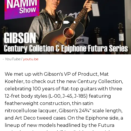
- YouTube
youtu.be
We met up with Gibson's VP of Product, Mat
Koehler, to check out the new Century Collection,
celebrating 100 years of flat-top guitars with three
12-fret body styles (L-00, J-45, J-185) featuring
featherweight construction, thin satin
nitrocellulose lacquer, Gibson's 24¾" scale length,
and Art Deco tweed cases. On the Epiphone side, a
lineup of new models headlined by the Futura