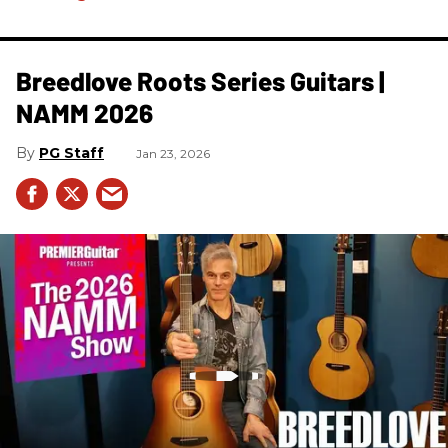
Breedlove Roots Series Guitars |
NAMM 2026
PG Staff
Jan 23, 2026