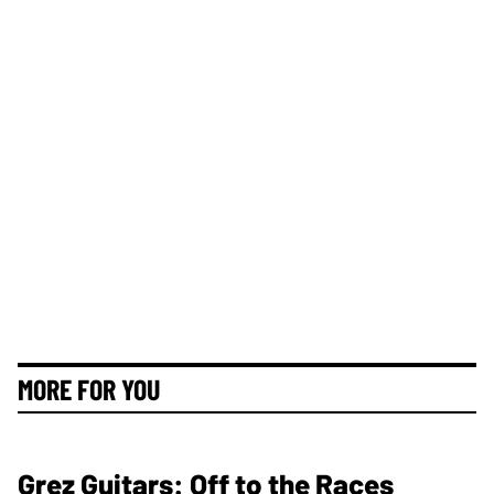
MORE FOR YOU
Grez Guitars: Off to the Races