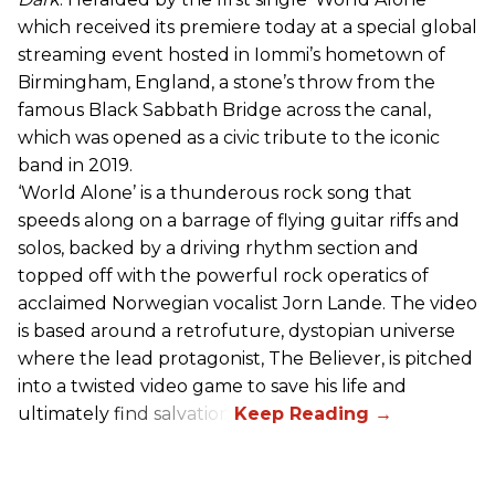
which received its premiere today at a special global
streaming event hosted in Iommi’s hometown of
Birmingham, England, a stone’s throw from the
famous Black Sabbath Bridge across the canal,
which was opened as a civic tribute to the iconic
band in 2019.
‘World Alone’ is a thunderous rock song that
speeds along on a barrage of flying guitar riffs and
solos, backed by a driving rhythm section and
topped off with the powerful rock operatics of
acclaimed Norwegian vocalist Jorn Lande. The video
is based around a retrofuture, dystopian universe
where the lead protagonist, The Believer, is pitched
into a twisted video game to save his life and
ultimately find salvation.