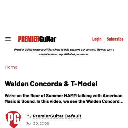
Skip
to
content
e
ch
ion
gation
Login
Subscribe
Search
&
Section
Premier Guitar features affiliate links to help support our content. We may earn a
Navigation
commission on any affiliated purchases.
Home
Walden Concorda & T-Model
We're on the floor of Summer NAMM talking with American
Music & Sound. In this video, we see the Walden Concorda
and the Acoustic-Electric small-bodied T-Model. For more
information: Walden Guitars
By
PremierGuitar Default
Jun 30, 2008