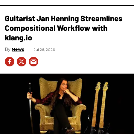
Guitarist Jan Henning Streamlines
Compositional Workflow with
klang.io
News
Jul 26, 2026