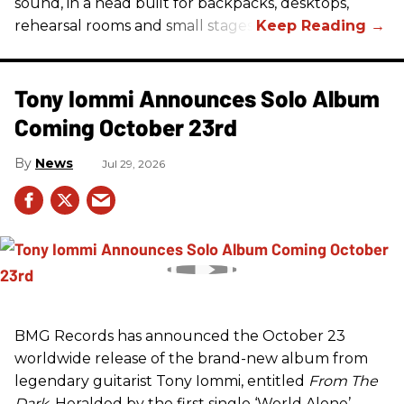
sound, in a head built for backpacks, desktops,
rehearsal rooms and small stages.
Tony Iommi Announces Solo Album
Coming October 23rd
News
Jul 29, 2026
BMG Records has announced the October 23
worldwide release of the brand-new album from
legendary guitarist Tony Iommi, entitled
From The
Dark
. Heralded by the first single ‘World Alone’