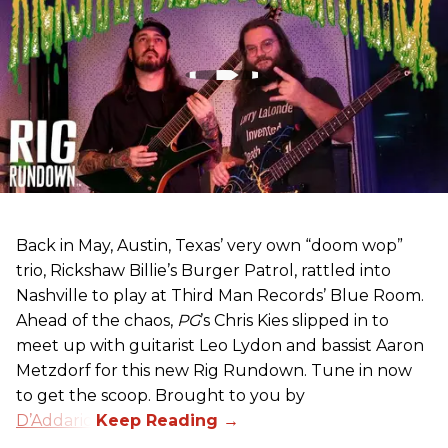
Back in May, Austin, Texas’ very own “doom wop”
trio, Rickshaw Billie’s Burger Patrol, rattled into
Nashville to play at Third Man Records’ Blue Room.
Ahead of the chaos,
PG
’s Chris Kies slipped in to
meet up with guitarist Leo Lydon and bassist Aaron
Metzdorf for this new Rig Rundown. Tune in now
to get the scoop. Brought to you by
D’Addario
.