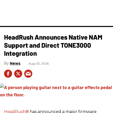
HeadRush Announces Native NAM
Support and Direct TONE3000
Integration
News
Aug 03, 2026
HeadRush
®
has announced a major firmware