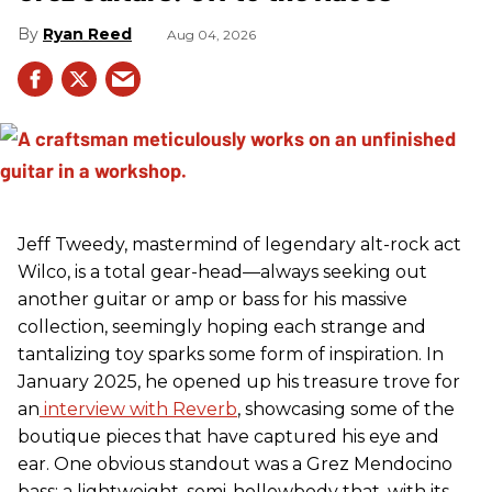
Ryan Reed
Aug 04, 2026
Jeff Tweedy, mastermind of legendary alt-rock act
Wilco, is a total gear-head—always seeking out
another guitar or amp or bass for his massive
collection, seemingly hoping each strange and
tantalizing toy sparks some form of inspiration. In
January 2025, he opened up his treasure trove for
an
interview with Reverb
, showcasing some of the
boutique pieces that have captured his eye and
ear. One obvious standout was a Grez Mendocino
bass: a lightweight, semi-hollowbody that, with its