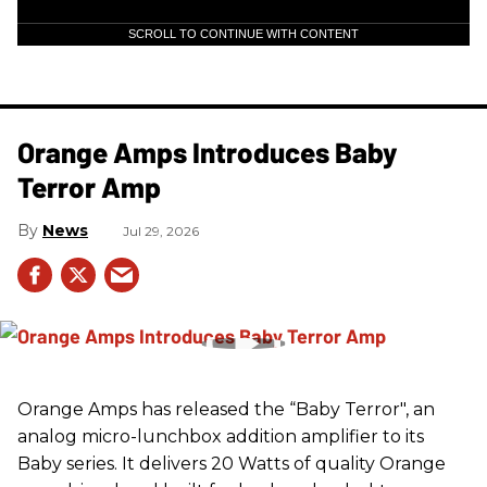
SCROLL TO CONTINUE WITH CONTENT
Orange Amps Introduces Baby
Terror Amp
News
Jul 29, 2026
Orange Amps has released the “Baby Terror", an
analog micro-lunchbox addition amplifier to its
Baby series. It delivers 20 Watts of quality Orange