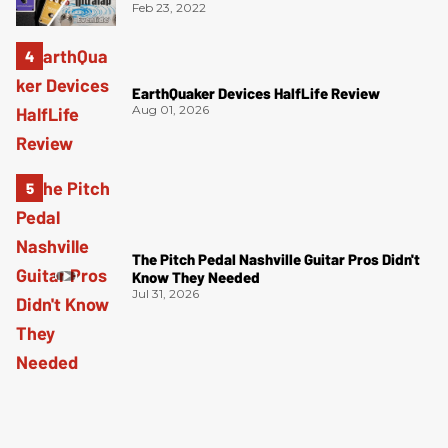
Feb 23, 2022
EarthQuaker Devices HalfLife Review
Aug 01, 2026
The Pitch Pedal Nashville Guitar Pros Didn't
Know They Needed
Jul 31, 2026