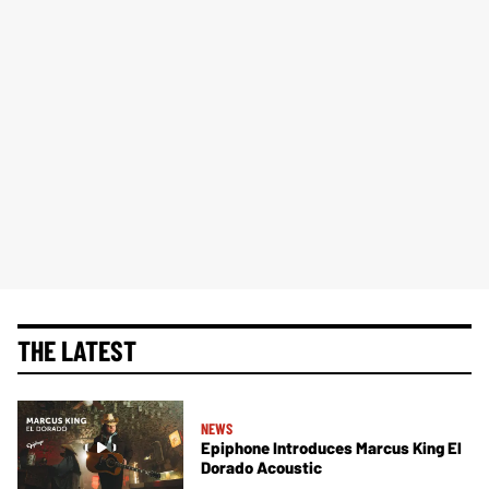
THE LATEST
NEWS
Epiphone Introduces Marcus King El
Dorado Acoustic