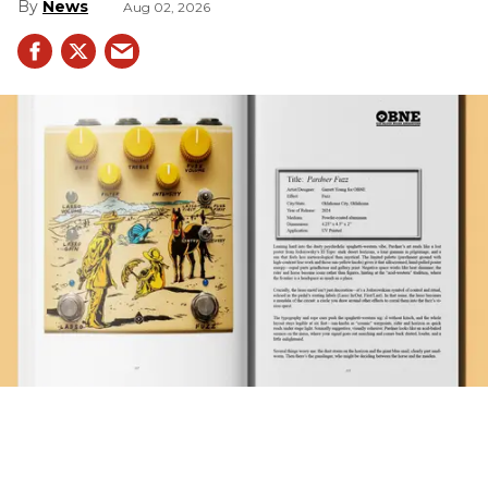
News
Aug 02, 2026