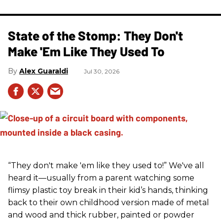
State of the Stomp: They Don't
Make 'Em Like They Used To
Alex Guaraldi
Jul 30, 2026
“They don't make 'em like they used to!” We've all
heard it—usually from a parent watching some
flimsy plastic toy break in their kid’s hands, thinking
back to their own childhood version made of metal
and wood and thick rubber, painted or powder