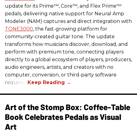
update for its Prime™, Core™, and Flex Prime™
pedals, delivering native support for Neural Amp
Modeler (NAM) captures and direct integration with
TONE3000
, the fast-growing platform for
community-created guitar tone. The update
transforms how musicians discover, download, and
perform with premium tone, connecting players
directly to a global ecosystem of players, producers,
audio engineers, artists, and creators with no
computer, conversion, or third-party software
required.
Art of the Stomp Box: Coffee-Table
Book Celebrates Pedals as Visual
Art