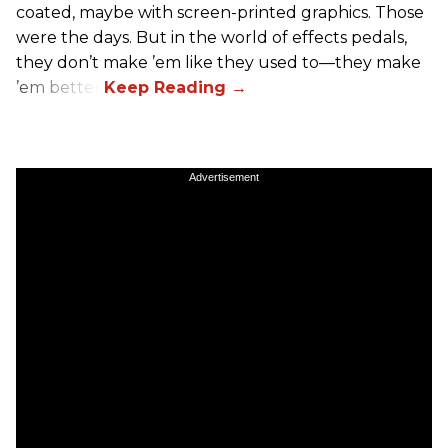
coated, maybe with screen-printed graphics. Those
were the days. But in the world of effects pedals,
they don’t make ’em like they used to—they make
’em better!
Advertisement