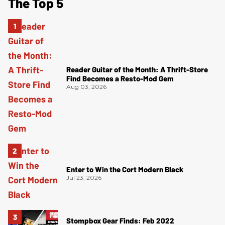
The Top 5
Reader Guitar of the Month: A Thrift-Store
Find Becomes a Resto-Mod Gem
Aug 03, 2026
Enter to Win the Cort Modern Black
Jul 23, 2026
Stompbox Gear Finds: Feb 2022