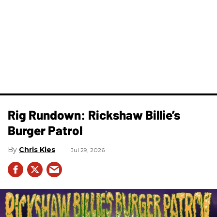
Rig Rundown: Rickshaw Billie’s
Burger Patrol
Chris Kies
Jul 29, 2026