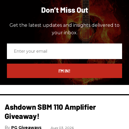
Don’t Miss Out
Get the latest updates and insights delivered to
your inbox.
Enter
your
email
I’M IN!
Ashdown SBM 110 Amplifier
Giveaway!
PG Giveaways
Aug 03, 2026