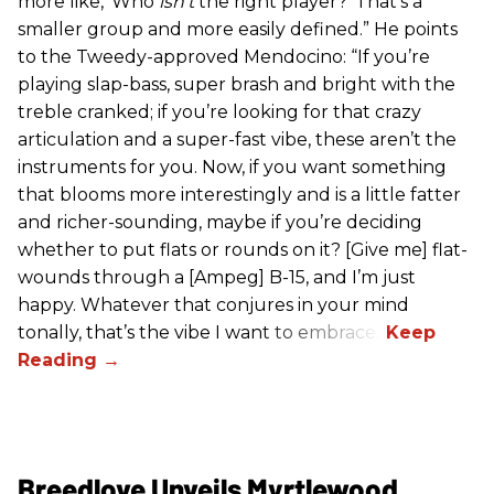
more like, ‘Who
isn’t
the right player?’ That’s a
smaller group and more easily defined.” He points
to the Tweedy-approved Mendocino: “If you’re
playing slap-bass, super brash and bright with the
treble cranked; if you’re looking for that crazy
articulation and a super-fast vibe, these aren’t the
instruments for you. Now, if you want something
that blooms more interestingly and is a little fatter
and richer-sounding, maybe if you’re deciding
whether to put flats or rounds on it? [Give me] flat-
wounds through a [Ampeg] B-15, and I’m just
happy. Whatever that conjures in your mind
tonally, that’s the vibe I want to embrace.”
Breedlove Unveils Myrtlewood