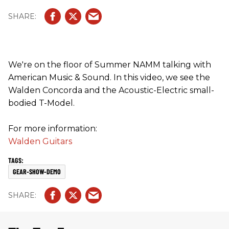
We're on the floor of Summer NAMM talking with
American Music & Sound. In this video, we see the
Walden Concorda and the Acoustic-Electric small-
bodied T-Model.
For more information:
Walden Guitars
GEAR-SHOW-DEMO