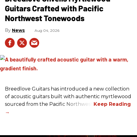
Guitars Crafted with Pacific
Northwest Tonewoods
News
Aug 04, 2026
Breedlove Guitars has introduced a new collection
of acoustic guitars built with authentic myrtlewood
sourced from the Pacific Northwest.