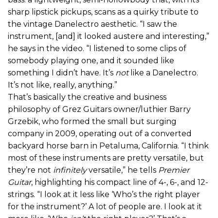
sharp lipstick pickups, scans as a quirky tribute to
the vintage Danelectro aesthetic. “I saw the
instrument, [and] it looked austere and interesting,”
he says in the video. “I listened to some clips of
somebody playing one, and it sounded like
something I didn’t have. It’s
not
like a Danelectro.
It’s not like, really, anything.”
That’s basically the creative and business
philosophy of Grez Guitars owner/luthier Barry
Grzebik, who formed the small but surging
company in 2009, operating out of a converted
backyard horse barn in Petaluma, California. “I think
most of these instruments are pretty versatile, but
they’re not
infinitely
versatile,” he tells
Premier
Guitar
, highlighting his compact line of 4-, 6-, and 12-
strings. “I look at it less like ‘Who’s the right player
for the instrument?’ A lot of people are. I look at it