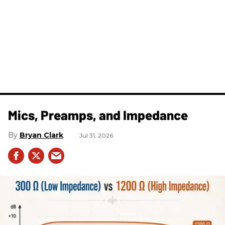
Mics, Preamps, and Impedance
Bryan Clark
Jul 31, 2026