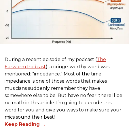
During a recent episode of my podcast (
The
Earworm Podcast
), a cringe-worthy word was
mentioned: “impedance.” Most of the time,
impedance is one of those words that makes
musicians suddenly remember they have
somewhere else to be. But have no fear, there’ll be
no math in this article. I’m going to decode this
word for you and give you ways to make sure your
mics sound their best!