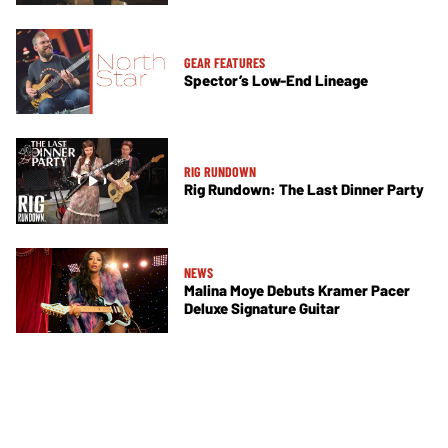
GEAR FEATURES
Spector’s Low-End Lineage
RIG RUNDOWN
Rig Rundown: The Last Dinner Party
NEWS
Malina Moye Debuts Kramer Pacer
Deluxe Signature Guitar