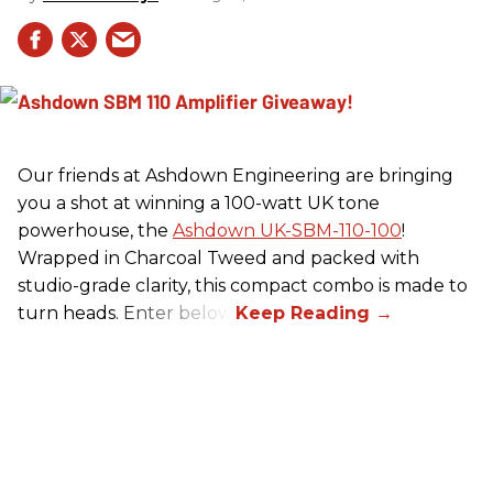
Our friends at Ashdown Engineering are bringing
you a shot at winning a 100-watt UK tone
powerhouse, the
Ashdown UK-SBM-110-100
!
Wrapped in Charcoal Tweed and packed with
studio-grade clarity, this compact combo is made to
turn heads. Enter below.