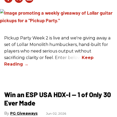
Pickup Party Week 2 is live and we're giving away a
set of Lollar Monolith humbuckers, hand-built for
players who need serious output without
sacrificing clarity or feel. Enter below!
Win an ESP USA HDX-I — 1 of Only 30
Ever Made
PG Giveaways
Jun 02, 2026