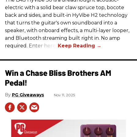
electric with a solid bear claw spruce top, bocote
back and sides, and built-in HyVibe H2 technology
that turns the guitar's own soundboard into a
speaker, with onboard effects, a multi-layer looper,
and Bluetooth streaming built right in. No amp
required. Enter here.
Win a Chase Bliss Brothers AM
Pedal!
PG Giveaways
Nov 11, 2025