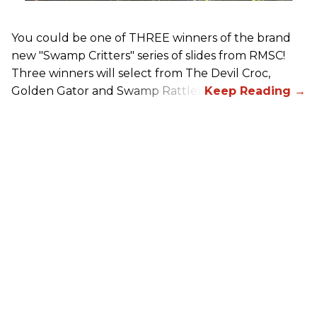
You could be one of THREE winners of the brand
new "Swamp Critters" series of slides from RMSC!
Three winners will select from The Devil Croc,
Golden Gator and Swamp Rattler.