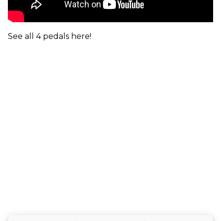
See all 4 pedals here!