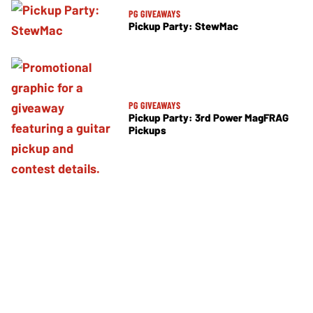
PG GIVEAWAYS
Pickup Party: StewMac
PG GIVEAWAYS
Pickup Party: 3rd Power MagFRAG
Pickups