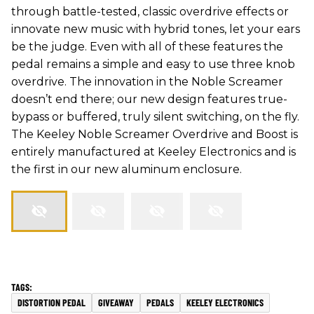
through battle-tested, classic overdrive effects or
innovate new music with hybrid tones, let your ears
be the judge. Even with all of these features the
pedal remains a simple and easy to use three knob
overdrive. The innovation in the Noble Screamer
doesn’t end there; our new design features true-
bypass or buffered, truly silent switching, on the fly.
The Keeley Noble Screamer Overdrive and Boost is
entirely manufactured at Keeley Electronics and is
the first in our new aluminum enclosure.
DISTORTION PEDAL
GIVEAWAY
PEDALS
KEELEY ELECTRONICS