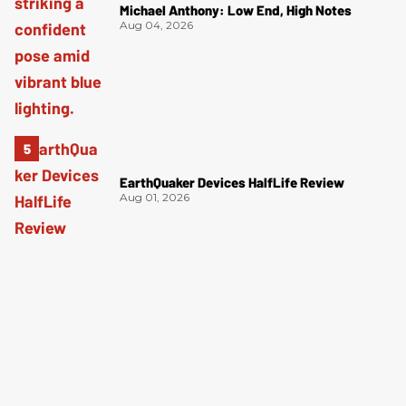
Michael Anthony: Low End, High Notes
Aug 04, 2026
EarthQuaker Devices HalfLife Review
Aug 01, 2026