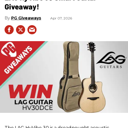
Giveaway!
PG Giveaways
Apr 07, 2026
The LAG HyVibe 30 is a dreadnought acoustic-