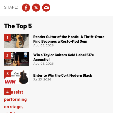
The Top 5
Reader Guitar of the Month: A Thrift-Store
Find Becomes a Resto-Mod Gem
Aug 03, 2026
Win a Taylor Guitars Gold Label 517e
Acoustic!
Aug 06, 2026
Enter to Win the Cort Modern Black
Jul 23, 2026