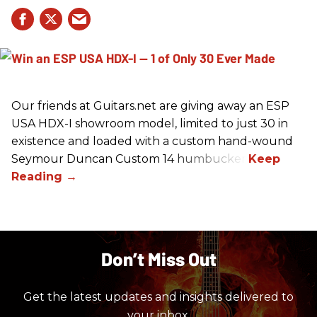
Our friends at Guitars.net are giving away an ESP
USA HDX-I showroom model, limited to just 30 in
existence and loaded with a custom hand-wound
Seymour Duncan Custom 14 humbucker.
Don’t Miss Out
Get the latest updates and insights delivered to
your inbox.