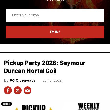
Enter
your
email
I’M IN!
Pickup Party 2026: Seymour
Duncan Mortal Coil
PG Giveaways
Jun 01, 2026