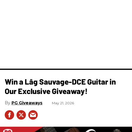
Win a Lâg Sauvage-DCE Guitar in
Our Exclusive Giveaway!
PG Giveaways
May 21, 2026