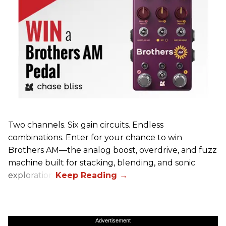
Two channels. Six gain circuits. Endless
combinations. Enter for your chance to win
Brothers AM—the analog boost, overdrive, and fuzz
machine built for stacking, blending, and sonic
exploration.
Advertisement