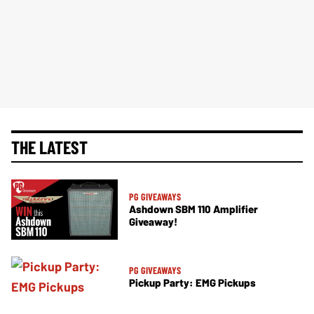
THE LATEST
PG GIVEAWAYS
Ashdown SBM 110 Amplifier
Giveaway!
PG GIVEAWAYS
Pickup Party: EMG Pickups