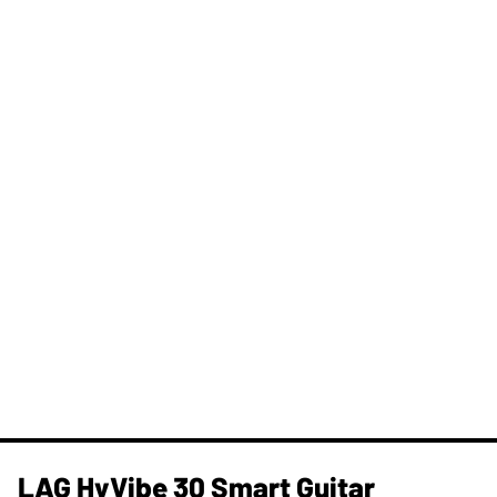
LAG HyVibe 30 Smart Guitar