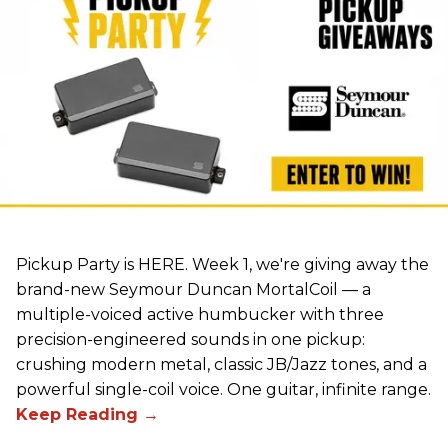
Pickup Party is HERE. Week 1, we're giving away the
brand-new Seymour Duncan MortalCoil — a
multiple-voiced active humbucker with three
precision-engineered sounds in one pickup:
crushing modern metal, classic JB/Jazz tones, and a
powerful single-coil voice. One guitar, infinite range.