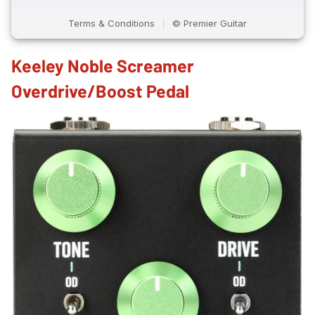
Keeley Noble Screamer
Overdrive/Boost Pedal