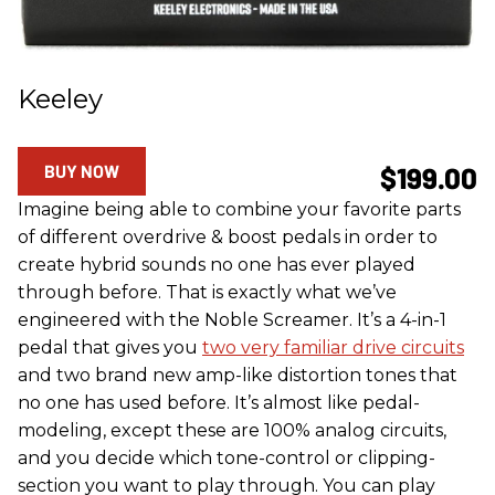
Keeley
BUY NOW
$199.00
Imagine being able to combine your favorite parts
of different overdrive & boost pedals in order to
create hybrid sounds no one has ever played
through before. That is exactly what we’ve
engineered with the Noble Screamer. It’s a 4-in-1
pedal that gives you
two very familiar drive circuits
and two brand new amp-like distortion tones that
no one has used before. It’s almost like pedal-
modeling, except these are 100% analog circuits,
and you decide which tone-control or clipping-
section you want to play through. You can play