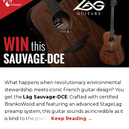
What happens when revolutionary environmental
stewardship meets iconic French guitar design? You
get the
Lâg Sauvage-DCE
. Crafted with certified
BrankoWood and featuring an advanced StageLag
preamp system, this guitar sounds as incredible as it
is kind to the planet.