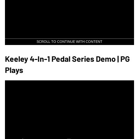
SCROLL TO CONTINUE WITH CONTENT
Keeley 4-In-1 Pedal Series Demo | PG
Plays