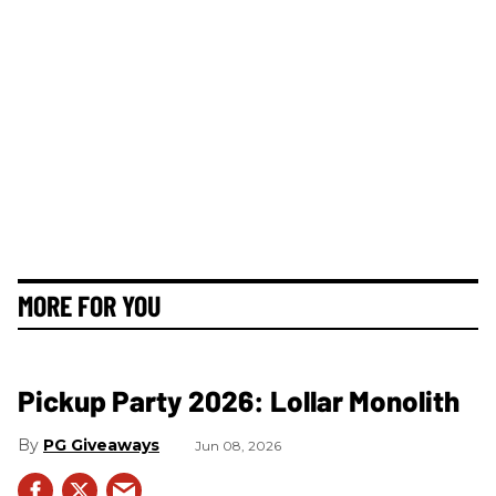
MORE FOR YOU
Pickup Party 2026: Lollar Monolith
PG Giveaways
Jun 08, 2026