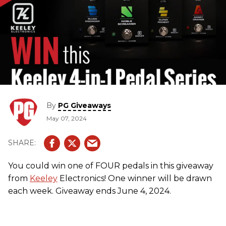
By
PG Giveaways
May 07, 2024
You could win one of FOUR pedals in this giveaway
from
Keeley
Electronics! One winner will be drawn
each week. Giveaway ends June 4, 2024.