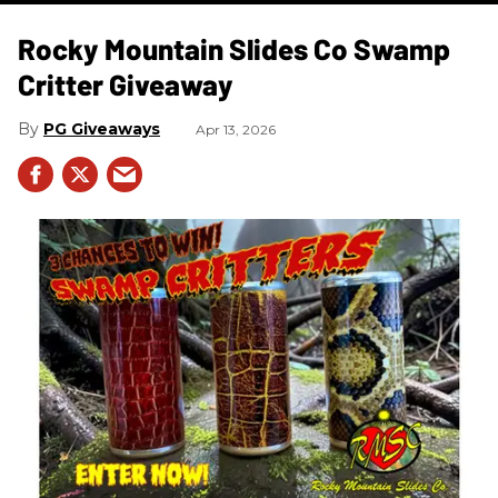
Rocky Mountain Slides Co Swamp
Critter Giveaway
PG Giveaways
Apr 13, 2026