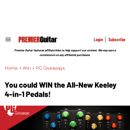
Skip
to
content
e
ch
ion
gation
Login
Subscribe
Search
&
Section
Premier Guitar features affiliate links to help support our content. We may earn a
Navigation
commission on any affiliated purchases.
Home
>
Win
>
PG Giveaways
You could WIN the All-New Keeley
4-in-1 Pedals!