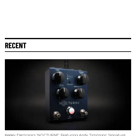
RECENT
Keeley Electronics ‘NOCTURNE’ Featuring Andy Timmons’ Signature