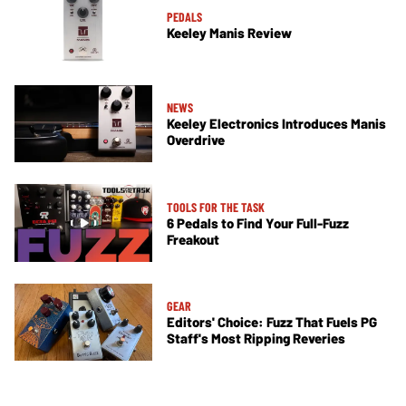
PEDALS
Keeley Manis Review
NEWS
Keeley Electronics Introduces Manis
Overdrive
TOOLS FOR THE TASK
6 Pedals to Find Your Full-Fuzz
Freakout
GEAR
Editors' Choice: Fuzz That Fuels PG
Staff's Most Ripping Reveries