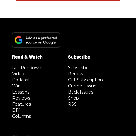
Rig Rundowns
Subscribe
Videos
Renew
Podcast
Gift Subscription
Win
Current Issue
Lessons
Back Issues
Reviews
Shop
Features
RSS
DIY
Columns