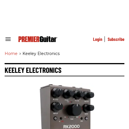
Skip
to
content
e
ch
ion
gation
Login
Subscribe
Search
&
Section
Home
>
Keeley Electronics
Navigation
KEELEY ELECTRONICS