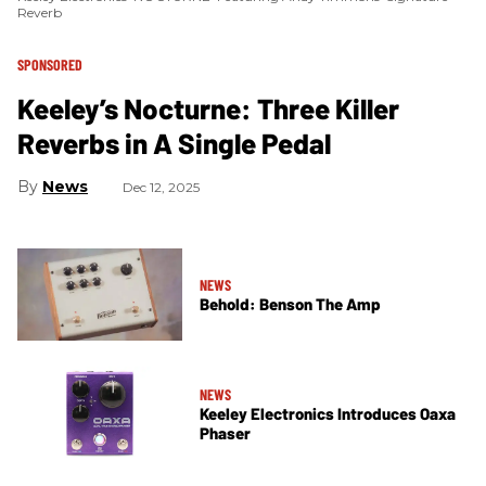
Reverb
SPONSORED
Keeley’s Nocturne: Three Killer
Reverbs in A Single Pedal
News
Dec 12, 2025
NEWS
Behold: Benson The Amp
NEWS
Keeley Electronics Introduces Oaxa
Phaser