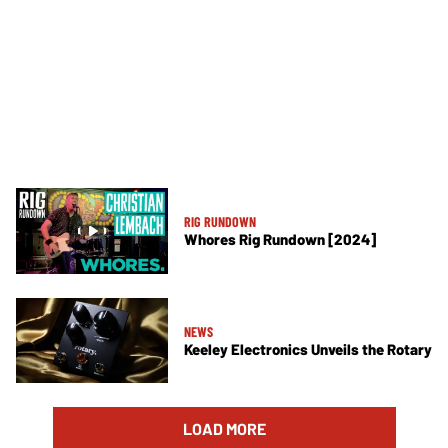
RIG RUNDOWN
Whores Rig Rundown [2024]
NEWS
Keeley Electronics Unveils the Rotary
LOAD MORE