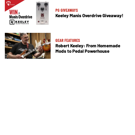
PG GIVEAWAYS
Keeley Manis Overdrive Giveaway!
GEAR FEATURES
Robert Keeley: From Homemade
Mods to Pedal Powerhouse