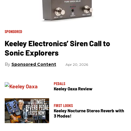
SPONSORED
Keeley Electronics’ Siren Call to
Sonic Explorers
Sponsored Content
Apr 20, 2026
PEDALS
Keeley Oaxa Review
FIRST LOOKS
Keeley Nocturne Stereo Reverb with
3 Modes!