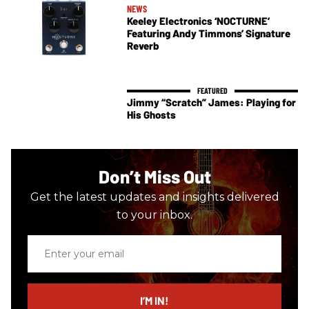
NEWS
Keeley Electronics ‘NOCTURNE’
Featuring Andy Timmons’ Signature
Reverb
Jimmy “Scratch” James: Playing for
His Ghosts
Don’t Miss Out
Get the latest updates and insights delivered
to your inbox.
Enter
your
email
I’M IN!