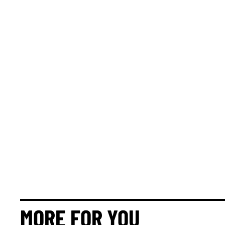
MORE FOR YOU