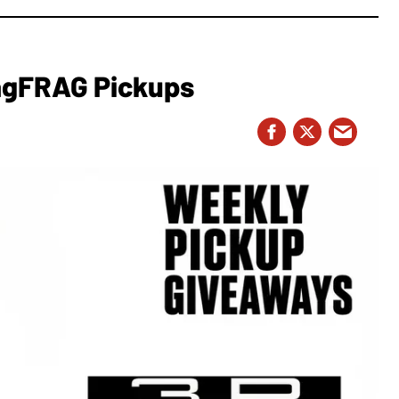
MagFRAG Pickups