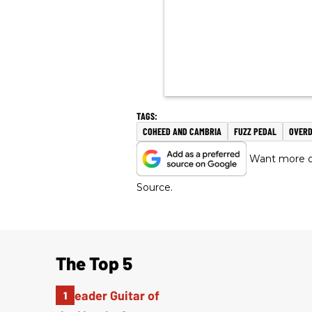
COHEED AND CAMBRIA
FUZZ PEDAL
OVERD
Want more of
Source.
The Top 5