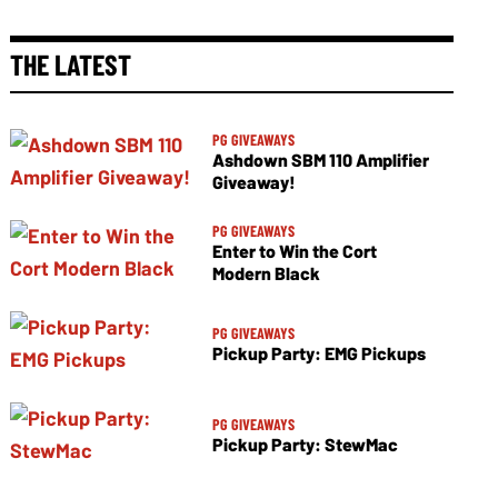
THE LATEST
PG GIVEAWAYS
Ashdown SBM 110 Amplifier
Giveaway!
PG GIVEAWAYS
Enter to Win the Cort
Modern Black
PG GIVEAWAYS
Pickup Party: EMG Pickups
PG GIVEAWAYS
Pickup Party: StewMac