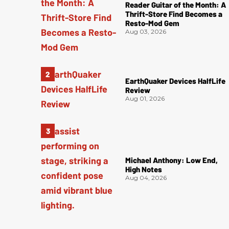
Reader Guitar of the Month: A
Thrift-Store Find Becomes a
Resto-Mod Gem
Aug 03, 2026
EarthQuaker Devices HalfLife
Review
Aug 01, 2026
Michael Anthony: Low End,
High Notes
Aug 04, 2026