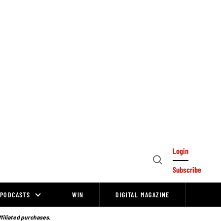
Login
Open
Subscribe
Search
PODCASTS
WIN
DIGITAL MAGAZINE
ffiliated purchases.