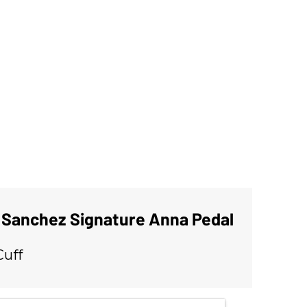
 Sanchez Signature Anna Pedal
Cuff