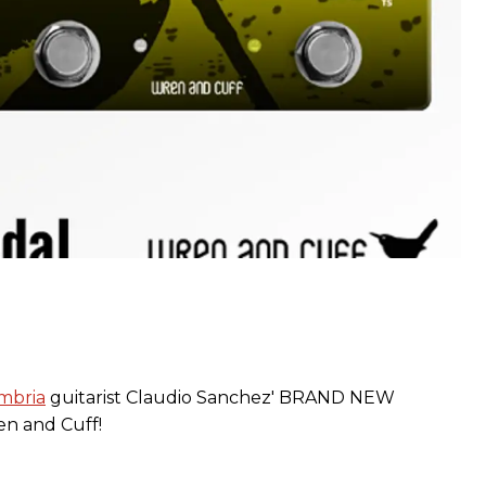
mbria
guitarist Claudio Sanchez' BRAND NEW
n and Cuff!