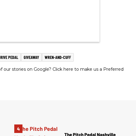
RIVE PEDAL
GIVEAWAY
WREN-AND-CUFF
 our stories on Google? Click here to make us a Preferred
The Pitch Pedal Nashville