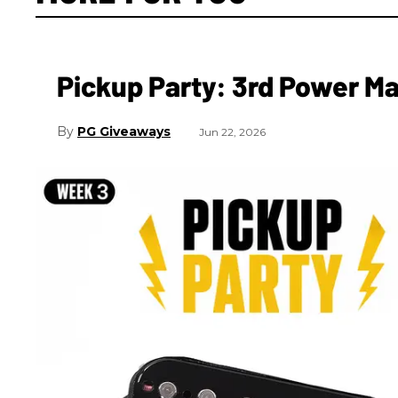
Pickup Party: 3rd Power 
PG Giveaways
Jun 22, 2026