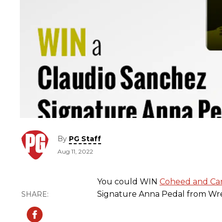
By
PG Staff
Aug 11, 2022
You could WIN
Coheed and Ca
Signature Anna Pedal from Wre