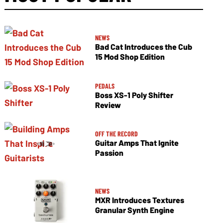
NEWS
Bad Cat Introduces the Cub
15 Mod Shop Edition
PEDALS
Boss XS-1 Poly Shifter
Review
OFF THE RECORD
Guitar Amps That Ignite
Passion
NEWS
MXR Introduces Textures
Granular Synth Engine