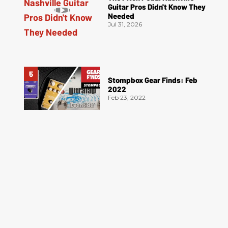
Guitar Pros Didn't Know They
Needed
Jul 31, 2026
Stompbox Gear Finds: Feb
2022
Feb 23, 2022