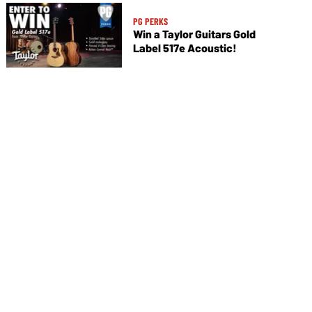
PG PERKS
Win a Taylor Guitars Gold
Label 517e Acoustic!