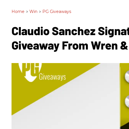
Home
>
Win
>
PG Giveaways
Claudio Sanchez Signa
Giveaway From Wren &