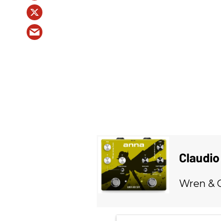
Claudio
Wren & 