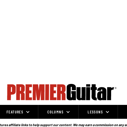
FEATURES
COLUMNS
LESSONS
ures affiliate links to help support our content. We may earn a commission on any a