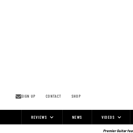
Skip
to
content
SIGN UP
CONTACT
SHOP
REVIEWS
NEWS
VIDEOS
Site
Navigation
Premier Guitar feat