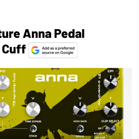
ture Anna Pedal
 Cuff