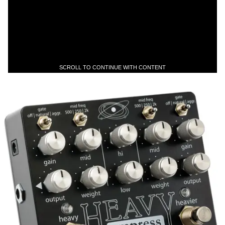
SCROLL TO CONTINUE WITH CONTENT