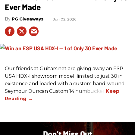
Ever Made
PG Giveaways
Jun 02, 2026
Our friends at Guitars.net are giving away an ESP
USA HDX-I showroom model, limited to just 30 in
existence and loaded with a custom hand-wound
Seymour Duncan Custom 14 humbucker.
Don’t Miss Out