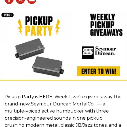
Pickup Party is HERE. Week 1, we're giving away the
brand-new Seymour Duncan MortalCoil — a
multiple-voiced active humbucker with three
precision-engineered sounds in one pickup:
crushing modern metal, classic JB/Jazz tones, and a