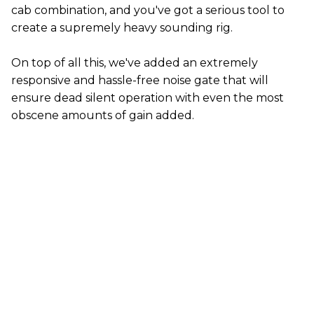
cab combination, and you've got a serious tool to
create a supremely heavy sounding rig.
On top of all this, we've added an extremely
responsive and hassle-free noise gate that will
ensure dead silent operation with even the most
obscene amounts of gain added.