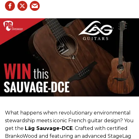
What happens when revolutionary environmental
stewardship meets iconic French guitar design? You
get the
Lâg Sauvage-DCE
. Crafted with certified
BrankoWood and featuring an advanced StageLag