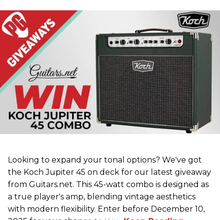
Looking to expand your tonal options? We've got
the Koch Jupiter 45 on deck for our latest giveaway
from Guitars.net. This 45-watt combo is designed as
a true player's amp, blending vintage aesthetics
with modern flexibility. Enter before December 10,