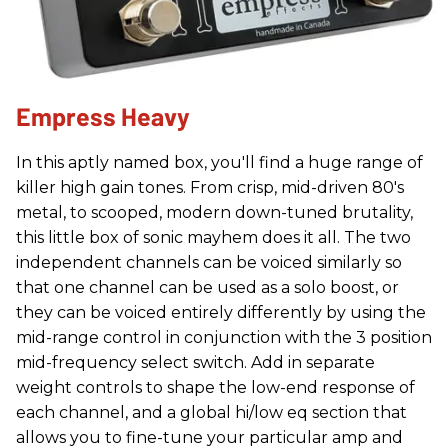
Empress Heavy
In this aptly named box, you'll find a huge range of
killer high gain tones. From crisp, mid-driven 80's
metal, to scooped, modern down-tuned brutality,
this little box of sonic mayhem does it all. The two
independent channels can be voiced similarly so
that one channel can be used as a solo boost, or
they can be voiced entirely differently by using the
mid-range control in conjunction with the 3 position
mid-frequency select switch. Add in separate
weight controls to shape the low-end response of
each channel, and a global hi/low eq section that
allows you to fine-tune your particular amp and