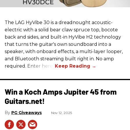
The LAG HyVibe 30 is a dreadnought acoustic-
electric with a solid bear claw spruce top, bocote
back and sides, and built-in HyVibe H2 technology
that turns the guitar's own soundboard into a
speaker, with onboard effects, a multi-layer looper,
and Bluetooth streaming built right in. No amp
required. Enter here.
Win a Koch Amps Jupiter 45 from
Guitars.net!
PG Giveaways
Nov 12, 2025