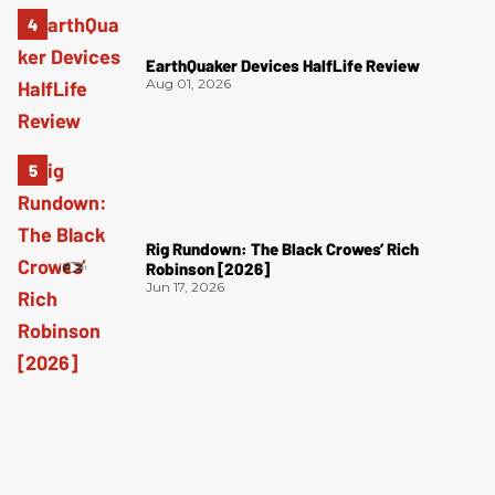
EarthQuaker Devices HalfLife Review
Aug 01, 2026
Rig Rundown: The Black Crowes’ Rich
Robinson [2026]
Jun 17, 2026