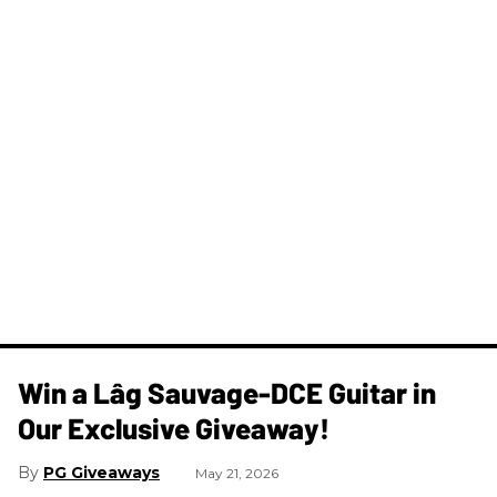
Win a Lâg Sauvage-DCE Guitar in
Our Exclusive Giveaway!
PG Giveaways
May 21, 2026