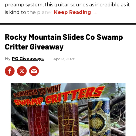
preamp system, this guitar sounds as incredible as it
is kind to the planet.
Rocky Mountain Slides Co Swamp
Critter Giveaway
PG Giveaways
Apr 13, 2026