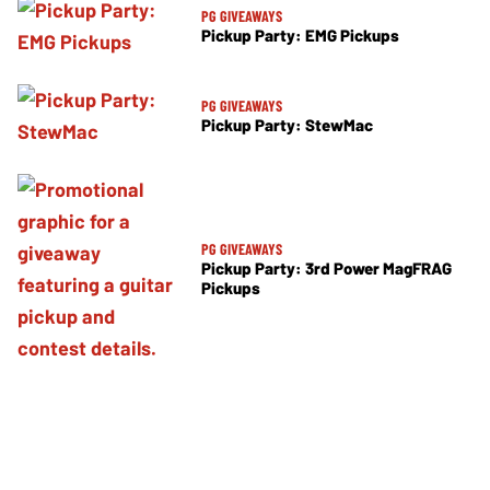
PG GIVEAWAYS
Pickup Party: EMG Pickups
PG GIVEAWAYS
Pickup Party: StewMac
PG GIVEAWAYS
Pickup Party: 3rd Power MagFRAG
Pickups