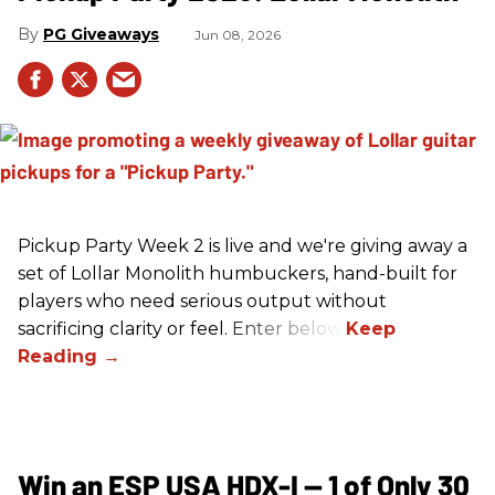
PG Giveaways
Jun 08, 2026
Pickup Party Week 2 is live and we're giving away a
set of Lollar Monolith humbuckers, hand-built for
players who need serious output without
sacrificing clarity or feel. Enter below!
Win an ESP USA HDX-I — 1 of Only 30