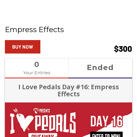
Empress Effects
BUY NOW
$300