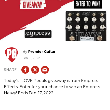
By
Premier Guitar
Feb 16, 2022
Today's I LOVE Pedals giveaway is from Empress
Effects. Enter for your chance to win an Empress
Heavy! Ends Feb. 17, 2022.