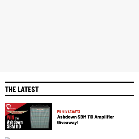
THE LATEST
PG GIVEAWAYS
Ashdown SBM 110 Amplifier
Giveaway!