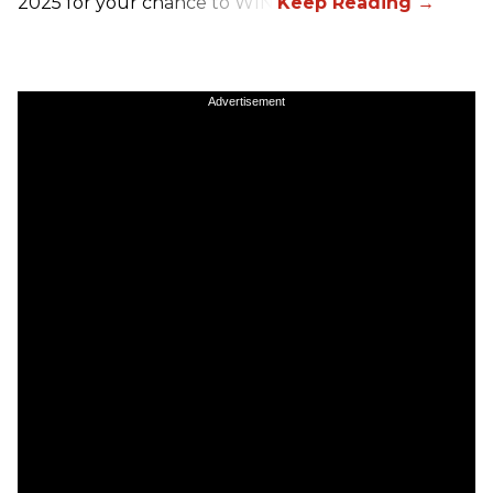
2025 for your chance to WIN!
Advertisement