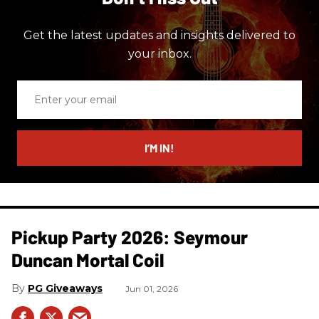
Get the latest updates and insights delivered to
your inbox.
Enter
your
email
I’M IN!
Pickup Party 2026: Seymour
Duncan Mortal Coil
PG Giveaways
Jun 01, 2026