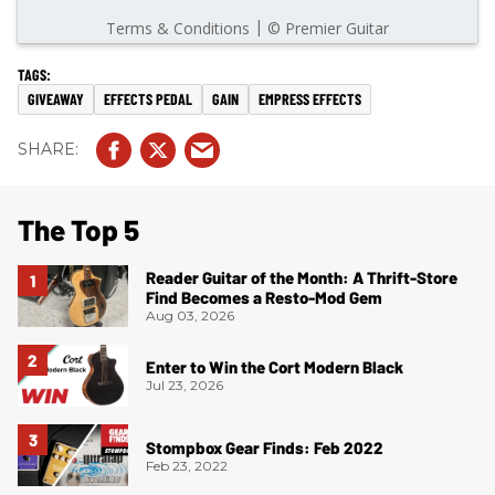
GIVEAWAY
EFFECTS PEDAL
GAIN
EMPRESS EFFECTS
The Top 5
Reader Guitar of the Month: A Thrift-Store
Find Becomes a Resto-Mod Gem
Aug 03, 2026
Enter to Win the Cort Modern Black
Jul 23, 2026
Stompbox Gear Finds: Feb 2022
Feb 23, 2022