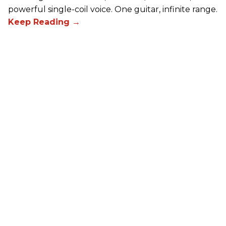
powerful single-coil voice. One guitar, infinite range.