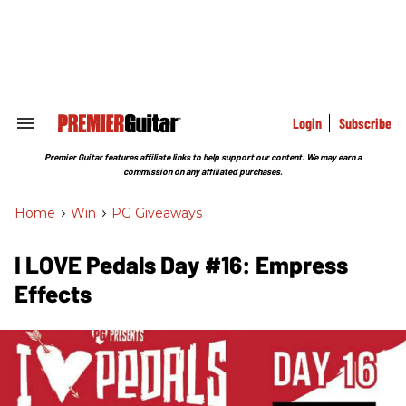
Skip
to
content
e
ch
ion
gation
Login
Subscribe
Search
&
Section
Premier Guitar features affiliate links to help support our content. We may earn a
Navigation
commission on any affiliated purchases.
Home
>
Win
>
PG Giveaways
I LOVE Pedals Day #16: Empress
Effects