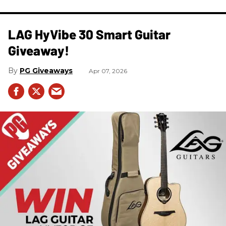
LAG HyVibe 30 Smart Guitar
Giveaway!
PG Giveaways
Apr 07, 2026