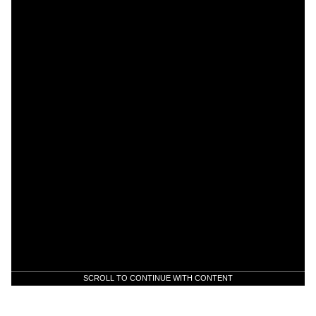
SCROLL TO CONTINUE WITH CONTENT