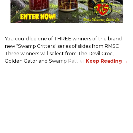
You could be one of THREE winners of the brand
new "Swamp Critters" series of slides from RMSC!
Three winners will select from The Devil Croc,
Golden Gator and Swamp Rattler.