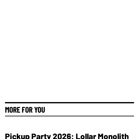
MORE FOR YOU
Pickup Party 2026: Lollar Monolith