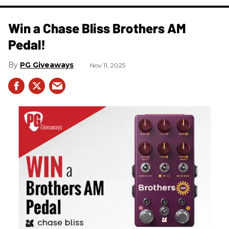
Win a Chase Bliss Brothers AM
Pedal!
PG Giveaways
Nov 11, 2025