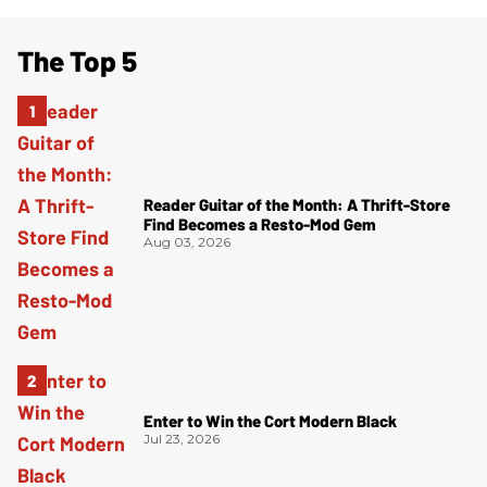
The Top 5
Reader Guitar of the Month: A Thrift-Store
Find Becomes a Resto-Mod Gem
Aug 03, 2026
Enter to Win the Cort Modern Black
Jul 23, 2026