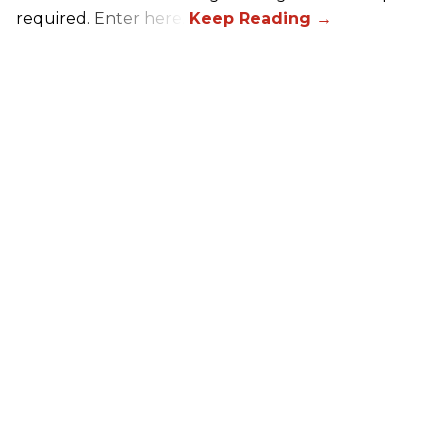
required. Enter here.