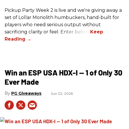
Pickup Party Week 2 is live and we're giving away a
set of Lollar Monolith humbuckers, hand-built for
players who need serious output without
sacrificing clarity or feel. Enter below!
Win an ESP USA HDX-I — 1 of Only 30
Ever Made
PG Giveaways
Jun 02, 2026