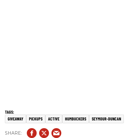
GIVEAWAY
PICKUPS
ACTIVE
HUMBUCKERS
SEYMOUR-DUNCAN