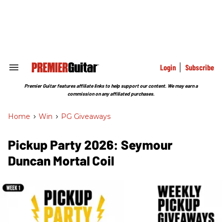
Skip
to
content
e
ch
ion
gation
Login
Subscribe
Search
&
Section
Premier Guitar features affiliate links to help support our content. We may earn a
Navigation
commission on any affiliated purchases.
Home
>
Win
>
PG Giveaways
Pickup Party 2026: Seymour
Duncan Mortal Coil