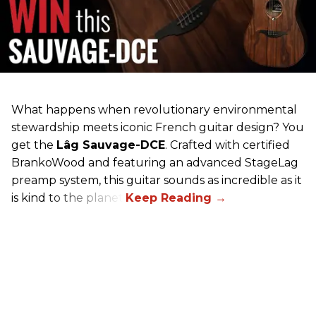
What happens when revolutionary environmental
stewardship meets iconic French guitar design? You
get the
Lâg Sauvage-DCE
. Crafted with certified
BrankoWood and featuring an advanced StageLag
preamp system, this guitar sounds as incredible as it
is kind to the planet.