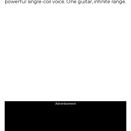
powerful single-coil voice. One guitar, infinite range.
Advertisement