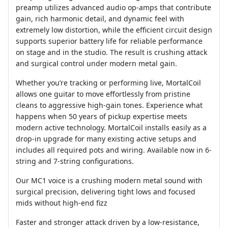
preamp utilizes advanced audio op-amps that contribute
gain, rich harmonic detail, and dynamic feel with
extremely low distortion, while the efficient circuit design
supports superior battery life for reliable performance
on stage and in the studio. The result is crushing attack
and surgical control under modern metal gain.
Whether you’re tracking or performing live, MortalCoil
allows one guitar to move effortlessly from pristine
cleans to aggressive high-gain tones. Experience what
happens when 50 years of pickup expertise meets
modern active technology. MortalCoil installs easily as a
drop-in upgrade for many existing active setups and
includes all required pots and wiring. Available now in 6-
string and 7-string configurations.
Our MC1 voice is a crushing modern metal sound with
surgical precision, delivering tight lows and focused
mids without high-end fizz
Faster and stronger attack driven by a low-resistance,