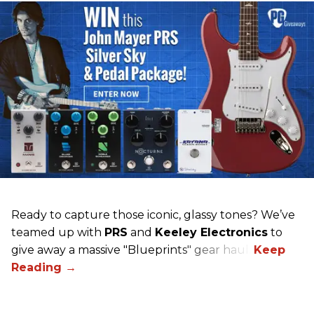
Ready to capture those iconic, glassy tones? We’ve
teamed up with
PRS
and
Keeley Electronics
to
give away a massive "Blueprints" gear haul.