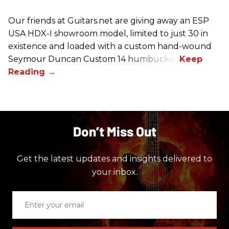
Our friends at Guitars.net are giving away an ESP
USA HDX-I showroom model, limited to just 30 in
existence and loaded with a custom hand-wound
Seymour Duncan Custom 14 humbucker.
Don’t Miss Out
Get the latest updates and insights delivered to
your inbox.
Enter
your
email