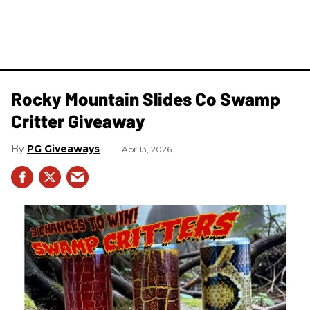
Rocky Mountain Slides Co Swamp
Critter Giveaway
PG Giveaways
Apr 13, 2026