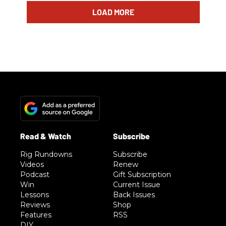
LOAD MORE
Rig Rundowns
Subscribe
Videos
Renew
Podcast
Gift Subscription
Win
Current Issue
Lessons
Back Issues
Reviews
Shop
Features
RSS
DIY