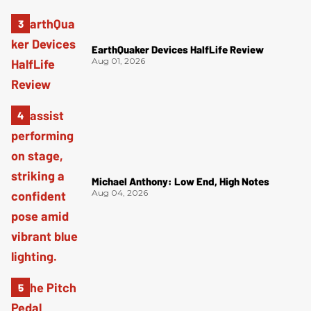
EarthQuaker Devices HalfLife Review
Aug 01, 2026
Michael Anthony: Low End, High Notes
Aug 04, 2026