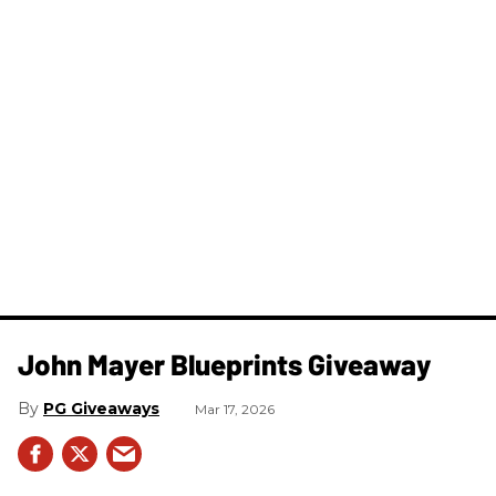
John Mayer Blueprints Giveaway
PG Giveaways
Mar 17, 2026