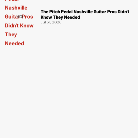
The Pitch Pedal Nashville Guitar Pros Didn't
Know They Needed
Jul 31, 2026