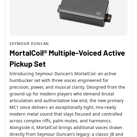
SEYMOUR DUNCAN
MortalCoil® Multiple-Voiced Active
Pickup Set
Introducing Seymour Duncan’s MortalCoil: an active
humbucker set with three voices engineered for
precision, power, and musical clarity. Designed from the
ground up for modern players who demand brutal
articulation and authoritative low end, the new primary
MC1 voice delivers an exceptionally tight, mix-ready
modern metal sound that stays focused and controlled
across complex riffs, palm mutes, and harmonics.
Alongside it, MortalCoil brings additional voices drawn
directly from Seymour Duncan’s legacy: a classic JB and