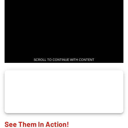
SCROLL TO CONTINUE WITH CONTENT
See Them In Action!