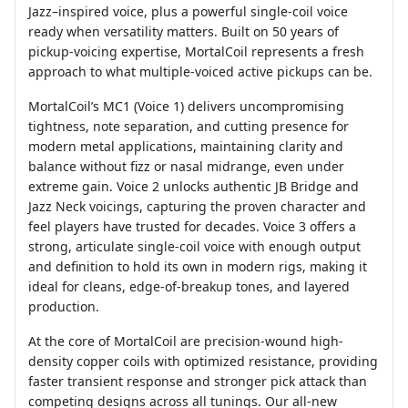
Jazz–inspired voice, plus a powerful single-coil voice
ready when versatility matters. Built on 50 years of
pickup-voicing expertise, MortalCoil represents a fresh
approach to what multiple-voiced active pickups can be.
MortalCoil’s MC1 (Voice 1) delivers uncompromising
tightness, note separation, and cutting presence for
modern metal applications, maintaining clarity and
balance without fizz or nasal midrange, even under
extreme gain. Voice 2 unlocks authentic JB Bridge and
Jazz Neck voicings, capturing the proven character and
feel players have trusted for decades. Voice 3 offers a
strong, articulate single-coil voice with enough output
and definition to hold its own in modern rigs, making it
ideal for cleans, edge-of-breakup tones, and layered
production.
At the core of MortalCoil are precision-wound high-
density copper coils with optimized resistance, providing
faster transient response and stronger pick attack than
competing designs across all tunings. Our all-new