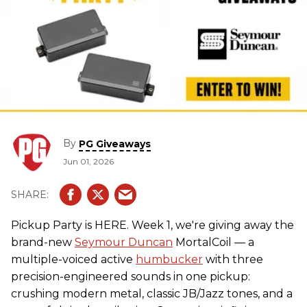
By
PG Giveaways
Jun 01, 2026
Pickup Party is HERE. Week 1, we're giving away the
brand-new
Seymour Duncan
MortalCoil — a
multiple-voiced active
humbucker
with three
precision-engineered sounds in one pickup:
crushing modern metal, classic JB/Jazz tones, and a