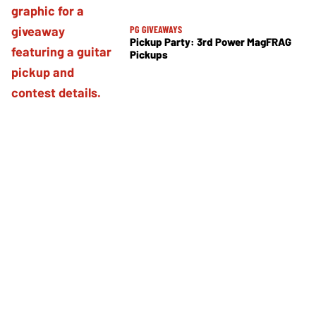
PG GIVEAWAYS
Pickup Party: 3rd Power MagFRAG
Pickups