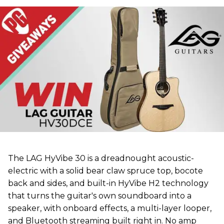
The LAG HyVibe 30 is a dreadnought acoustic-
electric with a solid bear claw spruce top, bocote
back and sides, and built-in HyVibe H2 technology
that turns the guitar's own soundboard into a
speaker, with onboard effects, a multi-layer looper,
and Bluetooth streaming built right in. No amp