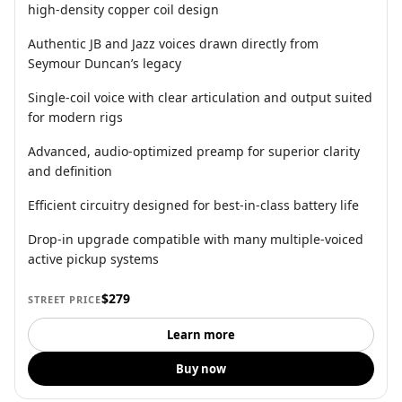
high-density copper coil design
Authentic JB and Jazz voices drawn directly from
Seymour Duncan’s legacy
Single-coil voice with clear articulation and output suited
for modern rigs
Advanced, audio-optimized preamp for superior clarity
and definition
Efficient circuitry designed for best-in-class battery life
Drop-in upgrade compatible with many multiple-voiced
active pickup systems
$279
STREET PRICE
Learn more
Buy now