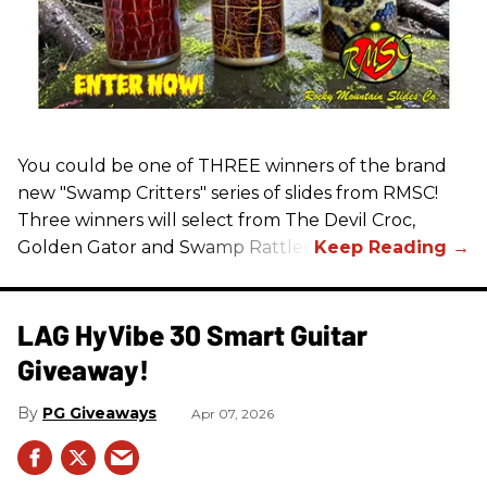
You could be one of THREE winners of the brand
new "Swamp Critters" series of slides from RMSC!
Three winners will select from The Devil Croc,
Golden Gator and Swamp Rattler.
LAG HyVibe 30 Smart Guitar
Giveaway!
PG Giveaways
Apr 07, 2026