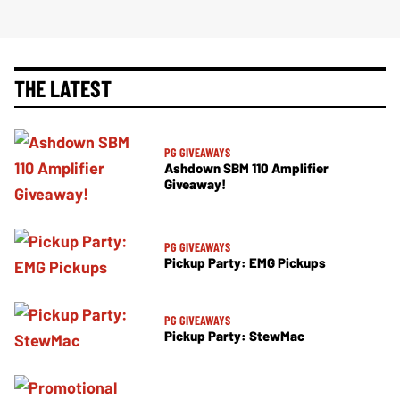
THE LATEST
PG GIVEAWAYS
Ashdown SBM 110 Amplifier
Giveaway!
PG GIVEAWAYS
Pickup Party: EMG Pickups
PG GIVEAWAYS
Pickup Party: StewMac