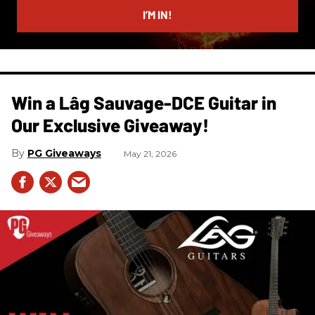
I’M IN!
Win a Lâg Sauvage-DCE Guitar in
Our Exclusive Giveaway!
PG Giveaways
May 21, 2026