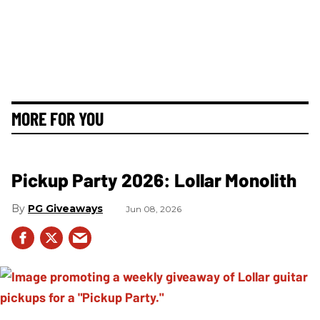
MORE FOR YOU
Pickup Party 2026: Lollar Monolith
PG Giveaways
Jun 08, 2026