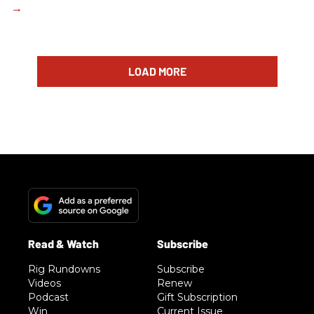
LOAD MORE
Rig Rundowns
Subscribe
Videos
Renew
Podcast
Gift Subscription
Win
Current Issue