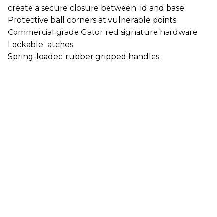
create a secure closure between lid and base
Protective ball corners at vulnerable points
Commercial grade Gator red signature hardware
Lockable latches
Spring-loaded rubber gripped handles