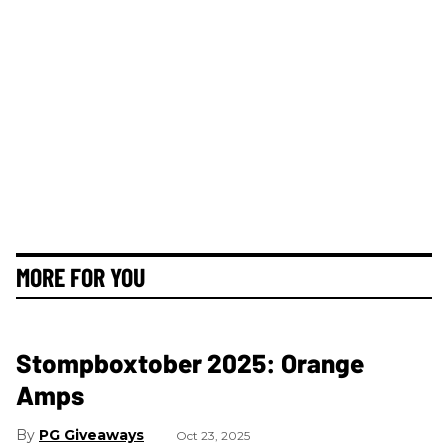
MORE FOR YOU
Stompboxtober 2025: Orange
Amps
PG Giveaways
Oct 23, 2025