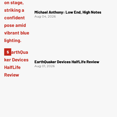
Michael Anthony: Low End, High Notes
Aug 04, 2026
EarthQuaker Devices HalfLife Review
Aug 01, 2026