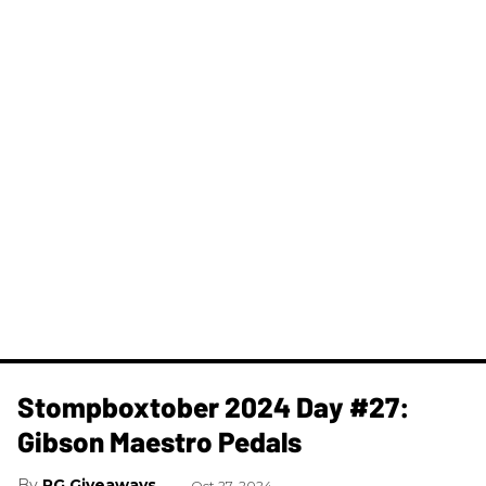
Stompboxtober 2024 Day #27:
Gibson Maestro Pedals
PG Giveaways
Oct 27, 2024