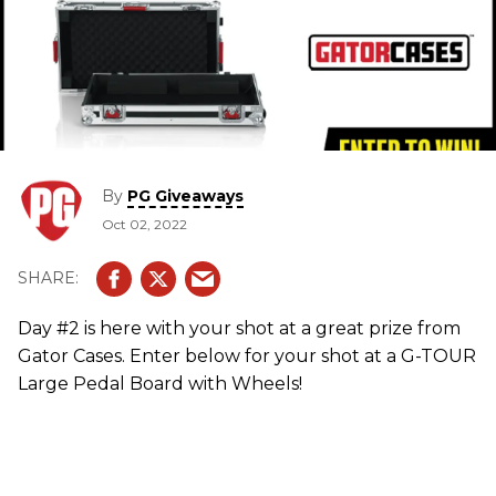
By
PG Giveaways
Oct 02, 2022
Day #2 is here with your shot at a great prize from
Gator Cases. Enter below for your shot at a G-TOUR
Large Pedal Board with Wheels!