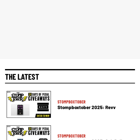
THE LATEST
STOMPBOXTOBER
Stompboxtober 2025: Revv
STOMPBOXTOBER