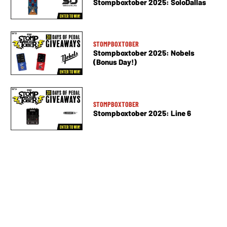
Stompboxtober 2025: SoloDallas
STOMPBOXTOBER
Stompboxtober 2025: Nobels
(Bonus Day!)
STOMPBOXTOBER
Stompboxtober 2025: Line 6