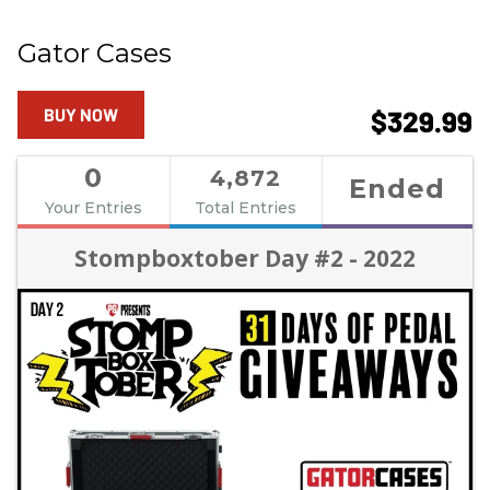
Gator Cases
BUY NOW
$329.99