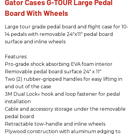
Gator Cases G-TOUR Large Pedal
Board With Wheels
Large tour grade pedal board and flight case for 10-
14 pedals with removable 24″x11″ pedal board
surface and inline wheels
Features:
Pro-grade shock absorbing EVA foam interior
Removable pedal board surface 24" x 11"
Two (2) rubber-gripped handles for easy lifting in
and out of the case
3M Dual Lock» hook and loop fastener for pedal
installation
Cable and accessory storage under the removable
pedal board
Retractable tow-handle and inline wheels
Plywood construction with aluminum edging to