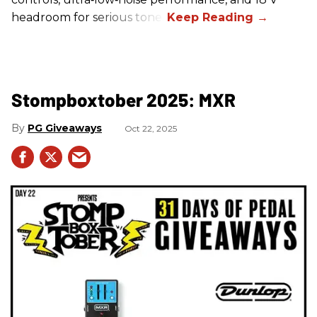
headroom for serious tone.
Stompboxtober 2025: MXR
PG Giveaways
Oct 22, 2025