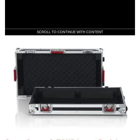
SCROLL TO CONTINUE WITH CONTENT