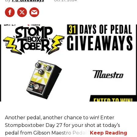
Another pedal, another chance to win! Enter
Stompboxtober Day 27 for your shot at today’s
pedal from Gibson Maestro Pedals!