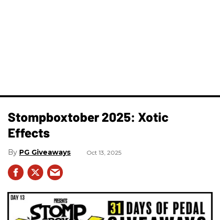
Stompboxtober 2025: Xotic
Effects
PG Giveaways
Oct 13, 2025