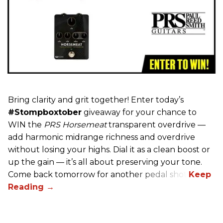
Bring clarity and grit together! Enter today’s
#Stompboxtober
giveaway for your chance to
WIN the
PRS Horsemeat
transparent overdrive —
add harmonic midrange richness and overdrive
without losing your highs. Dial it as a clean boost or
up the gain — it’s all about preserving your tone.
Come back tomorrow for another pedal shot!