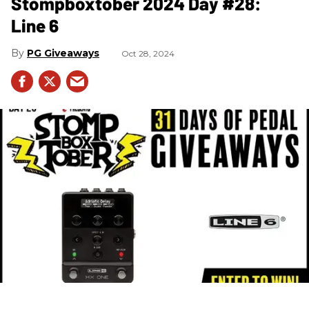
Stompboxtober 2024 Day #28:
Line 6
PG Giveaways
Oct 28, 2024