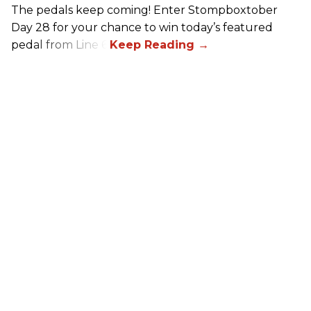
The pedals keep coming! Enter Stompboxtober
Day 28 for your chance to win today’s featured
pedal from Line 6!