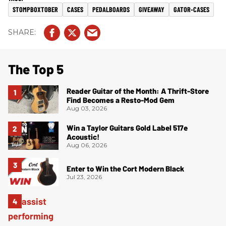
STOMPBOXTOBER
CASES
PEDALBOARDS
GIVEAWAY
GATOR-CASES
The Top 5
Reader Guitar of the Month: A Thrift-Store
Find Becomes a Resto-Mod Gem
Aug 03, 2026
Win a Taylor Guitars Gold Label 517e
Acoustic!
Aug 06, 2026
Enter to Win the Cort Modern Black
Jul 23, 2026