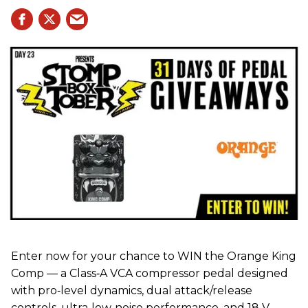
Enter now for your chance to WIN the Orange King
Comp — a Class‑A VCA compressor pedal designed
with pro‑level dynamics, dual attack/release
controls, ultra‑low‑noise performance, and 18 V