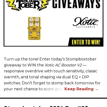
Turn up the tone! Enter today’s Stompboxtober
giveaway to WIN the
Xotic AC Booster V2
—
responsive overdrive with touch sensitivity, classic
warmth, and tonal shaping via dual EQ + DIP
switches. Don’t forget to stomp back tomorrow for
your next chance to score gear!