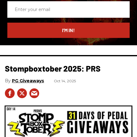
Enter
your
email
I’M IN!
Stompboxtober 2025: PRS
PG Giveaways
Oct 14, 2025