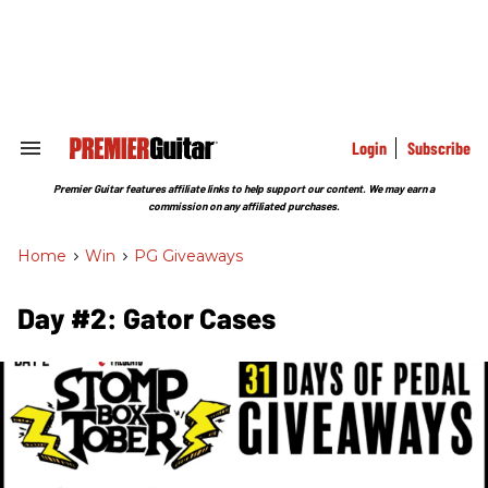
Skip
to
content
e
ch
ion
gation
Login
Subscribe
Search
&
Section
Premier Guitar features affiliate links to help support our content. We may earn a
Navigation
commission on any affiliated purchases.
Home
>
Win
>
PG Giveaways
Day #2: Gator Cases