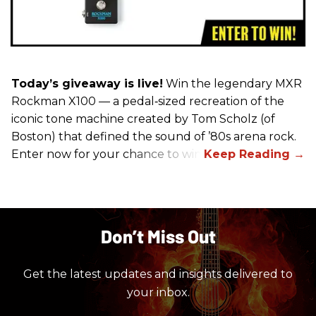
Today’s giveaway is live!
Win the legendary MXR
Rockman X100 — a pedal‑sized recreation of the
iconic tone machine created by Tom Scholz (of
Boston) that defined the sound of ’80s arena rock.
Enter now for your chance to win!
Don’t Miss Out
Get the latest updates and insights delivered to
your inbox.