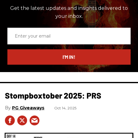
Get the latest updates and insights delivered to
your inbox.
Enter
your
email
I’M IN!
Stompboxtober 2025: PRS
PG Giveaways
Oct 14, 2025