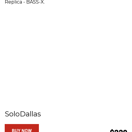
Replica - BASS-X.
SoloDallas
BUY NOW