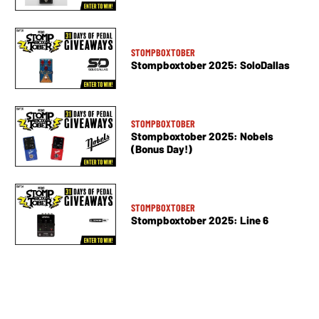
STOMPBOXTOBER
Stompboxtober 2025: SoloDallas
STOMPBOXTOBER
Stompboxtober 2025: Nobels
(Bonus Day!)
STOMPBOXTOBER
Stompboxtober 2025: Line 6