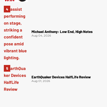
Michael Anthony: Low End, High Notes
Aug 04, 2026
EarthQuaker Devices HalfLife Review
Aug 01, 2026