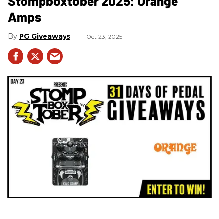
Stompboxtober 2025: Orange
Amps
PG Giveaways
Oct 23, 2025