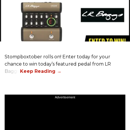
Stompboxtober rolls on! Enter today for your
chance to win today’s featured pedal from LR
Baggs!
Advertisement