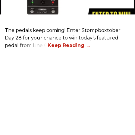
The pedals keep coming! Enter Stompboxtober
Day 28 for your chance to win today’s featured
pedal from Line 6!