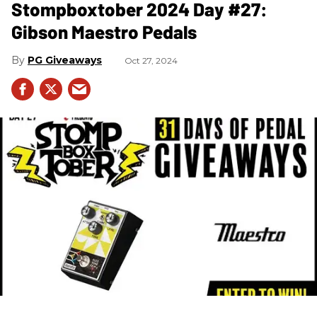
Stompboxtober 2024 Day #27:
Gibson Maestro Pedals
PG Giveaways
Oct 27, 2024