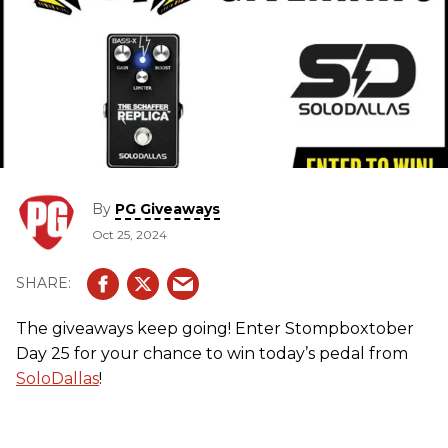
By
PG Giveaways
Oct 25, 2024
The giveaways keep going! Enter Stompboxtober
Day 25 for your chance to win today’s pedal from
SoloDallas
!