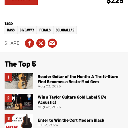
$229
BASS
GIVEAWAY
PEDALS
SOLODALLAS
The Top 5
Reader Guitar of the Month: A Thrift-Store
Find Becomes a Resto-Mod Gem
Aug 03, 2026
Win a Taylor Guitars Gold Label 517e
Acoustic!
Aug 06, 2026
Enter to Win the Cort Modern Black
Jul 23, 2026