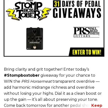
Bring clarity and grit together! Enter today’s
#Stompboxtober
giveaway for your chance to
WIN the
PRS Horsemeat
transparent overdrive —
add harmonic midrange richness and overdrive
without losing your highs. Dial it as a clean boost or
up the gain — it’s all about preserving your tone.
Come back tomorrow for another pedal shot!