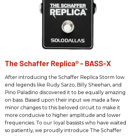
The Schaffer Replica® - BASS-X
After introducing the Schaffer Replica Storm low
end legends like Rudy Sarzo, Billy Sheehan, and
Pino Paladino discovered it to be equally amazing
on bass. Based upon their input we made a few
minor changes to this beloved circuit to make it
more conducive to higher amplitude and lower
frequencies. To our loyal bassists who have waited
so patiently, we proudly introduce The Schaffer