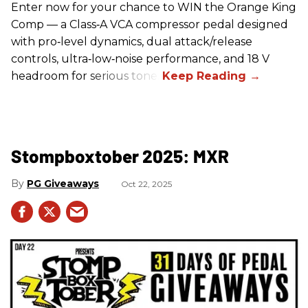
Enter now for your chance to WIN the Orange King
Comp — a Class‑A VCA compressor pedal designed
with pro‑level dynamics, dual attack/release
controls, ultra‑low‑noise performance, and 18 V
headroom for serious tone.
Stompboxtober 2025: MXR
PG Giveaways
Oct 22, 2025