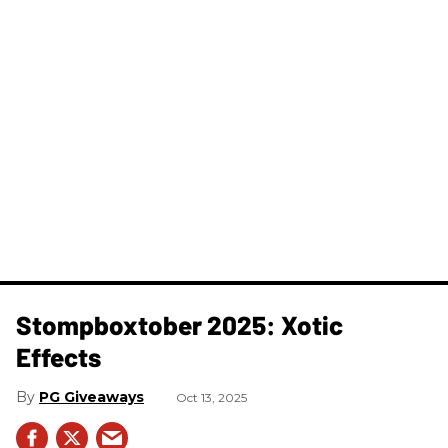
Stompboxtober 2025: Xotic
Effects
PG Giveaways
Oct 13, 2025