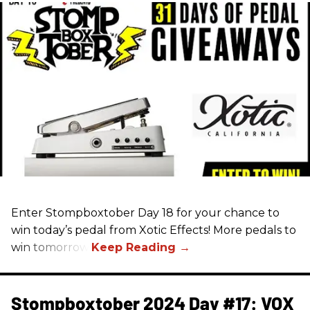
Enter Stompboxtober Day 18 for your chance to
win today’s pedal from Xotic Effects! More pedals to
win tomorrow!
Stompboxtober 2024 Day #17: VOX