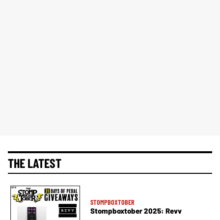
THE LATEST
STOMPBOXTOBER
Stompboxtober 2025: Revv