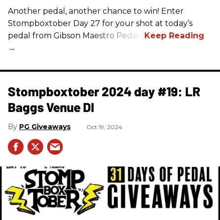
Another pedal, another chance to win! Enter
Stompboxtober Day 27 for your shot at today’s
pedal from Gibson Maestro Pedals!
Stompboxtober 2024 day #19: LR
Baggs Venue DI
PG Giveaways
Oct 19, 2024