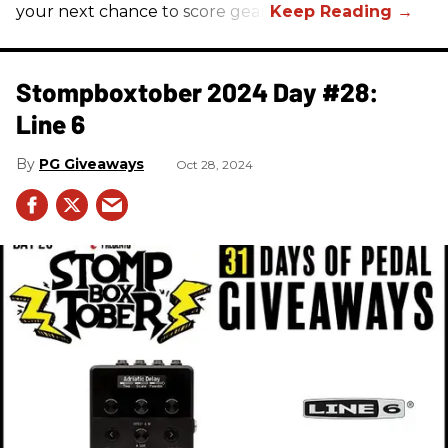
your next chance to score gear!
Stompboxtober 2024 Day #28:
Line 6
PG Giveaways
Oct 28, 2024