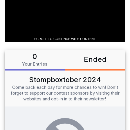
SCROLL TO CONTINUE WITH CONTENT