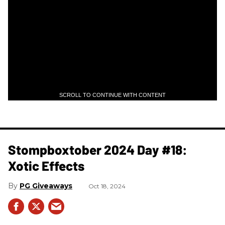
SCROLL TO CONTINUE WITH CONTENT
Stompboxtober 2024 Day #18:
Xotic Effects
PG Giveaways
Oct 18, 2024