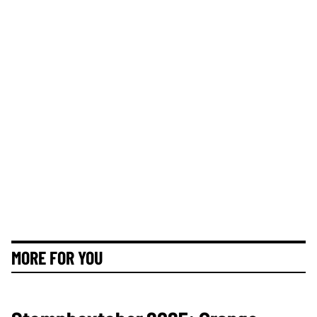
MORE FOR YOU