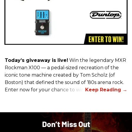
Today’s giveaway is live!
Win the legendary MXR
Rockman X100 — a pedal‑sized recreation of the
iconic tone machine created by Tom Scholz (of
Boston) that defined the sound of ’80s arena rock.
Enter now for your chance to win!
Don’t Miss Out