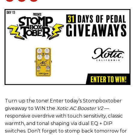
Turn up the tone! Enter today’s Stompboxtober
giveaway to WIN the
Xotic AC Booster V2
—
responsive overdrive with touch sensitivity, classic
warmth, and tonal shaping via dual EQ + DIP
switches. Don’t forget to stomp back tomorrow for