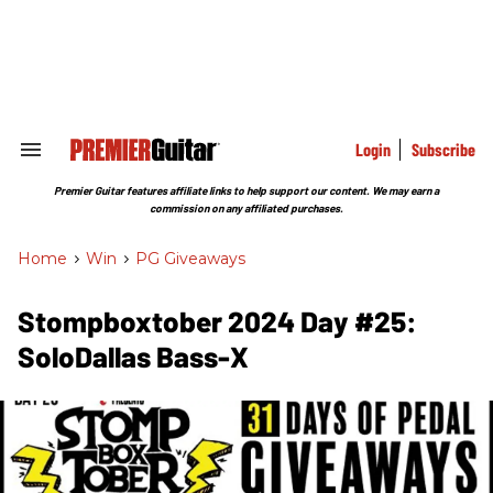
Skip
to
content
e
ch
ion
gation
Login
Subscribe
Search
&
Section
Premier Guitar features affiliate links to help support our content. We may earn a
Navigation
commission on any affiliated purchases.
Home
>
Win
>
PG Giveaways
Stompboxtober 2024 Day #25:
SoloDallas Bass-X