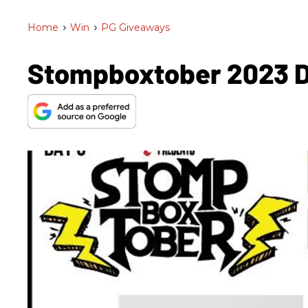
Home
>
Win
>
PG Giveaways
Stompboxtober 2023 Da