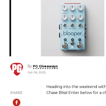
By
PG Giveaways
Oct 06, 2023
Heading into the weekend wit
Chase Bliss! Enter below for a 