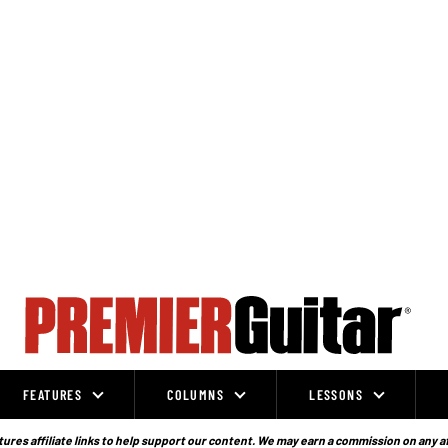
FEATURES
COLUMNS
LESSONS
ures affiliate links to help support our content. We may earn a commission on any a