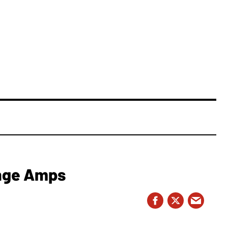
nge Amps