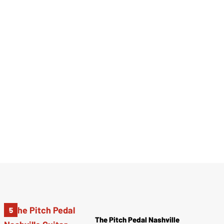
The Pitch Pedal Nashville