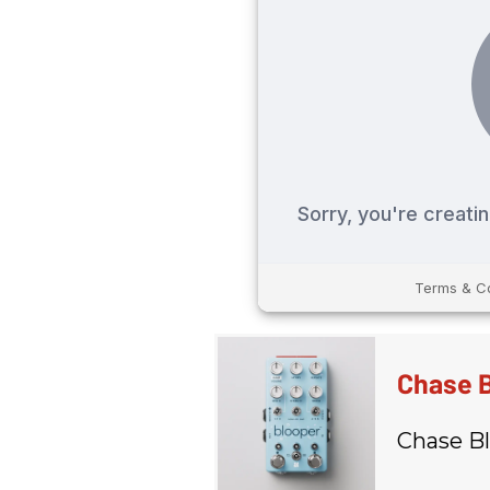
Chase B
Chase Bl