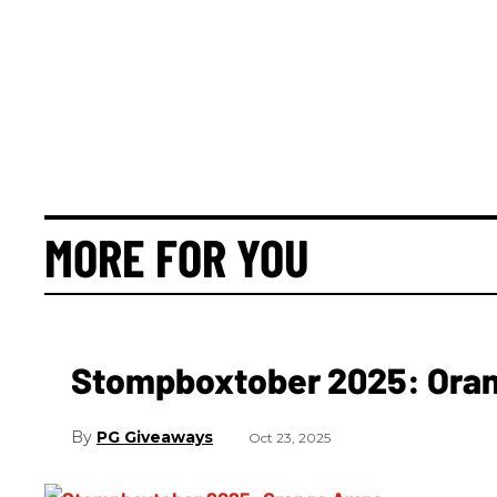
MORE FOR YOU
Stompboxtober 2025: Ora
PG Giveaways
Oct 23, 2025