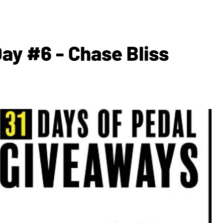
y #6 - Chase Bliss