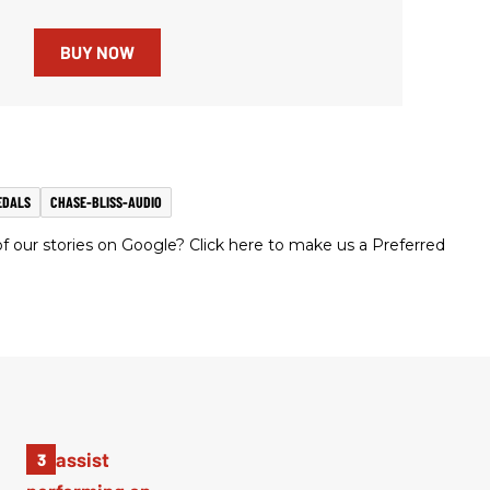
BUY NOW
EDALS
CHASE-BLISS-AUDIO
 our stories on Google? Click here to make us a Preferred