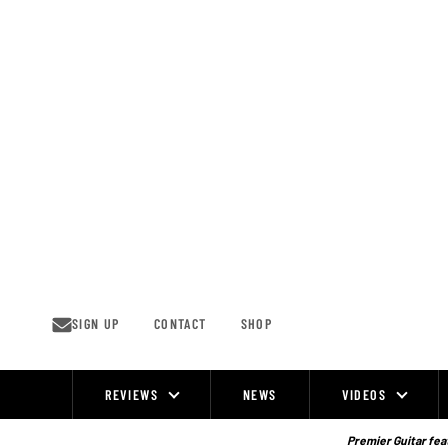
Skip
to
content
SIGN UP
CONTACT
SHOP
REVIEWS
NEWS
VIDEOS
Site
Navigation
Premier Guitar feat