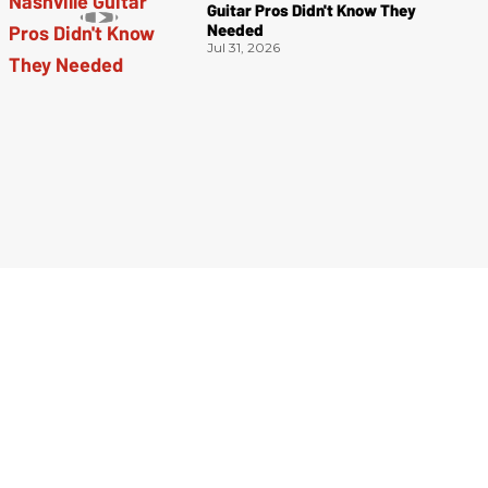
Guitar Pros Didn't Know They
Needed
Jul 31, 2026