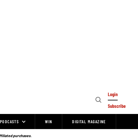
Login
Open
Subscribe
Search
PODCASTS
WIN
DIGITAL MAGAZINE
ffiliated purchases.