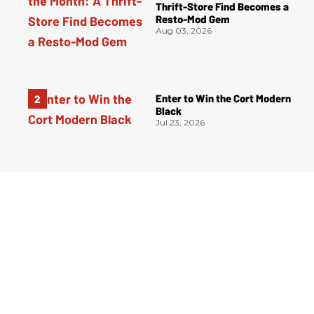
Thrift-Store Find Becomes a
Resto-Mod Gem
Aug 03, 2026
Enter to Win the Cort Modern
Black
Jul 23, 2026