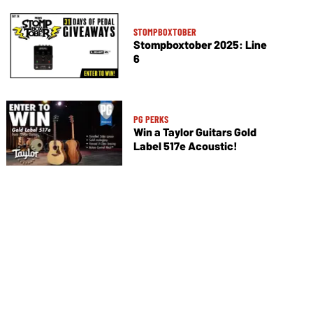
STOMPBOXTOBER
Stompboxtober 2025: Line
6
PG PERKS
Win a Taylor Guitars Gold
Label 517e Acoustic!