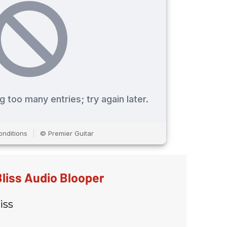
liss Audio Blooper
iss