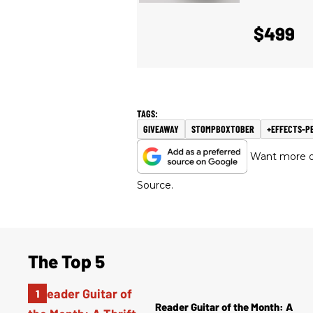
$499
GIVEAWAY
STOMPBOXTOBER
+EFFECTS-P
Want more of
Source.
The Top 5
Reader Guitar of the Month: A