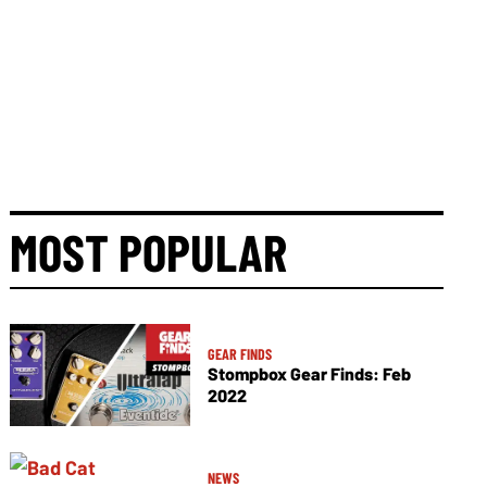
MOST POPULAR
GEAR FINDS
Stompbox Gear Finds: Feb
2022
NEWS