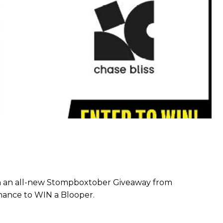
h an all-new Stompboxtober Giveaway from
chance to WIN a Blooper.