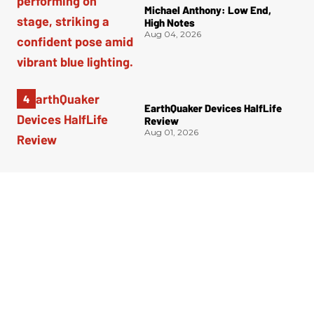
Michael Anthony: Low End,
High Notes
Aug 04, 2026
EarthQuaker Devices HalfLife
Review
Aug 01, 2026