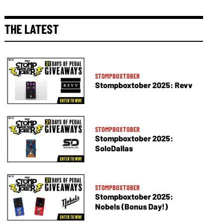
THE LATEST
STOMPBOXTOBER
Stompboxtober 2025: Revv
STOMPBOXTOBER
Stompboxtober 2025:
SoloDallas
STOMPBOXTOBER
Stompboxtober 2025:
Nobels (Bonus Day!)