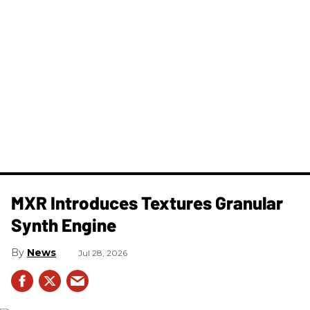
MXR Introduces Textures Granular
Synth Engine
News
Jul 28, 2026