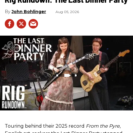
John Bohlinger
Aug 05, 2026
Touring behind their 2025 record
From the Pyre
,