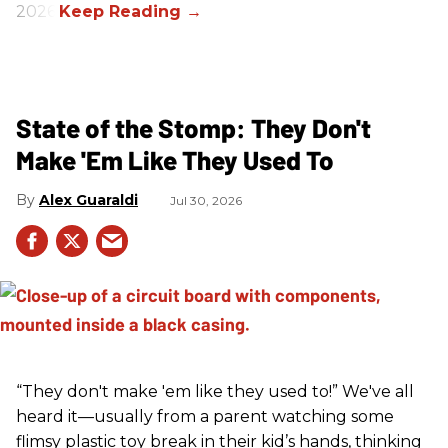
2026.
State of the Stomp: They Don't
Make 'Em Like They Used To
Alex Guaraldi
Jul 30, 2026
“They don't make 'em like they used to!” We've all
heard it—usually from a parent watching some
flimsy plastic toy break in their kid’s hands, thinking