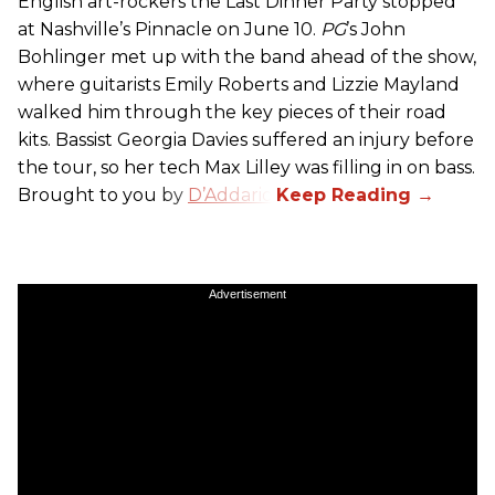
English art-rockers the Last Dinner Party stopped
at Nashville’s Pinnacle on June 10.
PG
’s John
Bohlinger met up with the band ahead of the show,
where guitarists Emily Roberts and Lizzie Mayland
walked him through the key pieces of their road
kits. Bassist Georgia Davies suffered an injury before
the tour, so her tech Max Lilley was filling in on bass.
Brought to you by
D’Addario.
Advertisement