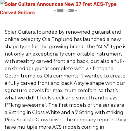
Solar Guitars, founded by renowned guitarist and
online celebrity Ola Englund has launched a new
shape type for the growing brand. The “ACS” Type is
not only an exceptionally comfortable instrument
with stealthy carved front and back, but also a full-
on shredder guitar complete with 27 frets and
Gotoh tremolos. Ola comments, “I wanted to create
a fully carved front and back A style shape with our
signature bevels for maximum comfort, so that’s
what we did! It feels sleek and smooth and plays
f**king awesome”. The first models of the series are
a 6 string in Gloss White and a 7 String with striking
Pink Sparkle Gloss finish. The company reports they
have multiple more ACS models coming in