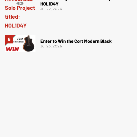
HOL1D4Y
Jul 22, 2026
Enter to Win the Cort Modern Black
Jul 23, 2026