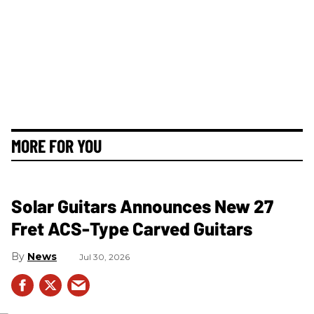
MORE FOR YOU
Solar Guitars Announces New 27
Fret ACS-Type Carved Guitars
News
Jul 30, 2026