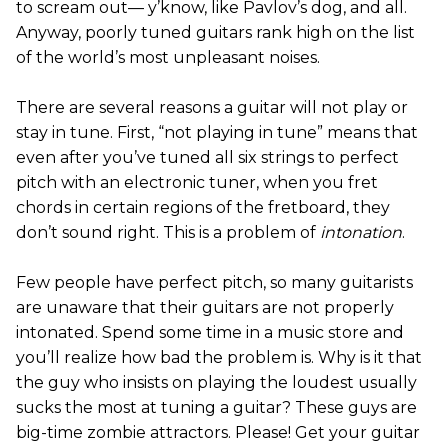
to scream out— y’know, like Pavlov’s dog, and all.
Anyway, poorly tuned guitars rank high on the list
of the world’s most unpleasant noises.
There are several reasons a guitar will not play or
stay in tune. First, “not playing in tune” means that
even after you’ve tuned all six strings to perfect
pitch with an electronic tuner, when you fret
chords in certain regions of the fretboard, they
don’t sound right. This is a problem of
intonation
.
Few people have perfect pitch, so many guitarists
are unaware that their guitars are not properly
intonated. Spend some time in a music store and
you’ll realize how bad the problem is. Why is it that
the guy who insists on playing the loudest usually
sucks the most at tuning a guitar? These guys are
big-time zombie attractors. Please! Get your guitar