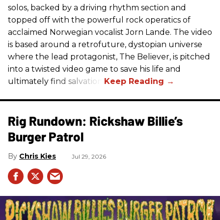
solos, backed by a driving rhythm section and
topped off with the powerful rock operatics of
acclaimed Norwegian vocalist Jorn Lande. The video
is based around a retrofuture, dystopian universe
where the lead protagonist, The Believer, is pitched
into a twisted video game to save his life and
ultimately find salvation.
Rig Rundown: Rickshaw Billie’s
Burger Patrol
Chris Kies
Jul 29, 2026