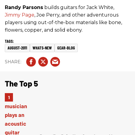
Randy Parsons
builds guitars for Jack White,
Jimmy Page
, Joe Perry, and other adventurous
players using out-of-the-box materials like bone,
flowers, copper, and solid ebony.
AUGUST-2011
WHATS-NEW
GEAR-BLOG
The Top 5