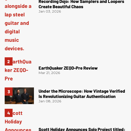
Recording Dojo: How Samplers and Loopers
Create Beautiful Chaos
Jan 03, 2026
EarthQuaker ZEQD-Pre Review
Mar 21, 2026
Under the Microscope: How Vintage Verified
Is Revolutionizing Guitar Authentication
Jan 08, 2026
Scott Holiday Announces Solo Project titled: