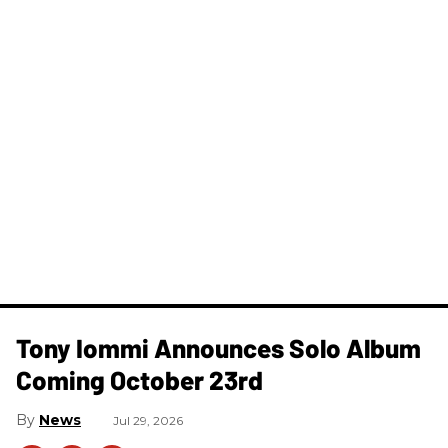
Tony Iommi Announces Solo Album
Coming October 23rd
News
Jul 29, 2026