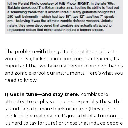
The problem with the guitar is that it can attract
zombies. So, lacking direction from our leaders, it’s
important that we take matters into our own hands
and zombie-proof our instruments. Here’s what you
need to know:
1) Get in tune—and stay there.
Zombies are
attracted to unpleasant noises, especially those that
sound like a human shrieking in fear (they either
think it’s the real deal or it’s just a bit of a turn-on . . .
it’s hard to say for sure) or those that induce people