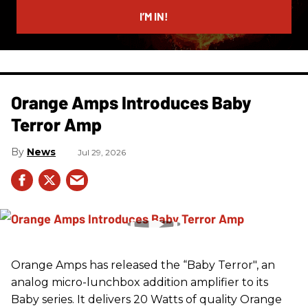
email
I’M IN!
Orange Amps Introduces Baby
Terror Amp
News
Jul 29, 2026
Orange Amps has released the “Baby Terror", an
analog micro-lunchbox addition amplifier to its
Baby series. It delivers 20 Watts of quality Orange