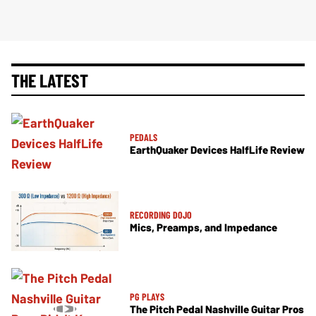
THE LATEST
PEDALS
EarthQuaker Devices HalfLife Review
RECORDING DOJO
Mics, Preamps, and Impedance
PG PLAYS
The Pitch Pedal Nashville Guitar Pros