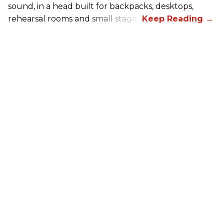
sound, in a head built for backpacks, desktops,
rehearsal rooms and small stages.