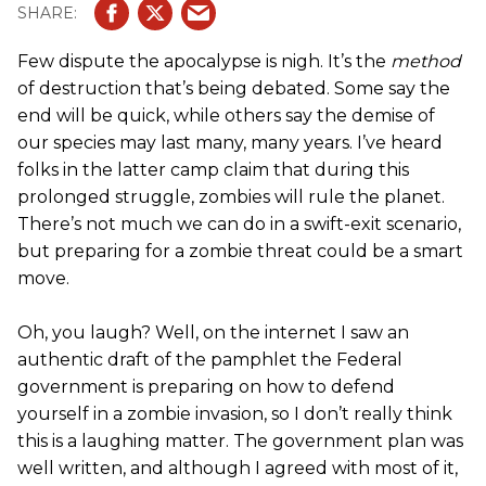
Few dispute the apocalypse is nigh. It’s the
method
of destruction that’s being debated. Some say the
end will be quick, while others say the demise of
our species may last many, many years. I’ve heard
folks in the latter camp claim that during this
prolonged struggle, zombies will rule the planet.
There’s not much we can do in a swift-exit scenario,
but preparing for a zombie threat could be a smart
move.
Oh, you laugh? Well, on the internet I saw an
authentic draft of the pamphlet the Federal
government is preparing on how to defend
yourself in a zombie invasion, so I don’t really think
this is a laughing matter. The government plan was
well written, and although I agreed with most of it,