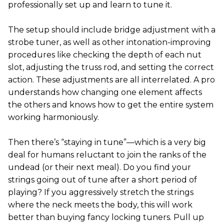
professionally set up and learn to tune it.
The setup should include bridge adjustment with a
strobe tuner, as well as other intonation-improving
procedures like checking the depth of each nut
slot, adjusting the truss rod, and setting the correct
action. These adjustments are all interrelated. A pro
understands how changing one element affects
the others and knows how to get the entire system
working harmoniously.
Then there’s “staying in tune”—which is a very big
deal for humans reluctant to join the ranks of the
undead (or their next meal). Do you find your
strings going out of tune after a short period of
playing? If you aggressively stretch the strings
where the neck meets the body, this will work
better than buying fancy locking tuners. Pull up