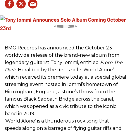
BMG Records has announced the October 23
worldwide release of the brand-new album from
legendary guitarist Tony Iommi, entitled
From The
Dark
. Heralded by the first single ‘World Alone’
which received its premiere today at a special global
streaming event hosted in Iommi’s hometown of
Birmingham, England, a stone’s throw from the
famous Black Sabbath Bridge across the canal,
which was opened as a civic tribute to the iconic
band in 2019.
‘World Alone’ is a thunderous rock song that
speeds along on a barrage of flying guitar riffs and