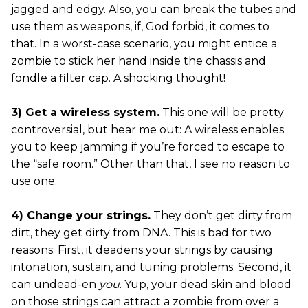
jagged and edgy. Also, you can break the tubes and
use them as weapons, if, God forbid, it comes to
that. In a worst-case scenario, you might entice a
zombie to stick her hand inside the chassis and
fondle a filter cap. A shocking thought!
3) Get a wireless system.
This one will be pretty
controversial, but hear me out: A wireless enables
you to keep jamming if you’re forced to escape to
the “safe room.” Other than that, I see no reason to
use one.
4) Change your strings.
They don’t get dirty from
dirt, they get dirty from DNA. This is bad for two
reasons: First, it deadens your strings by causing
intonation, sustain, and tuning problems. Second, it
can undead-en
you
. Yup, your dead skin and blood
on those strings can attract a zombie from over a