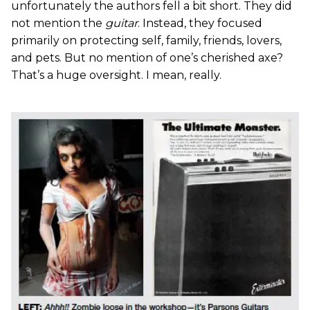
unfortunately the authors fell a bit short. They did
not mention the
guitar
. Instead, they focused
primarily on protecting self, family, friends, lovers,
and pets. But no mention of one’s cherished axe?
That’s a huge oversight. I mean, really.