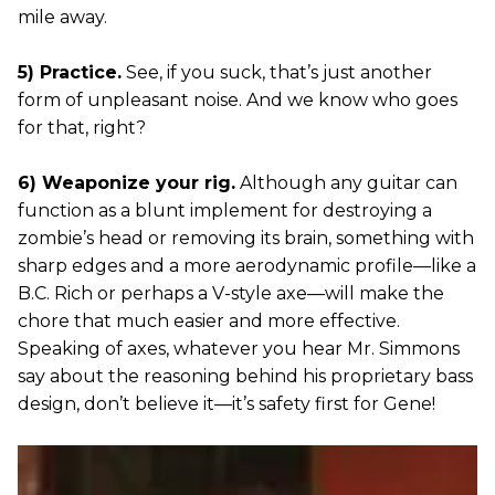
mile away.
5) Practice.
See, if you suck, that’s just another
form of unpleasant noise. And we know who goes
for that, right?
6) Weaponize your rig.
Although any guitar can
function as a blunt implement for destroying a
zombie’s head or removing its brain, something with
sharp edges and a more aerodynamic profile—like a
B.C. Rich or perhaps a V-style axe—will make the
chore that much easier and more effective.
Speaking of axes, whatever you hear Mr. Simmons
say about the reasoning behind his proprietary bass
design, don’t believe it—it’s safety first for Gene!