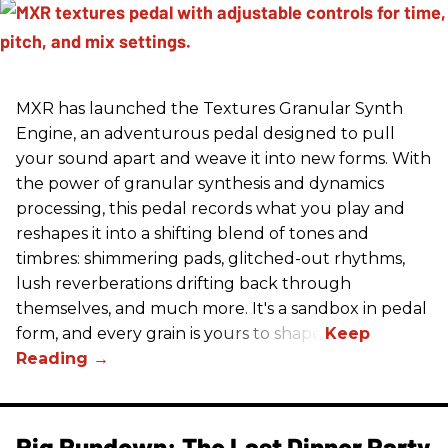
MXR has launched the Textures Granular Synth
Engine, an adventurous pedal designed to pull
your sound apart and weave it into new forms. With
the power of granular synthesis and dynamics
processing, this pedal records what you play and
reshapes it into a shifting blend of tones and
timbres: shimmering pads, glitched-out rhythms,
lush reverberations drifting back through
themselves, and much more. It's a sandbox in pedal
form, and every grain is yours to shape.
Rig Rundown: The Last Dinner Party