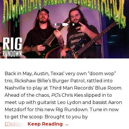
Back in May, Austin, Texas’ very own “doom wop”
trio, Rickshaw Billie’s Burger Patrol, rattled into
Nashville to play at Third Man Records’ Blue Room.
Ahead of the chaos,
PG
’s Chris Kies slipped in to
meet up with guitarist Leo Lydon and bassist Aaron
Metzdorf for this new Rig Rundown. Tune in now
to get the scoop. Brought to you by
D’Addario
.