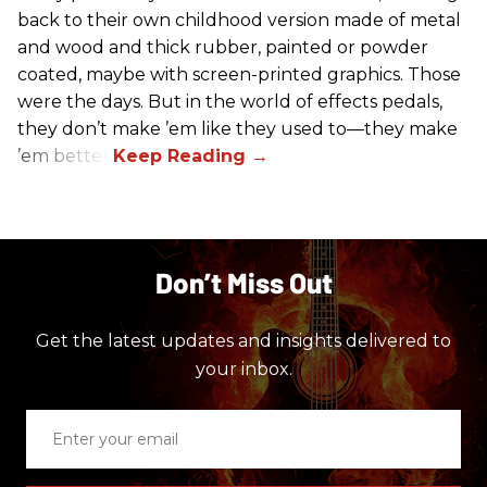
back to their own childhood version made of metal
and wood and thick rubber, painted or powder
coated, maybe with screen-printed graphics. Those
were the days. But in the world of effects pedals,
they don’t make ’em like they used to—they make
’em better!
Don’t Miss Out
Get the latest updates and insights delivered to
your inbox.
Enter
your