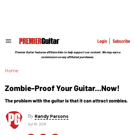
Skip
to
content
e
ch
ion
gation
Login
Subscribe
Search
&
Section
Premier Guitar features affiliate links to help support our content. We may earn a
Navigation
commission on any affiliated purchases.
Home
Zombie-Proof Your Guitar...Now!
The problem with the guitar is that it can attract zombies.
By
Randy Parsons
Jul 19, 2011