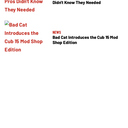
Didn't Know They Needed
NEWS
Bad Cat Introduces the Cub 15 Mod
Shop Edition