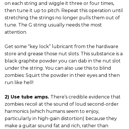
on each string and wiggle it three or four times,
then tune it up to pitch. Repeat this operation until
stretching the strings no longer pulls them out of
tune. The G string usually needs the most
attention.
Get some “key lock” lubricant from the hardware
store and grease those nut slots. This substance is a
black graphite powder you can dab in the nut slot
under the string. You can also use this to blind
zombies: Squirt the powder in their eyes and then
run like hell!
2) Use tube amps.
There’s credible evidence that
zombies recoil at the sound of loud second-order
harmonics (which humans seem to enjoy,
particularly in high-gain distortion) because they
make a guitar sound fat and rich, rather than