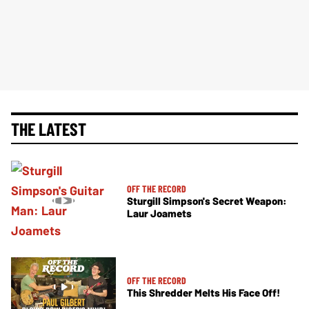
THE LATEST
OFF THE RECORD
Sturgill Simpson's Secret Weapon:
Laur Joamets
OFF THE RECORD
This Shredder Melts His Face Off!