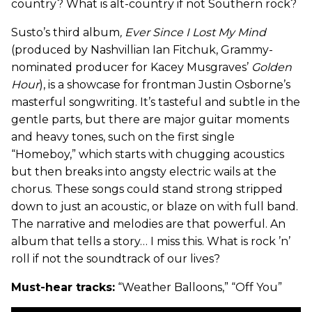
country? What is alt-country if not Southern rock?
Susto’s third album
, Ever Since I Lost My Mind
(produced by Nashvillian Ian Fitchuk, Grammy-
nominated producer for Kacey Musgraves’
Golden
Hour
), is a showcase for frontman Justin Osborne’s
masterful songwriting. It’s tasteful and subtle in the
gentle parts, but there are major guitar moments
and heavy tones, such on the first single
“Homeboy,” which starts with chugging acoustics
but then breaks into angsty electric wails at the
chorus. These songs could stand strong stripped
down to just an acoustic, or blaze on with full band.
The narrative and melodies are that powerful. An
album that tells a story… I miss this. What is rock ’n’
roll if not the soundtrack of our lives?
Must-hear tracks:
“Weather Balloons,” “Off You”