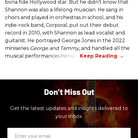
bona fide Hollywood star. But he didn’t know that
Shannon was also a lifelong musician. He sang in
choirs and played in orchestras in school, and his
indie-rock band, Corporal, put out their debut
record in 2010, with Shannon as lead vocalist and
guitarist. He portrayed George Jones in the 2022
miniseries
George and Tammy
, and handled all the
musical performances himself.
Don’t Miss Out
Get the latest updates and insights delivered to
your inbox.
Enter