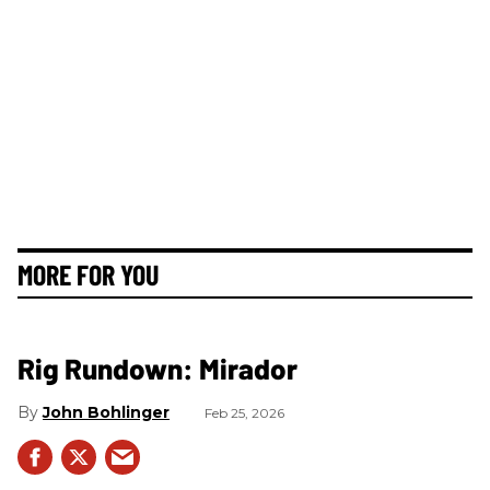
MORE FOR YOU
Rig Rundown: Mirador
John Bohlinger
Feb 25, 2026