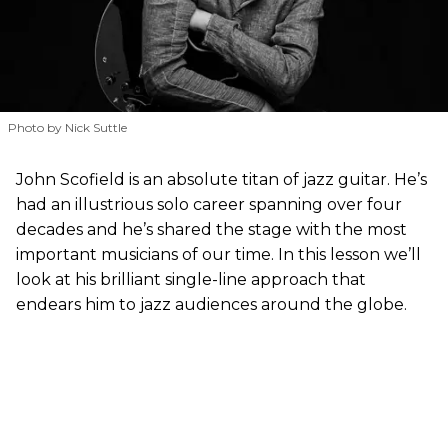
Photo by Nick Suttle
John Scofield is an absolute titan of jazz guitar. He’s
had an illustrious solo career spanning over four
decades and he’s shared the stage with the most
important musicians of our time. In this lesson we’ll
look at his brilliant single-line approach that
endears him to jazz audiences around the globe.