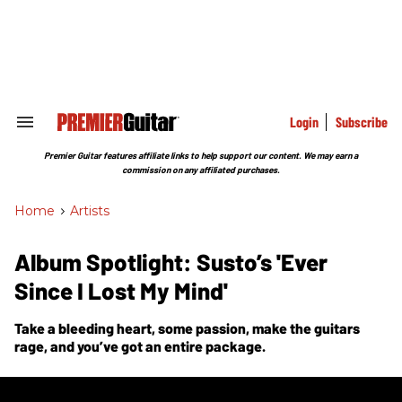
Skip
to
content
e
ch
ion
gation
Login
Subscribe
Search
&
Section
Premier Guitar features affiliate links to help support our content. We may earn a
Navigation
commission on any affiliated purchases.
Home
>
Artists
Album Spotlight: Susto’s 'Ever
Since I Lost My Mind'
Take a bleeding heart, some passion, make the guitars
rage, and you’ve got an entire package.