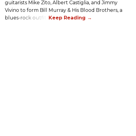
guitarists Mike Zito, Albert Castiglia, and Jimmy
Vivino to form Bill Murray & His Blood Brothers, a
blues-rock outfit.