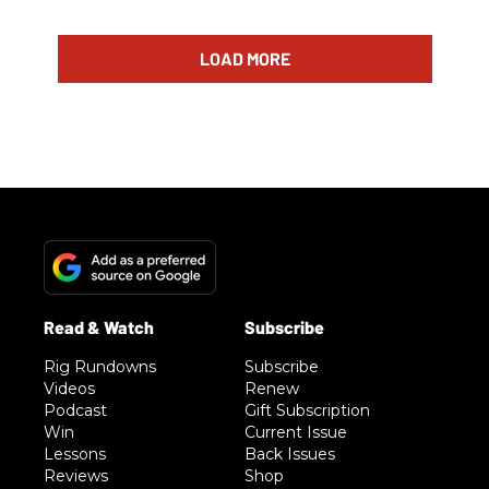
LOAD MORE
Rig Rundowns
Subscribe
Videos
Renew
Podcast
Gift Subscription
Win
Current Issue
Lessons
Back Issues
Reviews
Shop