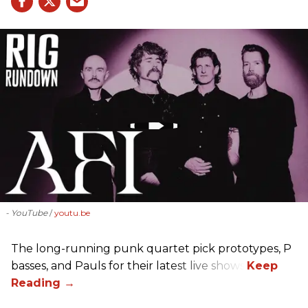
- YouTube
youtu.be
The long-running punk quartet pick prototypes, P
basses, and Pauls for their latest live shows.