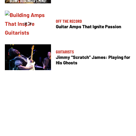
OFF THE RECORD
Guitar Amps That Ignite Passion
GUITARISTS
Jimmy “Scratch” James: Playing for
His Ghosts