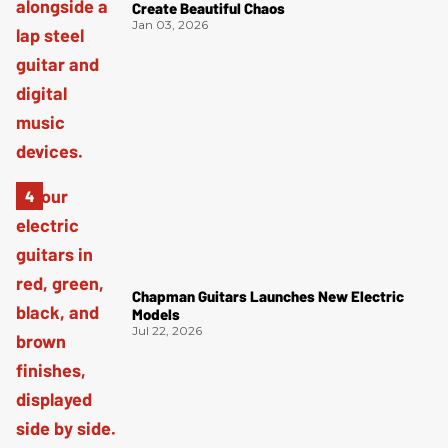
Create Beautiful Chaos
Jan 03, 2026
Chapman Guitars Launches New Electric
Models
Jul 22, 2026