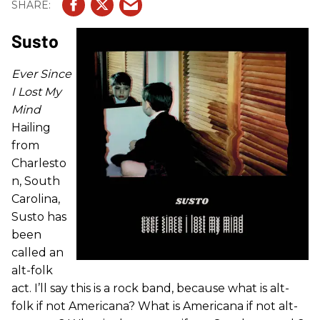
Susto
Ever Since
I Lost My
Mind
Hailing
from
Charlesto
n, South
Carolina,
Susto has
been
called an
alt-folk
act. I’ll say this is a rock band, because what is alt-
folk if not Americana? What is Americana if not alt-