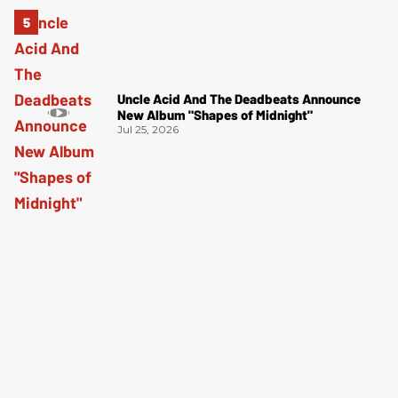
Uncle Acid And The Deadbeats Announce
New Album "Shapes of Midnight"
Jul 25, 2026