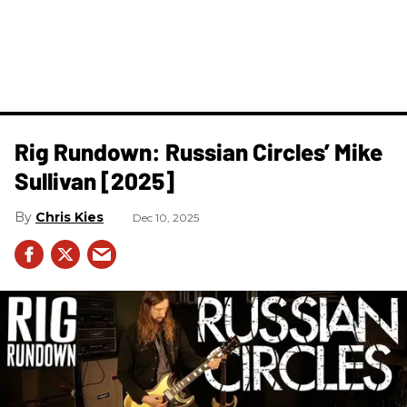
Rig Rundown: Russian Circles’ Mike
Sullivan [2025]
Chris Kies
Dec 10, 2025