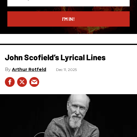
your
email
I’M IN!
John Scofield’s Lyrical Lines
Arthur Rotfeld
Dec 11, 2025