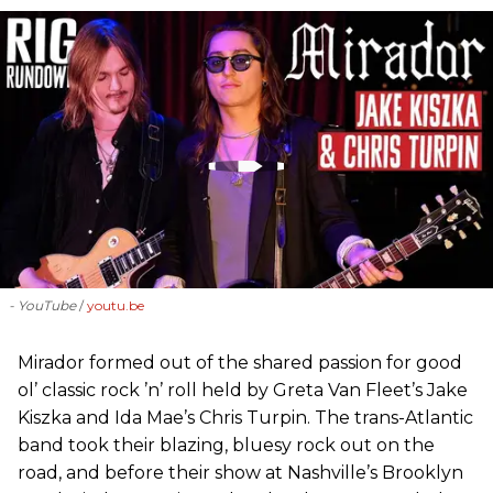
- YouTube
youtu.be
Mirador formed out of the shared passion for good
ol’ classic rock ’n’ roll held by Greta Van Fleet’s Jake
Kiszka and Ida Mae’s Chris Turpin. The trans-Atlantic
band took their blazing, bluesy rock out on the
road, and before their show at Nashville’s Brooklyn