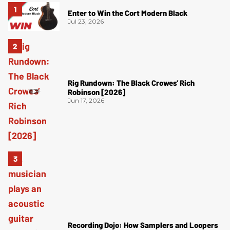
Enter to Win the Cort Modern Black
Jul 23, 2026
Rig Rundown: The Black Crowes’ Rich
Robinson [2026]
Jun 17, 2026
Recording Dojo: How Samplers and Loopers