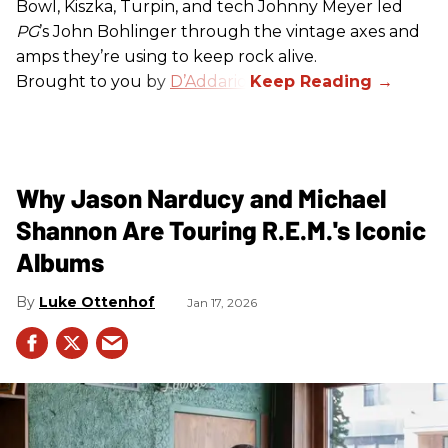
Bowl, Kiszka, Turpin, and tech Johnny Meyer led
PG
’s John Bohlinger through the vintage axes and
amps they’re using to keep rock alive.
Brought to you by
D’Addario
.
Why Jason Narducy and Michael
Shannon Are Touring R.E.M.'s Iconic
Albums
Luke Ottenhof
Jan 17, 2026