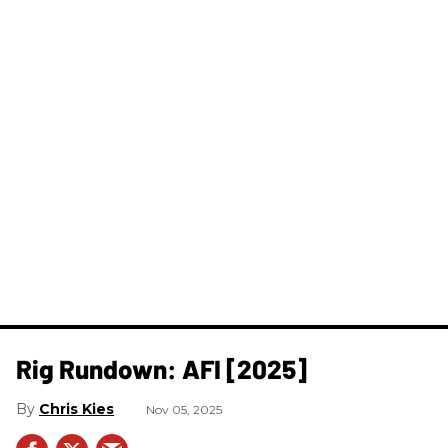
Rig Rundown: AFI [2025]
Chris Kies
Nov 05, 2025