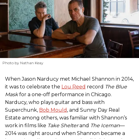
Photo by Nathan Keay
When Jason Narducy met Michael Shannon in 2014,
it was to celebrate the
Lou Reed
record
The Blue
Mask
for a one-off performance in Chicago.
Narducy, who plays guitar and bass with
Superchunk,
Bob Mould
, and Sunny Day Real
Estate among others, was familiar with Shannon’s
work in films like
Take Shelter
and
The Iceman
—
2014 was right around when Shannon became a