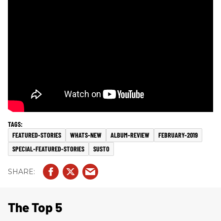
FEATURED-STORIES
WHATS-NEW
ALBUM-REVIEW
FEBRUARY-2019
SPECIAL-FEATURED-STORIES
SUSTO
The Top 5