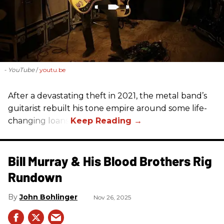
- YouTube
youtu.be
After a devastating theft in 2021, the metal band’s
guitarist rebuilt his tone empire around some life-
changing loans.
Bill Murray & His Blood Brothers Rig
Rundown
John Bohlinger
Nov 26, 2025