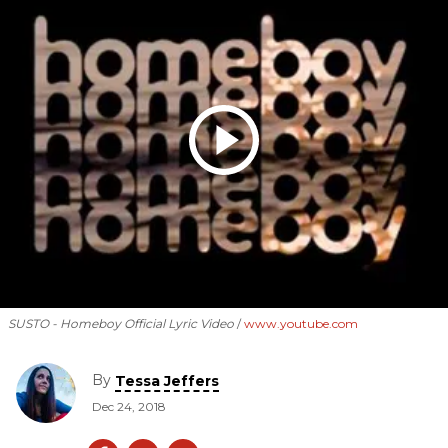
SUSTO - Homeboy Official Lyric Video
www.youtube.com
By
Tessa Jeffers
Dec 24, 2018