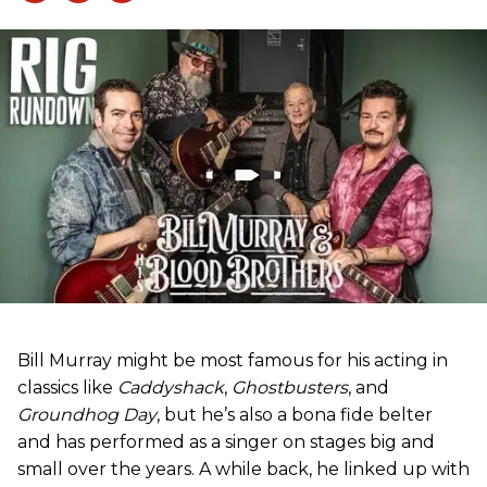
Bill Murray might be most famous for his acting in
classics like
Caddyshack
,
Ghostbusters
, and
Groundhog Day
, but he’s also a bona fide belter
and has performed as a singer on stages big and
small over the years. A while back, he linked up with