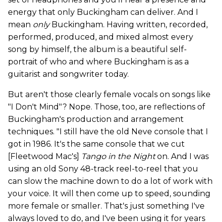
energy that only Buckingham can deliver. And I
mean
only
Buckingham. Having written, recorded,
performed, produced, and mixed almost every
song by himself, the album is a beautiful self-
portrait of who and where Buckingham is as a
guitarist and songwriter today.
But aren't those clearly female vocals on songs like
"I Don't Mind"? Nope. Those, too, are reflections of
Buckingham's production and arrangement
techniques. "I still have the old Neve console that I
got in 1986. It's the same console that we cut
[Fleetwood Mac's]
Tango in the Nigh
t
on. And I was
using an old Sony 48-track reel-to-reel that you
can slow the machine down to do a lot of work with
your voice. It will then come up to speed, sounding
more female or smaller. That's just something I've
always loved to do, and I've been using it for years