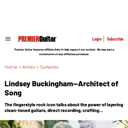
Skip
to
content
e
ch
ion
gation
Login
Subscribe
Search
&
Section
Premier Guitar features affiliate links to help support our content. We may earn a
Navigation
commission on any affiliated purchases.
Home
>
Artists
>
Guitarists
Lindsey Buckingham—Architect of
Song
The fingerstyle rock icon talks about the power of layering
clean-toned guitars, direct recording, crafting
arrangements, and the lessons of survival—all part of his
first new solo album in a decade.