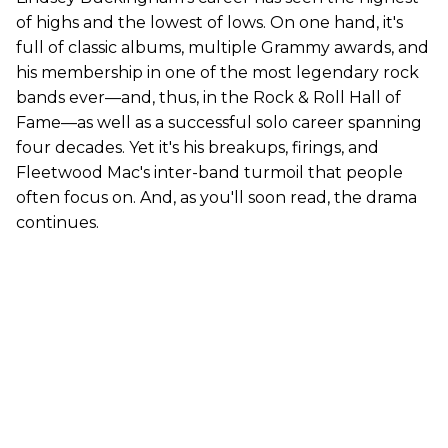
of highs and the lowest of lows. On one hand, it's
full of classic albums, multiple Grammy awards, and
his membership in one of the most legendary rock
bands ever—and, thus, in the Rock & Roll Hall of
Fame—as well as a successful solo career spanning
four decades. Yet it's his breakups, firings, and
Fleetwood Mac's inter-band turmoil that people
often focus on. And, as you'll soon read, the drama
continues.