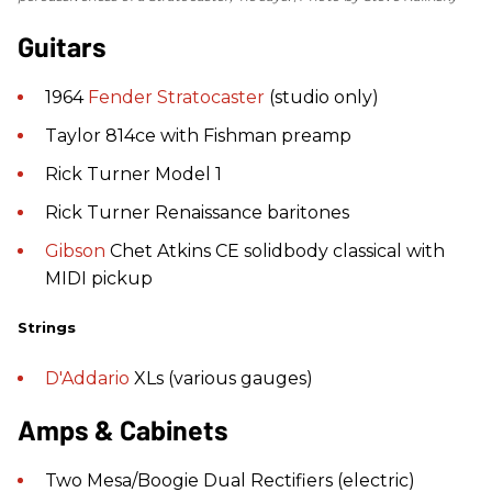
Guitars
1964
Fender
Stratocaster
(studio only)
Taylor 814ce with Fishman preamp
Rick Turner Model 1
Rick Turner Renaissance baritones
Gibson
Chet Atkins CE solidbody classical with
MIDI pickup
Strings
D'Addario
XLs (various gauges)
Amps & Cabinets
Two Mesa/Boogie Dual Rectifiers (electric)