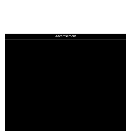
Advertisement