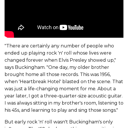
"There are certainly any number of people who
ended up playing rock 'n' roll whose lives were
changed forever when Elvis Presley showed up,"
says Buckingham. "One day, my older brother
brought home all those records. This was 1956,
when 'Heartbreak Hotel' blasted on the scene. That
was just a life-changing moment for me. About a
year later, I got a three-quarter-size acoustic guitar.
I was always sitting in my brother's room, listening to
his 45s, and learning to play and sing those songs."
But early rock 'n' roll wasn't Buckingham's only