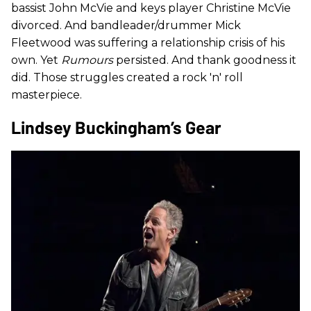
bassist John McVie and keys player Christine McVie
divorced. And bandleader/drummer Mick
Fleetwood was suffering a relationship crisis of his
own. Yet
Rumours
persisted. And thank goodness it
did. Those struggles created a rock 'n' roll
masterpiece.
Lindsey Buckingham’s Gear