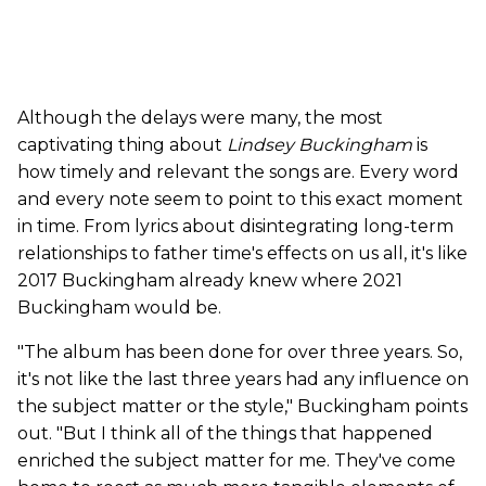
Although the delays were many, the most
captivating thing about
Lindsey Buckingham
is
how timely and relevant the songs are. Every word
and every note seem to point to this exact moment
in time. From lyrics about disintegrating long-term
relationships to father time's effects on us all, it's like
2017 Buckingham already knew where 2021
Buckingham would be.
"The album has been done for over three years. So,
it's not like the last three years had any influence on
the subject matter or the style," Buckingham points
out. "But I think all of the things that happened
enriched the subject matter for me. They've come