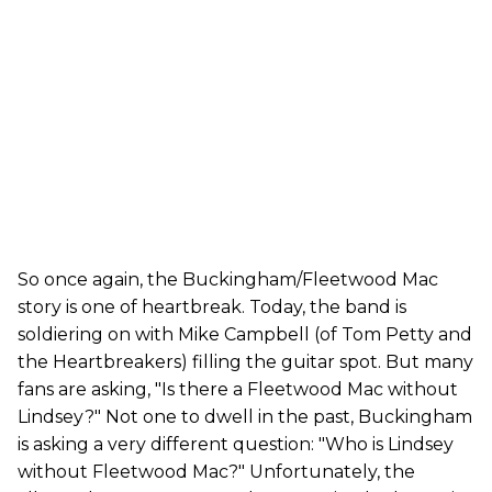
So once again, the Buckingham/Fleetwood Mac
story is one of heartbreak. Today, the band is
soldiering on with Mike Campbell (of Tom Petty and
the Heartbreakers) filling the guitar spot. But many
fans are asking, "Is there a Fleetwood Mac without
Lindsey?" Not one to dwell in the past, Buckingham
is asking a very different question: "Who is Lindsey
without Fleetwood Mac?" Unfortunately, the