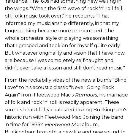
influence. The '60s had something new waiting in
the wings. "When the first wave of rock 'n' roll fell
off, folk music took over," he recounts. "That
informed my musicianship differently, in that my
fingerpicking became more pronounced. The
whole orchestral style of playing was something
that I grasped and took on for myself quite early.
But whatever originality and vision that I have now
are because I was completely self-taught and
didn't ever take a lesson and still don't read music."
From the rockabilly vibes of the new album's "Blind
Love" to his acoustic classic "Never Going Back
Again" from Fleetwood Mac's
Rumours
, his marriage
of folk and rock 'n' roll is readily apparent. These
sounds beautifully coalesced during Buckingham's
historic run with Fleetwood Mac. Joining the band
in time for 1975's
Fleetwood Mac
album,
Buckingham brought a new life and new sound to