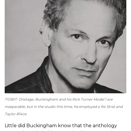
TIDBIT: Onstage, Buckingham and his Rick Turner Model 1 are
inseparable, but in the studio this time, he employed a '64 Strat and
Taylor 814ce.
Little did Buckingham know that the anthology