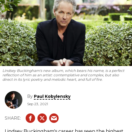
Lindsey Buckingham's new album, which bears his name, is a perfect
reflection of him as an artist: contemplative and complex, but also
direct in its lyric poetry and melodic heart, and full of fire.
By
Paul Kobylensky
Sep 23, 2021
Lindsey Buckingham's career has seen the highest