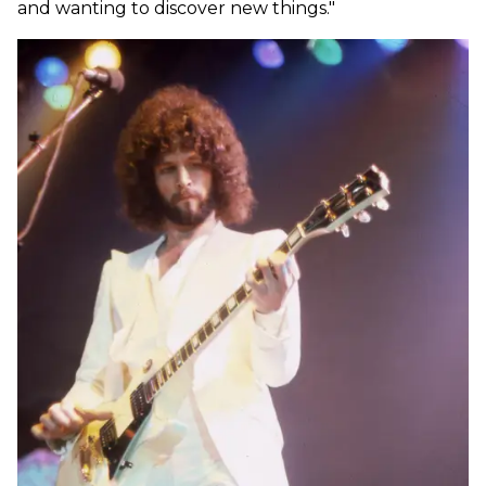
and wanting to discover new things."