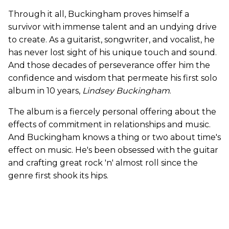
Through it all, Buckingham proves himself a
survivor with immense talent and an undying drive
to create. As a guitarist, songwriter, and vocalist, he
has never lost sight of his unique touch and sound.
And those decades of perseverance offer him the
confidence and wisdom that permeate his first solo
album in 10 years,
Lindsey Buckingham
.
The album is a fiercely personal offering about the
effects of commitment in relationships and music.
And Buckingham knows a thing or two about time's
effect on music. He's been obsessed with the guitar
and crafting great rock 'n' almost roll since the
genre first shook its hips.