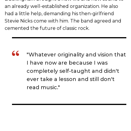
an already well-established organization. He also
had a little help, demanding his then-girlfriend
Stevie Nicks come with him. The band agreed and
cemented the future of classic rock.
"Whatever originality and vision that
I have now are because I was
completely self-taught and didn't
ever take a lesson and still don't
read music."