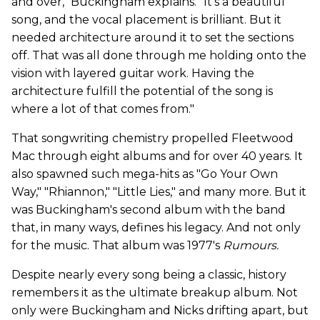
and over," Buckingham explains. "It's a beautiful
song, and the vocal placement is brilliant. But it
needed architecture around it to set the sections
off. That was all done through me holding onto the
vision with layered guitar work. Having the
architecture fulfill the potential of the song is
where a lot of that comes from."
That songwriting chemistry propelled Fleetwood
Mac through eight albums and for over 40 years.
It
also spawned such mega-hits as "Go Your Own
Way," "Rhiannon," "Little Lies," and many more. But it
was Buckingham's second album with the band
that, in many ways, defines his legacy. And not only
for the music. That album was 1977's
Rumours.
Despite nearly every song being a classic, history
remembers it as the ultimate breakup album. Not
only were Buckingham and Nicks drifting apart, but