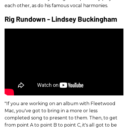
each other, as do his famous vocal harmonies.
Rig Rundown - Lindsey Buckingham
"If you are working on an album with Fleetwood
Mac, you've got to bring in a more or less
completed song to present to them. Then, to get
from point A to point B to point C, it's all got to be