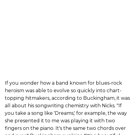
If you wonder how a band known for blues-rock
heroism was able to evolve so quickly into chart-
topping hitmakers, according to Buckingham, it was
all about his songwriting chemistry with Nicks. "If
you take a song like 'Dreams,' for example, the way
she presented it to me was playing it with two
fingers on the piano. It's the same two chords over