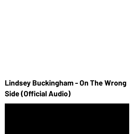
Lindsey Buckingham - On The Wrong
Side (Official Audio)