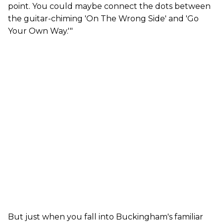
point. You could maybe connect the dots between
the guitar-chiming 'On The Wrong Side' and 'Go
Your Own Way.'"
But just when you fall into Buckingham's familiar