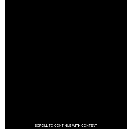
SCROLL TO CONTINUE WITH CONTENT