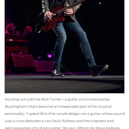
Rocking out with his Rick Turner—a guitar commissioned by
Buckingham that's become an inseparable part of his musical
personality. "I asked Rick if he would design me a guitar whose sound
was a cross between a Les Paul's fullness and the crispness and
percussiveness of a Stratocaster," he says.
Photo by Steve Kalinsky