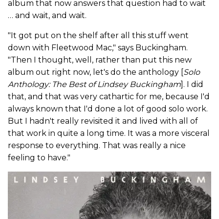
album that now answers that question had to wait
… and wait, and wait.
"It got put on the shelf after all this stuff went
down with Fleetwood Mac," says Buckingham.
"Then I thought, well, rather than put this new
album out right now, let's do the anthology [
Solo
Anthology: The Best of Lindsey Buckingham
]. I did
that, and that was very cathartic for me, because I'd
always known that I'd done a lot of good solo work.
But I hadn't really revisited it and lived with all of
that work in quite a long time. It was a more visceral
response to everything. That was really a nice
feeling to have."