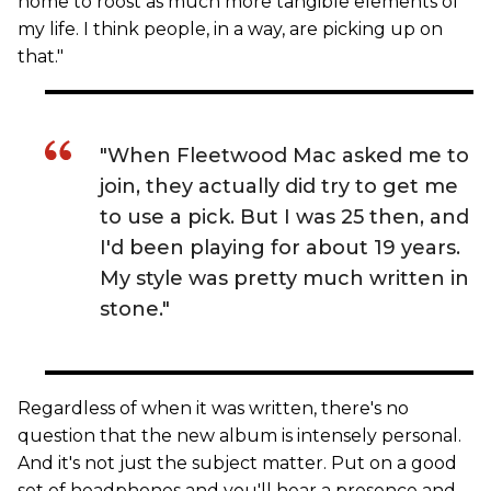
home to roost as much more tangible elements of
my life. I think people, in a way, are picking up on
that."
"When Fleetwood Mac asked me to
join, they actually did try to get me
to use a pick. But I was 25 then, and
I'd been playing for about 19 years.
My style was pretty much written in
stone."
Regardless of when it was written, there's no
question that the new album is intensely personal.
And it's not just the subject matter. Put on a good
set of headphones and you'll hear a presence and