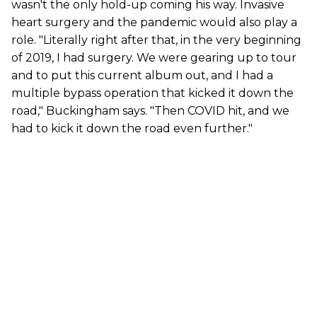
wasn't the only hold-up coming his way. Invasive
heart surgery and the pandemic would also play a
role. "Literally right after that, in the very beginning
of 2019, I had surgery. We were gearing up to tour
and to put this current album out, and I had a
multiple bypass operation that kicked it down the
road," Buckingham says. "Then COVID hit, and we
had to kick it down the road even further."