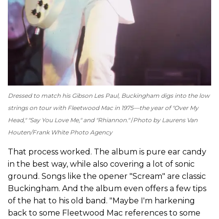
Dressed to match his Gibson Les Paul, Buckingham digs into the low
strings on tour with Fleetwood Mac in 1975—the year of "Over My
Head," "Say You Love Me," and "Rhiannon."
Photo by Laurens Van
Houten/Frank White Photo Agency
That process worked. The album is pure ear candy
in the best way, while also covering a lot of sonic
ground. Songs like the opener "Scream" are classic
Buckingham. And the album even offers a few tips
of the hat to his old band. "Maybe I'm harkening
back to some Fleetwood Mac references to some