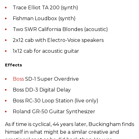
Trace Elliot TA 200 (synth)
Fishman Loudbox (synth)
Two SWR California Blondes (acoustic)
2x12 cab with Electro-Voice speakers
1x12 cab for acoustic guitar
Effects
Boss
SD-1 Super Overdrive
Boss DD-3 Digital Delay
Boss RC-30 Loop Station (live only)
Roland GR-50 Guitar Synthesizer
As if time is cyclical, 44 years later, Buckingham finds
himself in what might be a similar creative and