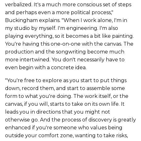
verbalized. It's a much more conscious set of steps
and perhaps even a more political process,"
Buckingham explains. "When I work alone, I'm in
my studio by myself. I'm engineering. I'm also
playing everything, so it becomes a bit like painting.
You're having this one-on-one with the canvas. The
production and the songwriting become much
more intertwined. You don't necessarily have to
even begin with a concrete idea.
"You're free to explore as you start to put things
down, record them, and start to assemble some
form to what you're doing. The work itself, or the
canvas, if you will, starts to take on its own life. It
leads you in directions that you might not
otherwise go. And the process of discovery is greatly
enhanced if you're someone who values being
outside your comfort zone, wanting to take risks,