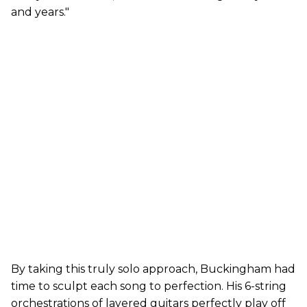
and years."
By taking this truly solo approach, Buckingham had
time to sculpt each song to perfection. His 6-string
orchestrations of layered guitars perfectly play off