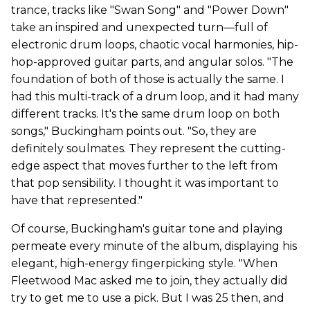
trance, tracks like "Swan Song" and "Power Down"
take an inspired and unexpected turn—full of
electronic drum loops, chaotic vocal harmonies, hip-
hop-approved guitar parts, and angular solos. "The
foundation of both of those is actually the same. I
had this multi-track of a drum loop, and it had many
different tracks. It's the same drum loop on both
songs," Buckingham points out. "So, they are
definitely soulmates. They represent the cutting-
edge aspect that moves further to the left from
that pop sensibility. I thought it was important to
have that represented."
Of course, Buckingham's guitar tone and playing
permeate every minute of the album, displaying his
elegant, high-energy fingerpicking style. "When
Fleetwood Mac asked me to join, they actually did
try to get me to use a pick. But I was 25 then, and