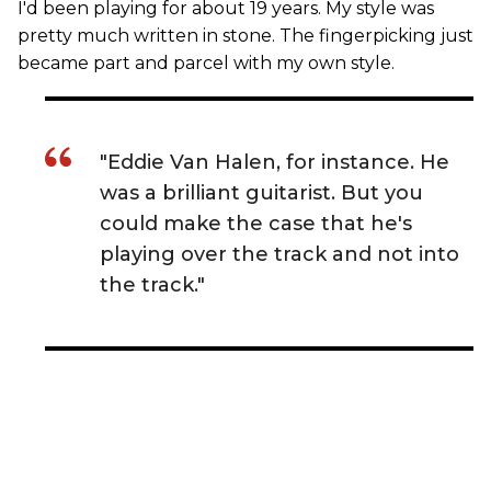
I'd been playing for about 19 years. My style was
pretty much written in stone. The fingerpicking just
became part and parcel with my own style.
"Eddie Van Halen, for instance. He
was a brilliant guitarist. But you
could make the case that he's
playing over the track and not into
the track."