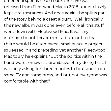
emotional spot as he did back then. He was
released from Fleetwood Mac in 2018 under closely
kept circumstances. And once again, the split is part
of the story behind a great album
.
"Well, ironically,
this new album was done even before all this stuff
went down with Fleetwood Mac. It was my
intention to put this current album out so that
there would be a somewhat smaller-scale project
squeezed in and preceding yet another Fleetwood
Mac tour," he explains. "But the politics within the
band were somewhat prohibitive of my doing that. I
was only asking for three months to tour and to do
some TV and some press, and but not everyone was
comfortable with that."