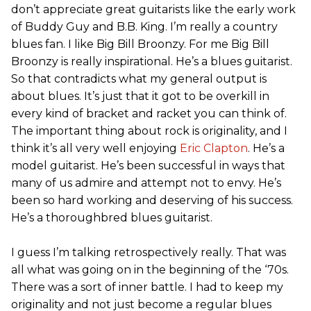
don’t appreciate great guitarists like the early work
of Buddy Guy and B.B. King. I’m really a country
blues fan. I like Big Bill Broonzy. For me Big Bill
Broonzy is really inspirational. He’s a blues guitarist.
So that contradicts what my general output is
about blues. It’s just that it got to be overkill in
every kind of bracket and racket you can think of.
The important thing about rock is originality, and I
think it’s all very well enjoying
Eric Clapton
. He’s a
model guitarist. He’s been successful in ways that
many of us admire and attempt not to envy. He’s
been so hard working and deserving of his success.
He’s a thoroughbred blues guitarist.
I guess I’m talking retrospectively really. That was
all what was going on in the beginning of the ‘70s.
There was a sort of inner battle. I had to keep my
originality and not just become a regular blues