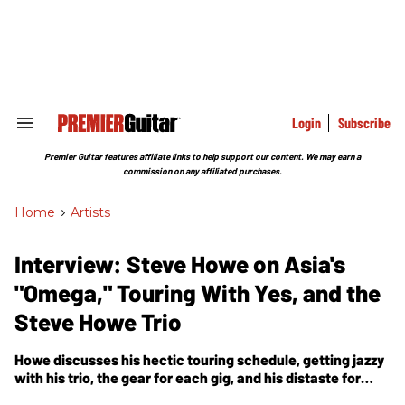
Skip
to
content
e
ch
ion
gation
Login
Subscribe
Search
&
Section
Premier Guitar features affiliate links to help support our content. We may earn a
Navigation
commission on any affiliated purchases.
Home
>
Artists
Interview: Steve Howe on Asia's
"Omega," Touring With Yes, and the
Steve Howe Trio
Howe discusses his hectic touring schedule, getting jazzy
with his trio, the gear for each gig, and his distaste for
blues