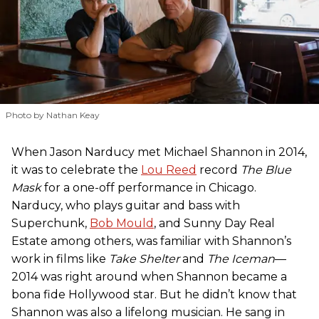
Photo by Nathan Keay
When Jason Narducy met Michael Shannon in 2014,
it was to celebrate the
Lou Reed
record
The Blue
Mask
for a one-off performance in Chicago.
Narducy, who plays guitar and bass with
Superchunk,
Bob Mould
, and Sunny Day Real
Estate among others, was familiar with Shannon’s
work in films like
Take Shelter
and
The Iceman
—
2014 was right around when Shannon became a
bona fide Hollywood star. But he didn’t know that
Shannon was also a lifelong musician. He sang in