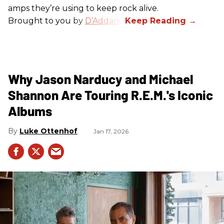
amps they’re using to keep rock alive.
Brought to you by
D’Addario
.
Why Jason Narducy and Michael
Shannon Are Touring R.E.M.'s Iconic
Albums
Luke Ottenhof
Jan 17, 2026