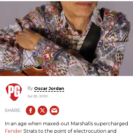
By
Oscar Jordan
Jul 29, 2010
In an age when maxed-out Marshalls supercharged
Fender
Strats to the point of electrocution and