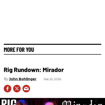
MORE FOR YOU
Rig Rundown: Mirador
John Bohlinger
Feb 25, 2026