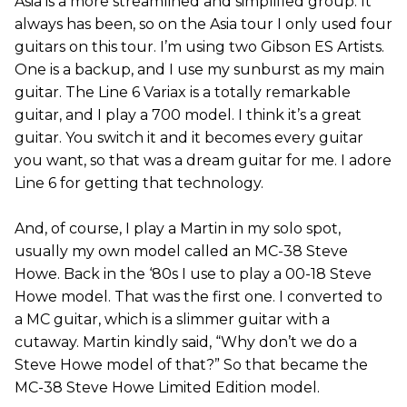
Asia is a more streamlined and simplified group. It
always has been, so on the Asia tour I only used four
guitars on this tour. I’m using two Gibson ES Artists.
One is a backup, and I use my sunburst as my main
guitar. The Line 6 Variax is a totally remarkable
guitar, and I play a 700 model. I think it’s a great
guitar. You switch it and it becomes every guitar
you want, so that was a dream guitar for me. I adore
Line 6 for getting that technology.
And, of course, I play a Martin in my solo spot,
usually my own model called an MC-38 Steve
Howe. Back in the ‘80s I use to play a 00-18 Steve
Howe model. That was the first one. I converted to
a MC guitar, which is a slimmer guitar with a
cutaway. Martin kindly said, “Why don’t we do a
Steve Howe model of that?” So that became the
MC-38 Steve Howe Limited Edition model.