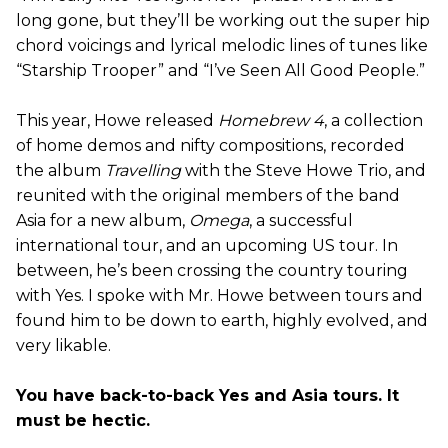
long gone, but they’ll be working out the super hip
chord voicings and lyrical melodic lines of tunes like
“Starship Trooper” and “I’ve Seen All Good People.”
This year, Howe released
Homebrew 4
, a collection
of home demos and nifty compositions, recorded
the album
Travelling
with the Steve Howe Trio, and
reunited with the original members of the band
Asia for a new album,
Omega
, a successful
international tour, and an upcoming US tour. In
between, he’s been crossing the country touring
with Yes. I spoke with Mr. Howe between tours and
found him to be down to earth, highly evolved, and
very likable.
You have back-to-back Yes and Asia tours. It
must be hectic.