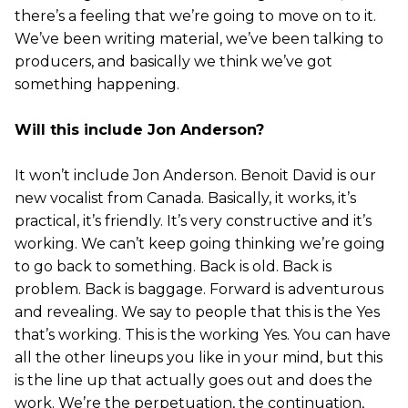
there’s a feeling that we’re going to move on to it.
We’ve been writing material, we’ve been talking to
producers, and basically we think we’ve got
something happening.
Will this include Jon Anderson?
It won’t include Jon Anderson. Benoit David is our
new vocalist from Canada. Basically, it works, it’s
practical, it’s friendly. It’s very constructive and it’s
working. We can’t keep going thinking we’re going
to go back to something. Back is old. Back is
problem. Back is baggage. Forward is adventurous
and revealing. We say to people that this is the Yes
that’s working. This is the working Yes. You can have
all the other lineups you like in your mind, but this
is the line up that actually goes out and does the
work. We’re the perpetuation, the continuation,