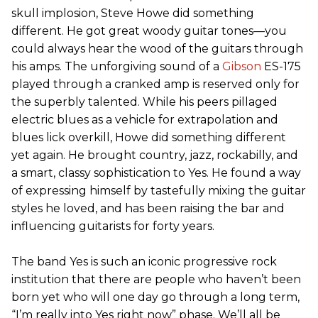
skull implosion, Steve Howe did something
different. He got great woody guitar tones—you
could always hear the wood of the guitars through
his amps. The unforgiving sound of a
Gibson
ES-175
played through a cranked amp is reserved only for
the superbly talented. While his peers pillaged
electric blues as a vehicle for extrapolation and
blues lick overkill, Howe did something different
yet again. He brought country, jazz, rockabilly, and
a smart, classy sophistication to Yes. He found a way
of expressing himself by tastefully mixing the guitar
styles he loved, and has been raising the bar and
influencing guitarists for forty years.
The band Yes is such an iconic progressive rock
institution that there are people who haven’t been
born yet who will one day go through a long term,
“I’m really into Yes right now” phase. We’ll all be