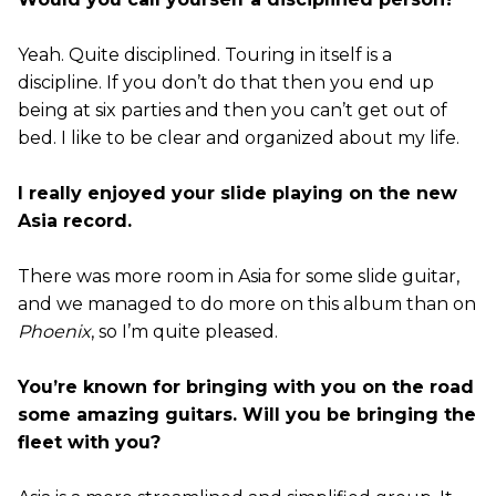
Yeah. Quite disciplined. Touring in itself is a
discipline. If you don’t do that then you end up
being at six parties and then you can’t get out of
bed. I like to be clear and organized about my life.
I really enjoyed your slide playing on the new
Asia record.
There was more room in Asia for some slide guitar,
and we managed to do more on this album than on
Phoenix
, so I’m quite pleased.
You’re known for bringing with you on the road
some amazing guitars. Will you be bringing the
fleet with you?