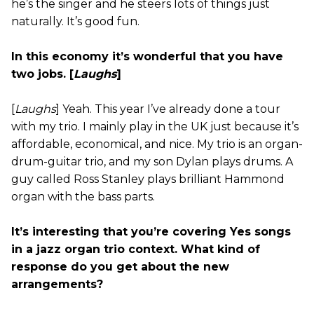
he’s the singer and he steers lots of things just
naturally. It’s good fun.
In this economy it’s wonderful that you have
two jobs. [
Laughs
]
[
Laughs
] Yeah. This year I’ve already done a tour
with my trio. I mainly play in the UK just because it’s
affordable, economical, and nice. My trio is an organ-
drum-guitar trio, and my son Dylan plays drums. A
guy called Ross Stanley plays brilliant Hammond
organ with the bass parts.
It’s interesting that you’re covering Yes songs
in a jazz organ trio context. What kind of
response do you get about the new
arrangements?