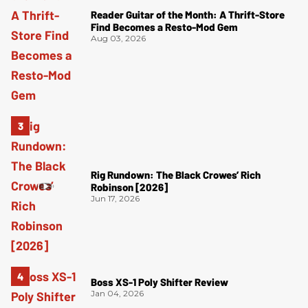
Reader Guitar of the Month: A Thrift-Store
Find Becomes a Resto-Mod Gem
Aug 03, 2026
Rig Rundown: The Black Crowes’ Rich
Robinson [2026]
Jun 17, 2026
Boss XS-1 Poly Shifter Review
Jan 04, 2026