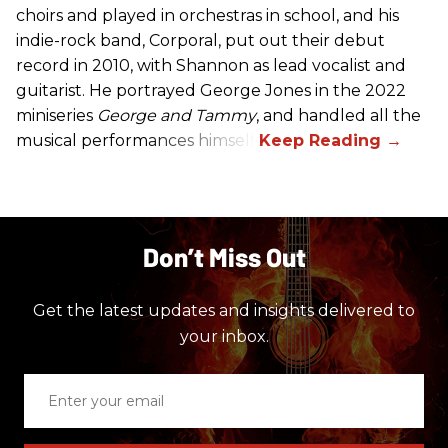
choirs and played in orchestras in school, and his
indie-rock band, Corporal, put out their debut
record in 2010, with Shannon as lead vocalist and
guitarist. He portrayed George Jones in the 2022
miniseries
George and Tammy
, and handled all the
musical performances himself.
Don’t Miss Out
Get the latest updates and insights delivered to
your inbox.
Enter
your
email