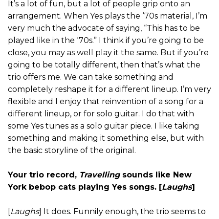
It’s a lot of fun, but a lot of people grip onto an
arrangement. When Yes plays the ‘70s material, I’m
very much the advocate of saying, “This has to be
played like in the ‘70s.” I think if you’re going to be
close, you may as well play it the same. But if you’re
going to be totally different, then that’s what the
trio offers me. We can take something and
completely reshape it for a different lineup. I’m very
flexible and I enjoy that reinvention of a song for a
different lineup, or for solo guitar. I do that with
some Yes tunes as a solo guitar piece. I like taking
something and making it something else, but with
the basic storyline of the original.
Your trio record,
Travelling
sounds like New
York bebop cats playing Yes songs. [
Laughs
]
[
Laughs
] It does. Funnily enough, the trio seems to