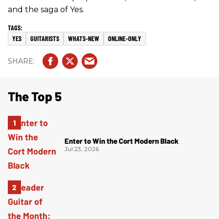
and the saga of Yes.
YES
GUITARISTS
WHATS-NEW
ONLINE-ONLY
The Top 5
Enter to Win the Cort Modern Black
Jul 23, 2026