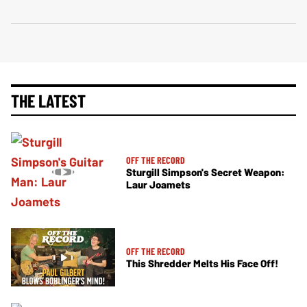
THE LATEST
OFF THE RECORD
Sturgill Simpson's Secret Weapon:
Laur Joamets
OFF THE RECORD
This Shredder Melts His Face Off!