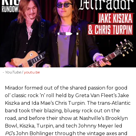
- YouTube
youtu.be
Mirador formed out of the shared passion for good
ol’ classic rock ’n’ roll held by Greta Van Fleet’s Jake
Kiszka and Ida Mae’s Chris Turpin. The trans-Atlantic
band took their blazing, bluesy rock out on the
road, and before their show at Nashville’s Brooklyn
Bowl, Kiszka, Turpin, and tech Johnny Meyer led
PG
’s John Bohlinger through the vintage axes and