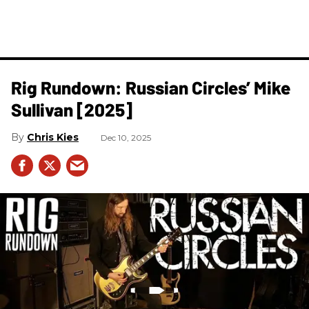
Rig Rundown: Russian Circles’ Mike
Sullivan [2025]
Chris Kies
Dec 10, 2025