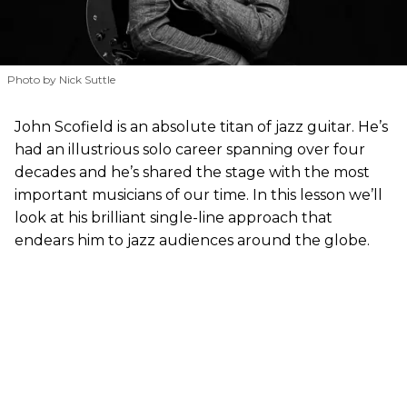
Photo by Nick Suttle
John Scofield is an absolute titan of jazz guitar. He’s
had an illustrious solo career spanning over four
decades and he’s shared the stage with the most
important musicians of our time. In this lesson we’ll
look at his brilliant single-line approach that
endears him to jazz audiences around the globe.