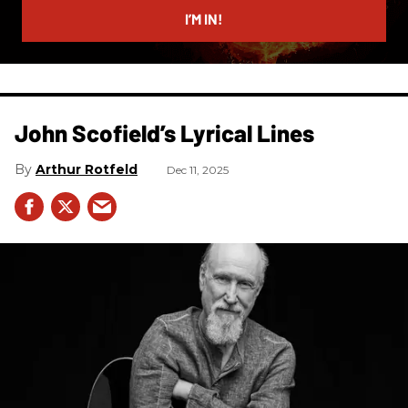
I’M IN!
John Scofield’s Lyrical Lines
Arthur Rotfeld
Dec 11, 2025