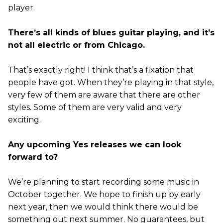
player.
There’s all kinds of blues guitar playing, and it’s
not all electric or from Chicago.
That’s exactly right! I think that’s a fixation that
people have got. When they’re playing in that style,
very few of them are aware that there are other
styles. Some of them are very valid and very
exciting.
Any upcoming Yes releases we can look
forward to?
We’re planning to start recording some music in
October together. We hope to finish up by early
next year, then we would think there would be
something out next summer. No guarantees, but