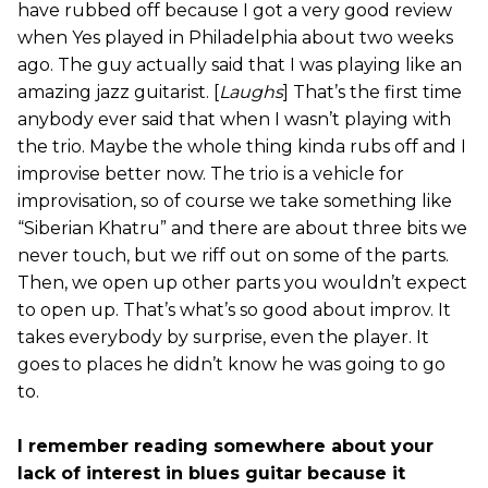
have rubbed off because I got a very good review
when Yes played in Philadelphia about two weeks
ago. The guy actually said that I was playing like an
amazing jazz guitarist. [
Laughs
] That’s the first time
anybody ever said that when I wasn’t playing with
the trio. Maybe the whole thing kinda rubs off and I
improvise better now. The trio is a vehicle for
improvisation, so of course we take something like
“Siberian Khatru” and there are about three bits we
never touch, but we riff out on some of the parts.
Then, we open up other parts you wouldn’t expect
to open up. That’s what’s so good about improv. It
takes everybody by surprise, even the player. It
goes to places he didn’t know he was going to go
to.
I remember reading somewhere about your
lack of interest in blues guitar because it