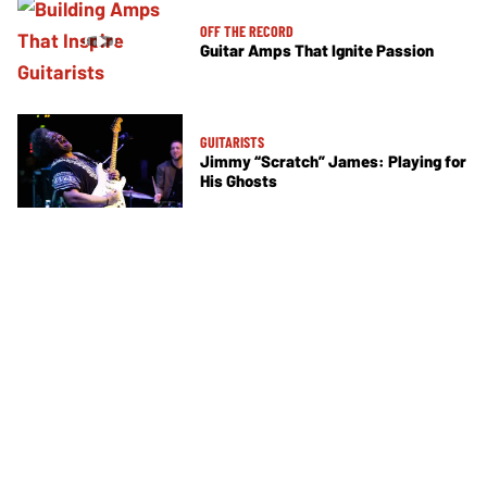
OFF THE RECORD
Guitar Amps That Ignite Passion
GUITARISTS
Jimmy “Scratch” James: Playing for
His Ghosts