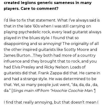
created legions generic sameness in many
players. Care to comment?
I’d like to fix that statement. What I’ve always said is
that in the late ‘60s when I was still carrying on
playing psychedelic rock, every lead guitarist always
played in the blues style. I found that so
disappointing and so annoying! The originality of all
the other inspired guitarists like Scotty Moore and
James Burton…They both had more of a country
influence and they brought that to rock, and you
had Elvis Presley and Ricky Nelson. Loads of
guitarists did that. Frank Zappa did that. He came in
and had a strange style. He was determined to be
that. Yet, so many people just went, “da, da, da , da,
da.” [
Sings main riff from “Hoochie Coochie Man.”
]
I find that really annoying, but that doesn’t mean I