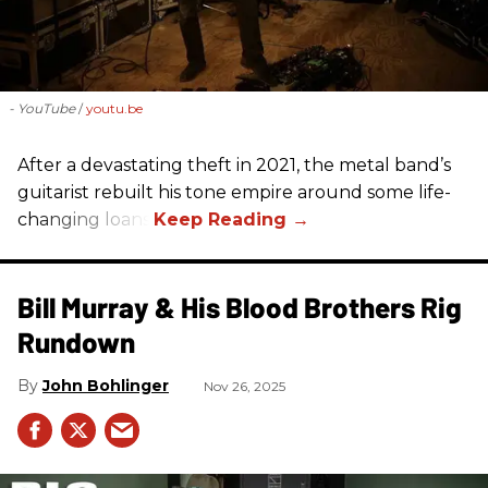
- YouTube
youtu.be
After a devastating theft in 2021, the metal band’s
guitarist rebuilt his tone empire around some life-
changing loans.
Bill Murray & His Blood Brothers Rig
Rundown
John Bohlinger
Nov 26, 2025