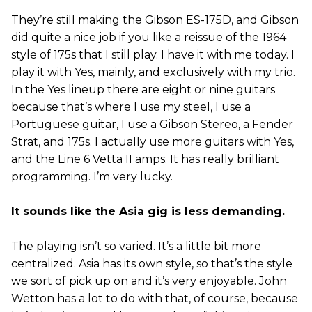
They’re still making the Gibson ES-175D, and Gibson
did quite a nice job if you like a reissue of the 1964
style of 175s that I still play. I have it with me today. I
play it with Yes, mainly, and exclusively with my trio.
In the Yes lineup there are eight or nine guitars
because that’s where I use my steel, I use a
Portuguese guitar, I use a Gibson Stereo, a Fender
Strat, and 175s. I actually use more guitars with Yes,
and the Line 6 Vetta II amps. It has really brilliant
programming. I’m very lucky.
It sounds like the Asia gig is less demanding.
The playing isn’t so varied. It’s a little bit more
centralized. Asia has its own style, so that’s the style
we sort of pick up on and it’s very enjoyable. John
Wetton has a lot to do with that, of course, because