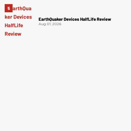
EarthQuaker Devices HalfLife Review
Aug 01, 2026