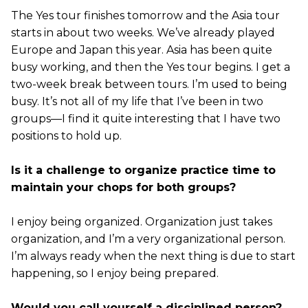
The Yes tour finishes tomorrow and the Asia tour
starts in about two weeks. We’ve already played
Europe and Japan this year. Asia has been quite
busy working, and then the Yes tour begins. I get a
two-week break between tours. I’m used to being
busy. It’s not all of my life that I’ve been in two
groups—I find it quite interesting that I have two
positions to hold up.
Is it a challenge to organize practice time to
maintain your chops for both groups?
I enjoy being organized. Organization just takes
organization, and I’m a very organizational person.
I’m always ready when the next thing is due to start
happening, so I enjoy being prepared.
Would you call yourself a disciplined person?