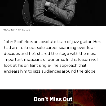
Photo by Nick Suttle
John Scofield is an absolute titan of jazz guitar. He’s
had an illustrious solo career spanning over four
decades and he’s shared the stage with the most
important musicians of our time. In this lesson we’ll
look at his brilliant single-line approach that
endears him to jazz audiences around the globe.
Don’t Miss Out