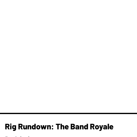
Rig Rundown: The Band Royale