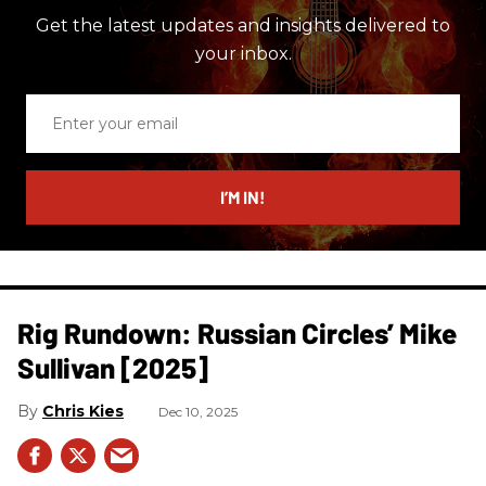
Get the latest updates and insights delivered to
your inbox.
Enter
your
email
I’M IN!
Rig Rundown: Russian Circles’ Mike
Sullivan [2025]
Chris Kies
Dec 10, 2025