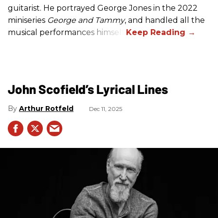
guitarist. He portrayed George Jones in the 2022
miniseries
George and Tammy
, and handled all the
musical performances himself.
John Scofield’s Lyrical Lines
Arthur Rotfeld
Dec 11, 2025