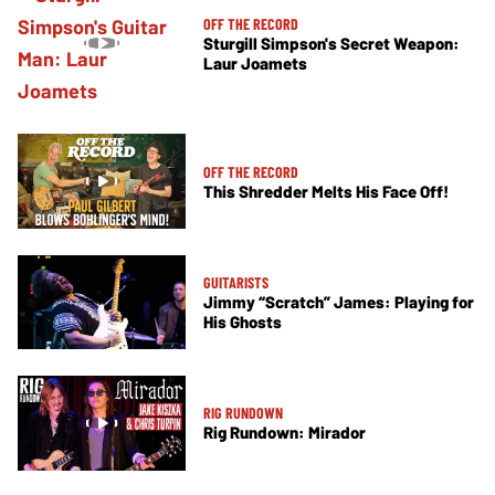
OFF THE RECORD
Sturgill Simpson's Secret Weapon:
Laur Joamets
OFF THE RECORD
This Shredder Melts His Face Off!
GUITARISTS
Jimmy “Scratch” James: Playing for
His Ghosts
RIG RUNDOWN
Rig Rundown: Mirador