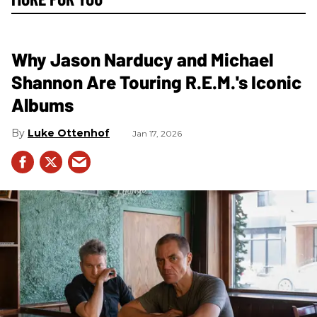
Why Jason Narducy and Michael
Shannon Are Touring R.E.M.'s Iconic
Albums
Luke Ottenhof
Jan 17, 2026