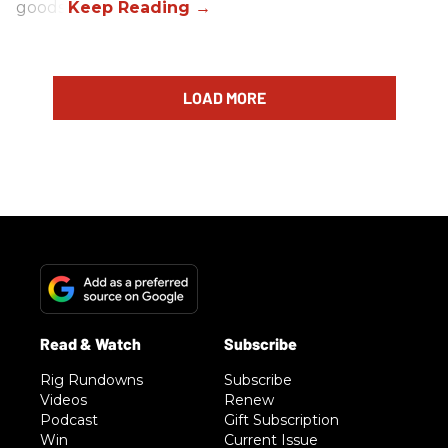
goods.
LOAD MORE
Rig Rundowns
Subscribe
Videos
Renew
Podcast
Gift Subscription
Win
Current Issue