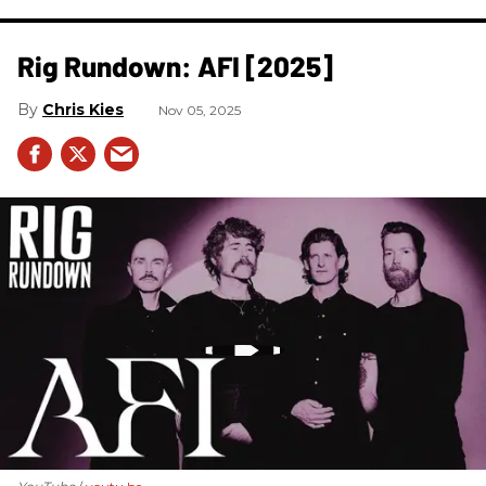
Rig Rundown: AFI [2025]
Chris Kies
Nov 05, 2025