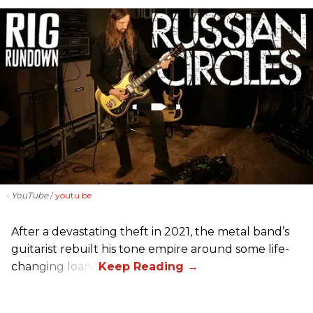
- YouTube
youtu.be
After a devastating theft in 2021, the metal band’s
guitarist rebuilt his tone empire around some life-
changing loans.