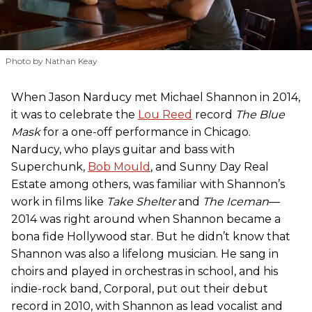
Photo by Nathan Keay
When Jason Narducy met Michael Shannon in 2014,
it was to celebrate the
Lou Reed
record
The Blue
Mask
for a one-off performance in Chicago.
Narducy, who plays guitar and bass with
Superchunk,
Bob Mould
, and Sunny Day Real
Estate among others, was familiar with Shannon’s
work in films like
Take Shelter
and
The Iceman
—
2014 was right around when Shannon became a
bona fide Hollywood star. But he didn’t know that
Shannon was also a lifelong musician. He sang in
choirs and played in orchestras in school, and his
indie-rock band, Corporal, put out their debut
record in 2010, with Shannon as lead vocalist and