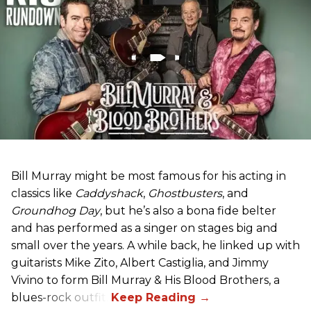
Bill Murray might be most famous for his acting in
classics like
Caddyshack
,
Ghostbusters
, and
Groundhog Day
, but he’s also a bona fide belter
and has performed as a singer on stages big and
small over the years. A while back, he linked up with
guitarists Mike Zito, Albert Castiglia, and Jimmy
Vivino to form Bill Murray & His Blood Brothers, a
blues-rock outfit.