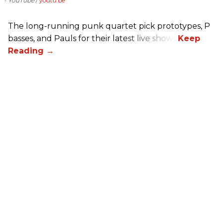
- YouTube
youtu.be
The long-running punk quartet pick prototypes, P
basses, and Pauls for their latest live shows.