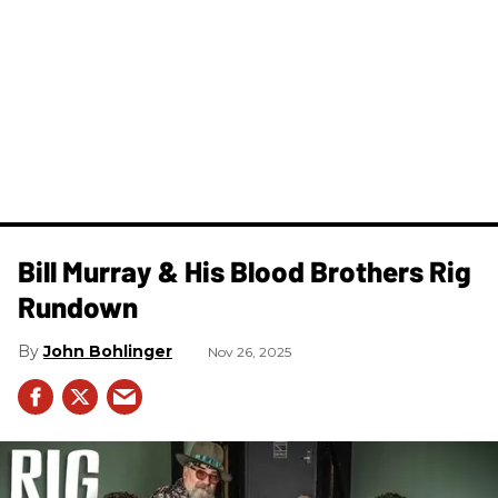
Bill Murray & His Blood Brothers Rig
Rundown
John Bohlinger
Nov 26, 2025