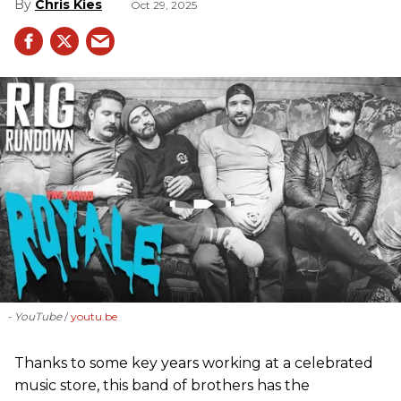
Chris Kies
Oct 29, 2025
- YouTube
youtu.be
Thanks to some key years working at a celebrated
music store, this band of brothers has the