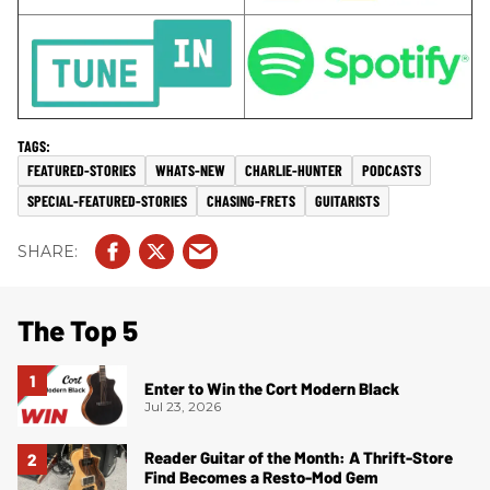
FEATURED-STORIES
WHATS-NEW
CHARLIE-HUNTER
PODCASTS
SPECIAL-FEATURED-STORIES
CHASING-FRETS
GUITARISTS
The Top 5
Enter to Win the Cort Modern Black
Jul 23, 2026
Reader Guitar of the Month: A Thrift-Store
Find Becomes a Resto-Mod Gem