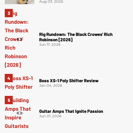
Aug 03, 2026
Rig Rundown: The Black Crowes’ Rich
Robinson [2026]
Jun 17, 2026
Boss XS-1 Poly Shifter Review
Jan 04, 2026
Guitar Amps That Ignite Passion
Jun 01, 2026