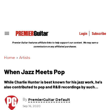
Skip
to
content
e
ch
ion
gation
Login
Subscribe
Search
&
Section
Premier Guitar features affiliate links to help support our content. We may earn a
Navigation
commission on any affiliated purchases.
Home
>
Artists
When Jazz Meets Pop
While Charlie Hunter is best known for his jazz work, he’s
also contributed to pop and R&B recordings by such
artists as John Mayer, D’Angelo, and Norah Jones. Listen
as he recounts his experiences as a featured guest artist.
By
PremierGuitar Default
Sep 16, 2020