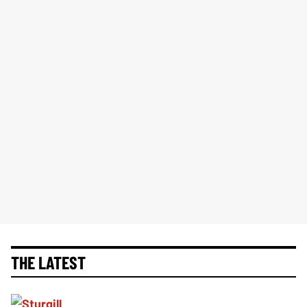
THE LATEST