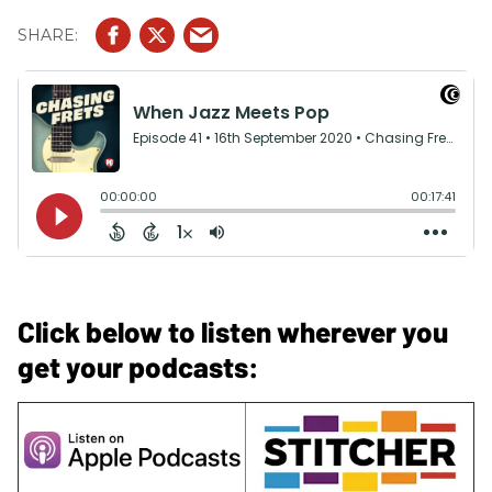
Click below to listen wherever you
get your podcasts: