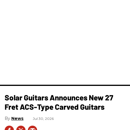
Solar Guitars Announces New 27
Fret ACS-Type Carved Guitars
News
Jul 30, 2026