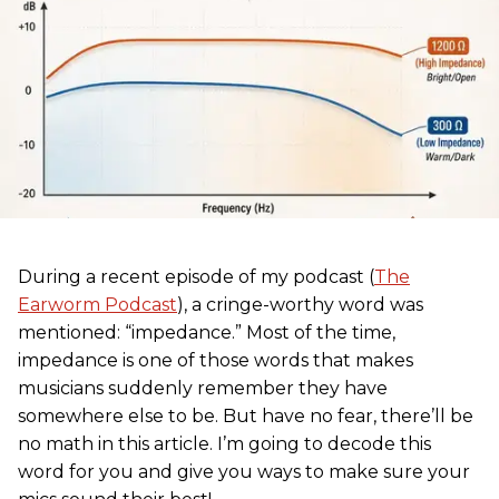
During a recent episode of my podcast (
The
Earworm Podcast
), a cringe-worthy word was
mentioned: “impedance.” Most of the time,
impedance is one of those words that makes
musicians suddenly remember they have
somewhere else to be. But have no fear, there’ll be
no math in this article. I’m going to decode this
word for you and give you ways to make sure your