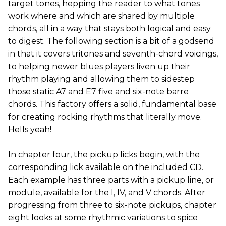
target tones, hepping the reader to what tones
work where and which are shared by multiple
chords, all in a way that stays both logical and easy
to digest. The following section is a bit of a godsend
in that it covers tritones and seventh-chord voicings,
to helping newer blues players liven up their
rhythm playing and allowing them to sidestep
those static A7 and E7 five and six-note barre
chords. This factory offers a solid, fundamental base
for creating rocking rhythms that literally move.
Hells yeah!
In chapter four, the pickup licks begin, with the
corresponding lick available on the included CD.
Each example has three parts with a pickup line, or
module, available for the I, IV, and V chords. After
progressing from three to six-note pickups, chapter
eight looks at some rhythmic variations to spice