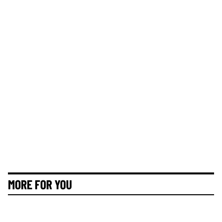
MORE FOR YOU