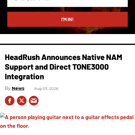
your
email
I’M IN!
HeadRush Announces Native NAM
Support and Direct TONE3000
Integration
News
Aug 03, 2026