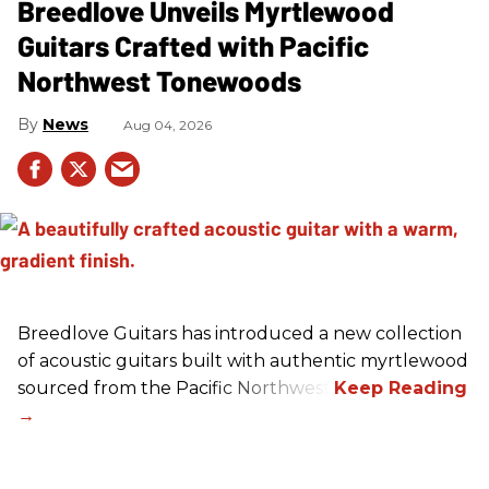
Breedlove Unveils Myrtlewood
Guitars Crafted with Pacific
Northwest Tonewoods
News
Aug 04, 2026
Breedlove Guitars has introduced a new collection
of acoustic guitars built with authentic myrtlewood
sourced from the Pacific Northwest.