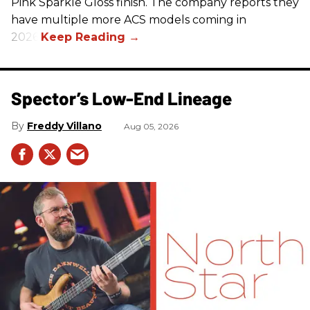
Pink Sparkle Gloss finish. The company reports they
have multiple more ACS models coming in
2026.
Spector’s Low-End Lineage
Freddy Villano
Aug 05, 2026