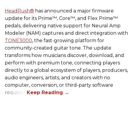
HeadRush
®
has announced a major firmware
update for its Prime™, Core™, and Flex Prime™
pedals, delivering native support for Neural Amp
Modeler (NAM) captures and direct integration with
TONE3000
, the fast-growing platform for
community-created guitar tone. The update
transforms how musicians discover, download, and
perform with premium tone, connecting players
directly to a global ecosystem of players, producers,
audio engineers, artists, and creators with no
computer, conversion, or third-party software
required.