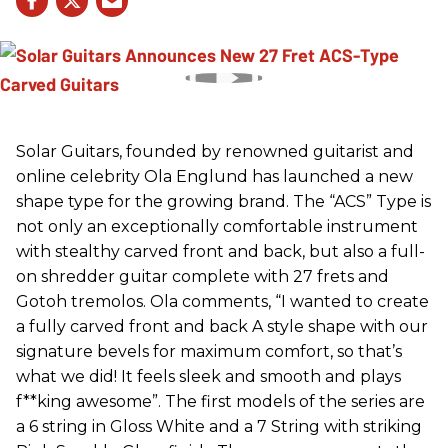
Solar Guitars, founded by renowned guitarist and
online celebrity Ola Englund has launched a new
shape type for the growing brand. The “ACS” Type is
not only an exceptionally comfortable instrument
with stealthy carved front and back, but also a full-
on shredder guitar complete with 27 frets and
Gotoh tremolos. Ola comments, “I wanted to create
a fully carved front and back A style shape with our
signature bevels for maximum comfort, so that’s
what we did! It feels sleek and smooth and plays
f**king awesome”. The first models of the series are
a 6 string in Gloss White and a 7 String with striking