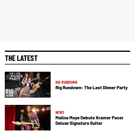
THE LATEST
RIG RUNDOWN
Rig Rundown: The Last Dinner Party
NEWS
Malina Moye Debuts Kramer Pacer
Deluxe Signature Guitar