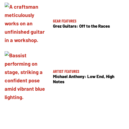
GEAR FEATURES
Grez Guitars: Off to the Races
ARTIST FEATURES
Michael Anthony: Low End, High
Notes