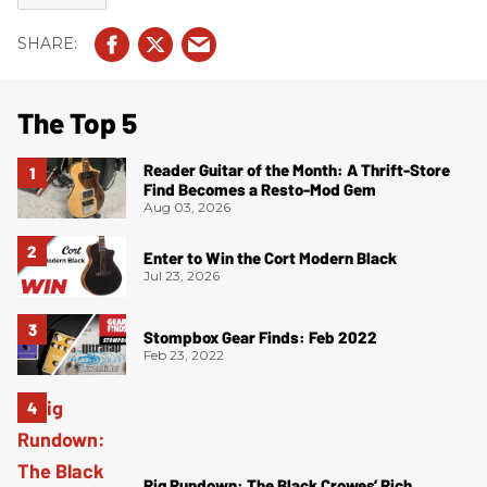
The Top 5
Reader Guitar of the Month: A Thrift-Store
Find Becomes a Resto-Mod Gem
Aug 03, 2026
Enter to Win the Cort Modern Black
Jul 23, 2026
Stompbox Gear Finds: Feb 2022
Feb 23, 2022
Rig Rundown: The Black Crowes’ Rich