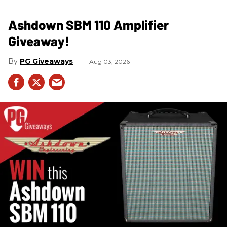
Ashdown SBM 110 Amplifier
Giveaway!
PG Giveaways
Aug 03, 2026