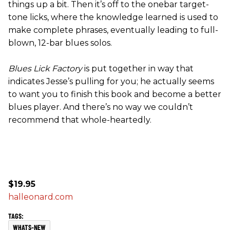
things up a bit. Then it’s off to the onebar target-
tone licks, where the knowledge learned is used to
make complete phrases, eventually leading to full-
blown, 12-bar blues solos.
Blues Lick Factory
is put together in way that
indicates Jesse’s pulling for you; he actually seems
to want you to finish this book and become a better
blues player. And there’s no way we couldn’t
recommend that whole-heartedly.
$19.95
halleonard.com
WHATS-NEW