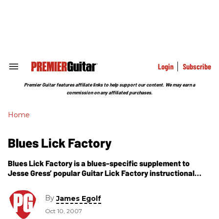
Skip
to
content
e
ch
ion
gation
Login
Subscribe
Search
&
Section
Premier Guitar features affiliate links to help support our content. We may earn a
Navigation
commission on any affiliated purchases.
Home
Blues Lick Factory
Blues Lick Factory is a blues-specific supplement to
Jesse Gress’ popular Guitar Lick Factory instructional
book. This time around Jesse uses what he refers to as
pickup modules, which
By
James Egolf
Oct 10, 2007