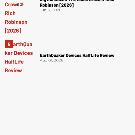
Robinson [2026]
Jun 17, 2026
EarthQuaker Devices HalfLife Review
Aug 01, 2026