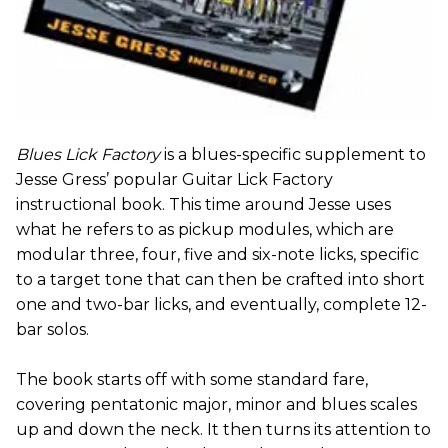
Blues Lick Factory
is a blues-specific supplement to
Jesse Gress’ popular Guitar Lick Factory
instructional book. This time around Jesse uses
what he refers to as pickup modules, which are
modular three, four, five and six-note licks, specific
to a target tone that can then be crafted into short
one and two-bar licks, and eventually, complete 12-
bar solos.
The book starts off with some standard fare,
covering pentatonic major, minor and blues scales
up and down the neck. It then turns its attention to