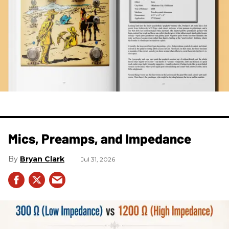
Mics, Preamps, and Impedance
Bryan Clark
Jul 31, 2026