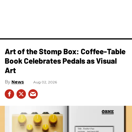
Art of the Stomp Box: Coffee-Table
Book Celebrates Pedals as Visual
Art
News
Aug 02, 2026