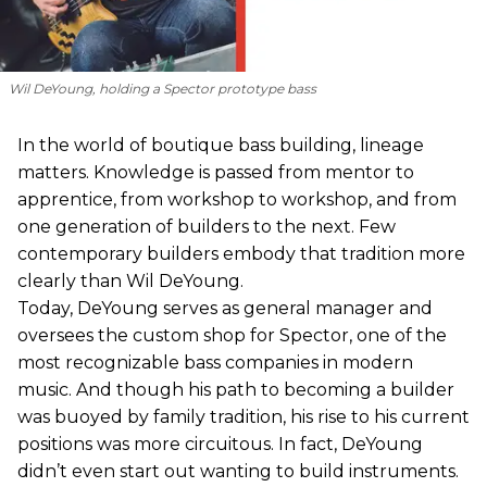
Wil DeYoung, holding a Spector prototype bass
In the world of boutique bass building, lineage
matters. Knowledge is passed from mentor to
apprentice, from workshop to workshop, and from
one generation of builders to the next. Few
contemporary builders embody that tradition more
clearly than Wil DeYoung.
Today, DeYoung serves as general manager and
oversees the custom shop for Spector, one of the
most recognizable bass companies in modern
music. And though his path to becoming a builder
was buoyed by family tradition, his rise to his current
positions was more circuitous. In fact, DeYoung
didn’t even start out wanting to build instruments.