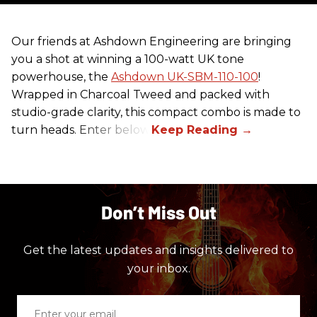
Our friends at Ashdown Engineering are bringing
you a shot at winning a 100-watt UK tone
powerhouse, the
Ashdown UK-SBM-110-100
!
Wrapped in Charcoal Tweed and packed with
studio-grade clarity, this compact combo is made to
turn heads. Enter below.
Don’t Miss Out
Get the latest updates and insights delivered to
your inbox.
Enter