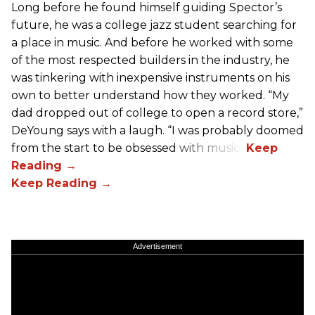
Long before he found himself guiding Spector’s
future, he was a college jazz student searching for
a place in music. And before he worked with some
of the most respected builders in the industry, he
was tinkering with inexpensive instruments on his
own to better understand how they worked. “My
dad dropped out of college to open a record store,”
DeYoung says with a laugh. “I was probably doomed
from the start to be obsessed with music.”
Advertisement