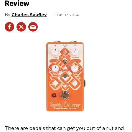
Review
Charles Saufley
Jun 07, 2024
There are pedals that can get you out of a rut and