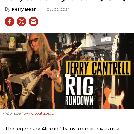
Perry Bean
Oct 02, 2024
- YouTube
www.youtube.com
The legendary Alice in Chains axeman gives us a