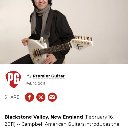
By
Premier Guitar
Feb 16, 2011
Blackstone Valley, New England
(February 16,
2011) -- Campbell American Guitars introduces the