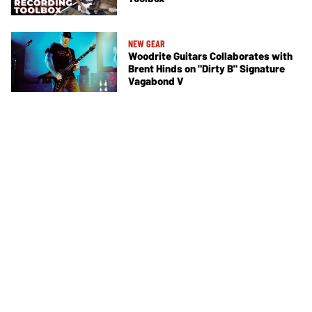
NEW GEAR
Woodrite Guitars Collaborates with
Brent Hinds on "Dirty B" Signature
Vagabond V