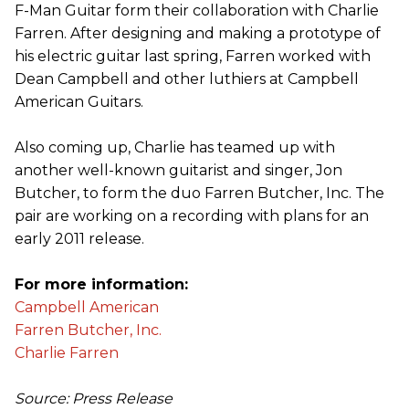
F-Man Guitar form their collaboration with Charlie
Farren. After designing and making a prototype of
his electric guitar last spring, Farren worked with
Dean Campbell and other luthiers at Campbell
American Guitars.
Also coming up, Charlie has teamed up with
another well-known guitarist and singer, Jon
Butcher, to form the duo Farren Butcher, Inc. The
pair are working on a recording with plans for an
early 2011 release.
For more information:
Campbell American
Farren Butcher, Inc.
Charlie Farren
Source: Press Release