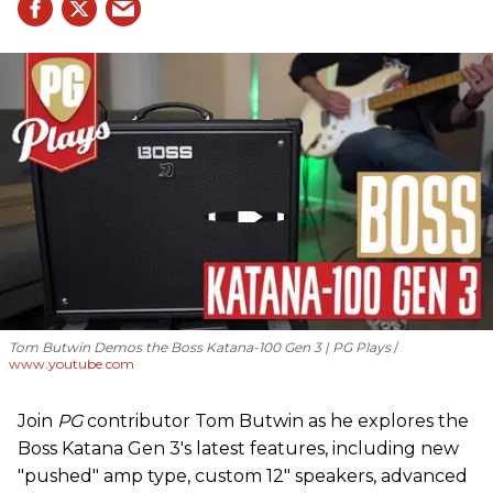
Tom Butwin Demos the Boss Katana-100 Gen 3 | PG Plays
www.youtube.com
Join
PG
contributor Tom Butwin as he explores the
Boss Katana Gen 3's latest features, including new
"pushed" amp type, custom 12" speakers, advanced