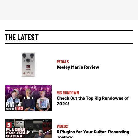
THE LATEST
PEDALS
Keeley Manis Review
RIG RUNDOWN
Check Out the Top Rig Rundowns of
2024!
VIDEOS
5 Plugins for Your Guitar-Recording
Toolbox