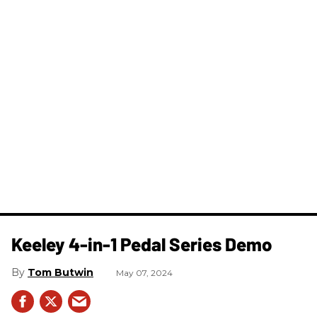
Keeley 4-in-1 Pedal Series Demo
Tom Butwin
May 07, 2024