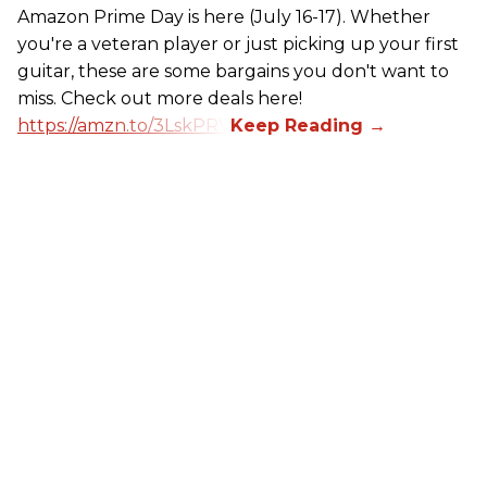
Amazon Prime Day is here (July 16-17). Whether
you're a veteran player or just picking up your first
guitar, these are some bargains you don't want to
miss. Check out more deals here!
https://amzn.to/3LskPRV