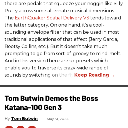
there are pedals that squeeze your noggin like Silly
Putty across some alternate musical dimensions.
The
EarthQuaker Spatial Delivery V3
tends toward
the latter category. On one hand, it’s a cool-
sounding envelope filter that can be used in most
traditional applications of that effect (Jerry Garcia,
Bootsy Collins, etc.). But it doesn’t take much
prompting to go from sort-of-groovy to mind-melt.
And in this version there are six presets which
enable you to traverse its crazy-wide range of
sounds by switching on the fly.
Tom Butwin Demos the Boss
Katana-100 Gen 3
Tom Butwin
May 31, 2024