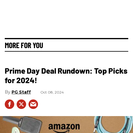
MORE FOR YOU
Prime Day Deal Rundown: Top Picks
for 2024!
PG Staff
Oct 08, 2024