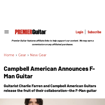
Skip
to
content
e
ch
ion
gation
Login
Subscribe
Search
&
Section
Premier Guitar features affiliate links to help support our content. We may earn a
Navigation
commission on any affiliated purchases.
Home
>
Gear
>
New Gear
Campbell American Announces F-
Man Guitar
Guitarist Charlie Farren and Campbell American Guitars
release the fruit of their collaboration--the F-Man guitar