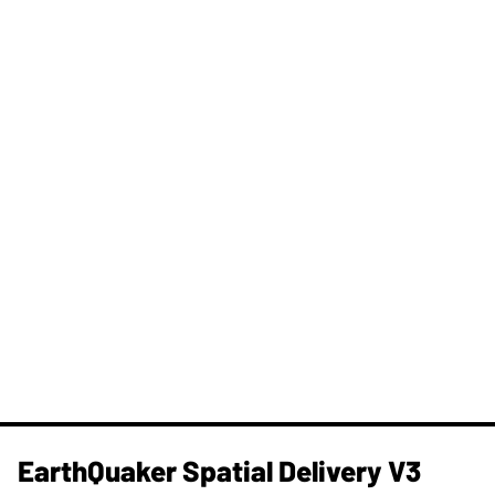
​EarthQuaker Spatial Delivery V3