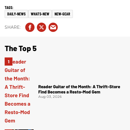
DAILY-NEWS
WHATS-NEW
NEW-GEAR
The Top 5
Reader Guitar of the Month: A Thrift-Store
Find Becomes a Resto-Mod Gem
Aug 03, 2026