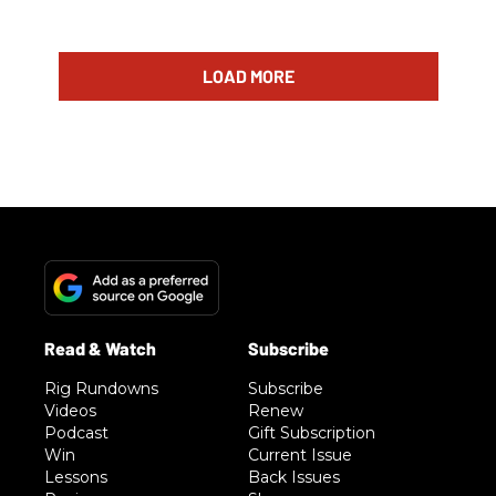
LOAD MORE
Rig Rundowns
Subscribe
Videos
Renew
Podcast
Gift Subscription
Win
Current Issue
Lessons
Back Issues