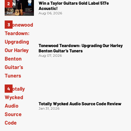
Win a Taylor Guitars Gold Label 517e
Acoustic!
Aug 06, 2026
Tonewood Teardown: Upgrading Our Harley
Benton Guitar’s Tuners
Aug 07, 2026
Totally Wycked Audio Source Code Review
Jan 31, 2026