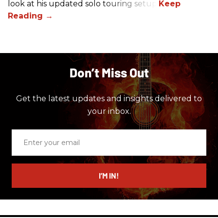
look at his updated solo touring setup.
Don’t Miss Out
Get the latest updates and insights delivered to
your inbox.
Enter
your
email
I’M IN!