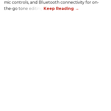
mic controls, and Bluetooth connectivity for on-
the-go tone editing.