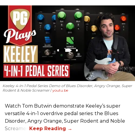
Keeley 4-in-1 Pedal Series Demo of Blues Disorder, Angry Orange, Super
Rodent & Noble Screamer
youtu.be
Watch Tom Butwin demonstrate Keeley’s super
versatile 4-in-1 overdrive pedal series: the Blues
Disorder, Angry Orange, Super Rodent and Noble
Screamer.