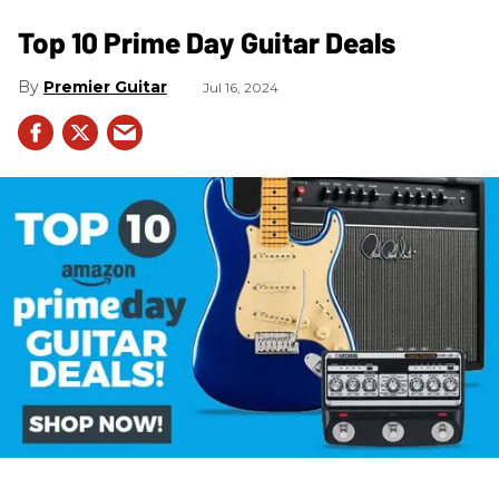
Top 10 Prime Day Guitar Deals​
Premier Guitar
Jul 16, 2024