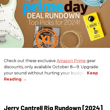
Check out these exclusive
Amazon Prime
gear
discounts, only available October 8—9. Upgrade
your sound without hurting your budget!
Jerry Cantrell Rig Rundown [2024]