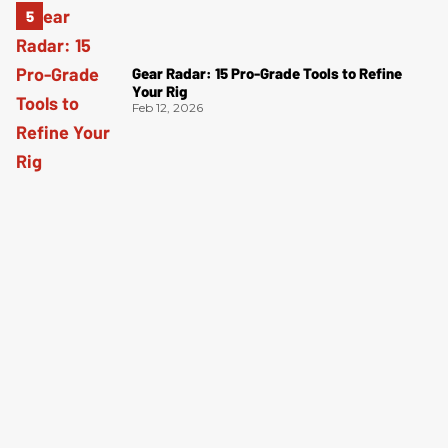
Gear Radar: 15 Pro-Grade Tools to Refine
Your Rig
Feb 12, 2026