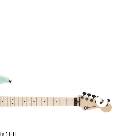
le 1 HH