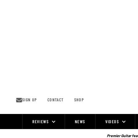
Skip
to
content
SIGN UP
CONTACT
SHOP
REVIEWS
NEWS
VIDEOS
Site
Navigation
Premier Guitar feat