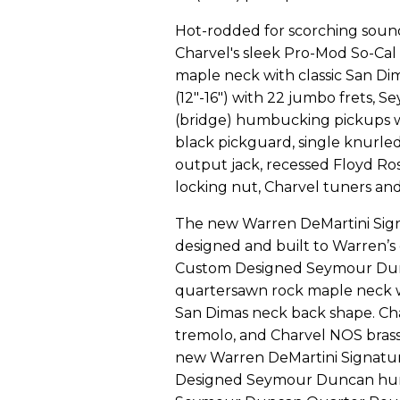
Hot-rodded for scorching soun
Charvel's sleek Pro-Mod So-Cal
maple neck with classic San Di
(12"-16") with 22 jumbo frets,
(bridge) humbucking pickups wi
black pickguard, single knurl
output jack, recessed Floyd Ro
locking nut, Charvel tuners an
The new Warren DeMartini Sig
designed and built to Warren’s
Custom Designed Seymour Dun
quartersawn rock maple neck 
San Dimas neck back shape. Ch
tremolo, and Charvel NOS bras
new Warren DeMartini Signatu
Designed Seymour Duncan humb