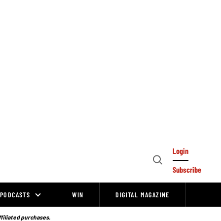
Login
Open
Subscribe
Search
PODCASTS
WIN
DIGITAL MAGAZINE
ffiliated purchases.