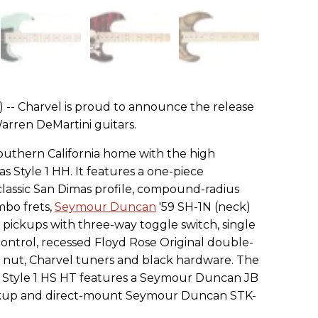
) -- Charvel is proud to announce the release
arren DeMartini guitars.
Southern California home with the high
Style 1 HH. It features a one-piece
lassic San Dimas profile, compound-radius
mbo frets,
Seymour Duncan
'59 SH-1N (neck)
ickups with three-way toggle switch, single
ntrol, recessed Floyd Rose Original double-
 nut, Charvel tuners and black hardware. The
Style 1 HS HT features a Seymour Duncan JB
ckup and direct-mount Seymour Duncan STK-