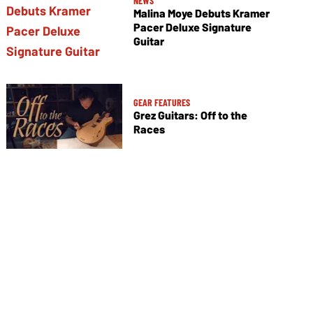
NEWS
Malina Moye Debuts Kramer
Pacer Deluxe Signature
Guitar
GEAR FEATURES
Grez Guitars: Off to the
Races