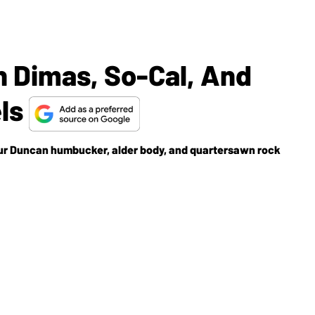
 Dimas, So-Cal, And
els
r Duncan humbucker, alder body, and quartersawn rock