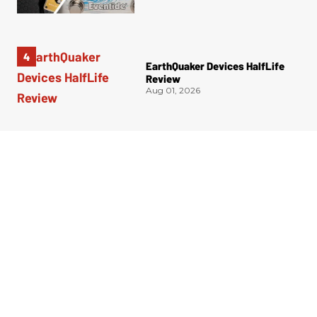
EarthQuaker Devices HalfLife
Review
Aug 01, 2026