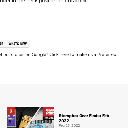
r in the neck position and his iconic
AR
WHATS-NEW
 our stories on Google? Click here to make us a Preferred
Stompbox Gear Finds: Feb
2022
Feb 23, 2022