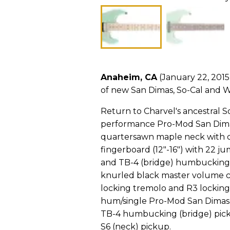
Anaheim, CA
(January 22, 2015
of new San Dimas, So-Cal and W
Return to Charvel's ancestral 
performance Pro-Mod San Dimas 
quartersawn maple neck with c
fingerboard (12"-16") with 22 ju
and TB-4 (bridge) humbucking p
knurled black master volume co
locking tremolo and R3 locking
hum/single Pro-Mod San Dimas 
TB-4 humbucking (bridge) pi
S6 (neck) pickup.