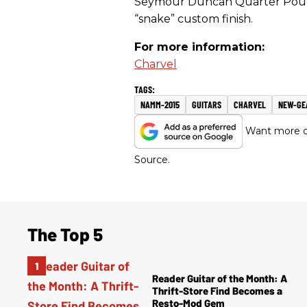
Seymour Duncan Quarter Pounde
“snake” custom finish.
For more information:
Charvel
NAMM-2015
GUITARS
CHARVEL
NEW-GE
Want more of
Source.
The Top 5
Reader Guitar of the Month: A
Thrift-Store Find Becomes a
Resto-Mod Gem