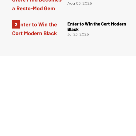
Aug 03, 2026
Enter to Win the Cort Modern
Black
Jul 23, 2026