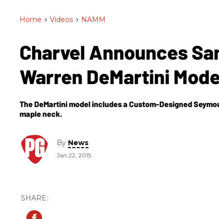
Home
>
Videos
>
NAMM
Charvel Announces San
Warren DeMartini Mod
The DeMartini model includes a Custom-Designed Seymou
maple neck.
By
News
Jan 22, 2015