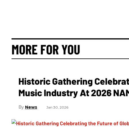
MORE FOR YOU
Historic Gathering Celebrat
Music Industry At 2026 N
News
Jan 30, 2026