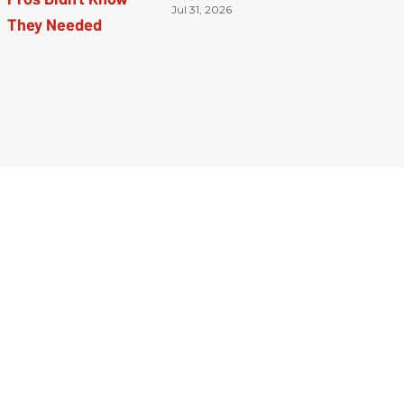
Jul 31, 2026