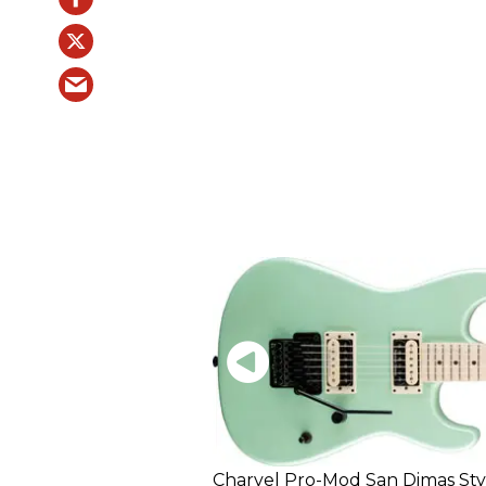
Charvel Pro-Mod San Dimas Sty