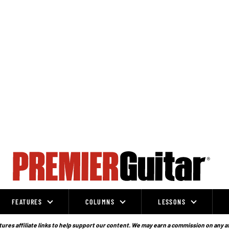
FEATURES
COLUMNS
LESSONS
ures affiliate links to help support our content. We may earn a commission on any a