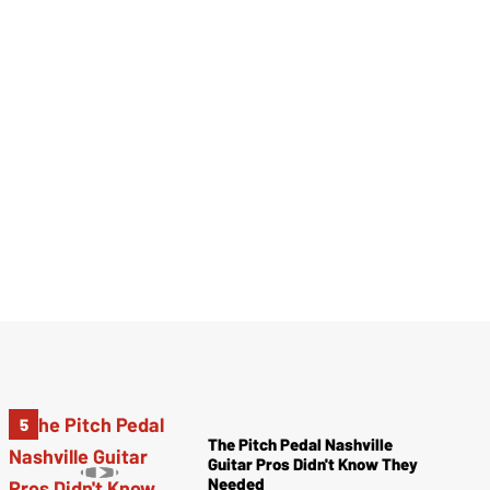
The Pitch Pedal Nashville
Guitar Pros Didn't Know They
Needed