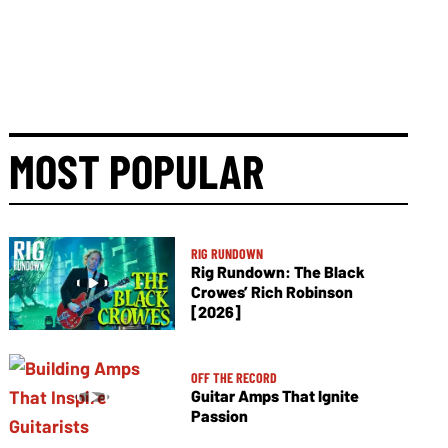
MOST POPULAR
RIG RUNDOWN
Rig Rundown: The Black
Crowes’ Rich Robinson
[2026]
OFF THE RECORD
Guitar Amps That Ignite
Passion