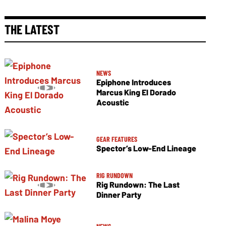
THE LATEST
NEWS
Epiphone Introduces
Marcus King El Dorado
Acoustic
GEAR FEATURES
Spector’s Low-End Lineage
RIG RUNDOWN
Rig Rundown: The Last
Dinner Party