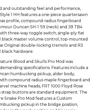
d and outstanding feel and performance,
 Style 1 HH features a one-piece quartersawn
mas profile, compound-radius fingerboard
 Seymour Duncan SH-1 '59 (neck) and JB TB4
th three-way toggle switch, single-ply flat
ed black master volume control, top-mounted
se Original double-locking tremolo and R3
d black hardware.
nature Blood and Skulls Pro Mod was
 demanding specifications. Features include a
can humbucking pickup, alder body,
with compound radius maple fingerboard and
arvel machine heads, FRT 1000 Floyd Rose
s strap buttons are standard equipment. The
re Snake Pro Mod features a Custom
ucking pickup in the bridge position,