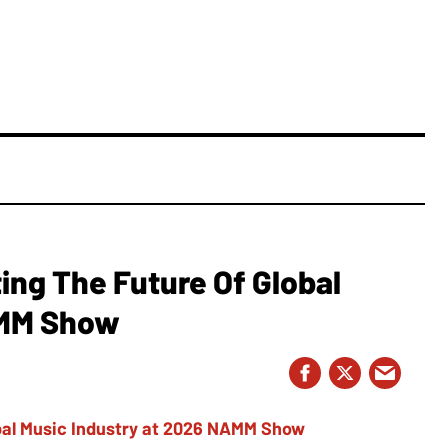
ing The Future Of Global
AMM Show