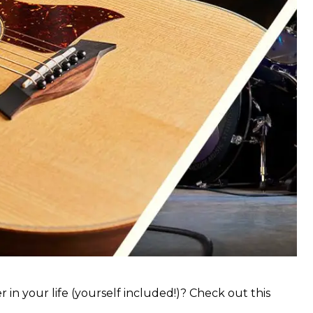
 in your life (yourself included!)? Check out this