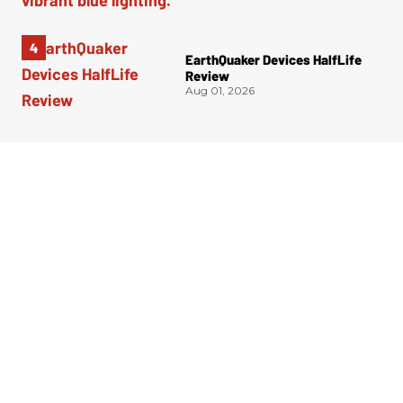
EarthQuaker Devices HalfLife
Review
Aug 01, 2026