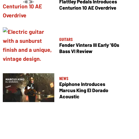
Flattley Pedals Introduces
Centurion 10 AE Overdrive
GUITARS
Fender Vintera III Early ’60s
Bass VI Review
NEWS
Epiphone Introduces
Marcus King El Dorado
Acoustic