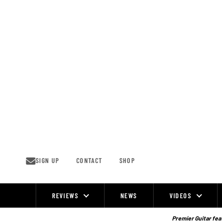
Skip
to
content
SIGN UP
CONTACT
SHOP
REVIEWS
NEWS
VIDEOS
Site
Navigation
Premier Guitar feat