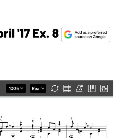
il '17 Ex. 8