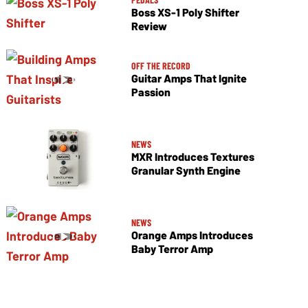
Boss XS-1 Poly Shifter
Review
OFF THE RECORD
Guitar Amps That Ignite
Passion
NEWS
MXR Introduces Textures
Granular Synth Engine
NEWS
Orange Amps Introduces
Baby Terror Amp