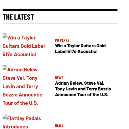
THE LATEST
PG PERKS
Win a Taylor Guitars Gold
Label 517e Acoustic!
NEWS
Adrian Belew, Steve Vai,
Tony Levin and Terry Bozzio
Announce Tour of the U.S.
NEWS