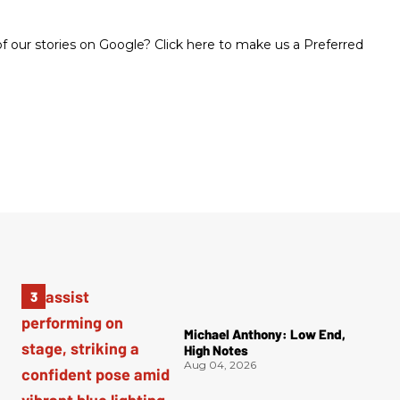
 our stories on Google? Click here to make us a Preferred
Michael Anthony: Low End,
High Notes
Aug 04, 2026