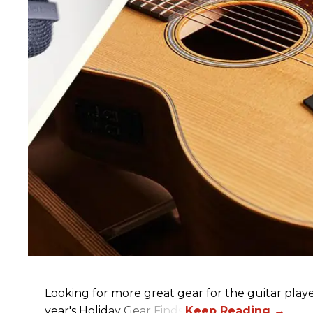
Looking for more great gear for the guitar player
year's Holiday Gear Finds!