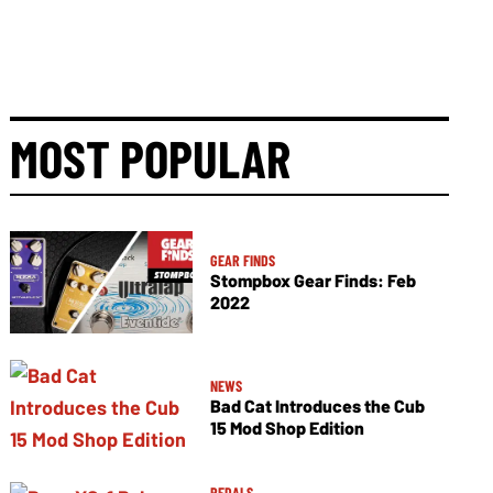
MOST POPULAR
GEAR FINDS
Stompbox Gear Finds: Feb
2022
NEWS
Bad Cat Introduces the Cub
15 Mod Shop Edition
PEDALS