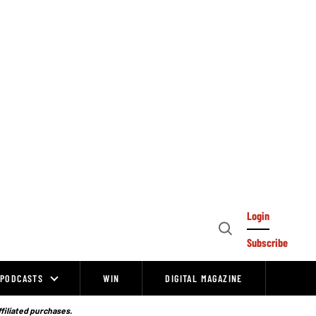
Login
Open
Subscribe
Search
PODCASTS
WIN
DIGITAL MAGAZINE
ffiliated purchases.