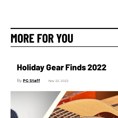
MORE FOR YOU
Holiday Gear Finds 2022
PG Staff
Nov 22, 2022