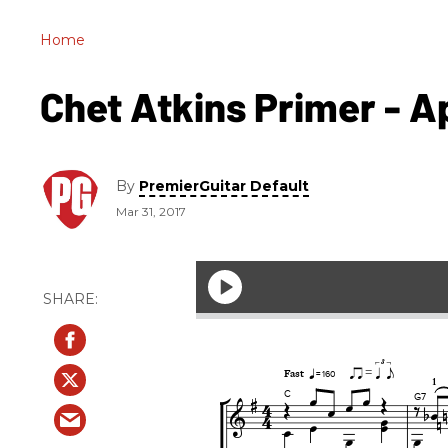
Home
Chet Atkins Primer - Apr
By
PremierGuitar Default
Mar 31, 2017