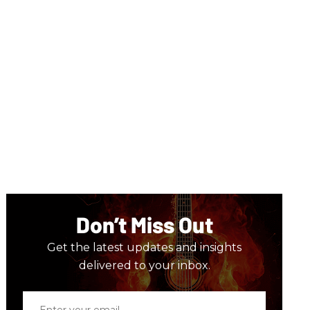
Don’t Miss Out
Get the latest updates and insights
delivered to your inbox.
Enter