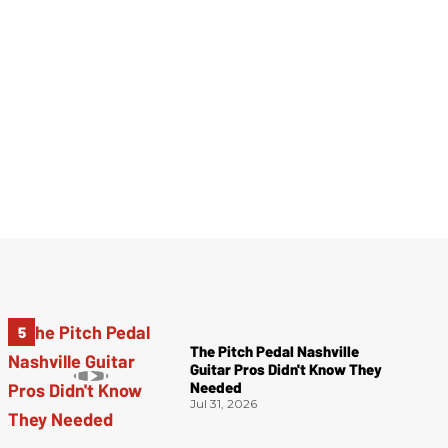
The Pitch Pedal Nashville
Guitar Pros Didn't Know They
Needed
Jul 31, 2026