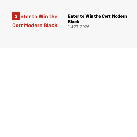
Enter to Win the Cort Modern
Black
Jul 23, 2026