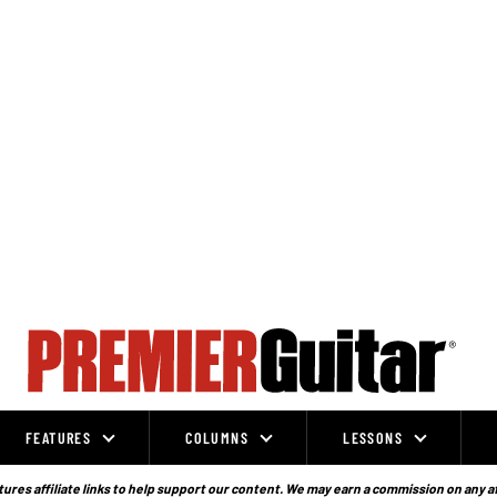
FEATURES
COLUMNS
LESSONS
ures affiliate links to help support our content. We may earn a commission on any a