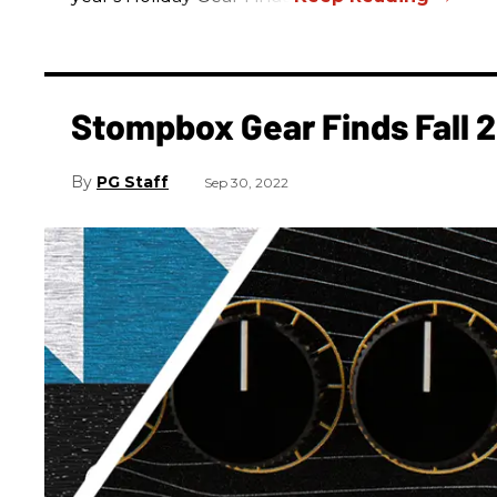
Stompbox Gear Finds Fall 
PG Staff
Sep 30, 2022