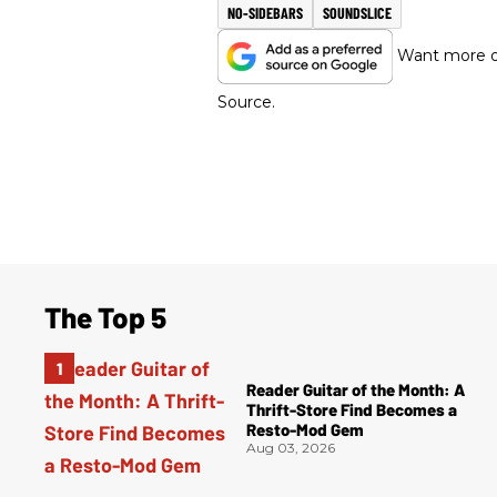
NO-SIDEBARS
SOUNDSLICE
Want more of
Source.
The Top 5
Reader Guitar of the Month: A
Thrift-Store Find Becomes a
Resto-Mod Gem
Aug 03, 2026