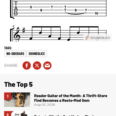
NO-SIDEBARS
SOUNDSLICE
The Top 5
Reader Guitar of the Month: A Thrift-Store
Find Becomes a Resto-Mod Gem
Aug 03, 2026