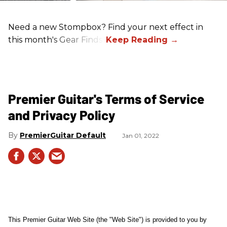
Need a new Stompbox? Find your next effect in
this month's Gear Finds!
Premier Guitar's Terms of Service
and Privacy Policy
PremierGuitar Default
Jan 01, 2022
This Premier Guitar Web Site (the "Web Site") is provided to you by