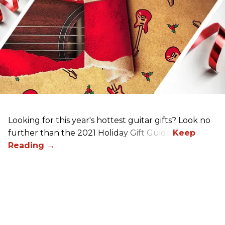
Looking for this year's hottest guitar gifts? Look no
further than the 2021 Holiday Gift Guide!