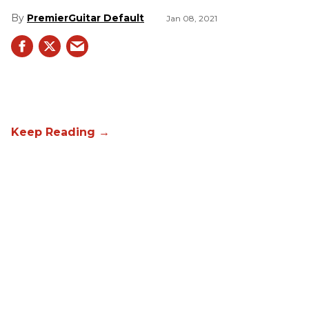
PremierGuitar Default
Jan 08, 2021