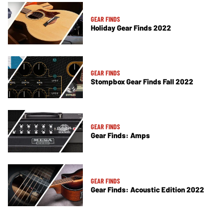
GEAR FINDS
Holiday Gear Finds 2022
GEAR FINDS
Stompbox Gear Finds Fall 2022
GEAR FINDS
Gear Finds: Amps
GEAR FINDS
Gear Finds: Acoustic Edition 2022