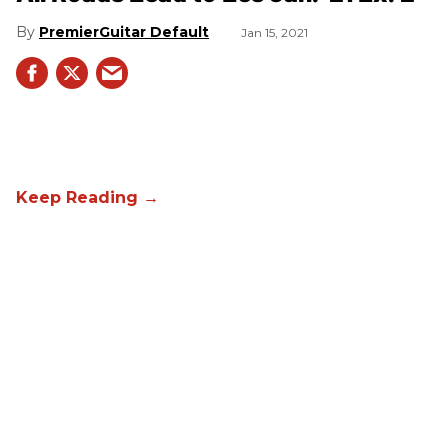
PremierGuitar Default
Jan 15, 2021