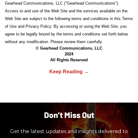
Gearhead Communications, LLC ("Gearhead Communications").
Access to and use of the Web Site and the services available on the
Web Site are subject to the following terms and conditions in this Terms
of Use and Privacy Policy. By accessing or using the Web Site, you
agree to be legally bound by the terms and conditions set forth below
without any modification. Please review them carefully.
© Gearhead Communications, LLC
2024
All Rights Reserved
Don’t Miss Out
Get the latest updates and insights delivered to