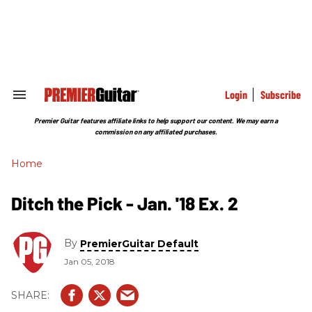
Skip
to
content
e
ch
ion
gation
Login
Subscribe
Search
&
Section
Premier Guitar features affiliate links to help support our content. We may earn a
Navigation
commission on any affiliated purchases.
Home
Ditch the Pick - Jan. '18 Ex. 2
By
PremierGuitar Default
Jan 05, 2018