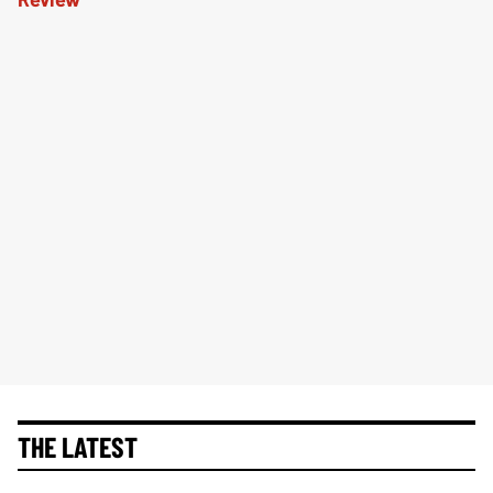
THE LATEST