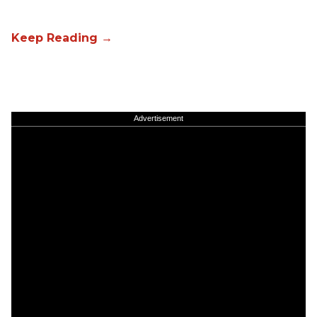
Advertisement