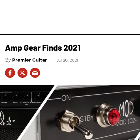
Amp Gear Finds 2021
Premier Guitar
Jul 28, 2021