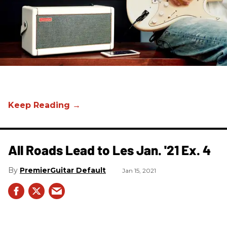
All Roads Lead to Les Jan. '21 Ex. 4
PremierGuitar Default
Jan 15, 2021