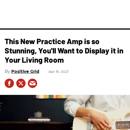
This New Practice Amp is so
Stunning, You'll Want to Display it in
Your Living Room
Positive Grid
Apr 19, 2021