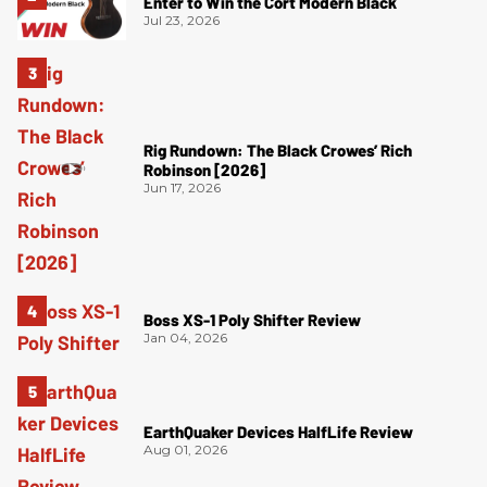
Enter to Win the Cort Modern Black
Jul 23, 2026
Rig Rundown: The Black Crowes’ Rich
Robinson [2026]
Jun 17, 2026
Boss XS-1 Poly Shifter Review
Jan 04, 2026
EarthQuaker Devices HalfLife Review
Aug 01, 2026