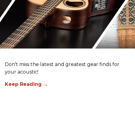
Don't miss the latest and greatest gear finds for
your acoustic!