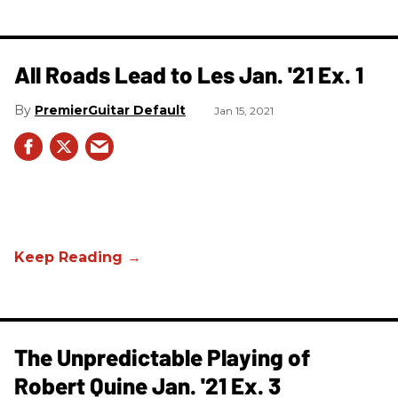
All Roads Lead to Les Jan. '21 Ex. 1
PremierGuitar Default
Jan 15, 2021
The Unpredictable Playing of
Robert Quine Jan. '21 Ex. 3