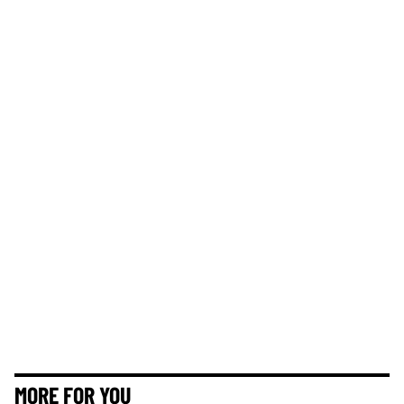
MORE FOR YOU