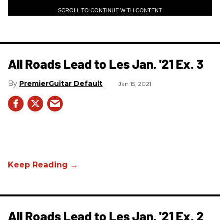
SCROLL TO CONTINUE WITH CONTENT
All Roads Lead to Les Jan. '21 Ex. 3
PremierGuitar Default
Jan 15, 2021
All Roads Lead to Les Jan. '21 Ex. 2