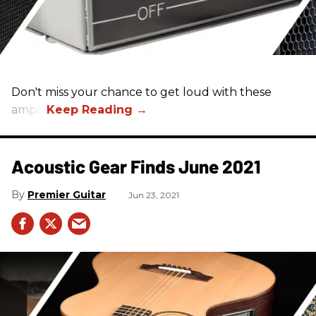
Don't miss your chance to get loud with these
amps!
Acoustic Gear Finds June 2021
Premier Guitar
Jun 23, 2021