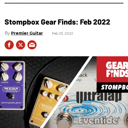
Stompbox Gear Finds: Feb 2022
Premier Guitar
Feb 23, 2022