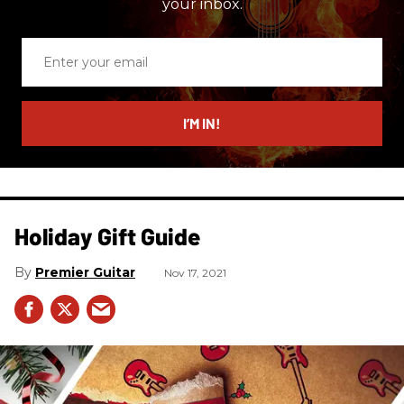
your inbox.
Enter
your
email
I’M IN!
Holiday Gift Guide
Premier Guitar
Nov 17, 2021