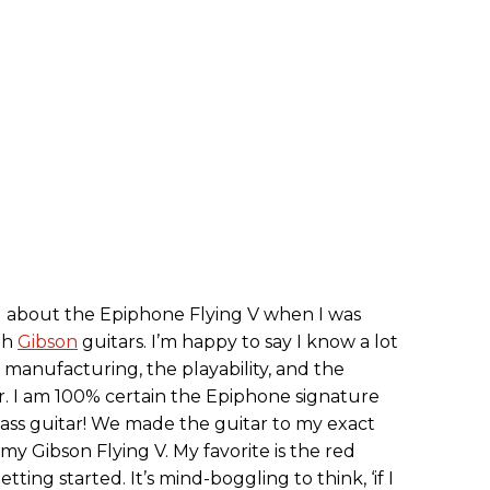
ng about the Epiphone Flying V when I was
th
Gibson
guitars. I’m happy to say I know a lot
anufacturing, the playability, and the
r. I am 100% certain the Epiphone signature
dass guitar! We made the guitar to my exact
 my Gibson Flying V. My favorite is the red
ting started. It’s mind-boggling to think, ‘if I