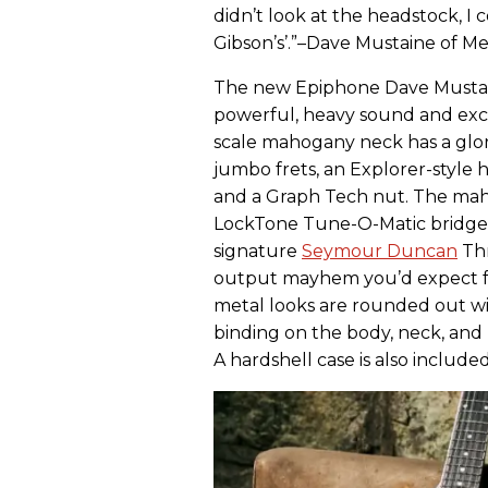
didn’t look at the headstock, I 
Gibson’s’.”–Dave Mustaine of 
The new Epiphone Dave Mustain
powerful, heavy sound and exce
scale mahogany neck has a glo
jumbo frets, an Explorer-style 
and a Graph Tech nut. The maho
LockTone Tune-O-Matic bridge ,s
signature
Seymour Duncan
Thr
output mayhem you’d expect fr
metal looks are rounded out with
binding on the body, neck, and
A hardshell case is also included