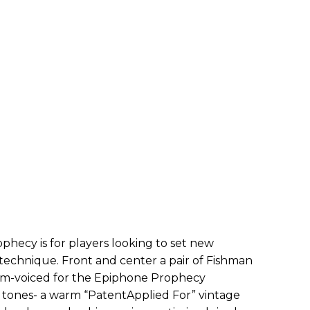
phecy is for players looking to set new
technique. Front and center a pair of Fishman
om-voiced for the Epiphone Prophecy
ct tones- a warm “PatentApplied For” vintage