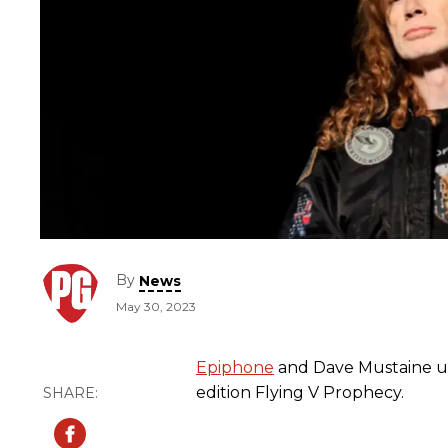
By
News
May 30, 2023
Epiphone
and Dave Mustaine un
edition Flying V Prophecy.