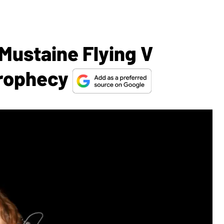
Mustaine Flying V
Prophecy