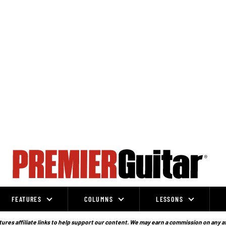
FEATURES
COLUMNS
LESSONS
ures affiliate links to help support our content. We may earn a commission on any a