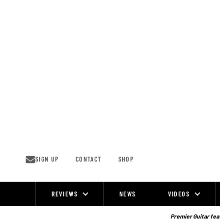
Skip
to
content
SIGN UP
CONTACT
SHOP
REVIEWS
NEWS
VIDEOS
Site
Navigation
Premier Guitar feat