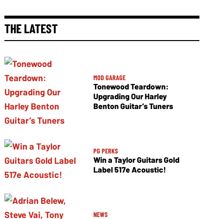
THE LATEST
MOD GARAGE
Tonewood Teardown:
Upgrading Our Harley
Benton Guitar’s Tuners
PG PERKS
Win a Taylor Guitars Gold
Label 517e Acoustic!
NEWS