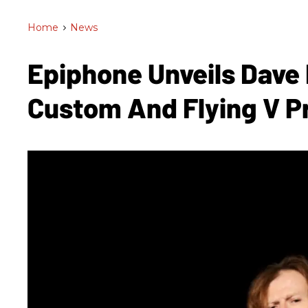
Home
>
News
Epiphone Unveils Dave 
Custom And Flying V 