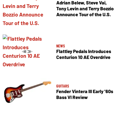
Adrian Belew, Steve Vai,
Tony Levin and Terry Bozzio
Announce Tour of the U.S.
NEWS
Flattley Pedals Introduces
Centurion 10 AE Overdrive
GUITARS
Fender Vintera III Early ’60s
Bass VI Review