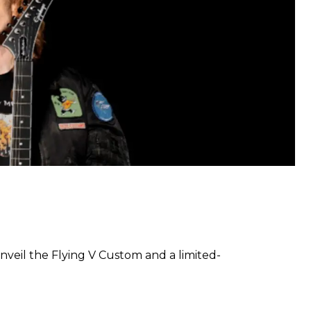
veil the Flying V Custom and a limited-