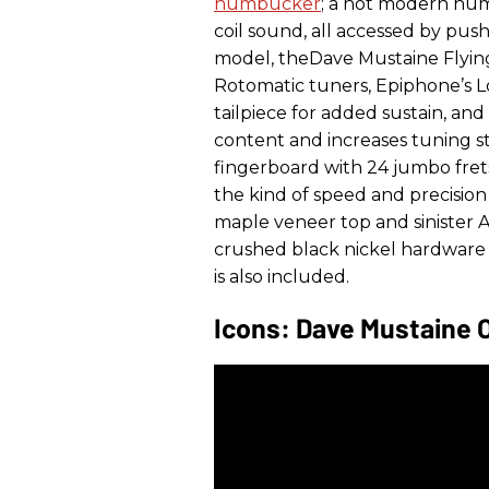
humbucker
; a hot modern hum
coil sound, all accessed by pus
model, theDave Mustaine Flying
Rotomatic tuners, Epiphone’s 
tailpiece for added sustain, and
content and increases tuning s
fingerboard with 24 jumbo frets 
the kind of speed and precision
maple veneer top and sinister
crushed black nickel hardware f
is also included.
Icons: Dave Mustaine 