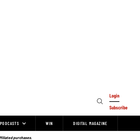
Login
Open
Subscribe
Search
PODCASTS
WIN
DIGITAL MAGAZINE
ffiliated purchases.