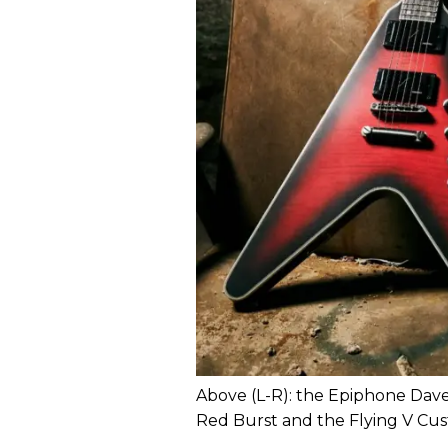
Above (L-R): the Epiphone Dav
Red Burst and the Flying V Cust