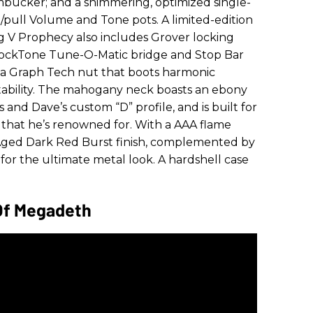
bucker; and a shimmering, optimized single-
h/pull Volume and Tone pots. A limited-edition
 V Prophecy also includes Grover locking
LockTone Tune-O-Matic bridge and Stop Bar
 a
Graph Tech nut that boots harmonic
tability. The mahogany neck boasts an ebony
and Dave’s custom “D” profile, and is built for
 that he’s renowned for. With a AAA flame
 Aged Dark Red Burst finish, complemented by
or the ultimate metal look. A hardshell case
Of Megadeth