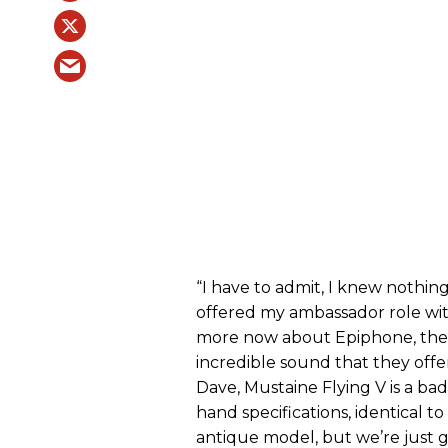
“I have to admit, I knew nothi
offered my ambassador role wi
more now about Epiphone, the m
incredible sound that they offe
Dave,
Mustaine Flying V is a ba
hand specifications, identical to
antique model, but we’re just get