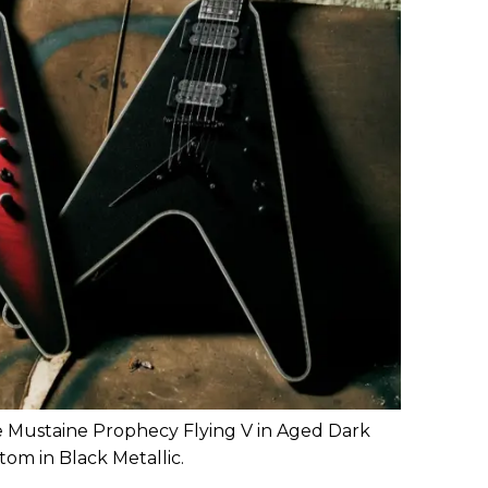
e Mustaine Prophecy Flying V in Aged Dark
om in Black Metallic.