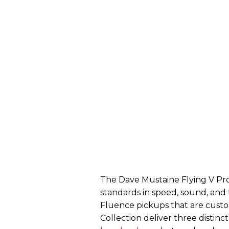
The Dave Mustaine Flying V Pro
standards in speed, sound, and 
Fluence pickups that are cust
Collection deliver three distin