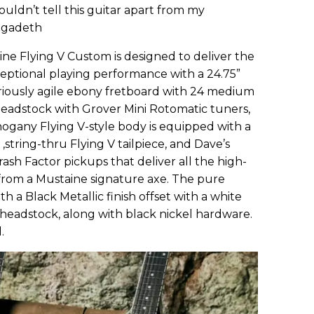
couldn’t tell this guitar apart from my
Megadeth
e Flying V Custom is designed to deliver the
ptional playing performance with a 24.75”
riously agile ebony fretboard with 24 medium
headstock with Grover Mini Rotomatic tuners,
gany Flying V-style body is equipped with a
tring-thru Flying V tailpiece, and Dave’s
ash Factor pickups that deliver all the high-
om a Mustaine signature axe. The pure
 a Black Metallic finish offset with a white
 headstock, along with black nickel hardware.
.